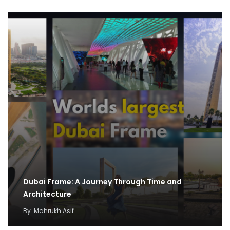
Dubai Frame: A Journey Through Time and
Architecture
By
Mahrukh Asif