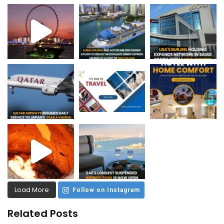
Load More
Follow on Instagram
Related Posts