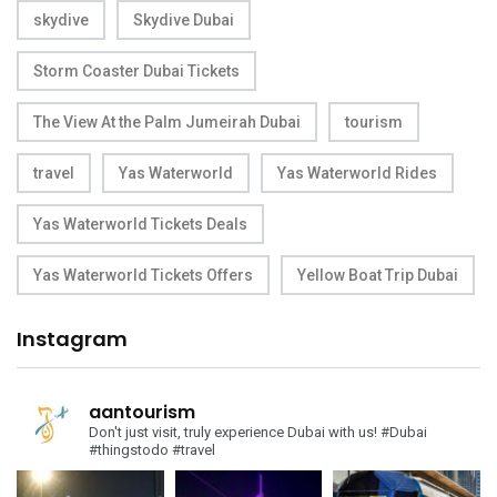
skydive
Skydive Dubai
Storm Coaster Dubai Tickets
The View At the Palm Jumeirah Dubai
tourism
travel
Yas Waterworld
Yas Waterworld Rides
Yas Waterworld Tickets Deals
Yas Waterworld Tickets Offers
Yellow Boat Trip Dubai
Instagram
aantourism
Don't just visit, truly experience Dubai with us!
#Dubai
#thingstodo #travel