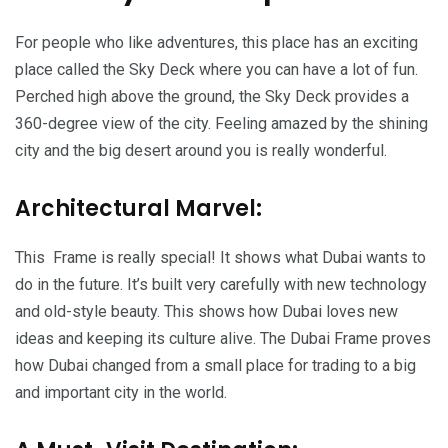
For people who like adventures, this place has an exciting
place called the Sky Deck where you can have a lot of fun.
Perched high above the ground, the Sky Deck provides a
360-degree view of the city. Feeling amazed by the shining
city and the big desert around you is really wonderful.
Architectural Marvel:
This Frame is really special! It shows what Dubai wants to
do in the future. It’s built very carefully with new technology
and old-style beauty. This shows how Dubai loves new
ideas and keeping its culture alive. The Dubai Frame proves
how Dubai changed from a small place for trading to a big
and important city in the world.