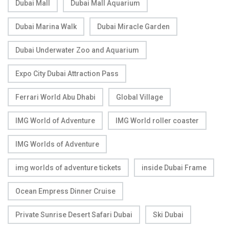
Dubai Mall
Dubai Mall Aquarium
Dubai Marina Walk
Dubai Miracle Garden
Dubai Underwater Zoo and Aquarium
Expo City Dubai Attraction Pass
Ferrari World Abu Dhabi
Global Village
IMG World of Adventure
IMG World roller coaster
IMG Worlds of Adventure
img worlds of adventure tickets
inside Dubai Frame
Ocean Empress Dinner Cruise
Private Sunrise Desert Safari Dubai
Ski Dubai