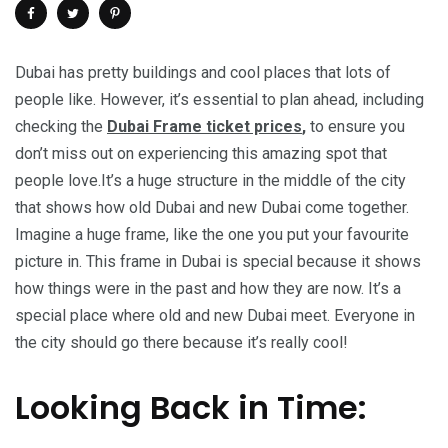
Dubai has pretty buildings and cool places that lots of
people like. However, it’s essential to plan ahead, including
checking the
Dubai Frame ticket prices
,
to ensure you
don’t miss out on experiencing this amazing spot that
people love.It’s a huge structure in the middle of the city
that shows how old Dubai and new Dubai come together.
Imagine a huge frame, like the one you put your favourite
picture in. This frame in Dubai is special because it shows
how things were in the past and how they are now. It’s a
special place where old and new Dubai meet. Everyone in
the city should go there because it’s really cool!
Looking Back in Time: