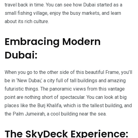
travel back in time. You can see how Dubai started as a
small fishing village, enjoy the busy markets, and learn
about its rich culture.
Embracing Modern
Dubai:
When you go to the other side of this beautiful Frame, you’ll
be in ‘New Dubai,’ a city full of tall buildings and amazing
futuristic things. The panoramic views from this vantage
point are nothing short of spectacular. You can look at big
places like the Burj Khalifa, which is the tallest building, and
the Palm Jumeirah, a cool building near the sea.
The SkyDeck Experience: