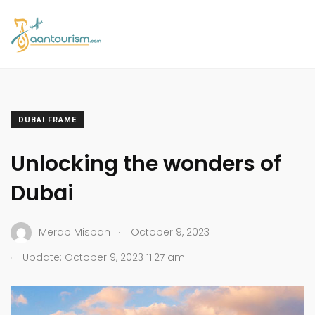
DUBAI FRAME
Unlocking the wonders of
Dubai
.
Merab Misbah
October 9, 2023
.
Update: October 9, 2023 11:27 am