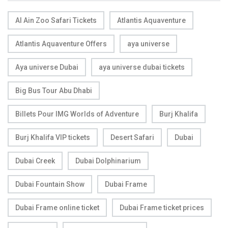
Al Ain Zoo Safari Tickets
Atlantis Aquaventure
Atlantis Aquaventure Offers
aya universe
Aya universe Dubai
aya universe dubai tickets
Big Bus Tour Abu Dhabi
Billets Pour IMG Worlds of Adventure
Burj Khalifa
Burj Khalifa VIP tickets
Desert Safari
Dubai
Dubai Creek
Dubai Dolphinarium
Dubai Fountain Show
Dubai Frame
Dubai Frame online ticket
Dubai Frame ticket prices