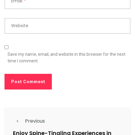
Email
*
Website
Save my name, email, and website in this browser for the next
time I comment.
Previous
Enjoy Spine-Tingling Experiences in