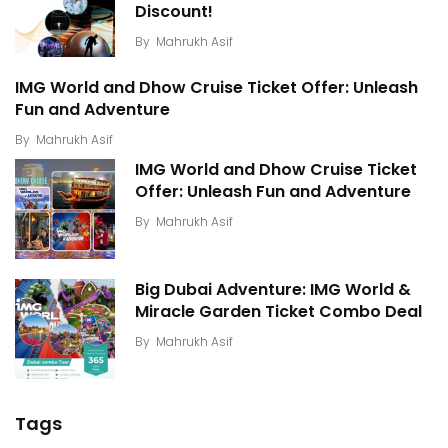
Discount!
By
Mahrukh Asif
IMG World and Dhow Cruise Ticket Offer: Unleash
Fun and Adventure
By
Mahrukh Asif
IMG World and Dhow Cruise Ticket
Offer: Unleash Fun and Adventure
By
Mahrukh Asif
Big Dubai Adventure: IMG World &
Miracle Garden Ticket Combo Deal
By
Mahrukh Asif
Tags