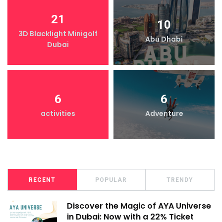
21
10
3D Blacklight Minigolf
Abu Dhabi
Dubai
6
6
activities
Adventure
RECENT
POPULAR
TRENDY
Discover the Magic of AYA Universe
in Dubai: Now with a 22% Ticket