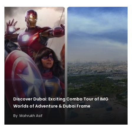
Discover Dubai: Exciting Combo Tour of IMG
Worlds of Adventure & Dubai Frame
By
Mahrukh Asif