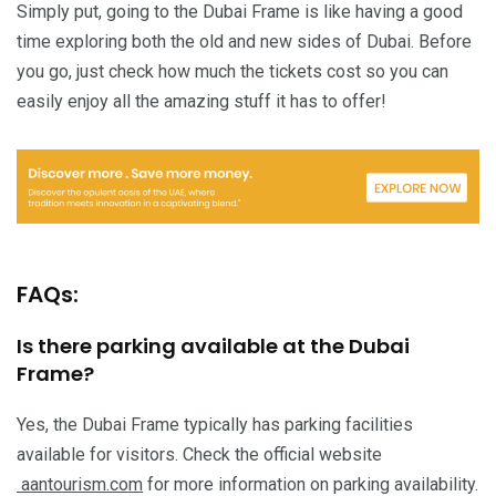
Simply put, going to the Dubai Frame is like having a good
time exploring both the old and new sides of Dubai. Before
you go, just check how much the tickets cost so you can
easily enjoy all the amazing stuff it has to offer!
FAQs:
Is there parking available at the Dubai
Frame?
Yes, the Dubai Frame typically has parking facilities
available for visitors. Check the official website
aantourism.com
for more information on parking availability.