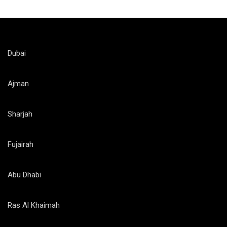
Dubai
Ajman
Sharjah
Fujairah
Abu Dhabi
Ras Al Khaimah