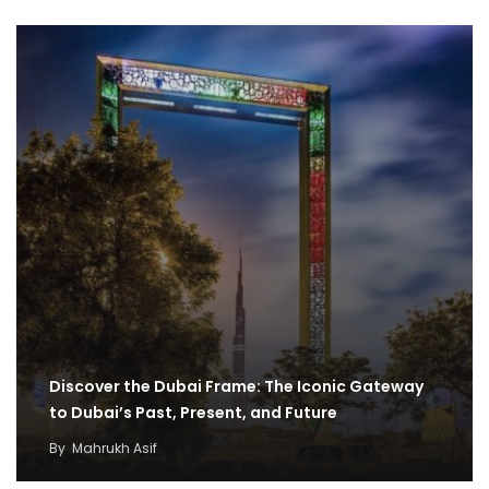
Discover the Dubai Frame: The Iconic Gateway
to Dubai’s Past, Present, and Future
By
Mahrukh Asif