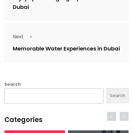
Dubai
Next
Memorable Water Experiences in Dubai
Search
Search
Categories