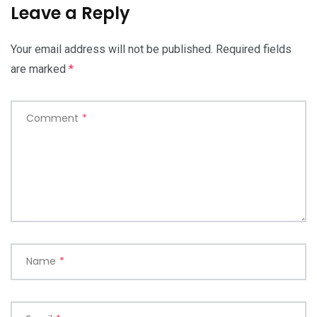
Leave a Reply
Your email address will not be published.
Required fields
are marked
*
Comment
*
Name
*