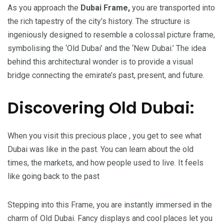
As you approach the
Dubai Frame,
you are transported into
the rich tapestry of the city’s history. The structure is
ingeniously designed to resemble a colossal picture frame,
symbolising the ‘Old Dubai’ and the ‘New Dubai.’ The idea
behind this architectural wonder is to provide a visual
bridge connecting the emirate’s past, present, and future.
Discovering Old Dubai:
When you visit this precious place , you get to see what
Dubai was like in the past. You can learn about the old
times, the markets, and how people used to live. It feels
like going back to the past
Stepping into this Frame, you are instantly immersed in the
charm of Old Dubai. Fancy displays and cool places let you