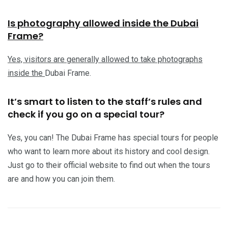
Is photography allowed inside the Dubai
Frame?
Yes, visitors are generally allowed to take photographs
inside the
Dubai Frame.
It’s smart to listen to the staff’s rules and
check if you go on a special tour?
Yes, you can! The Dubai Frame has special tours for people
who want to learn more about its history and cool design.
Just go to their official website to find out when the tours
are and how you can join them.