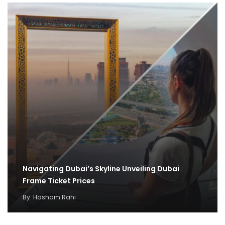
Navigating Dubai’s Skyline Unveiling Dubai
Frame Ticket Prices
By
Hasham Rahi