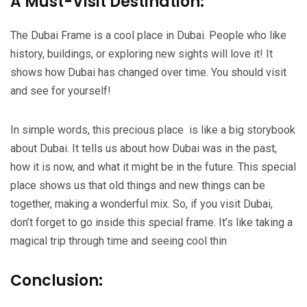
A Must-Visit Destination:
The Dubai Frame is a cool place in Dubai. People who like
history, buildings, or exploring new sights will love it! It
shows how Dubai has changed over time. You should visit
and see for yourself!
In simple words, this precious place is like a big storybook
about Dubai. It tells us about how Dubai was in the past,
how it is now, and what it might be in the future. This special
place shows us that old things and new things can be
together, making a wonderful mix. So, if you visit Dubai,
don’t forget to go inside this special frame. It’s like taking a
magical trip through time and seeing cool thin
Conclusion: