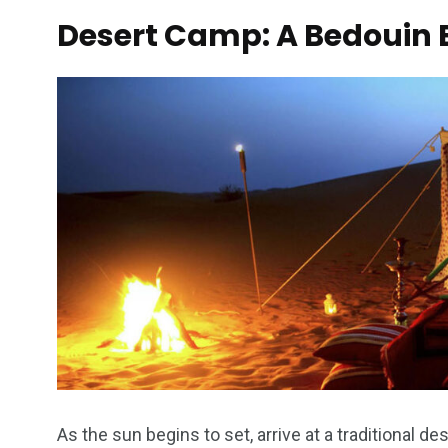
Desert Camp: A Bedouin 
As the sun begins to set, arrive at a traditional 