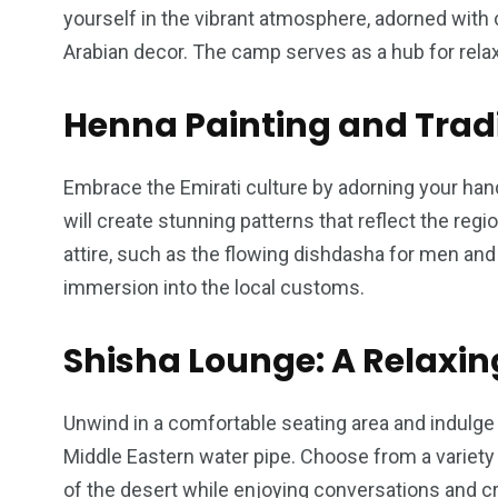
yourself in the vibrant atmosphere, adorned with 
Arabian decor. The camp serves as a hub for relaxa
Henna Painting and Tradi
Embrace the Emirati culture by adorning your hand
will create stunning patterns that reflect the region
attire, such as the flowing dishdasha for men an
immersion into the local customs.
Shisha Lounge: A Relaxi
Unwind in a comfortable seating area and indulge i
Middle Eastern water pipe. Choose from a variety
of the desert while enjoying conversations and c