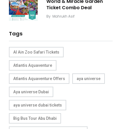
World & Miracle Garden
Ticket Combo Deal
By
Mahrukh Asif
Tags
Al Ain Zoo Safari Tickets
Atlantis Aquaventure
Atlantis Aquaventure Offers
aya universe
Aya universe Dubai
aya universe dubai tickets
Big Bus Tour Abu Dhabi