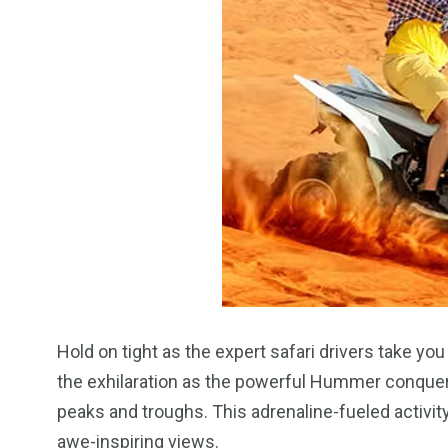
Hold on tight as the expert safari drivers take y
the exhilaration as the powerful Hummer conquer
peaks and troughs. This adrenaline-fueled activi
awe-inspiring views.