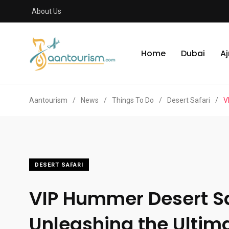
About Us
Home
Dubai
A
Aantourism
/
News
/
Things To Do
/
Desert Safari
/
V
DESERT SAFARI
VIP Hummer Desert Sa
Unleashing the Ultim