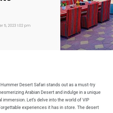
r 5, 2023 1:02 pm
 Hummer Desert Safari stands out as a must-try
e mesmerizing Arabian Desert and indulge in a unique
l immersion. Let’s delve into the world of VIP
rgettable experiences it has in store. The desert