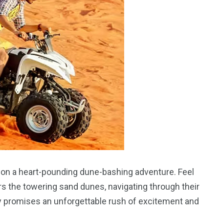
ou on a heart-pounding dune-bashing adventure. Feel
s the towering sand dunes, navigating through their
ty promises an unforgettable rush of excitement and