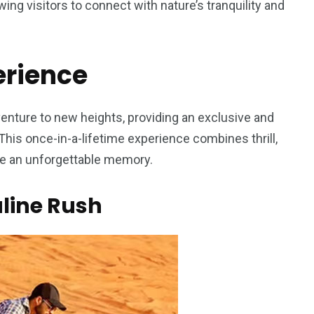
owing visitors to connect with nature’s tranquility and
erience
5
11
peed
enture to new heights, providing an exclusive and
Yellow Boat Cruise
yellow boats dubai
his once-in-a-lifetime experience combines thrill,
ate an unforgettable memory.
line Rush
orld