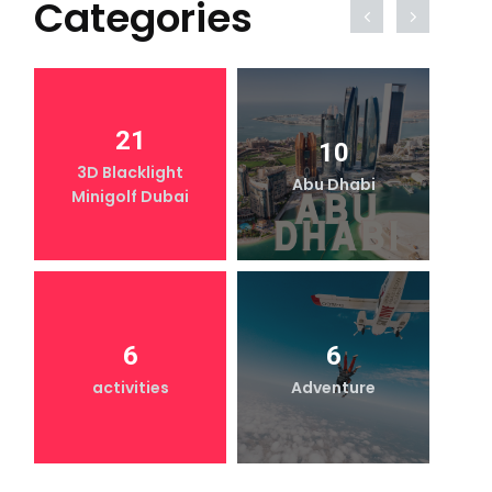
Categories
21
10
3D Blacklight
Abu Dhabi
Minigolf Dubai
6
6
activities
Adventure