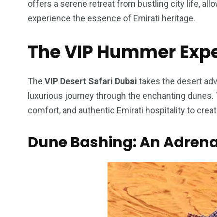
offers a serene retreat from bustling city life, all
experience the essence of Emirati heritage.
The VIP Hummer Exp
4
1
2
Wild Wadi Water
Xclusive S
The
VIP Desert Safari Dubai
takes the desert adv
vacations
Park
Boat
luxurious journey through the enchanting dunes. T
comfort, and authentic Emirati hospitality to cre
Dune Bashing: An Adrena
6
2
74
r Activities
XLine Dubai Mall
Yas Waterw