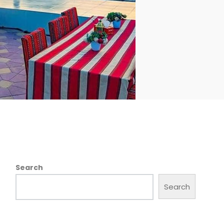
Search
Search