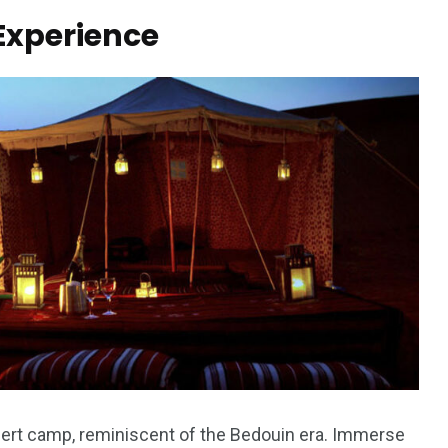
Experience
desert camp, reminiscent of the Bedouin era. Immerse