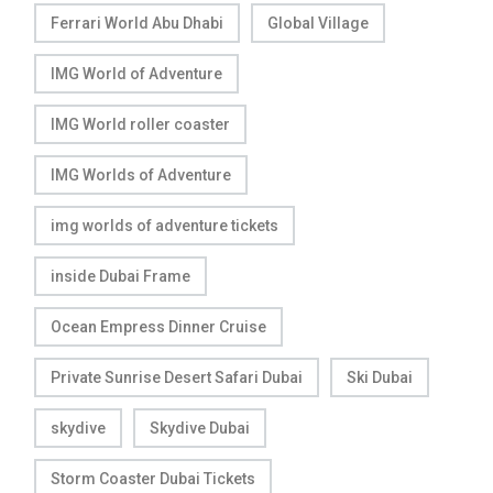
Ferrari World Abu Dhabi
Global Village
IMG World of Adventure
IMG World roller coaster
IMG Worlds of Adventure
img worlds of adventure tickets
inside Dubai Frame
Ocean Empress Dinner Cruise
Private Sunrise Desert Safari Dubai
Ski Dubai
skydive
Skydive Dubai
Storm Coaster Dubai Tickets