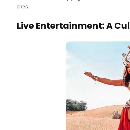
ones.
Live Entertainment: A Cu