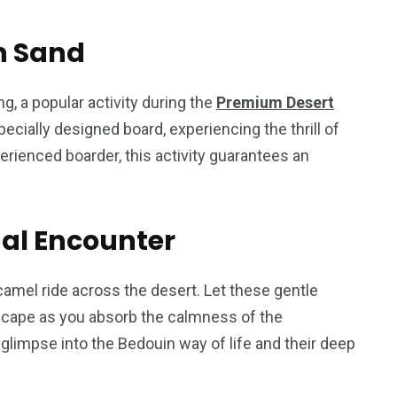
n Sand
g, a popular activity during the
Premium Desert
ecially designed board, experiencing the thrill of
erienced boarder, this activity guarantees an
nal Encounter
camel ride across the desert. Let these gentle
dscape as you absorb the calmness of the
glimpse into the Bedouin way of life and their deep