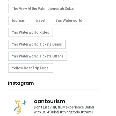
The View At the Palm Jumeirah Dubai
tourism
travel
Yas Waterworld
Yas Waterworld Rides
Yas Waterworld Tickets Deals
Yas Waterworld Tickets Offers
Yellow Boat Trip Dubai
Instagram
aantourism
Don't just visit, truly experience Dubai
with us!
#Dubai #thingstodo #travel