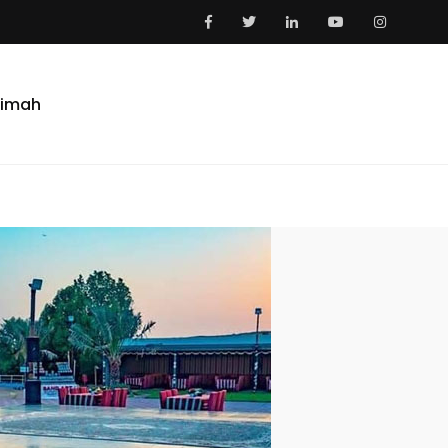
aimah