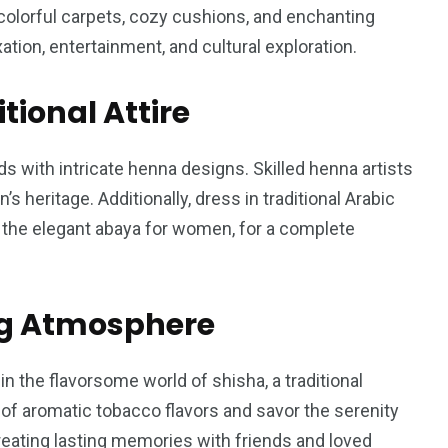
colorful carpets, cozy cushions, and enchanting
tion, entertainment, and cultural exploration.
tional Attire
s with intricate henna designs. Skilled henna artists
’s heritage. Additionally, dress in traditional Arabic
d the elegant abaya for women, for a complete
ng Atmosphere
n the flavorsome world of shisha, a traditional
 of aromatic tobacco flavors and savor the serenity
reating lasting memories with friends and loved