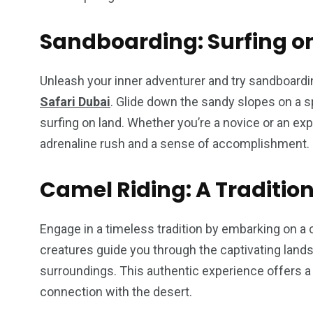
Sandboarding: Surfing o
Unleash your inner adventurer and try sandboardin
Safari Dubai
. Glide down the sandy slopes on a sp
surfing on land. Whether you’re a novice or an exp
adrenaline rush and a sense of accomplishment.
Camel Riding: A Traditio
Engage in a timeless tradition by embarking on a 
creatures guide you through the captivating lan
surroundings. This authentic experience offers a 
connection with the desert.