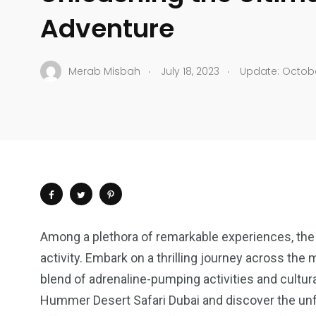
Adventure
.
.
Merab Misbah
July 18, 2023
Update: Octobe
Among a plethora of remarkable experiences, the
activity. Embark on a thrilling journey across th
blend of adrenaline-pumping activities and cultura
Hummer Desert Safari Dubai and discover the unfo