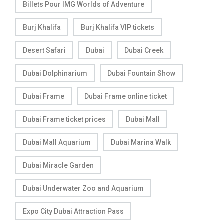
Billets Pour IMG Worlds of Adventure
Burj Khalifa
Burj Khalifa VIP tickets
Desert Safari
Dubai
Dubai Creek
Dubai Dolphinarium
Dubai Fountain Show
Dubai Frame
Dubai Frame online ticket
Dubai Frame ticket prices
Dubai Mall
Dubai Mall Aquarium
Dubai Marina Walk
Dubai Miracle Garden
Dubai Underwater Zoo and Aquarium
Expo City Dubai Attraction Pass