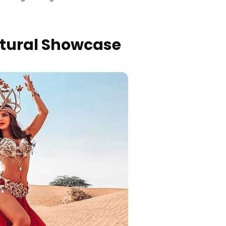
ltural Showcase