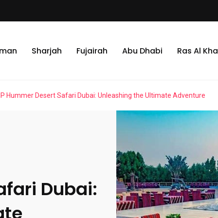
jman
Sharjah
Fujairah
Abu Dhabi
Ras Al Kh
IP Hummer Desert Safari Dubai: Unleashing the Ultimate Adventure
fari Dubai:
ate