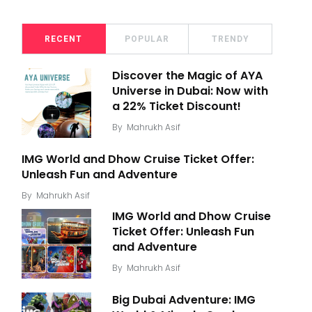
RECENT
POPULAR
TRENDY
Discover the Magic of AYA
Universe in Dubai: Now with
a 22% Ticket Discount!
By
Mahrukh Asif
IMG World and Dhow Cruise Ticket Offer:
Unleash Fun and Adventure
By
Mahrukh Asif
IMG World and Dhow Cruise
Ticket Offer: Unleash Fun
and Adventure
By
Mahrukh Asif
Big Dubai Adventure: IMG