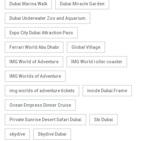
Dubai Marina Walk
Dubai Miracle Garden
Dubai Underwater Zoo and Aquarium
Expo City Dubai Attraction Pass
Ferrari World Abu Dhabi
Global Village
IMG World of Adventure
IMG World roller coaster
IMG Worlds of Adventure
img worlds of adventure tickets
inside Dubai Frame
Ocean Empress Dinner Cruise
Private Sunrise Desert Safari Dubai
Ski Dubai
skydive
Skydive Dubai