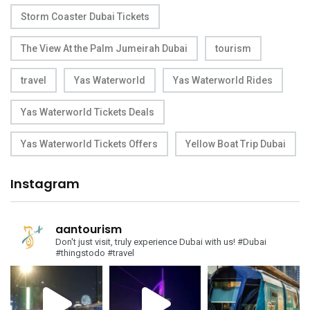
Storm Coaster Dubai Tickets
The View At the Palm Jumeirah Dubai
tourism
travel
Yas Waterworld
Yas Waterworld Rides
Yas Waterworld Tickets Deals
Yas Waterworld Tickets Offers
Yellow Boat Trip Dubai
Instagram
aantourism
Don't just visit, truly experience Dubai with us!
#Dubai
#thingstodo #travel