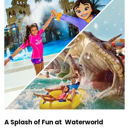
A Splash of Fun at Waterworld