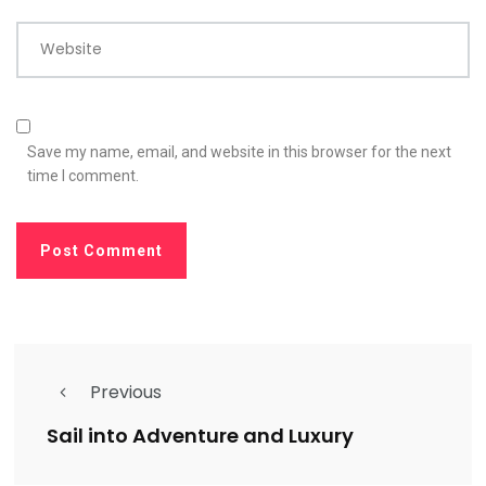
Website
Save my name, email, and website in this browser for the next
time I comment.
Previous
Sail into Adventure and Luxury