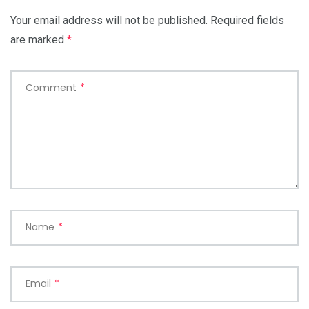
Your email address will not be published.
Required fields
are marked
*
Comment
*
Name
*
Email
*