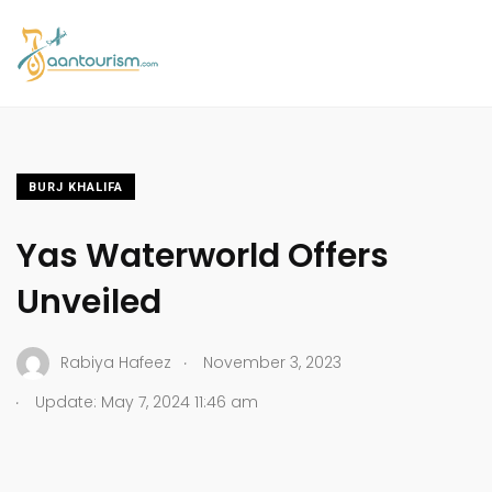
BURJ KHALIFA
Yas Waterworld Offers
Unveiled
.
Rabiya Hafeez
November 3, 2023
.
Update: May 7, 2024 11:46 am