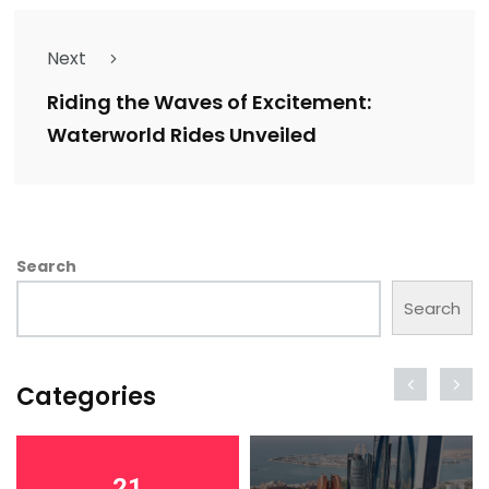
Next
Riding the Waves of Excitement:
Waterworld Rides Unveiled
Search
Search
Categories
21