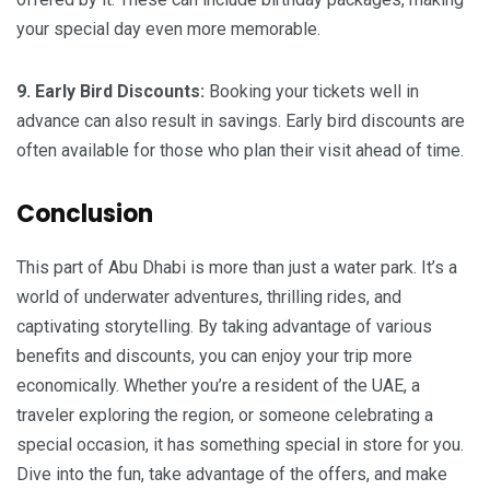
your special day even more memorable.
9. Early Bird Discounts:
Booking your tickets well in
advance can also result in savings. Early bird discounts are
often available for those who plan their visit ahead of time.
Conclusion
This part of Abu Dhabi is more than just a water park. It’s a
world of underwater adventures, thrilling rides, and
captivating storytelling. By taking advantage of various
benefits and discounts, you can enjoy your trip more
economically. Whether you’re a resident of the UAE, a
traveler exploring the region, or someone celebrating a
special occasion, it has something special in store for you.
Dive into the fun, take advantage of the offers, and make