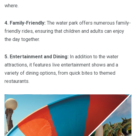
where.
4. Family-Friendly:
The water park offers numerous family-
friendly rides, ensuring that children and adults can enjoy
the day together.
5. Entertainment and Dining:
In addition to the water
attractions, it features live entertainment shows and a
variety of dining options, from quick bites to themed
restaurants.