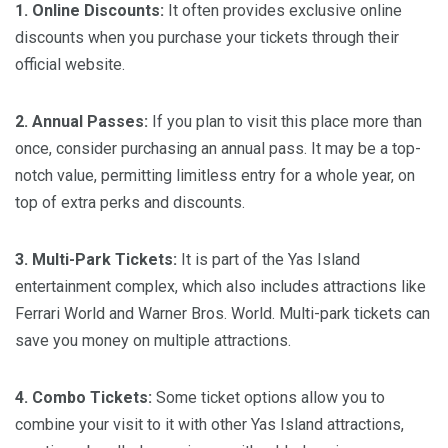
1. Online Discounts:
It often provides exclusive online
discounts when you purchase your tickets through their
official website.
2. Annual Passes:
If you plan to visit this place more than
once, consider purchasing an annual pass. It may be a top-
notch value, permitting limitless entry for a whole year, on
top of extra perks and discounts.
3. Multi-Park Tickets:
It is part of the Yas Island
entertainment complex, which also includes attractions like
Ferrari World and Warner Bros. World. Multi-park tickets can
save you money on multiple attractions.
4. Combo Tickets:
Some ticket options allow you to
combine your visit to it with other Yas Island attractions,