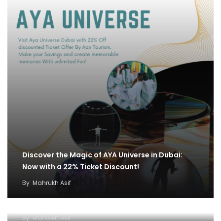
Discover the Magic of AYA Universe in Dubai:
Now with a 22% Ticket Discount!
By
Mahrukh Asif
IMG World and Dhow Cruise Ticket Offer:
Unleash Fun and Adventure
By
Mahrukh Asif