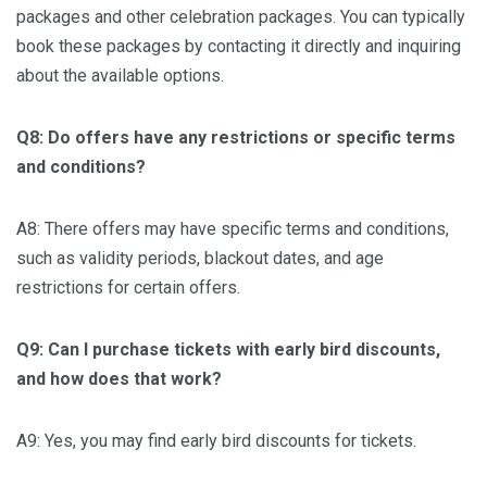
packages and other celebration packages. You can typically
book these packages by contacting it directly and inquiring
about the available options.
Q8: Do offers have any restrictions or specific terms
and conditions?
A8: There offers may have specific terms and conditions,
such as validity periods, blackout dates, and age
restrictions for certain offers.
Q9: Can I purchase tickets with early bird discounts,
and how does that work?
A9: Yes, you may find early bird discounts for tickets.