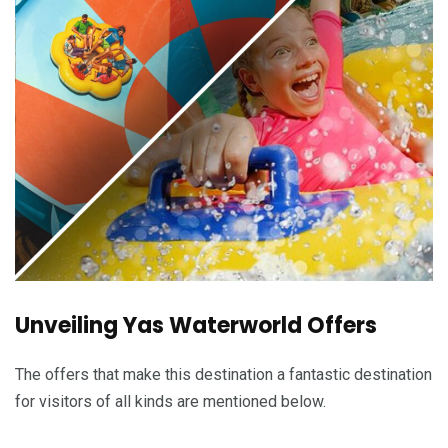
Unveiling Yas Waterworld Offers
The offers that make this destination a fantastic destination
for visitors of all kinds are mentioned below.