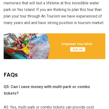
memories that will last a lifetime at this incredible water
park on Yas Island. If you are thinking to plan this tour than
plan your tour through An Tourism we have experienced of
many years and and have strong position in tourism market.
FAQs
Q5: Can I save money with multi-park or combo
tickets?
A5: Yes, multi-park or combo tickets can provide cost