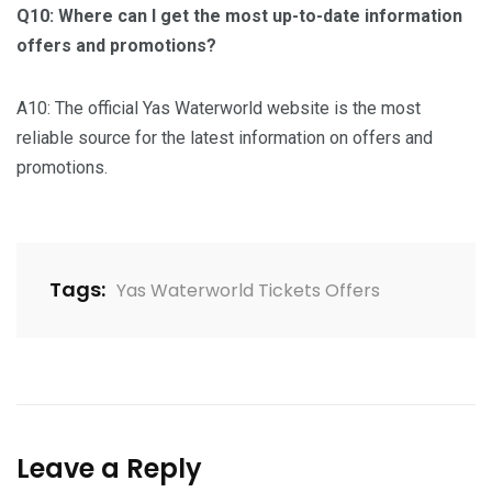
Q10: Where can I get the most up-to-date information
offers and promotions?
A10: The official Yas Waterworld website is the most
reliable source for the latest information on offers and
promotions.
Tags:
Yas Waterworld Tickets Offers
Leave a Reply