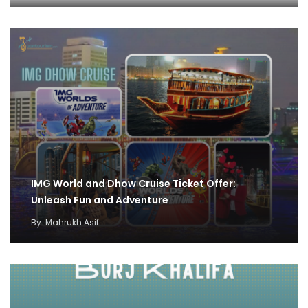
IMG World and Dhow Cruise Ticket Offer:
Unleash Fun and Adventure
By
Mahrukh Asif