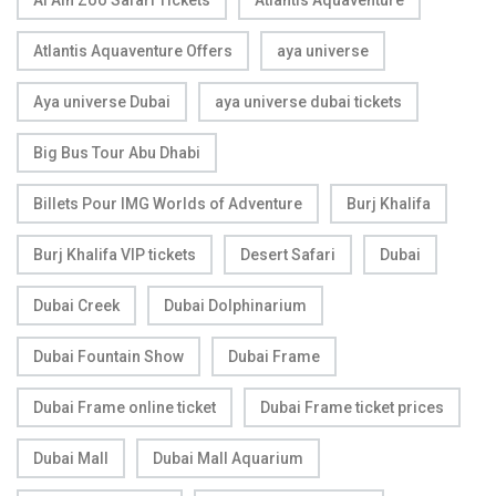
Al Ain Zoo Safari Tickets
Atlantis Aquaventure
Atlantis Aquaventure Offers
aya universe
Aya universe Dubai
aya universe dubai tickets
Big Bus Tour Abu Dhabi
Billets Pour IMG Worlds of Adventure
Burj Khalifa
Burj Khalifa VIP tickets
Desert Safari
Dubai
Dubai Creek
Dubai Dolphinarium
Dubai Fountain Show
Dubai Frame
Dubai Frame online ticket
Dubai Frame ticket prices
Dubai Mall
Dubai Mall Aquarium