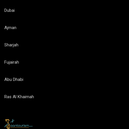
Dubai
Ajman
Sharjah
Fujairah
Abu Dhabi
Ras Al Khaimah