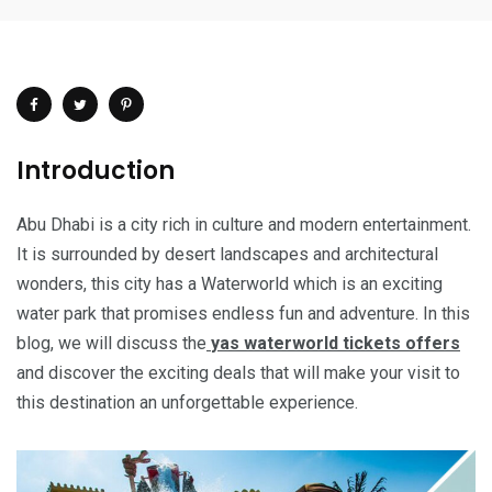
Introduction
Abu Dhabi is a city rich in culture and modern entertainment.
It is surrounded by desert landscapes and architectural
wonders, this city has a Waterworld which is an exciting
water park that promises endless fun and adventure. In this
blog, we will discuss the
yas waterworld tickets offers
and discover the exciting deals that will make your visit to
this destination an unforgettable experience.