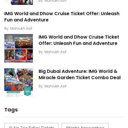
By
Mahrukh Asif
IMG World and Dhow Cruise Ticket Offer: Unleash
Fun and Adventure
By
Mahrukh Asif
IMG World and Dhow Cruise Ticket
Offer: Unleash Fun and Adventure
By
Mahrukh Asif
Big Dubai Adventure: IMG World &
Miracle Garden Ticket Combo Deal
By
Mahrukh Asif
Tags