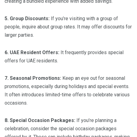
creating a bundled experience with added savings.
5. Group Discounts:
If you’re visiting with a group of
people, inquire about group rates. It may offer discounts for
larger parties.
6. UAE Resident Offers:
It frequently provides special
offers for UAE residents.
7. Seasonal Promotions:
Keep an eye out for seasonal
promotions, especially during holidays and special events.
It often introduces limited-time offers to celebrate various
occasions.
8. Special Occasion Packages:
If you’re planning a
celebration, consider the special occasion packages
offered by it. These can include birthday packages, making