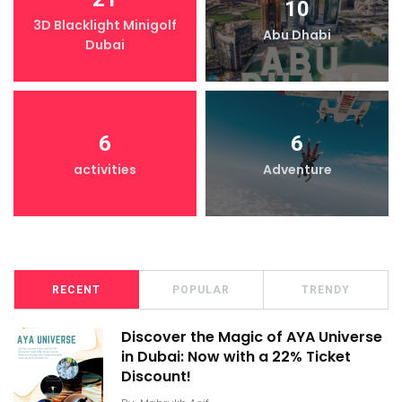
10
3D Blacklight Minigolf
Abu Dhabi
Dubai
6
6
activities
Adventure
RECENT
POPULAR
TRENDY
Discover the Magic of AYA Universe
in Dubai: Now with a 22% Ticket
Discount!