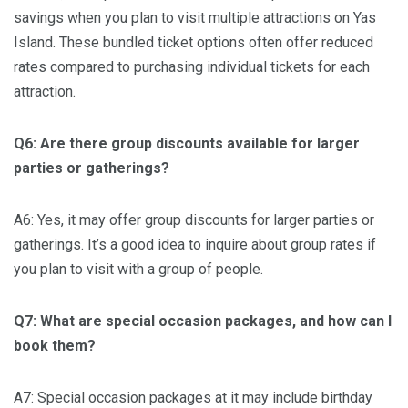
savings when you plan to visit multiple attractions on Yas
Island. These bundled ticket options often offer reduced
rates compared to purchasing individual tickets for each
attraction.
Q6: Are there group discounts available for larger
parties or gatherings?
A6: Yes, it may offer group discounts for larger parties or
gatherings. It’s a good idea to inquire about group rates if
you plan to visit with a group of people.
Q7: What are special occasion packages, and how can I
book them?
A7: Special occasion packages at it may include birthday