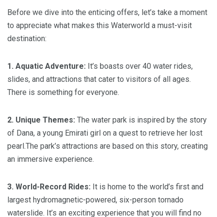
Before we dive into the enticing offers, let’s take a moment
to appreciate what makes this Waterworld a must-visit
destination:
1. Aquatic Adventure:
It’s boasts over 40 water rides,
slides, and attractions that cater to visitors of all ages.
There is something for everyone.
2. Unique Themes:
The water park is inspired by the story
of Dana, a young Emirati girl on a quest to retrieve her lost
pearl.The park’s attractions are based on this story, creating
an immersive experience.
3. World-Record Rides:
It is home to the world’s first and
largest hydromagnetic-powered, six-person tornado
waterslide. It’s an exciting experience that you will find no