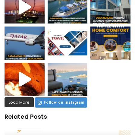
Load More
Follow on Instagram
Related Posts