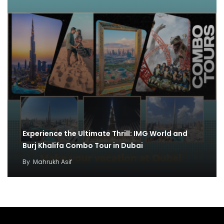
Experience the Ultimate Thrill: IMG World and
Burj Khalifa Combo Tour in Dubai
By
Mahrukh Asif