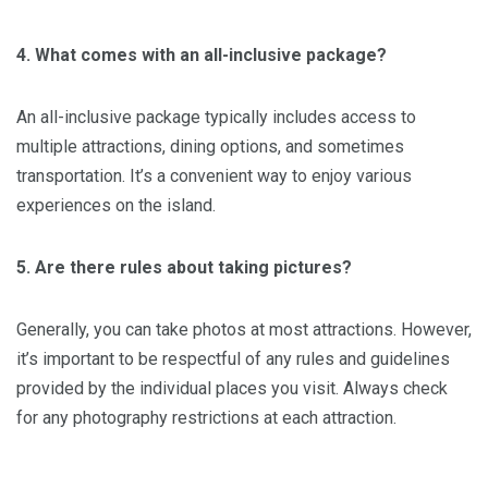
4. What comes with an all-inclusive package?
An all-inclusive package typically includes access to
multiple attractions, dining options, and sometimes
transportation. It’s a convenient way to enjoy various
experiences on the island.
5. Are there rules about taking pictures?
Generally, you can take photos at most attractions. However,
it’s important to be respectful of any rules and guidelines
provided by the individual places you visit. Always check
for any photography restrictions at each attraction.