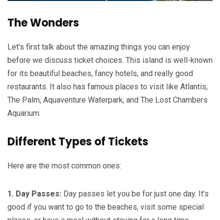
The Wonders
Let’s first talk about the amazing things you can enjoy
before we discuss ticket choices. This island is well-known
for its beautiful beaches, fancy hotels, and really good
restaurants. It also has famous places to visit like Atlantis,
The Palm, Aquaventure Waterpark, and The Lost Chambers
Aquarium.
Different Types of Tickets
Here are the most common ones:
1. Day Passes:
Day passes let you be for just one day. It’s
good if you want to go to the beaches, visit some special