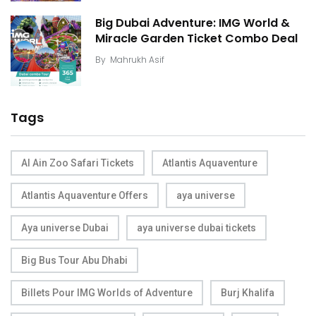
Big Dubai Adventure: IMG World &
Miracle Garden Ticket Combo Deal
By
Mahrukh Asif
Tags
Al Ain Zoo Safari Tickets
Atlantis Aquaventure
Atlantis Aquaventure Offers
aya universe
Aya universe Dubai
aya universe dubai tickets
Big Bus Tour Abu Dhabi
Billets Pour IMG Worlds of Adventure
Burj Khalifa