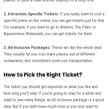
places, or have a meal without staying for a long time.
2. Attraction-Specific Tickets:
If you really want to visit a
specific place on the island, you can get tickets just for that.
For example, if you want to go to Atlantis, The Palm, or
Aquaventure Waterpark, you can get tickets for them.
3. All-Inclusive Packages:
These are like the whole deal.
They usually let you visit many places, eat at different
restaurants, and sometimes even use transportation.
How to Pick the Right Ticket?
The ticket you should get depends on what you like and
how long you’ll stay. If you’re going to stay for a while and
want to see many things, an all-inclusive package is a good
idea. But if you don’t have much time or you only want to