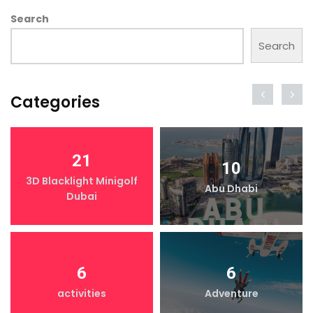
Search
Search
Categories
21
10
3D Blacklight Minigolf
Abu Dhabi
Dubai
6
6
activities
Adventure