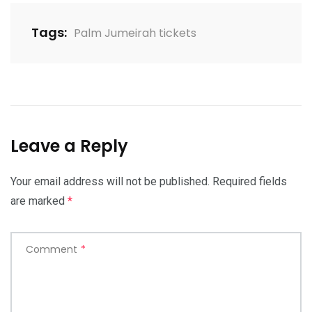
Tags:
Palm Jumeirah tickets
Leave a Reply
Your email address will not be published.
Required fields
are marked
*
Comment
*