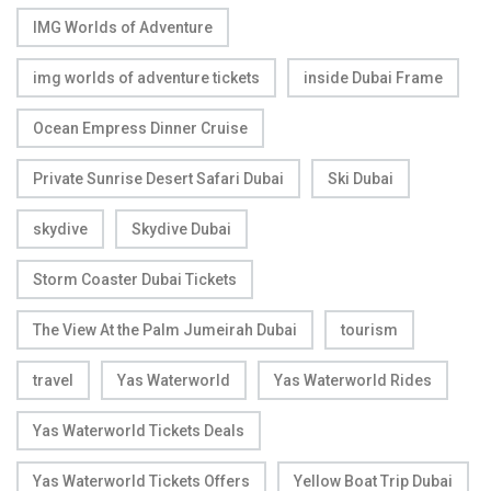
IMG Worlds of Adventure
img worlds of adventure tickets
inside Dubai Frame
Ocean Empress Dinner Cruise
Private Sunrise Desert Safari Dubai
Ski Dubai
skydive
Skydive Dubai
Storm Coaster Dubai Tickets
The View At the Palm Jumeirah Dubai
tourism
travel
Yas Waterworld
Yas Waterworld Rides
Yas Waterworld Tickets Deals
Yas Waterworld Tickets Offers
Yellow Boat Trip Dubai