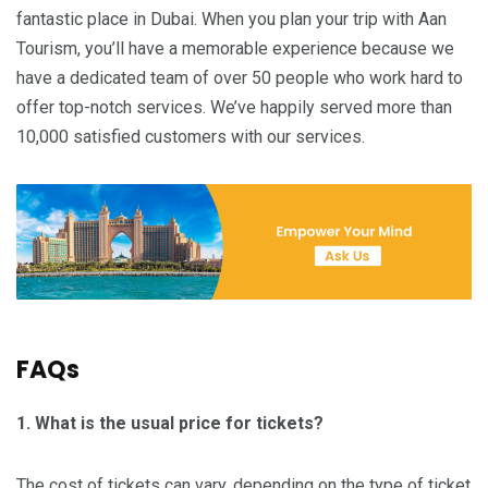
fantastic place in Dubai. When you plan your trip with Aan
Tourism, you’ll have a memorable experience because we
have a dedicated team of over 50 people who work hard to
offer top-notch services. We’ve happily served more than
10,000 satisfied customers with our services.
FAQs
1. What is the usual price for tickets?
The cost of tickets can vary, depending on the type of ticket