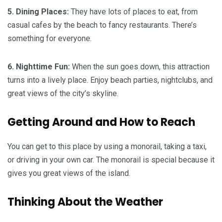
5. Dining Places:
They have lots of places to eat, from
casual cafes by the beach to fancy restaurants. There’s
something for everyone.
6. Nighttime Fun:
When the sun goes down, this attraction
turns into a lively place. Enjoy beach parties, nightclubs, and
great views of the city’s skyline.
Getting Around and How to Reach
You can get to this place by using a monorail, taking a taxi,
or driving in your own car. The monorail is special because it
gives you great views of the island.
Thinking About the Weather