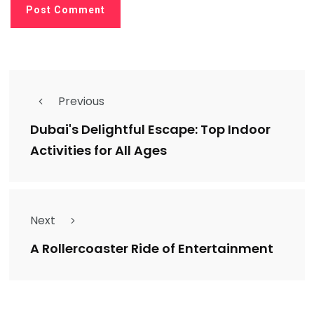
Previous
Dubai's Delightful Escape: Top Indoor
Activities for All Ages
Next
A Rollercoaster Ride of Entertainment