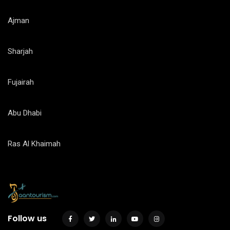
Ajman
Sharjah
Fujairah
Abu Dhabi
Ras Al Khaimah
Follow us