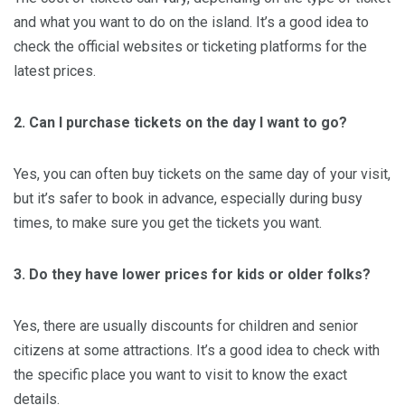
and what you want to do on the island. It’s a good idea to
check the official websites or ticketing platforms for the
latest prices.
2. Can I purchase tickets on the day I want to go?
Yes, you can often buy tickets on the same day of your visit,
but it’s safer to book in advance, especially during busy
times, to make sure you get the tickets you want.
3. Do they have lower prices for kids or older folks?
Yes, there are usually discounts for children and senior
citizens at some attractions. It’s a good idea to check with
the specific place you want to visit to know the exact
details.