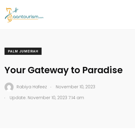
PALM JUMEIRAH
Your Gateway to Paradise
.
Rabiya Hafeez
November 10, 2023
.
Update: November 10, 2023 7:14 am