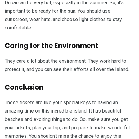
Dubai can be very hot, especially in the summer. So, it’s
important to be ready for the sun. You should use
sunscreen, wear hats, and choose light clothes to stay
comfortable.
Caring for the Environment
They care a lot about the environment. They work hard to
protect it, and you can see their efforts all over the island.
Conclusion
These tickets are like your special keys to having an
amazing time on this incredible island. It has beautiful
beaches and exciting things to do. So, make sure you get
your tickets, plan your trip, and prepare to make wonderful
memories. You shouldn’t miss the chance to enjoy this