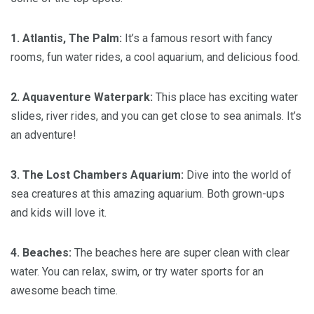
1. Atlantis, The Palm:
It’s a famous resort with fancy
rooms, fun water rides, a cool aquarium, and delicious food.
2. Aquaventure Waterpark:
This place has exciting water
slides, river rides, and you can get close to sea animals. It’s
an adventure!
3. The Lost Chambers Aquarium:
Dive into the world of
sea creatures at this amazing aquarium. Both grown-ups
and kids will love it.
4. Beaches:
The beaches here are super clean with clear
water. You can relax, swim, or try water sports for an
awesome beach time.