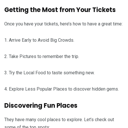
Getting the Most from Your Tickets
Once you have your tickets, here’s how to have a great time:
1. Arrive Early to Avoid Big Crowds.
2. Take Pictures to remember the trip.
3. Try the Local Food to taste something new.
4. Explore Less Popular Places to discover hidden gems.
Discovering Fun Places
They have many cool places to explore. Let’s check out
some of the top spots: