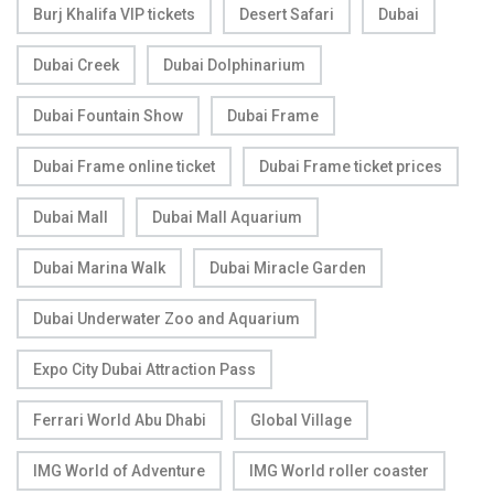
Burj Khalifa VIP tickets
Desert Safari
Dubai
Dubai Creek
Dubai Dolphinarium
Dubai Fountain Show
Dubai Frame
Dubai Frame online ticket
Dubai Frame ticket prices
Dubai Mall
Dubai Mall Aquarium
Dubai Marina Walk
Dubai Miracle Garden
Dubai Underwater Zoo and Aquarium
Expo City Dubai Attraction Pass
Ferrari World Abu Dhabi
Global Village
IMG World of Adventure
IMG World roller coaster