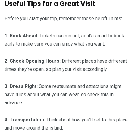
Useful Tips for a Great Visit
Before you start your trip, remember these helpful hints:
1. Book Ahead:
Tickets can run out, so it’s smart to book
early to make sure you can enjoy what you want.
2. Check Opening Hours:
Different places have different
times they’re open, so plan your visit accordingly.
3. Dress Right:
Some restaurants and attractions might
have rules about what you can wear, so check this in
advance.
4. Transportation:
Think about how you’ll get to this place
and move around the island.