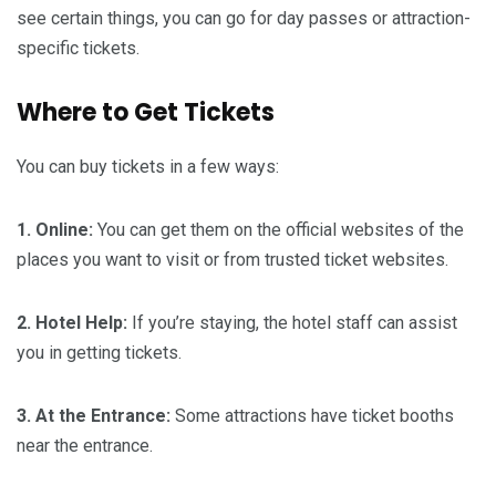
see certain things, you can go for day passes or attraction-
specific tickets.
Where to Get Tickets
You can buy tickets in a few ways:
1. Online:
You can get them on the official websites of the
places you want to visit or from trusted ticket websites.
2. Hotel Help:
If you’re staying, the hotel staff can assist
you in getting tickets.
3. At the Entrance:
Some attractions have ticket booths
near the entrance.