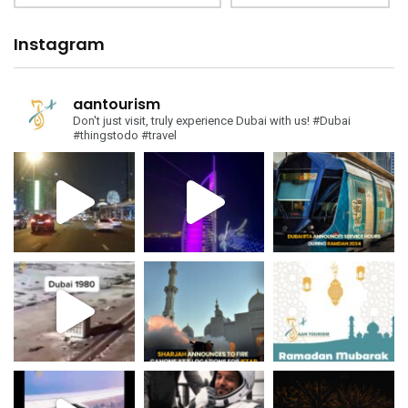
Instagram
aantourism
Don't just visit, truly experience Dubai with us!
#Dubai
#thingstodo #travel