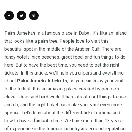
Palm Jumeirah is a famous place in Dubai. It’s like an island
that looks like a palm tree. People love to visit this
beautiful spot in the middle of the Arabian Gulf. There are
fancy hotels, nice beaches, great food, and fun things to do
here. But to have the best time, you need to get the right
tickets. In this article, we’ll help you understand everything
about
Palm Jumeirah tickets
, so you can enjoy your visit
to the fullest. It is an amazing place created by people’s
clever ideas and hard work. It has lots of cool things to see
and do, and the right ticket can make your visit even more
special. Let’s learn about the different ticket options and
how to have a fantastic time. We have more than 13 years
of experience in the tourism industry and a good reputation.