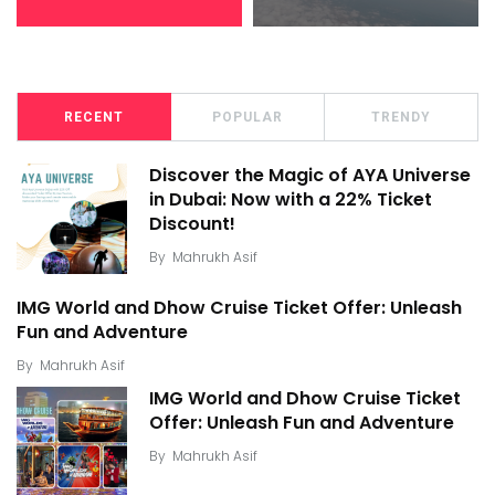
RECENT
POPULAR
TRENDY
Discover the Magic of AYA Universe
in Dubai: Now with a 22% Ticket
Discount!
By
Mahrukh Asif
IMG World and Dhow Cruise Ticket Offer: Unleash
Fun and Adventure
By
Mahrukh Asif
IMG World and Dhow Cruise Ticket
Offer: Unleash Fun and Adventure
By
Mahrukh Asif