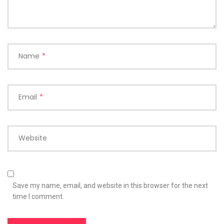
Name
*
Email
*
Website
Save my name, email, and website in this browser for the next
time I comment.