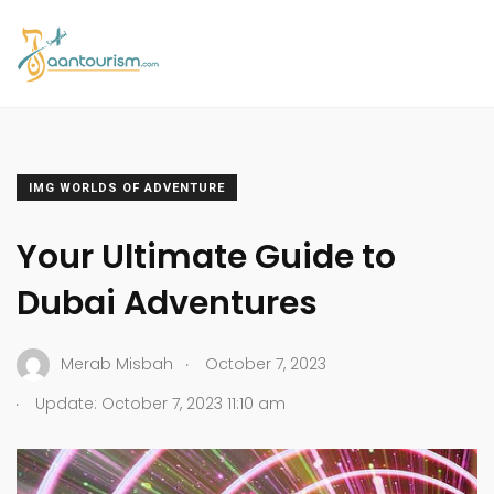
IMG WORLDS OF ADVENTURE
Your Ultimate Guide to
Dubai Adventures
.
Merab Misbah
October 7, 2023
.
Update: October 7, 2023 11:10 am