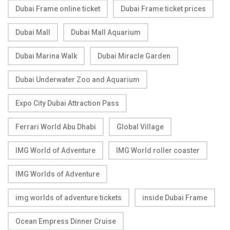
Dubai Frame online ticket
Dubai Frame ticket prices
Dubai Mall
Dubai Mall Aquarium
Dubai Marina Walk
Dubai Miracle Garden
Dubai Underwater Zoo and Aquarium
Expo City Dubai Attraction Pass
Ferrari World Abu Dhabi
Global Village
IMG World of Adventure
IMG World roller coaster
IMG Worlds of Adventure
img worlds of adventure tickets
inside Dubai Frame
Ocean Empress Dinner Cruise