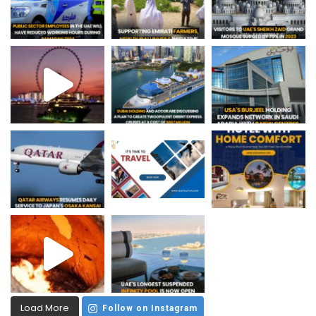
Load More
Follow on Instagram