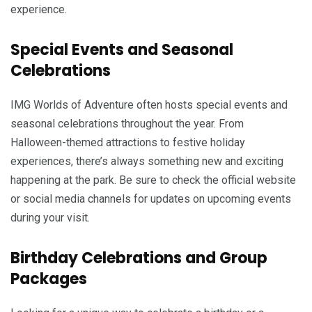
experience.
Special Events and Seasonal
Celebrations
IMG Worlds of Adventure often hosts special events and
seasonal celebrations throughout the year. From
Halloween-themed attractions to festive holiday
experiences, there’s always something new and exciting
happening at the park. Be sure to check the official website
or social media channels for updates on upcoming events
during your visit.
Birthday Celebrations and Group
Packages