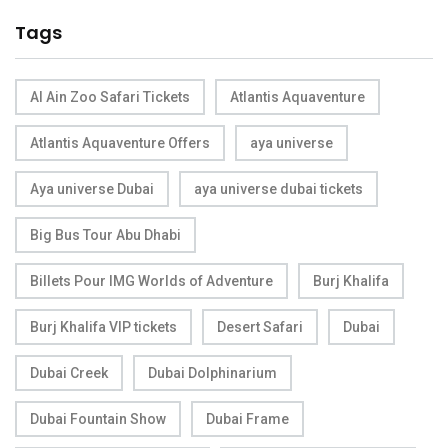
Tags
Al Ain Zoo Safari Tickets
Atlantis Aquaventure
Atlantis Aquaventure Offers
aya universe
Aya universe Dubai
aya universe dubai tickets
Big Bus Tour Abu Dhabi
Billets Pour IMG Worlds of Adventure
Burj Khalifa
Burj Khalifa VIP tickets
Desert Safari
Dubai
Dubai Creek
Dubai Dolphinarium
Dubai Fountain Show
Dubai Frame