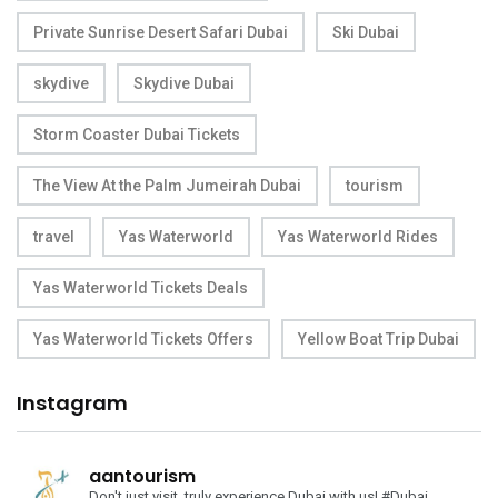
Private Sunrise Desert Safari Dubai
Ski Dubai
skydive
Skydive Dubai
Storm Coaster Dubai Tickets
The View At the Palm Jumeirah Dubai
tourism
travel
Yas Waterworld
Yas Waterworld Rides
Yas Waterworld Tickets Deals
Yas Waterworld Tickets Offers
Yellow Boat Trip Dubai
Instagram
aantourism
Don't just visit, truly experience Dubai with us!
#Dubai