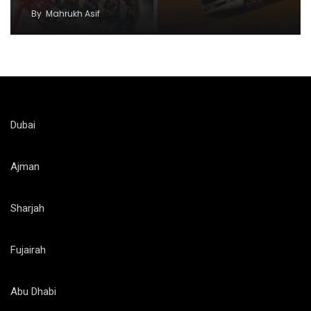
By
Mahrukh Asif
Dubai
Ajman
Sharjah
Fujairah
Abu Dhabi