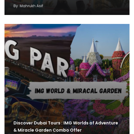
By
Mahrukh Asif
Discover Dubai Tours : IMG Worlds of Adventure
& Miracle Garden Combo Offer