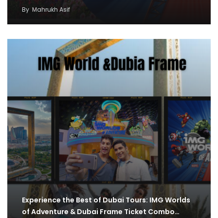
By
Mahrukh Asif
Experience the Best of Dubai Tours: IMG Worlds
of Adventure & Dubai Frame Ticket Combo…