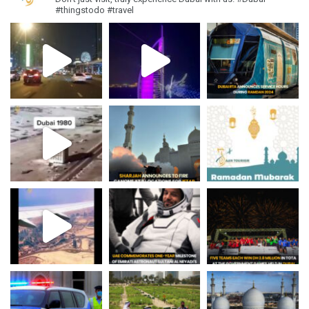
#thingstodo #travel