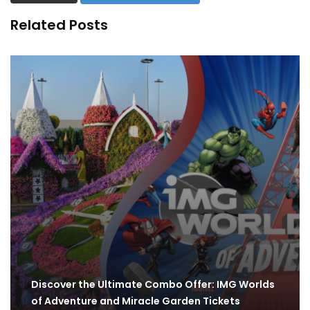
Related Posts
Discover the Ultimate Combo Offer: IMG Worlds
of Adventure and Miracle Garden Tickets