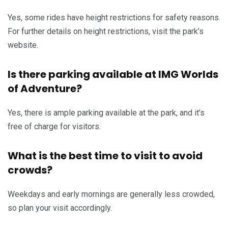
Yes, some rides have height restrictions for safety reasons.
For further details on height restrictions, visit the park’s
website.
Is there parking available at IMG Worlds
of Adventure?
Yes, there is ample parking available at the park, and it’s
free of charge for visitors.
What is the best time to visit to avoid
crowds?
Weekdays and early mornings are generally less crowded,
so plan your visit accordingly.