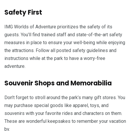
Safety First
IMG Worlds of Adventure prioritizes the safety of its
guests. You’ll find trained staff and state-of-the-art safety
measures in place to ensure your well-being while enjoying
the attractions. Follow all posted safety guidelines and
instructions while at the park to have a worry-free
adventure.
Souvenir Shops and Memorabilia
Don’t forget to stroll around the park’s many gift stores. You
may purchase special goods like apparel, toys, and
souvenirs with your favorite rides and characters on them.
These are wonderful keepsakes to remember your vacation
by.