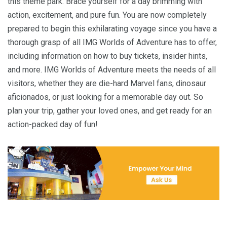
this theme park. Brace yourself for a day brimming with
action, excitement, and pure fun. You are now completely
prepared to begin this exhilarating voyage since you have a
thorough grasp of all IMG Worlds of Adventure has to offer,
including information on how to buy tickets, insider hints,
and more. IMG Worlds of Adventure meets the needs of all
visitors, whether they are die-hard Marvel fans, dinosaur
aficionados, or just looking for a memorable day out. So
plan your trip, gather your loved ones, and get ready for an
action-packed day of fun!