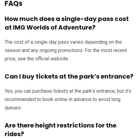
FAQs
How much does a single-day pass cost
at IMG Worlds of Adventure?
The cost of a single-day pass varies depending on the
season and any ongoing promotions. For the most recent
price, see the official website.
Can I buy tickets at the park’s entrance?
Yes, you can purchase tickets at the park’s entrance, but it’s
recommended to book online in advance to avoid long
queues.
Are there height restrictions for the
rides?