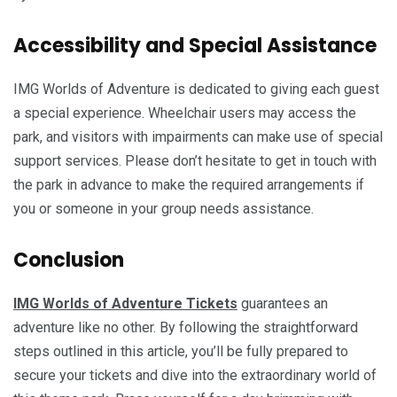
Accessibility and Special Assistance
IMG Worlds of Adventure is dedicated to giving each guest
a special experience. Wheelchair users may access the
park, and visitors with impairments can make use of special
support services. Please don’t hesitate to get in touch with
the park in advance to make the required arrangements if
you or someone in your group needs assistance.
Conclusion
IMG Worlds of Adventure Tickets
guarantees an
adventure like no other. By following the straightforward
steps outlined in this article, you’ll be fully prepared to
secure your tickets and dive into the extraordinary world of