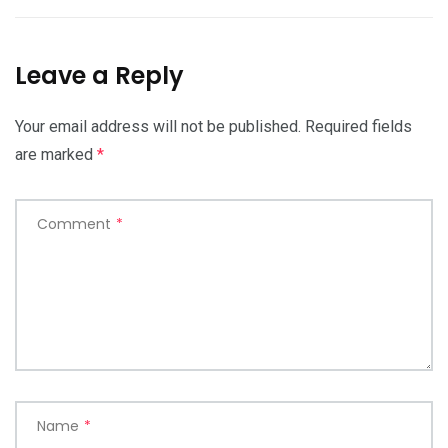
Leave a Reply
Your email address will not be published.
Required fields
are marked
*
Comment
*
Name
*