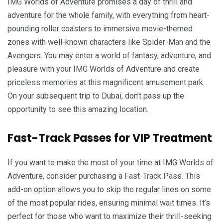
IMG Worlds of Adventure promises a day of thrill and
adventure for the whole family, with everything from heart-
pounding roller coasters to immersive movie-themed
zones with well-known characters like Spider-Man and the
Avengers. You may enter a world of fantasy, adventure, and
pleasure with your IMG Worlds of Adventure and create
priceless memories at this magnificent amusement park.
On your subsequent trip to Dubai, don’t pass up the
opportunity to see this amazing location.
Fast-Track Passes for VIP Treatment
If you want to make the most of your time at IMG Worlds of
Adventure, consider purchasing a Fast-Track Pass. This
add-on option allows you to skip the regular lines on some
of the most popular rides, ensuring minimal wait times. It’s
perfect for those who want to maximize their thrill-seeking