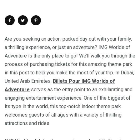
Are you seeking an action-packed day out with your family,
a thrilling experience, or just an adventure? IMG Worlds of
Adventure is the only place to go! We’ll walk you through the
process of purchasing tickets for this amazing theme park
in this post to help you make the most of your trip. In Dubai,
United Arab Emirates,
Billets Pour IMG Worlds of
Adventure
serves as the entry point to an exhilarating and
engaging entertainment experience. One of the biggest of
its type in the world, this top-notch indoor theme park
welcomes guests of all ages with a variety of thrilling
attractions and rides.