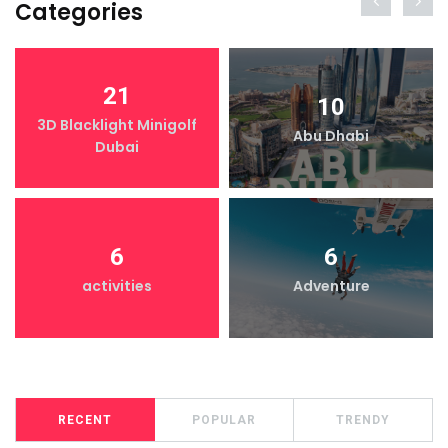
Categories
21
10
3D Blacklight Minigolf
Abu Dhabi
Dubai
6
6
activities
Adventure
RECENT
POPULAR
TRENDY