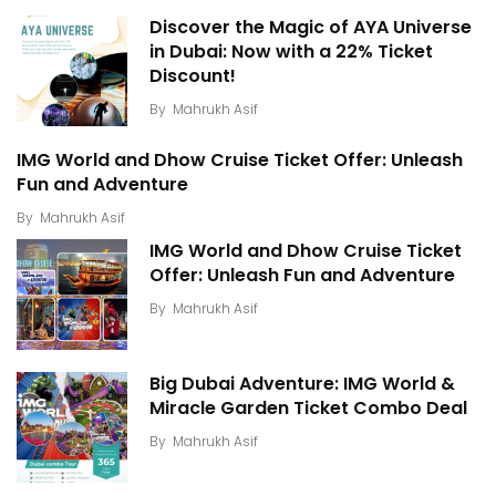
Discover the Magic of AYA Universe
in Dubai: Now with a 22% Ticket
Discount!
By
Mahrukh Asif
IMG World and Dhow Cruise Ticket Offer: Unleash
Fun and Adventure
By
Mahrukh Asif
IMG World and Dhow Cruise Ticket
Offer: Unleash Fun and Adventure
By
Mahrukh Asif
Big Dubai Adventure: IMG World &
Miracle Garden Ticket Combo Deal
By
Mahrukh Asif