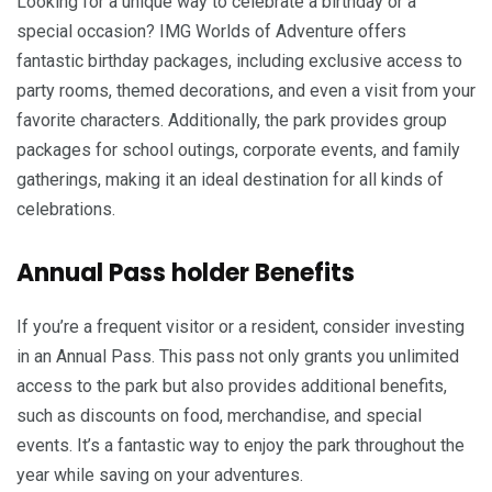
Looking for a unique way to celebrate a birthday or a
special occasion? IMG Worlds of Adventure offers
fantastic birthday packages, including exclusive access to
party rooms, themed decorations, and even a visit from your
favorite characters. Additionally, the park provides group
packages for school outings, corporate events, and family
gatherings, making it an ideal destination for all kinds of
celebrations.
Annual Pass holder Benefits
If you’re a frequent visitor or a resident, consider investing
in an Annual Pass. This pass not only grants you unlimited
access to the park but also provides additional benefits,
such as discounts on food, merchandise, and special
events. It’s a fantastic way to enjoy the park throughout the
year while saving on your adventures.