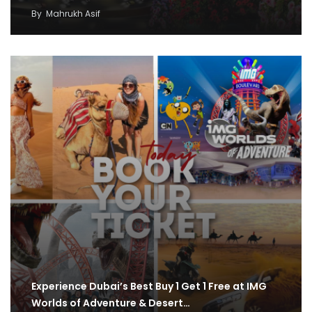
By
Mahrukh Asif
Experience Dubai’s Best Buy 1 Get 1 Free at IMG
Worlds of Adventure & Desert…