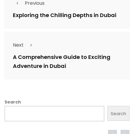
Previous
Exploring the Chilling Depths in Dubai
Next
A Comprehensive Guide to Exciting
Adventure in Dubai
Search
Search