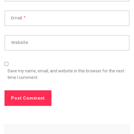
Email
*
Website
Save my name, email, and website in this browser for the next
time I comment.