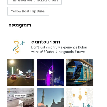
Yas Waterworld Tickets Offers
Yellow Boat Trip Dubai
Instagram
aantourism
Don't just visit, truly experience Dubai
with us!
#Dubai #thingstodo #travel