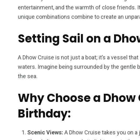
entertainment, and the warmth of close friends. It
unique combinations combine to create an unparal
Setting Sail on a Dho
A Dhow Cruise is not just a boat; it’s a vessel tha
waters. Imagine being surrounded by the gentle br
the sea.
Why Choose a Dhow C
Birthday:
Scenic Views:
A Dhow Cruise takes you on a 