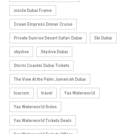
inside Dubai Frame
Ocean Empress Dinner Cruise
Private Sunrise Desert Safari Dubai
Ski Dubai
skydive
Skydive Dubai
Storm Coaster Dubai Tickets
The View At the Palm Jumeirah Dubai
tourism
travel
Yas Waterworld
Yas Waterworld Rides
Yas Waterworld Tickets Deals