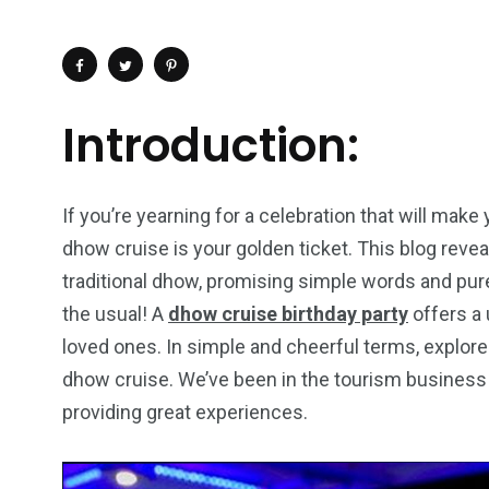
Introduction:
If you’re yearning for a celebration that will make
dhow cruise is your golden ticket. This blog reve
traditional dhow, promising simple words and pure
the usual! A
dhow cruise birthday party
offers a 
loved ones. In simple and cheerful terms, explore 
dhow cruise. We’ve been in the tourism business 
4
1
2
providing great experiences.
Wild Wadi Water
Xclusive S
vacations
Park
Boat