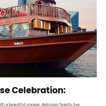
ise Celebration:
h a beautiful voyage, delicious feasts, live