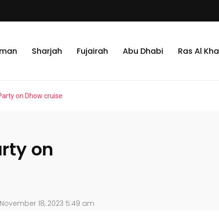
jman
Sharjah
Fujairah
Abu Dhabi
Ras Al Kh
Party on Dhow cruise
rty on
November 18, 2023 5:49 am