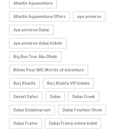
Atlantis Aquaventure
Atlantis Aquaventure Offers
aya universe
Aya universe Dubai
aya universe dubai tickets
Big Bus Tour Abu Dhabi
Billets Pour IMG Worlds of Adventure
Burj Khalifa
Burj Khalifa VIP tickets
Desert Safari
Dubai
Dubai Creek
Dubai Dolphinarium
Dubai Fountain Show
Dubai Frame
Dubai Frame online ticket