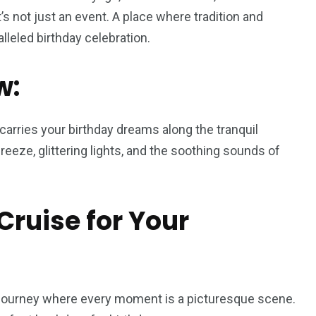
’s not just an event. A place where tradition and
leled birthday celebration.
w:
t carries your birthday dreams along the tranquil
eeze, glittering lights, and the soothing sounds of
ruise for Your
journey where every moment is a picturesque scene.