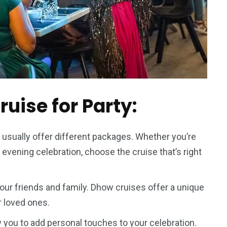
uise for Party:
usually offer different packages. Whether you’re
y evening celebration, choose the cruise that’s right
your friends and family. Dhow cruises offer a unique
r loved ones.
you to add personal touches to your celebration.