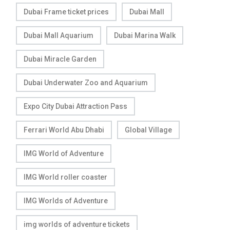
Dubai Frame ticket prices
Dubai Mall
Dubai Mall Aquarium
Dubai Marina Walk
Dubai Miracle Garden
Dubai Underwater Zoo and Aquarium
Expo City Dubai Attraction Pass
Ferrari World Abu Dhabi
Global Village
IMG World of Adventure
IMG World roller coaster
IMG Worlds of Adventure
img worlds of adventure tickets