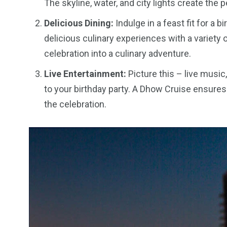
The skyline, water, and city lights create the 
Delicious Dining:
Indulge in a feast fit for a 
delicious culinary experiences with a variety o
celebration into a culinary adventure.
Live Entertainment:
Picture this – live music
to your birthday party. A Dhow Cruise ensures
the celebration.