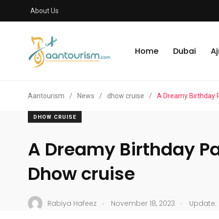
About Us
Home
Dubai
A
Aantourism
/
News
/
dhow cruise
/
A Dreamy Birthday 
DHOW CRUISE
A Dreamy Birthday Pa
Dhow cruise
.
.
Rabiya Hafeez
November 18, 2023
Update: 