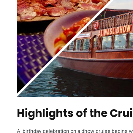
Highlights of the Cru
A birthday celebration on a dhow cruise begins wit