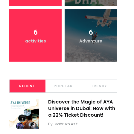
6
6
activities
Adventure
RECENT
POPULAR
TRENDY
Discover the Magic of AYA
Universe in Dubai: Now with
a 22% Ticket Discount!
By
Mahrukh Asif