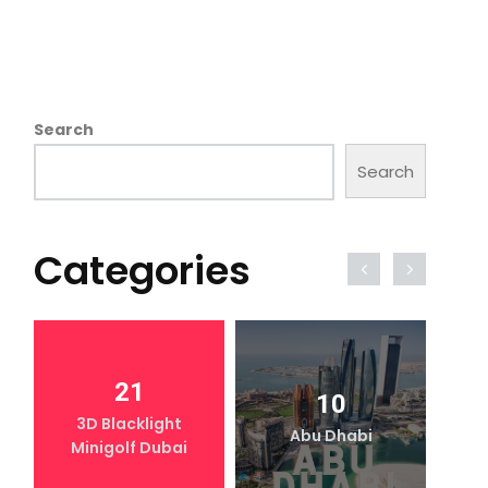
Search
Search
Categories
21
10
3D Blacklight
Abu Dhabi
Minigolf Dubai