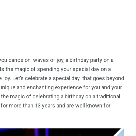
 you dance on waves of joy, a birthday party on a
als the magic of spending your special day on a
 joy. Let’s celebrate a special day that goes beyond
unique and enchanting experience for you and your
the magic of celebrating a birthday on a traditional
for more than 13 years and are well known for
5
11
peed
Yellow Boat Cruise
yellow boats dubai