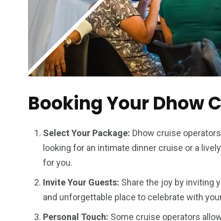
Booking Your Dhow Cr
Select Your Package:
Dhow cruise operators 
looking for an intimate dinner cruise or a livel
for you.
Invite Your Guests:
Share the joy by inviting 
and unforgettable place to celebrate with you
Personal Touch:
Some cruise operators allow 