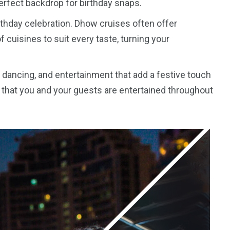
perfect backdrop for birthday snaps.
birthday celebration. Dhow cruises often offer
f cuisines to suit every taste, turning your
, dancing, and entertainment that add a festive touch
 that you and your guests are entertained throughout