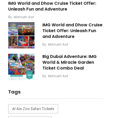
IMG World and Dhow Cruise Ticket Offer:
Unleash Fun and Adventure
By
Mahrukh Asif
IMG World and Dhow Cruise
Ticket Offer: Unleash Fun
and Adventure
By
Mahrukh Asif
Big Dubai Adventure: IMG
World & Miracle Garden
Ticket Combo Deal
By
Mahrukh Asif
Tags
Al Ain Zoo Safari Tickets