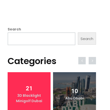
Search
Search
Categories
21
10
3D Blacklight
Abu Dhabi
Minigolf Dubai