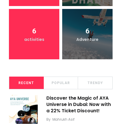
6
6
activities
Adventure
RECENT
POPULAR
TRENDY
Discover the Magic of AYA
Universe in Dubai: Now with
a 22% Ticket Discount!
By
Mahrukh Asif