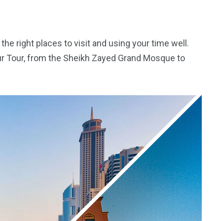
the right places to visit and using your time well.
our Tour, from the Sheikh Zayed Grand Mosque to