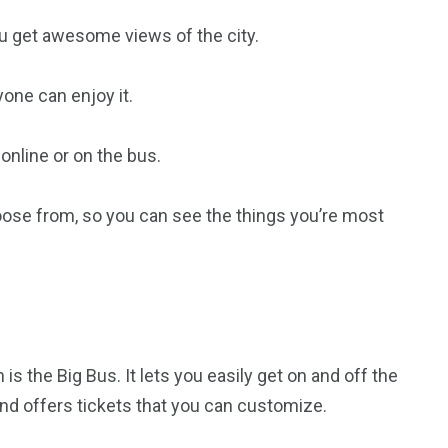
u get awesome views of the city.
ryone can enjoy it.
 online or on the bus.
oose from, so you can see the things you’re most
s the Big Bus. It lets you easily get on and off the
nd offers tickets that you can customize.