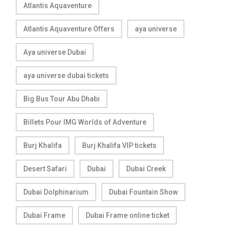
Atlantis Aquaventure
Atlantis Aquaventure Offers
aya universe
Aya universe Dubai
aya universe dubai tickets
Big Bus Tour Abu Dhabi
Billets Pour IMG Worlds of Adventure
Burj Khalifa
Burj Khalifa VIP tickets
Desert Safari
Dubai
Dubai Creek
Dubai Dolphinarium
Dubai Fountain Show
Dubai Frame
Dubai Frame online ticket