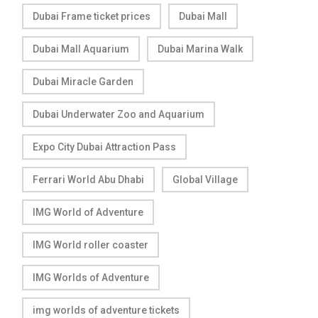
Dubai Frame ticket prices
Dubai Mall
Dubai Mall Aquarium
Dubai Marina Walk
Dubai Miracle Garden
Dubai Underwater Zoo and Aquarium
Expo City Dubai Attraction Pass
Ferrari World Abu Dhabi
Global Village
IMG World of Adventure
IMG World roller coaster
IMG Worlds of Adventure
img worlds of adventure tickets