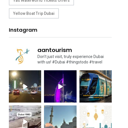
Yas Waterworld Tickets Offers
Yellow Boat Trip Dubai
Instagram
aantourism
Don't just visit, truly experience Dubai
with us!
#Dubai #thingstodo #travel