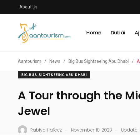
About Us
Home
Dubai
A
Aantourism
/
News
/
Big Bus Sightseeing Abu Dhabi
/
A
BIG BUS SIGHTSEEING ABU DHABI
A Tour through the Mi
Jewel
.
.
Rabiya Hafeez
November 18, 2023
Update: 