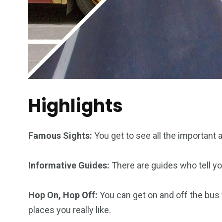
Highlights
Famous Sights:
You get to see all the important
Informative Guides:
There are guides who tell you
Hop On, Hop Off:
You can get on and off the bus
places you really like.