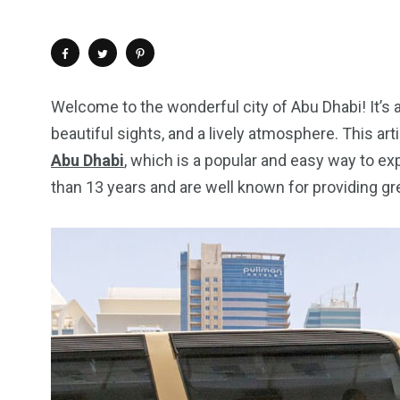
Welcome to the wonderful city of Abu Dhabi! It’s a 
beautiful sights, and a lively atmosphere. This arti
Abu Dhabi
, which is a popular and easy way to e
than 13 years and are well known for providing gr
4
1
2
Wild Wadi Water
Xclusive S
vacations
Park
Boat