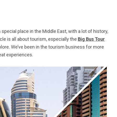
special place in the Middle East, with a lot of history,
cle is all about tourism, especially the
Big Bus Tour
xplore. We’ve been in the tourism business for more
eat experiences.
5
11
peed
Yellow Boat Cruise
yellow boats dubai