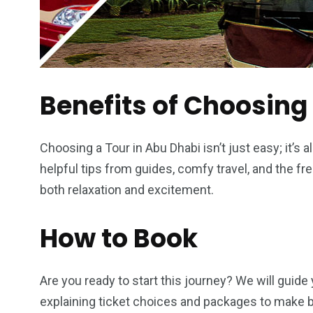
Benefits of Choosing
Choosing a Tour in Abu Dhabi isn’t just easy; it’s 
helpful tips from guides, comfy travel, and the fr
both relaxation and excitement.
How to Book
Are you ready to start this journey? We will guide
explaining ticket choices and packages to make b