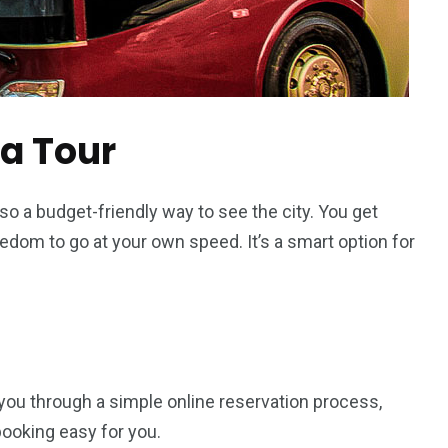
 a Tour
also a budget-friendly way to see the city. You get
eedom to go at your own speed. It’s a smart option for
 you through a simple online reservation process,
ooking easy for you.