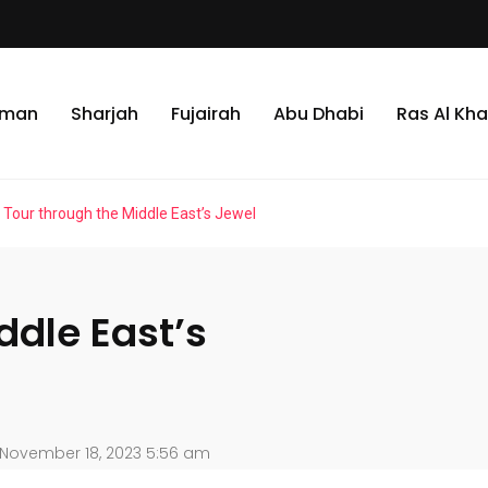
jman
Sharjah
Fujairah
Abu Dhabi
Ras Al Kh
 Tour through the Middle East’s Jewel
ddle East’s
November 18, 2023 5:56 am