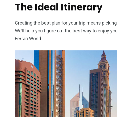
The Ideal Itinerary
Creating the best plan for your trip means picking 
We’ll help you figure out the best way to enjoy y
Ferrari World.