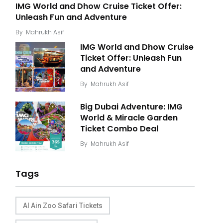
IMG World and Dhow Cruise Ticket Offer:
Unleash Fun and Adventure
By
Mahrukh Asif
IMG World and Dhow Cruise
Ticket Offer: Unleash Fun
and Adventure
By
Mahrukh Asif
Big Dubai Adventure: IMG
World & Miracle Garden
Ticket Combo Deal
By
Mahrukh Asif
Tags
Al Ain Zoo Safari Tickets