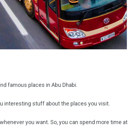
 and famous places in Abu Dhabi.
 interesting stuff about the places you visit.
 whenever you want. So, you can spend more time at