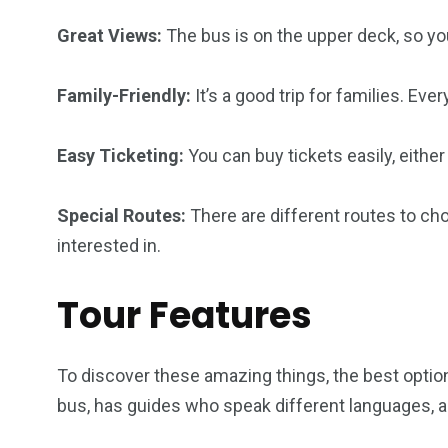
Great Views:
The bus is on the upper deck, so yo
Family-Friendly:
It’s a good trip for families. Eve
Easy Ticketing:
You can buy tickets easily, either
Special Routes:
There are different routes to ch
interested in.
Tour Features
To discover these amazing things, the best option i
bus, has guides who speak different languages, a