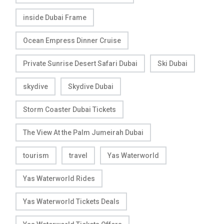
inside Dubai Frame
Ocean Empress Dinner Cruise
Private Sunrise Desert Safari Dubai
Ski Dubai
skydive
Skydive Dubai
Storm Coaster Dubai Tickets
The View At the Palm Jumeirah Dubai
tourism
travel
Yas Waterworld
Yas Waterworld Rides
Yas Waterworld Tickets Deals