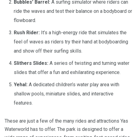
Bubbles’ Barrel:
A surfing simulator where riders can
ride the waves and test their balance on a bodyboard or
flowboard.
Rush Rider:
It’s a high-energy ride that simulates the
feel of waves as riders try their hand at bodyboarding
and show off their surfing skills.
Slithers Slides:
A series of twisting and turning water
slides that offer a fun and exhilarating experience.
Yehal:
A dedicated children’s water play area with
shallow pools, miniature slides, and interactive
features.
These are just a few of the many rides and attractions Yas
Waterworld has to offer. The park is designed to offer a