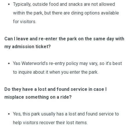
Typically, outside food and snacks are not allowed
within the park, but there are dining options available
for visitors.
Can I leave and re-enter the park on the same day with
my admission ticket?
Yas Waterworld’s re-entry policy may vary, so it’s best
to inquire about it when you enter the park.
Do they have a lost and found service in case I
misplace something on a ride?
Yes, this park usually has a lost and found service to
help visitors recover their lost items.