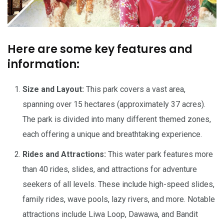
Here are some key features and
information:
Size and Layout:
This park covers a vast area,
spanning over 15 hectares (approximately 37 acres).
The park is divided into many different themed zones,
each offering a unique and breathtaking experience.
Rides and Attractions:
This water park features more
than 40 rides, slides, and attractions for adventure
seekers of all levels. These include high-speed slides,
family rides, wave pools, lazy rivers, and more. Notable
attractions include Liwa Loop, Dawawa, and Bandit