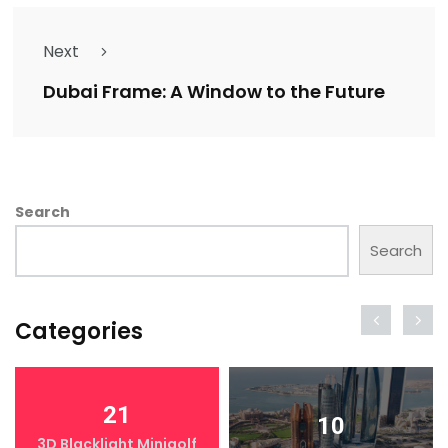
Next
Dubai Frame: A Window to the Future
Search
Search
Categories
21
10
3D Blacklight Minigolf