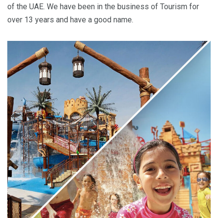
of the UAE. We have been in the business of Tourism for
over 13 years and have a good name.