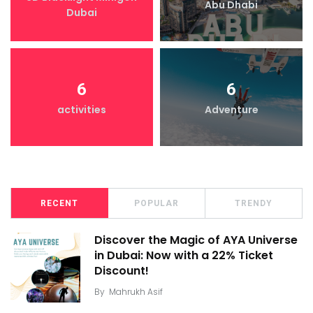
Abu Dhabi
Dubai
6
6
activities
Adventure
RECENT
POPULAR
TRENDY
Discover the Magic of AYA Universe
in Dubai: Now with a 22% Ticket
Discount!
By
Mahrukh Asif