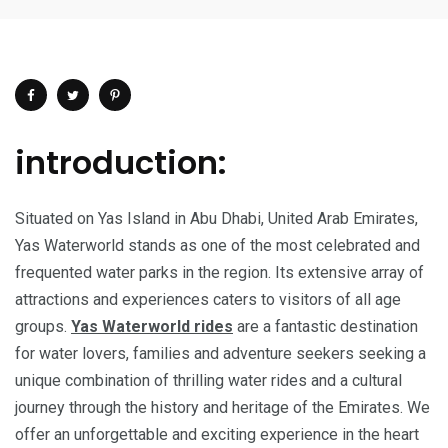
introduction:
Situated on Yas Island in Abu Dhabi, United Arab Emirates,
Yas Waterworld stands as one of the most celebrated and
frequented water parks in the region. Its extensive array of
attractions and experiences caters to visitors of all age
groups.
Yas Waterworld rides
are a fantastic destination
for water lovers, families and adventure seekers seeking a
unique combination of thrilling water rides and a cultural
journey through the history and heritage of the Emirates. We
offer an unforgettable and exciting experience in the heart