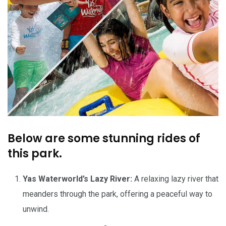
Below are some stunning rides of
this park.
Yas Waterworld’s Lazy River:
A relaxing lazy river that
meanders through the park, offering a peaceful way to
unwind.