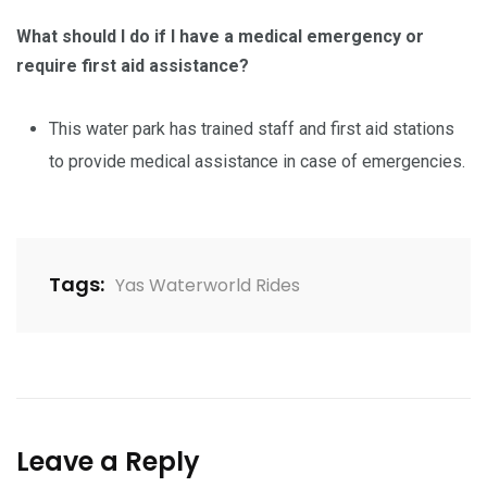
What should I do if I have a medical emergency or
require first aid assistance?
This water park has trained staff and first aid stations
to provide medical assistance in case of emergencies.
Tags:
Yas Waterworld Rides
Leave a Reply