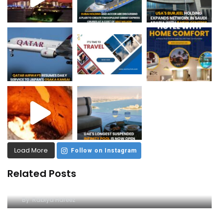
Load More
Follow on Instagram
Related Posts
Dive into Excitement at Yas Water World
By
Rabiya Hafeez
A Comprehensive Guide to Yas Waterworld