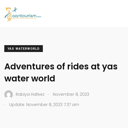
YAS WATERWORLD
Adventures of rides at yas
water world
.
Rabiya Hafeez
November 8, 2023
.
Update: November 8, 2023 7:37 am