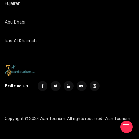
Fujairah
Abu Dhabi
Ras Al Khaimah
Follow us
Copyright © 2024 Aan Tourism. All rights reserved.
Aan Tourism