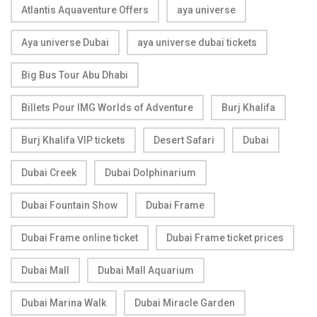
Atlantis Aquaventure Offers
aya universe
Aya universe Dubai
aya universe dubai tickets
Big Bus Tour Abu Dhabi
Billets Pour IMG Worlds of Adventure
Burj Khalifa
Burj Khalifa VIP tickets
Desert Safari
Dubai
Dubai Creek
Dubai Dolphinarium
Dubai Fountain Show
Dubai Frame
Dubai Frame online ticket
Dubai Frame ticket prices
Dubai Mall
Dubai Mall Aquarium
Dubai Marina Walk
Dubai Miracle Garden