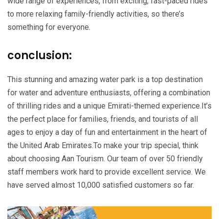
wide range of experiences, from exciting, fast-paced rides
to more relaxing family-friendly activities, so there’s
something for everyone.
conclusion:
This stunning and amazing water park is a top destination
for water and adventure enthusiasts, offering a combination
of thrilling rides and a unique Emirati-themed experience.It’s
the perfect place for families, friends, and tourists of all
ages to enjoy a day of fun and entertainment in the heart of
the United Arab Emirates.To make your trip special, think
about choosing Aan Tourism. Our team of over 50 friendly
staff members work hard to provide excellent service. We
have served almost 10,000 satisfied customers so far.