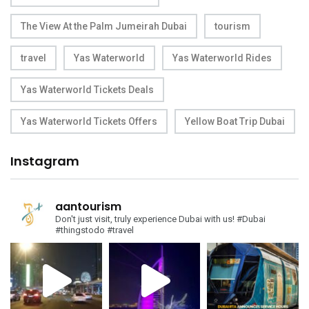
The View At the Palm Jumeirah Dubai
tourism
travel
Yas Waterworld
Yas Waterworld Rides
Yas Waterworld Tickets Deals
Yas Waterworld Tickets Offers
Yellow Boat Trip Dubai
Instagram
aantourism
Don't just visit, truly experience Dubai with us!
#Dubai
#thingstodo #travel