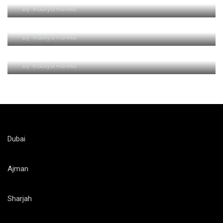
By
Rabiya Hafeez
Wave Hello to Yas Waterpark
By
Rabiya Hafeez
The Splashy Symphony of Thrills
By
Rabiya Hafeez
Dubai
Ajman
Sharjah