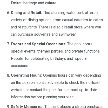
Emirati heritage and culture.
Dining and Retail:
This stunning water park offers a
variety of dining options, from casual eateries to cafes
and restaurants. There is also a retail store where you
can purchase souvenirs and swimwear.
Events and Special Occasions:
The park hosts
special events, themed parties, and private functions.
Popular for celebrating birthdays and special
occasions.
Operating Hours:
Opening hours can vary depending
on the season, so it’s advisable to check their official
website or contact the park for the most up-to-date
information before planning your visit.
Safety Measures:
The park places a strong emphasis