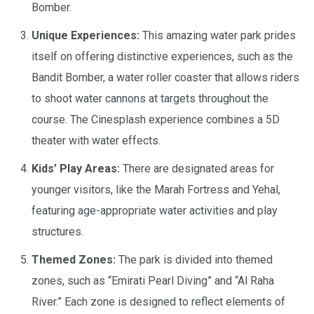
Bomber.
​Unique Experiences:
This amazing water park prides
itself on offering distinctive experiences, such as the
Bandit Bomber, a water roller coaster that allows riders
to shoot water cannons at targets throughout the
course. The Cinesplash experience combines a 5D
theater with water effects.
Kids’ Play Areas:
There are designated areas for
younger visitors, like the Marah Fortress and Yehal,
featuring age-appropriate water activities and play
structures.
Themed Zones:
The park is divided into themed
zones, such as “Emirati Pearl Diving” and “Al Raha
River.” Each zone is designed to reflect elements of