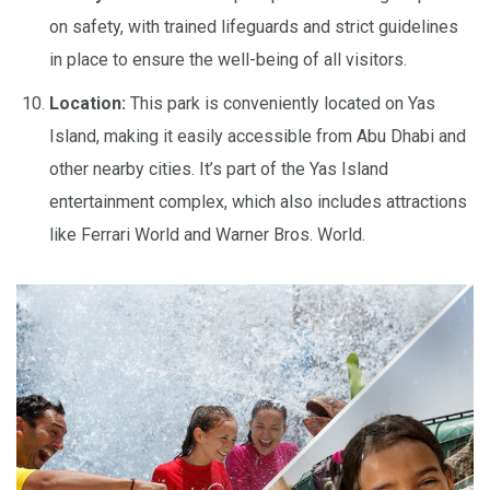
on safety, with trained lifeguards and strict guidelines
in place to ensure the well-being of all visitors.
Location:
This park is conveniently located on Yas
Island, making it easily accessible from Abu Dhabi and
other nearby cities. It’s part of the Yas Island
entertainment complex, which also includes attractions
like Ferrari World and Warner Bros. World.