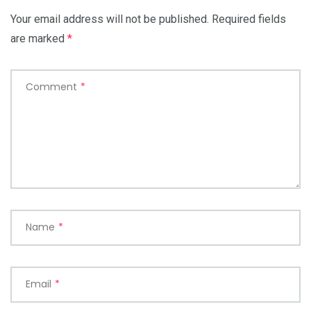
Your email address will not be published.
Required fields
are marked
*
Comment
*
Name
*
Email
*