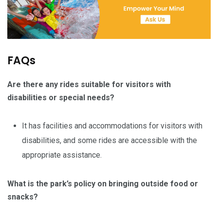
FAQs
Are there any rides suitable for visitors with
disabilities or special needs?
It has facilities and accommodations for visitors with
disabilities, and some rides are accessible with the
appropriate assistance.
What is the park’s policy on bringing outside food or
snacks?