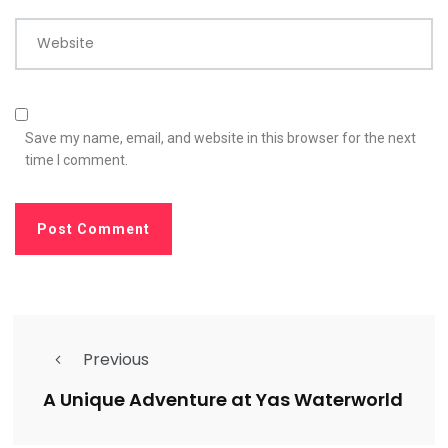
Website
Save my name, email, and website in this browser for the next
time I comment.
Previous
A Unique Adventure at Yas Waterworld