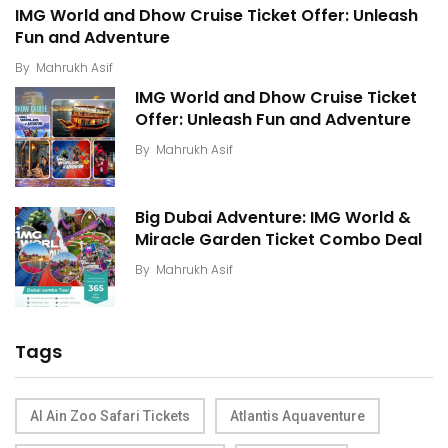
IMG World and Dhow Cruise Ticket Offer: Unleash
Fun and Adventure
By
Mahrukh Asif
IMG World and Dhow Cruise Ticket
Offer: Unleash Fun and Adventure
By
Mahrukh Asif
Big Dubai Adventure: IMG World &
Miracle Garden Ticket Combo Deal
By
Mahrukh Asif
Tags
Al Ain Zoo Safari Tickets
Atlantis Aquaventure