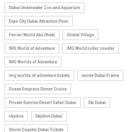
Dubai Underwater Zoo and Aquarium
Expo City Dubai Attraction Pass
Ferrari World Abu Dhabi
Global Village
IMG World of Adventure
IMG World roller coaster
IMG Worlds of Adventure
img worlds of adventure tickets
inside Dubai Frame
Ocean Empress Dinner Cruise
Private Sunrise Desert Safari Dubai
Ski Dubai
skydive
Skydive Dubai
Storm Coaster Dubai Tickets