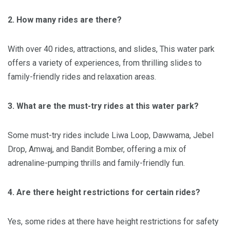
2. How many rides are there?
With over 40 rides, attractions, and slides, This water park
offers a variety of experiences, from thrilling slides to
family-friendly rides and relaxation areas.
3. What are the must-try rides at this water park?
Some must-try rides include Liwa Loop, Dawwama, Jebel
Drop, Amwaj, and Bandit Bomber, offering a mix of
adrenaline-pumping thrills and family-friendly fun.
4. Are there height restrictions for certain rides?
Yes, some rides at there have height restrictions for safety