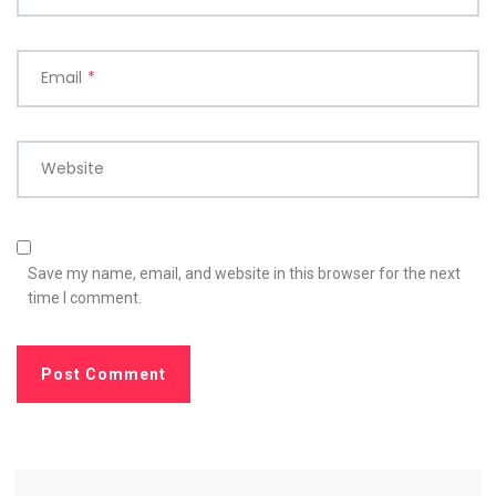
Email
*
Website
Save my name, email, and website in this browser for the next
time I comment.