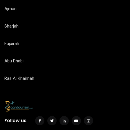
Ajman
Sharjah
Fujairah
Abu Dhabi
Ras Al Khaimah
Follow us