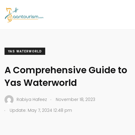
YAS WATERWORLD
A Comprehensive Guide to
Yas Waterworld
.
Rabiya Hafeez
November 18, 2023
.
Update: May 7, 2024 12:48 pm