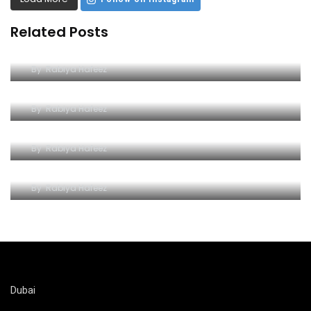
Related Posts
Dive into Excitement at Yas Water World
By
Rabiya Hafeez
Wave Hello to Yas Waterpark
By
Rabiya Hafeez
The Splashy Symphony of Thrills
By
Rabiya Hafeez
A Watery Wonderland of Adventure
By
Rabiya Hafeez
Dubai