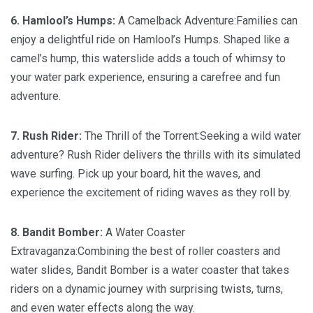
6. Hamlool’s Humps:
A Camelback Adventure:Families can
enjoy a delightful ride on Hamlool’s Humps. Shaped like a
camel’s hump, this waterslide adds a touch of whimsy to
your water park experience, ensuring a carefree and fun
adventure.
7. Rush Rider:
The Thrill of the Torrent:Seeking a wild water
adventure? Rush Rider delivers the thrills with its simulated
wave surfing. Pick up your board, hit the waves, and
experience the excitement of riding waves as they roll by.
8. Bandit Bomber:
A Water Coaster
Extravaganza:Combining the best of roller coasters and
water slides, Bandit Bomber is a water coaster that takes
riders on a dynamic journey with surprising twists, turns,
and even water effects along the way.