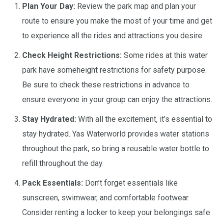
Plan Your Day:
Review the park map and plan your
route to ensure you make the most of your time and get
to experience all the rides and attractions you desire.
Check Height Restrictions:
Some rides at this water
park have someheight restrictions for safety purpose.
Be sure to check these restrictions in advance to
ensure everyone in your group can enjoy the attractions.
Stay Hydrated:
With all the excitement, it’s essential to
stay hydrated. Yas Waterworld provides water stations
throughout the park, so bring a reusable water bottle to
refill throughout the day.
Pack Essentials:
Don’t forget essentials like
sunscreen, swimwear, and comfortable footwear.
Consider renting a locker to keep your belongings safe