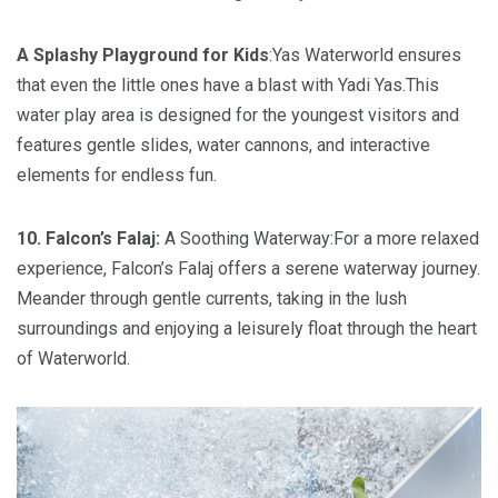
A Splashy Playground for Kids
:Yas Waterworld ensures
that even the little ones have a blast with Yadi Yas.This
water play area is designed for the youngest visitors and
features gentle slides, water cannons, and interactive
elements for endless fun.
10. Falcon’s Falaj:
A Soothing Waterway:For a more relaxed
experience, Falcon’s Falaj offers a serene waterway journey.
Meander through gentle currents, taking in the lush
surroundings and enjoying a leisurely float through the heart
of Waterworld.