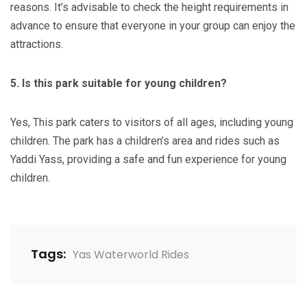
reasons. It’s advisable to check the height requirements in
advance to ensure that everyone in your group can enjoy the
attractions.
5. Is this park suitable for young children?
​Yes, This park caters to visitors of all ages, including young
children. The park has a children’s area and rides such as
Yaddi Yass, providing a safe and fun experience for young
children.
Tags:
Yas Waterworld Rides