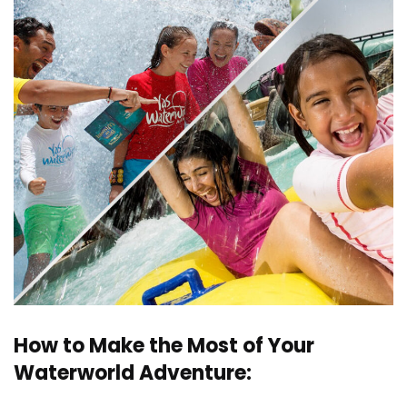
How to Make the Most of Your
Waterworld Adventure: