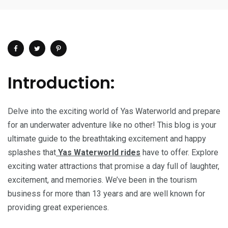
Introduction:
Delve into the exciting world of Yas Waterworld and prepare
for an underwater adventure like no other! This blog is your
ultimate guide to the breathtaking excitement and happy
splashes that
Yas Waterworld rides
have to offer. Explore
exciting water attractions that promise a day full of laughter,
excitement, and memories. We’ve been in the tourism
business for more than 13 years and are well known for
providing great experiences.