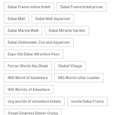
Dubai Frame online ticket
Dubai Frame ticket prices
Dubai Mall
Dubai Mall Aquarium
Dubai Marina Walk
Dubai Miracle Garden
Dubai Underwater Zoo and Aquarium
Expo City Dubai Attraction Pass
Ferrari World Abu Dhabi
Global Village
IMG World of Adventure
IMG World roller coaster
IMG Worlds of Adventure
img worlds of adventure tickets
inside Dubai Frame
Ocean Empress Dinner Cruise