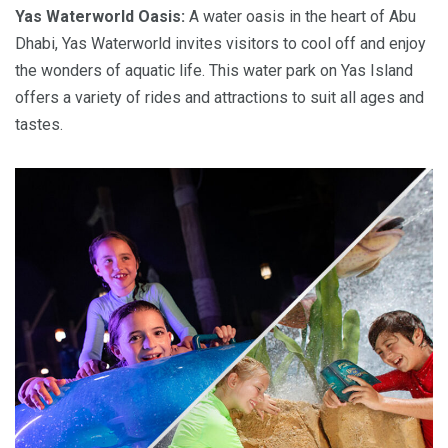
Yas Waterworld Oasis:
A water oasis in the heart of Abu
Dhabi, Yas Waterworld invites visitors to cool off and enjoy
the wonders of aquatic life. This water park on Yas Island
offers a variety of rides and attractions to suit all ages and
tastes.