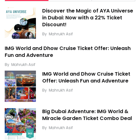
Discover the Magic of AYA Universe
in Dubai: Now with a 22% Ticket
Discount!
By
Mahrukh Asif
IMG World and Dhow Cruise Ticket Offer: Unleash
Fun and Adventure
By
Mahrukh Asif
IMG World and Dhow Cruise Ticket
Offer: Unleash Fun and Adventure
By
Mahrukh Asif
Big Dubai Adventure: IMG World &
Miracle Garden Ticket Combo Deal
By
Mahrukh Asif