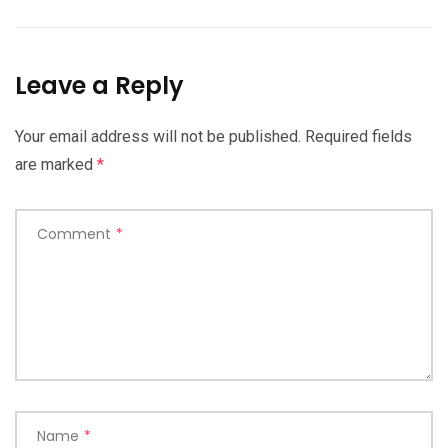
Leave a Reply
Your email address will not be published.
Required fields
are marked
*
Comment
*
Name
*