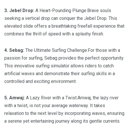
3. Jebel Drop:
A Heart-Pounding Plunge:Brave souls
seeking a vertical drop can conquer the Jebel Drop. This
elevated slide offers a breathtaking freefall experience that
combines the thrill of speed with a splashy finish.
4. Sebag:
The Ultimate Surfing Challenge:For those with a
passion for surfing, Sebag provides the perfect opportunity.
This innovative surfing simulator allows riders to catch
artificial waves and demonstrate their surfing skills in a
controlled and exciting environment.
5. Amwaj:
A Lazy River with a Twist:Amwaj, the lazy river
with a twist, is not your average waterway. It takes
relaxation to the next level by incorporating waves, ensuring
a serene yet entertaining journey along its gentle currents.