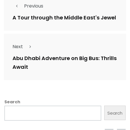
Previous
A Tour through the Middle East's Jewel
Next
Abu Dhabi Adventure on Big Bus: Thrills
Await
Search
Search