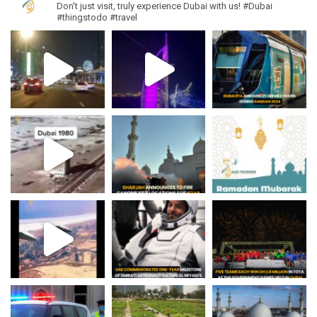
Don't just visit, truly experience Dubai with us!
#Dubai
#thingstodo #travel