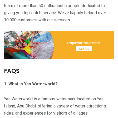
team of more than 50 enthusiastic people dedicated to
giving you top-notch service. We’ve happily helped over
10,000 customers with our services
FAQS
1. What is Yas Waterworld?
Yas Waterworld is a famous water park located on Yas
Island, Abu Dhabi, offering a variety of water attractions,
rides, and experiences for visitors of all ages.