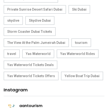
Private Sunrise Desert Safari Dubai
Ski Dubai
skydive
Skydive Dubai
Storm Coaster Dubai Tickets
The View At the Palm Jumeirah Dubai
tourism
travel
Yas Waterworld
Yas Waterworld Rides
Yas Waterworld Tickets Deals
Yas Waterworld Tickets Offers
Yellow Boat Trip Dubai
Instagram
aantourism