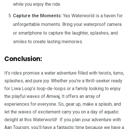
while you enjoy the ride.
Capture the Moments:
Yas Waterworld is a haven for
unforgettable moments. Bring your waterproof camera
or smartphone to capture the laughter, splashes, and
smiles to create lasting memories.
Conclusion:
It’s rides promise a water adventure filled with twists, turns,
splashes, and pure joy. Whether you’re a thrill-seeker ready
for Liwa Loop’s loop-de-loops or a family looking to enjoy
the playful waves of Amwaj, It offers an array of
experiences for everyone. So, gear up, make a splash, and
let the waves of excitement carry you on a day of aquatic
delight at this Waterworld! If you plan your adventure with
Aan Tourism, you’ll have a fantastic time because we have a