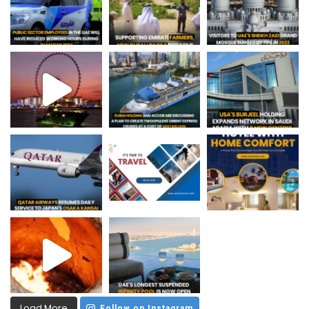
Load More
Follow on Instagram