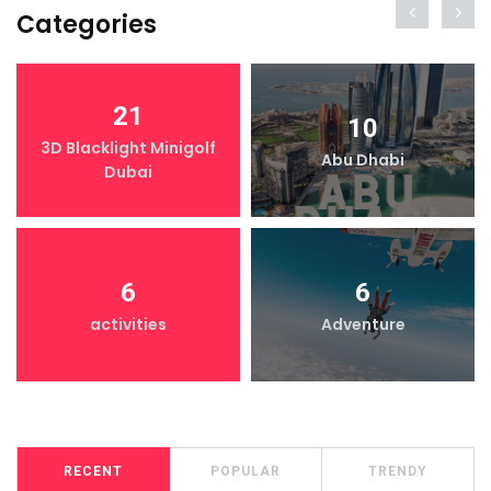
Categories
21
10
3D Blacklight Minigolf
Abu Dhabi
Dubai
6
6
activities
Adventure
RECENT
POPULAR
TRENDY