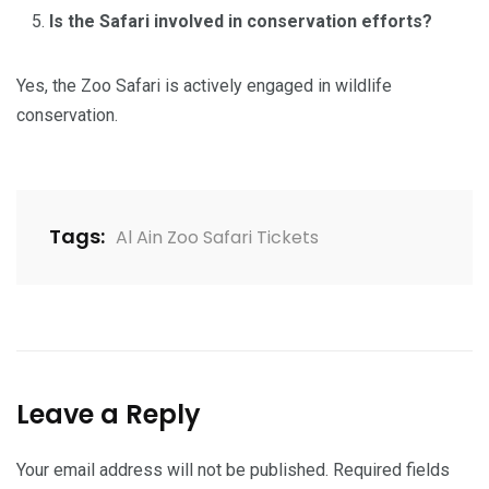
Is the Safari involved in conservation efforts?
Yes, the Zoo Safari is actively engaged in wildlife
conservation.
Tags:
Al Ain Zoo Safari Tickets
Leave a Reply
Your email address will not be published.
Required fields