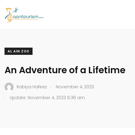
AL AIN ZOO
An Adventure of a Lifetime
.
Rabiya Hafeez
November 4, 2023
.
Update: November 4, 2023 6:36 am