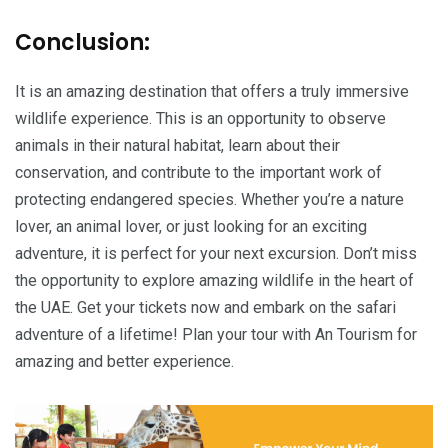
Conclusion:
It is an amazing destination that offers a truly immersive
wildlife experience. This is an opportunity to observe
animals in their natural habitat, learn about their
conservation, and contribute to the important work of
protecting endangered species. Whether you’re a nature
lover, an animal lover, or just looking for an exciting
adventure, it is perfect for your next excursion. Don’t miss
the opportunity to explore amazing wildlife in the heart of
the UAE. Get your tickets now and embark on the safari
adventure of a lifetime! Plan your tour with An Tourism for
amazing and better experience.