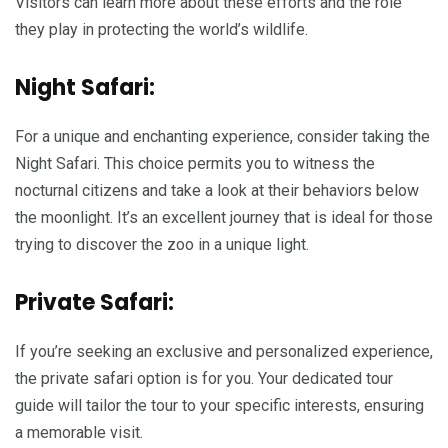
Visitors can learn more about these efforts and the role
they play in protecting the world’s wildlife.
Night Safari:
For a unique and enchanting experience, consider taking the
Night Safari. This choice permits you to witness the
nocturnal citizens and take a look at their behaviors below
the moonlight. It’s an excellent journey that is ideal for those
trying to discover the zoo in a unique light.
Private Safari:
If you’re seeking an exclusive and personalized experience,
the private safari option is for you. Your dedicated tour
guide will tailor the tour to your specific interests, ensuring
a memorable visit.