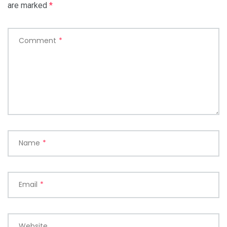
are marked
*
Comment
*
Name
*
Email
*
Website