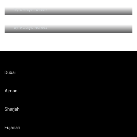
Unlocking a World of Wonders of Al-Ain Zoo
By
Rabiya Hafeez
Roaring Adventures at Al Ain Zoo
By
Rabiya Hafeez
Dubai
Ajman
Sharjah
Fujairah