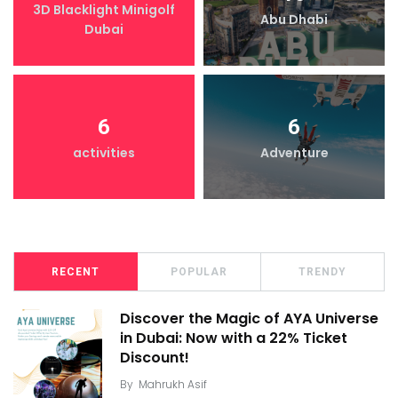
3D Blacklight Minigolf
Abu Dhabi
Dubai
6
6
activities
Adventure
RECENT
POPULAR
TRENDY
Discover the Magic of AYA Universe
in Dubai: Now with a 22% Ticket
Discount!
By
Mahrukh Asif