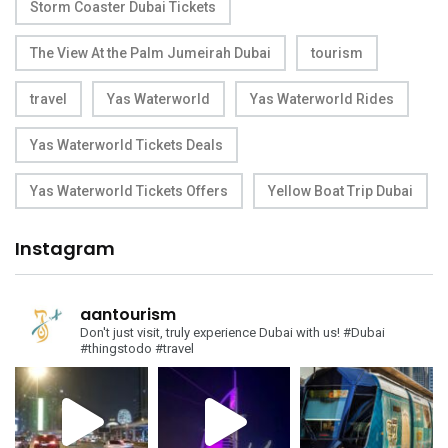
Storm Coaster Dubai Tickets
The View At the Palm Jumeirah Dubai
tourism
travel
Yas Waterworld
Yas Waterworld Rides
Yas Waterworld Tickets Deals
Yas Waterworld Tickets Offers
Yellow Boat Trip Dubai
Instagram
aantourism
Don't just visit, truly experience Dubai with us!
#Dubai
#thingstodo #travel