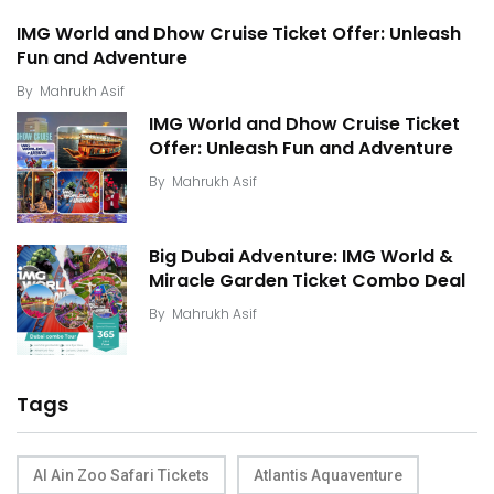
IMG World and Dhow Cruise Ticket Offer: Unleash
Fun and Adventure
By
Mahrukh Asif
IMG World and Dhow Cruise Ticket
Offer: Unleash Fun and Adventure
By
Mahrukh Asif
Big Dubai Adventure: IMG World &
Miracle Garden Ticket Combo Deal
By
Mahrukh Asif
Tags
Al Ain Zoo Safari Tickets
Atlantis Aquaventure