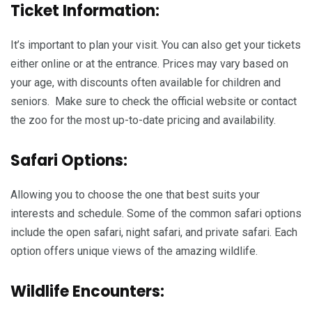
Ticket Information:
It’s important to plan your visit. You can also get your tickets
either online or at the entrance. Prices may vary based on
your age, with discounts often available for children and
seniors. Make sure to check the official website or contact
the zoo for the most up-to-date pricing and availability.
Safari Options:
Allowing you to choose the one that best suits your
interests and schedule. Some of the common safari options
include the open safari, night safari, and private safari. Each
option offers unique views of the amazing wildlife.
Wildlife Encounters: