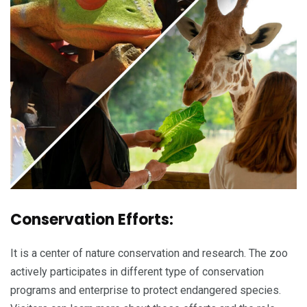
Conservation Efforts:
It is a center of nature conservation and research. The zoo
actively participates in different type of conservation
programs and enterprise to protect endangered species.