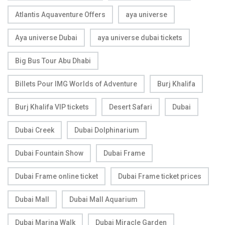
Atlantis Aquaventure Offers
aya universe
Aya universe Dubai
aya universe dubai tickets
Big Bus Tour Abu Dhabi
Billets Pour IMG Worlds of Adventure
Burj Khalifa
Burj Khalifa VIP tickets
Desert Safari
Dubai
Dubai Creek
Dubai Dolphinarium
Dubai Fountain Show
Dubai Frame
Dubai Frame online ticket
Dubai Frame ticket prices
Dubai Mall
Dubai Mall Aquarium
Dubai Marina Walk
Dubai Miracle Garden