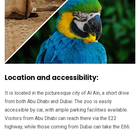
Location and accessibility:
It is located in the picturesque city of Al Ain, a short drive
from both Abu Dhabi and Dubai. The zoo is easily
accessible by car, with ample parking facilities available.
Visitors from Abu Dhabi can reach there via the E22
highway, while those coming from Dubai can take the E66.