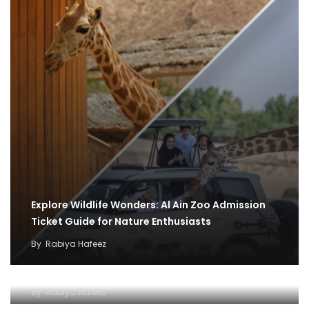
Explore Wildlife Wonders: Al Ain Zoo Admission
Ticket Guide for Nature Enthusiasts
By
Rabiya Hafeez
Exploring the Wonders of Al Ain Zoo
By
Rabiya Hafeez