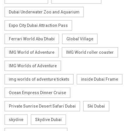
Dubai Underwater Zoo and Aquarium
Expo City Dubai Attraction Pass
Ferrari World Abu Dhabi
Global Village
IMG World of Adventure
IMG World roller coaster
IMG Worlds of Adventure
img worlds of adventure tickets
inside Dubai Frame
Ocean Empress Dinner Cruise
Private Sunrise Desert Safari Dubai
Ski Dubai
skydive
Skydive Dubai