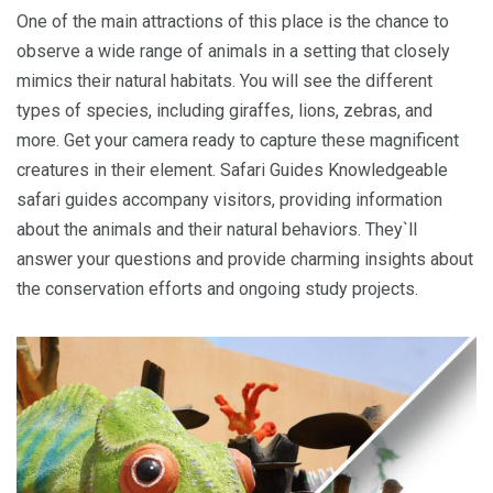
One of the main attractions of this place is the chance to
observe a wide range of animals in a setting that closely
mimics their natural habitats. You will see the different
types of species, including giraffes, lions, zebras, and
more. Get your camera ready to capture these magnificent
creatures in their element. Safari Guides Knowledgeable
safari guides accompany visitors, providing information
about the animals and their natural behaviors. They`ll
answer your questions and provide charming insights about
the conservation efforts and ongoing study projects.