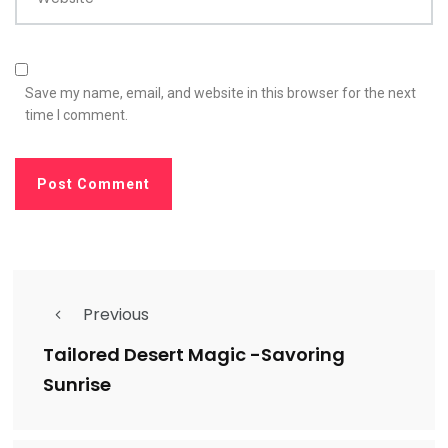
Save my name, email, and website in this browser for the next
time I comment.
Previous
Tailored Desert Magic -Savoring
Sunrise