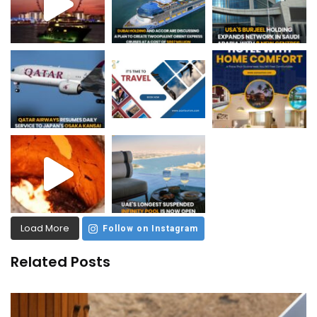
Load More
Follow on Instagram
Related Posts