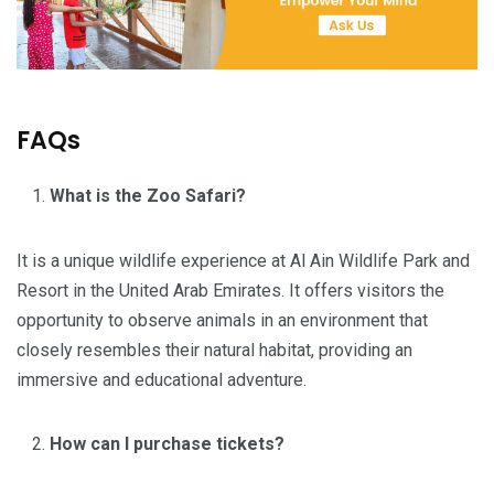
FAQs
What is the Zoo Safari?
It is a unique wildlife experience at Al Ain Wildlife Park and
Resort in the United Arab Emirates. It offers visitors the
opportunity to observe animals in an environment that
closely resembles their natural habitat, providing an
immersive and educational adventure.
How can I purchase tickets?