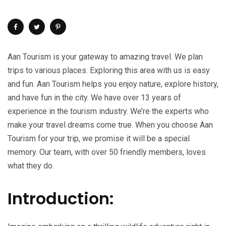
Aan Tourism is your gateway to amazing travel. We plan
trips to various places. Exploring this area with us is easy
and fun. Aan Tourism helps you enjoy nature, explore history,
and have fun in the city. We have over 13 years of
experience in the tourism industry. We’re the experts who
make your travel dreams come true. When you choose Aan
Tourism for your trip, we promise it will be a special
memory. Our team, with over 50 friendly members, loves
what they do.
Introduction: