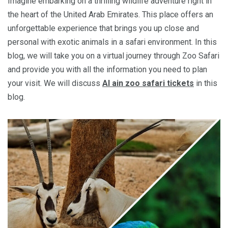
Imagine embarking on a thrilling wildlife adventure right in
the heart of the United Arab Emirates. This place offers an
unforgettable experience that brings you up close and
personal with exotic animals in a safari environment. In this
blog, we will take you on a virtual journey through Zoo Safari
and provide you with all the information you need to plan
your visit. We will discuss
Al ain zoo safari tickets
in this
blog.