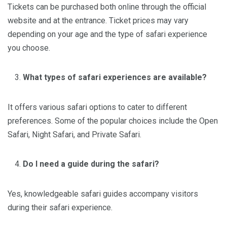
Tickets can be purchased both online through the official
website and at the entrance. Ticket prices may vary
depending on your age and the type of safari experience
you choose.
What types of safari experiences are available?
It offers various safari options to cater to different
preferences. Some of the popular choices include the Open
Safari, Night Safari, and Private Safari.
Do I need a guide during the safari?
Yes, knowledgeable safari guides accompany visitors
during their safari experience.