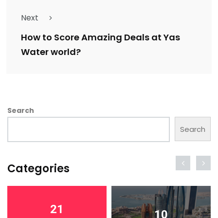
Next
How to Score Amazing Deals at Yas
Water world?
Search
Search
Categories
21
10