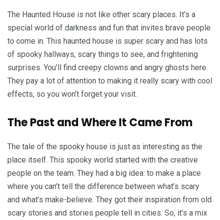
The Haunted House is not like other scary places. It’s a
special world of darkness and fun that invites brave people
to come in. This haunted house is super scary and has lots
of spooky hallways, scary things to see, and frightening
surprises. You’ll find creepy clowns and angry ghosts here.
They pay a lot of attention to making it really scary with cool
effects, so you won’t forget your visit.
The Past and Where It Came From
The tale of the spooky house is just as interesting as the
place itself. This spooky world started with the creative
people on the team. They had a big idea: to make a place
where you can’t tell the difference between what’s scary
and what’s make-believe. They got their inspiration from old
scary stories and stories people tell in cities. So, it’s a mix