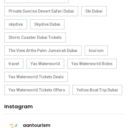
Private Sunrise Desert Safari Dubai
Ski Dubai
skydive
Skydive Dubai
Storm Coaster Dubai Tickets
The View At the Palm Jumeirah Dubai
tourism
travel
Yas Waterworld
Yas Waterworld Rides
Yas Waterworld Tickets Deals
Yas Waterworld Tickets Offers
Yellow Boat Trip Dubai
Instagram
aantourism