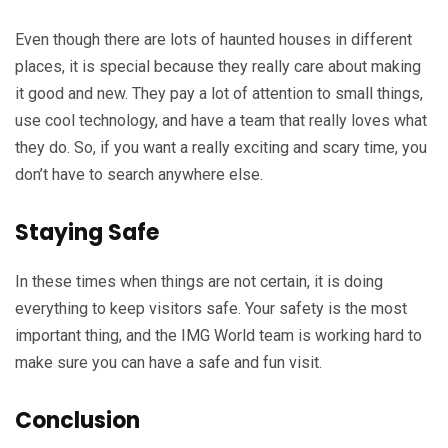
Even though there are lots of haunted houses in different
places, it is special because they really care about making
it good and new. They pay a lot of attention to small things,
use cool technology, and have a team that really loves what
they do. So, if you want a really exciting and scary time, you
don’t have to search anywhere else.
Staying Safe
In these times when things are not certain, it is doing
everything to keep visitors safe. Your safety is the most
important thing, and the IMG World team is working hard to
make sure you can have a safe and fun visit.
Conclusion