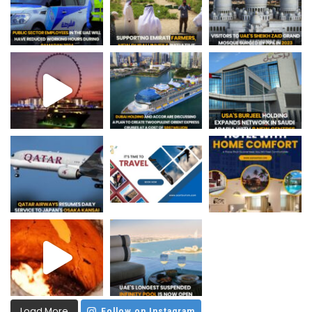
Load More
Follow on Instagram