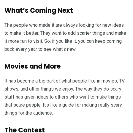
What’s Coming Next
The people who made it are always looking for new ideas
to make it better. They want to add scarier things and make
it more fun to visit. So, if you like it, you can keep coming
back every year to see what’s new.
Movies and More
It has become a big part of what people like in movies, TV
shows, and other things we enjoy. The way they do scary
stuff has given ideas to others who want to make things
that scare people. It’s like a guide for making really scary
things for the audience.
The Contest