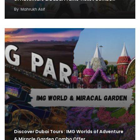
By
Mahrukh Asif
Discover Dubai Tours : IMG Worlds of Adventure
& Miracle Garden Combo Offer