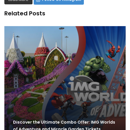
Related Posts
Discover the Ultimate Combo Offer: IMG Worlds
of Adventure and Miracle Garden Tickets