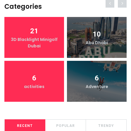
Categories
21
10
3D Blacklight Minigolf
Abu Dhabi
Dubai
6
6
activities
Adventure
RECENT
POPULAR
TRENDY