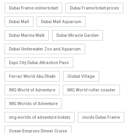
Dubai Frame online ticket
Dubai Frame ticket prices
Dubai Mall
Dubai Mall Aquarium
Dubai Marina Walk
Dubai Miracle Garden
Dubai Underwater Zoo and Aquarium
Expo City Dubai Attraction Pass
Ferrari World Abu Dhabi
Global Village
IMG World of Adventure
IMG World roller coaster
IMG Worlds of Adventure
img worlds of adventure tickets
inside Dubai Frame
Ocean Empress Dinner Cruise