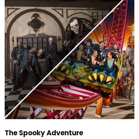
The Spooky Adventure