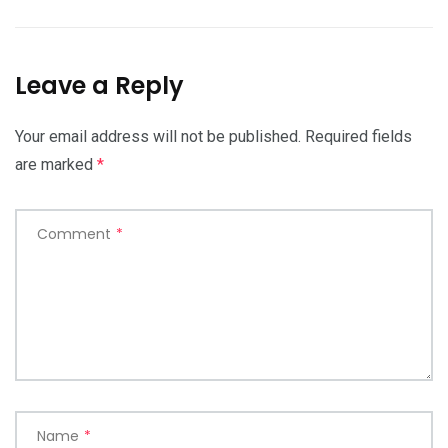
Leave a Reply
Your email address will not be published.
Required fields
are marked
*
Comment
*
Name
*