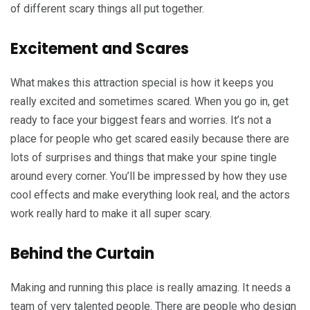
of different scary things all put together.
Excitement and Scares
What makes this attraction special is how it keeps you
really excited and sometimes scared. When you go in, get
ready to face your biggest fears and worries. It’s not a
place for people who get scared easily because there are
lots of surprises and things that make your spine tingle
around every corner. You’ll be impressed by how they use
cool effects and make everything look real, and the actors
work really hard to make it all super scary.
Behind the Curtain
Making and running this place is really amazing. It needs a
team of very talented people. There are people who design