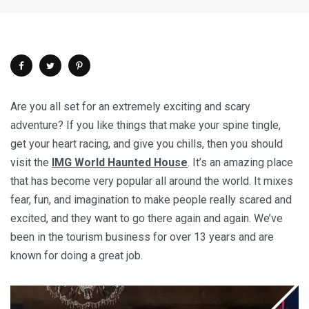
Are you all set for an extremely exciting and scary
adventure? If you like things that make your spine tingle,
get your heart racing, and give you chills, then you should
visit the
IMG World Haunted House
. It’s an amazing place
that has become very popular all around the world. It mixes
fear, fun, and imagination to make people really scared and
excited, and they want to go there again and again. We’ve
been in the tourism business for over 13 years and are
known for doing a great job.