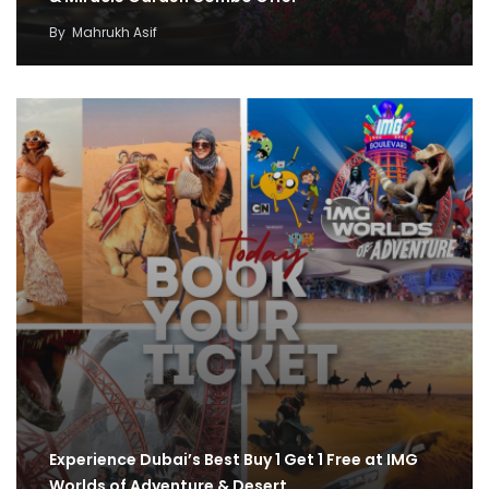
By
Mahrukh Asif
Experience Dubai’s Best Buy 1 Get 1 Free at IMG
Worlds of Adventure & Desert…