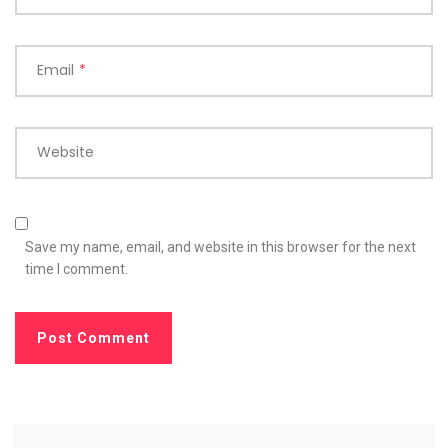
Email
*
Website
Save my name, email, and website in this browser for the next
time I comment.