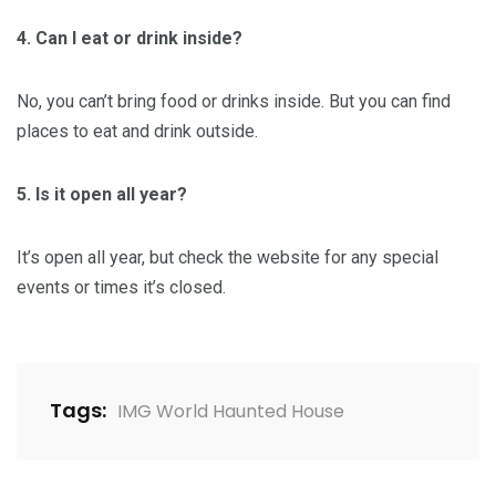
4. Can I eat or drink inside?
No, you can’t bring food or drinks inside. But you can find
places to eat and drink outside.
5. Is it open all year?
It’s open all year, but check the website for any special
events or times it’s closed.
Tags:
IMG World Haunted House