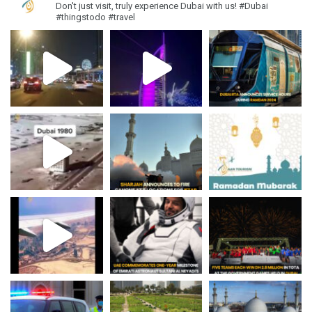
Don't just visit, truly experience Dubai with us!
#Dubai
#thingstodo #travel