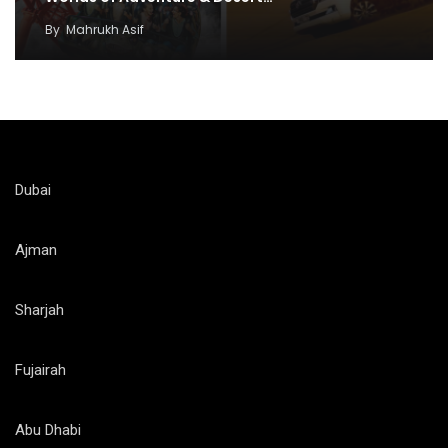
By
Mahrukh Asif
Dubai
Ajman
Sharjah
Fujairah
Abu Dhabi