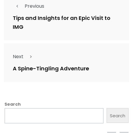
Previous
Tips and Insights for an Epic Visit to
IMG
Next
A Spine-Tingling Adventure
Search
Search