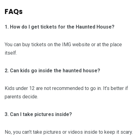
FAQs
1. How do I get tickets for the Haunted House?
You can buy tickets on the IMG website or at the place
itself.
2. Can kids go inside the haunted house?
Kids under 12 are not recommended to go in. It’s better if
parents decide.
3. Can I take pictures inside?
No, you can’t take pictures or videos inside to keep it scary.