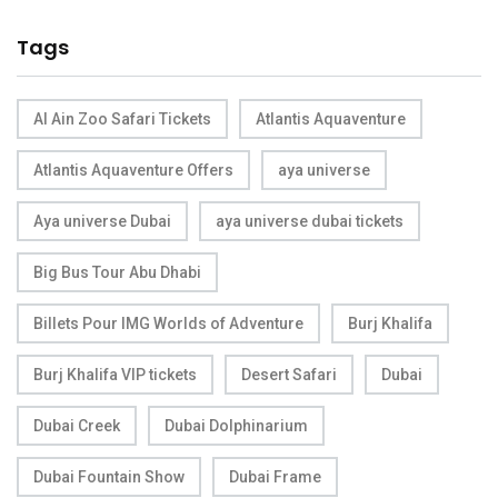
Tags
Al Ain Zoo Safari Tickets
Atlantis Aquaventure
Atlantis Aquaventure Offers
aya universe
Aya universe Dubai
aya universe dubai tickets
Big Bus Tour Abu Dhabi
Billets Pour IMG Worlds of Adventure
Burj Khalifa
Burj Khalifa VIP tickets
Desert Safari
Dubai
Dubai Creek
Dubai Dolphinarium
Dubai Fountain Show
Dubai Frame