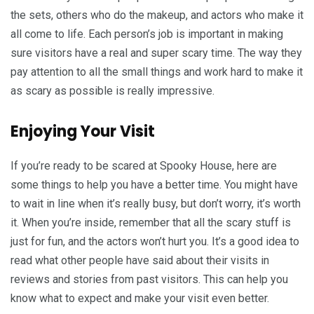
the sets, others who do the makeup, and actors who make it
all come to life. Each person’s job is important in making
sure visitors have a real and super scary time. The way they
pay attention to all the small things and work hard to make it
as scary as possible is really impressive.
Enjoying Your Visit
If you’re ready to be scared at Spooky House, here are
some things to help you have a better time. You might have
to wait in line when it’s really busy, but don’t worry, it’s worth
it. When you’re inside, remember that all the scary stuff is
just for fun, and the actors won’t hurt you. It’s a good idea to
read what other people have said about their visits in
reviews and stories from past visitors. This can help you
know what to expect and make your visit even better.