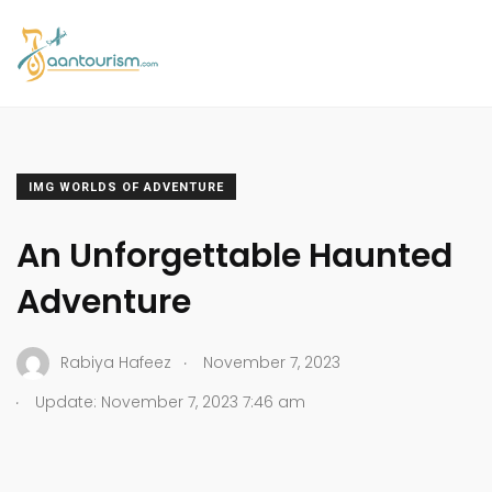
IMG WORLDS OF ADVENTURE
An Unforgettable Haunted
Adventure
.
Rabiya Hafeez
November 7, 2023
.
Update: November 7, 2023 7:46 am