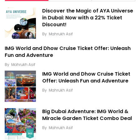
Discover the Magic of AYA Universe
in Dubai: Now with a 22% Ticket
Discount!
By
Mahrukh Asif
IMG World and Dhow Cruise Ticket Offer: Unleash
Fun and Adventure
By
Mahrukh Asif
IMG World and Dhow Cruise Ticket
Offer: Unleash Fun and Adventure
By
Mahrukh Asif
Big Dubai Adventure: IMG World &
Miracle Garden Ticket Combo Deal
By
Mahrukh Asif