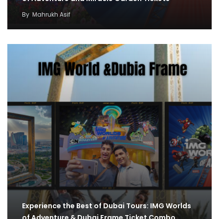
By
Mahrukh Asif
Experience the Best of Dubai Tours: IMG Worlds
of Adventure & Dubai Frame Ticket Combo…