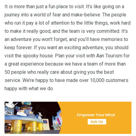
It is more than just a fun place to visit. It’s like going on a
journey into a world of fear and make-believe. The people
who run it pay a lot of attention to the little things, work hard
to make it really good, and the team is very committed. It’s
an adventure you won’t forget, and you’ll have memories to
keep forever. If you want an exciting adventure, you should
visit the spooky house. Plan your visit with Aan Tourism for
a great experience because we have a team of more than
50 people who really care about giving you the best
service. We’re happy to have made over 10,000 customers
happy with what we do.