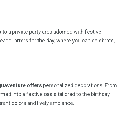
 to a private party area adorned with festive
eadquarters for the day, where you can celebrate,
quaventure offers
personalized decorations. From
rmed into a festive oasis tailored to the birthday
ant colors and lively ambiance.