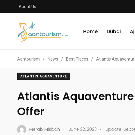
About Us
Home
Dubai
A
Aantourism
/
News
/
Best Places
/
Atlantis Aquaventur
ATLANTIS AQUAVENTURE
Atlantis Aquaventure
Offer
.
.
Merab Misbah
June 22, 2023
Update: Septe