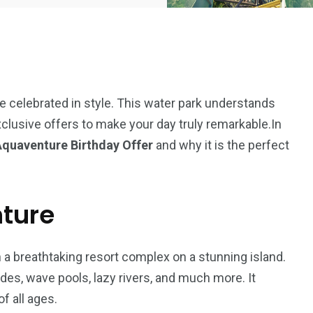
e celebrated in style. This water park understands
clusive offers to make your day truly remarkable.In
Aquaventure Birthday Offer
and why it is the perfect
nture
 a breathtaking resort complex on a stunning island.
5
11
des, wave pools, lazy rivers, and much more. It
peed
f all ages.
Yellow Boat Cruise
yellow boats dubai