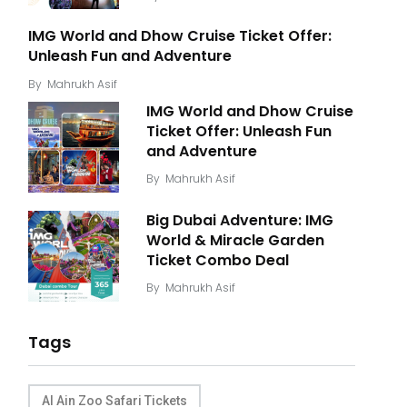
IMG World and Dhow Cruise Ticket Offer:
Unleash Fun and Adventure
By
Mahrukh Asif
IMG World and Dhow Cruise
Ticket Offer: Unleash Fun
and Adventure
By
Mahrukh Asif
Big Dubai Adventure: IMG
World & Miracle Garden
Ticket Combo Deal
By
Mahrukh Asif
Tags
Al Ain Zoo Safari Tickets