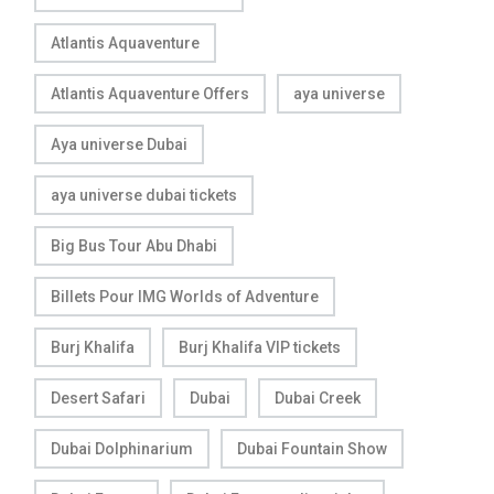
Atlantis Aquaventure
Atlantis Aquaventure Offers
aya universe
Aya universe Dubai
aya universe dubai tickets
Big Bus Tour Abu Dhabi
Billets Pour IMG Worlds of Adventure
Burj Khalifa
Burj Khalifa VIP tickets
Desert Safari
Dubai
Dubai Creek
Dubai Dolphinarium
Dubai Fountain Show