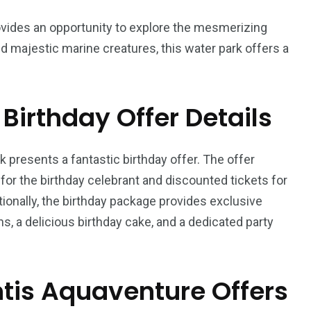
 provides an opportunity to explore the mesmerizing
 and majestic marine creatures, this water park offers a
Birthday Offer Details
orld
k presents a fantastic birthday offer. The offer
or the birthday celebrant and discounted tickets for
onally, the birthday package provides exclusive
s, a delicious birthday cake, and a dedicated party
ntis Aquaventure Offers