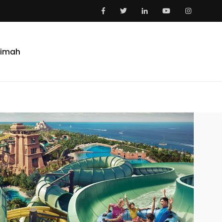
aimah