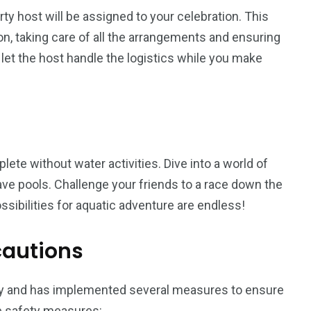
y host will be assigned to your celebration. This
son, taking care of all the arrangements and ensuring
d let the host handle the logistics while you make
lete without water activities. Dive into a world of
 wave pools. Challenge your friends to a race down the
ssibilities for aquatic adventure are endless!
cautions
ly and has implemented several measures to ensure
he safety measures: