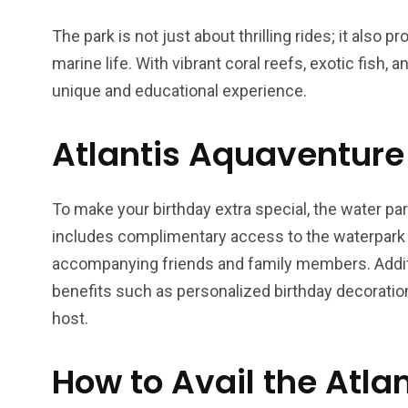
The park is not just about thrilling rides; it also
marine life. With vibrant coral reefs, exotic fish,
unique and educational experience.
6
2
74
Atlantis Aquaventure 
r Activities
XLine Dubai Mall
Yas Waterw
To make your birthday extra special, the water par
includes complimentary access to the waterpark f
accompanying friends and family members. Additi
benefits such as personalized birthday decoration
host.
How to Avail the Atla