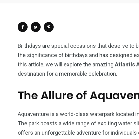
Birthdays are special occasions that deserve to b
the significance of birthdays and has designed ex
this article, we will explore the amazing
Atlantis 
destination for a memorable celebration.
The Allure of Aquave
Aquaventure is a world-class waterpark located in
4
1
2
The park boasts a wide range of exciting water sli
Wild Wadi Water
Xclusive S
offers an unforgettable adventure for individuals o
vacations
Park
Boat