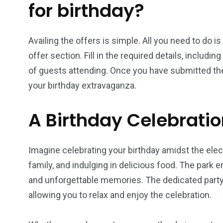
for birthday?
Availing the offers is simple. All you need to do is
offer section. Fill in the required details, includi
of guests attending. Once you have submitted the 
your birthday extravaganza.
A Birthday Celebrati
Imagine celebrating your birthday amidst the elec
family, and indulging in delicious food. The park en
and unforgettable memories. The dedicated party 
allowing you to relax and enjoy the celebration.