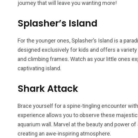
journey that will leave you wanting more!
Splasher’s Island
For the younger ones, Splasher’s Island is a parad
designed exclusively for kids and offers a variety 
and climbing frames. Watch as your little ones e
captivating island.
Shark Attack
Brace yourself for a spine-tingling encounter with
experience allows you to observe these majestic 
aquarium wall. Marvel at the beauty and power of 
creating an awe-inspiring atmosphere.