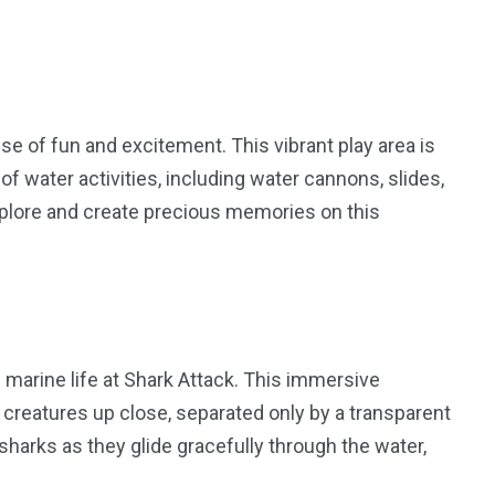
ise of fun and excitement. This vibrant play area is
of water activities, including water cannons, slides,
xplore and create precious memories on this
 marine life at Shark Attack. This immersive
creatures up close, separated only by a transparent
sharks as they glide gracefully through the water,