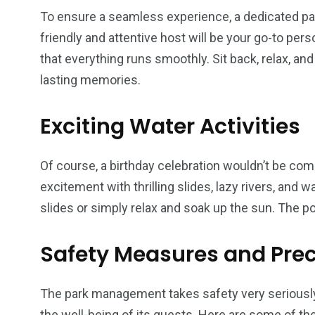
To ensure a seamless experience, a dedicated part
friendly and attentive host will be your go-to per
that everything runs smoothly. Sit back, relax, an
lasting memories.
Exciting Water Activities
Of course, a birthday celebration wouldn’t be comp
excitement with thrilling slides, lazy rivers, and
slides or simply relax and soak up the sun. The po
Safety Measures and Pre
The park management takes safety very serious
the well-being of its guests. Here are some of t