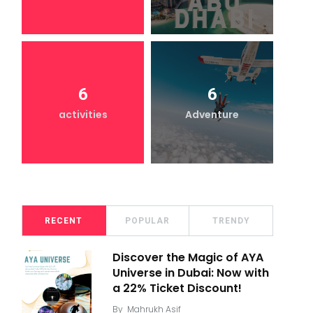
6
6
activities
Adventure
RECENT
POPULAR
TRENDY
Discover the Magic of AYA
Universe in Dubai: Now with
a 22% Ticket Discount!
By
Mahrukh Asif