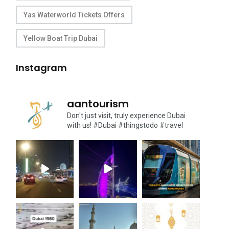
Yas Waterworld Tickets Offers
Yellow Boat Trip Dubai
Instagram
aantourism
Don't just visit, truly experience Dubai
with us!
#Dubai #thingstodo #travel