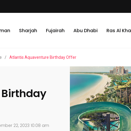
jman
Sharjah
Fujairah
Abu Dhabi
Ras Al Kh
e
/
Atlantis Aquaventure Birthday Offer
 Birthday
mber 22, 2023 10:08 am