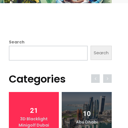
Search
Search
Categories
21
10
3D Blacklight
Abu Dhabi
Minigolf Dubai