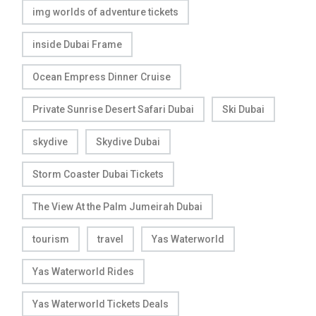
img worlds of adventure tickets
inside Dubai Frame
Ocean Empress Dinner Cruise
Private Sunrise Desert Safari Dubai
Ski Dubai
skydive
Skydive Dubai
Storm Coaster Dubai Tickets
The View At the Palm Jumeirah Dubai
tourism
travel
Yas Waterworld
Yas Waterworld Rides
Yas Waterworld Tickets Deals