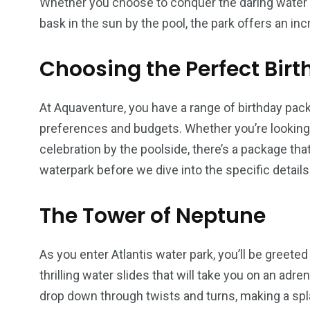
Whether you choose to conquer the daring water s
bask in the sun by the pool, the park offers an in
Choosing the Perfect Bir
At Aquaventure, you have a range of birthday pack
preferences and budgets. Whether you’re looking 
celebration by the poolside, there’s a package that
waterpark before we dive into the specific details
The Tower of Neptune
As you enter Atlantis water park, you’ll be greete
thrilling water slides that will take you on an ad
drop down through twists and turns, making a splas