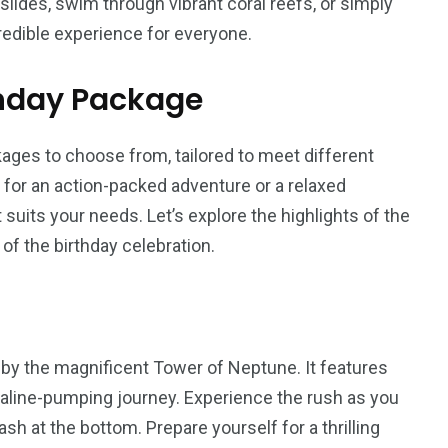
lides, swim through vibrant coral reefs, or simply
credible experience for everyone.
thday Package
ages to choose from, tailored to meet different
for an action-packed adventure or a relaxed
 suits your needs. Let’s explore the highlights of the
 of the birthday celebration.
d by the magnificent Tower of Neptune. It features
renaline-pumping journey. Experience the rush as you
h at the bottom. Prepare yourself for a thrilling