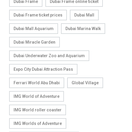
Dubai Frame
Dubai Frame online ticket
Dubai Frame ticket prices
Dubai Mall
Dubai Mall Aquarium
Dubai Marina Walk
Dubai Miracle Garden
Dubai Underwater Zoo and Aquarium
Expo City Dubai Attraction Pass
Ferrari World Abu Dhabi
Global Village
IMG World of Adventure
IMG World roller coaster
IMG Worlds of Adventure