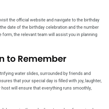
 visit the official website and navigate to the birthday
ng the date of the birthday celebration and the number
form, the relevant team will assist you in planning
on to Remember
trifying water slides, surrounded by friends and
sures that your special day is filled with joy, laughter,
host will ensure that everything runs smoothly,