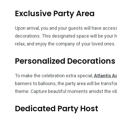
Exclusive Party Area
Upon arrival, you and your guests will have access
decorations. This designated space will be your h
relax, and enjoy the company of your loved ones.
Personalized Decorations
To make the celebration extra special,
Atlantis A
banners to balloons, the party area will be transfo
theme. Capture beautiful moments amidst the vibr
Dedicated Party Host