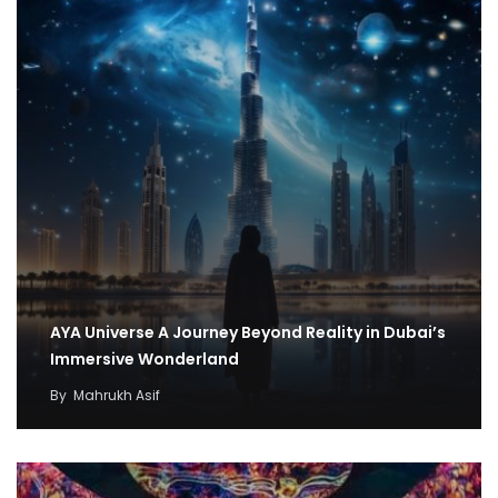
AYA Universe A Journey Beyond Reality in Dubai’s
Immersive Wonderland
By
Mahrukh Asif