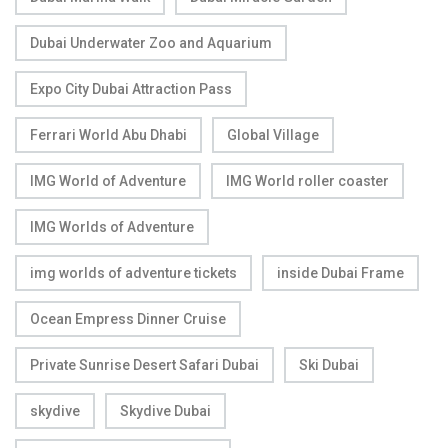
Dubai Underwater Zoo and Aquarium
Expo City Dubai Attraction Pass
Ferrari World Abu Dhabi
Global Village
IMG World of Adventure
IMG World roller coaster
IMG Worlds of Adventure
img worlds of adventure tickets
inside Dubai Frame
Ocean Empress Dinner Cruise
Private Sunrise Desert Safari Dubai
Ski Dubai
skydive
Skydive Dubai