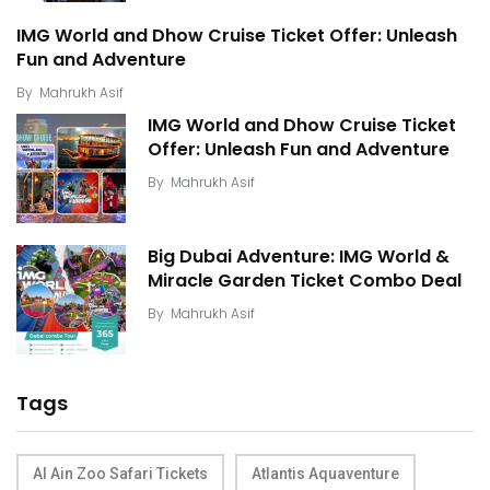
IMG World and Dhow Cruise Ticket Offer: Unleash
Fun and Adventure
By
Mahrukh Asif
IMG World and Dhow Cruise Ticket
Offer: Unleash Fun and Adventure
By
Mahrukh Asif
Big Dubai Adventure: IMG World &
Miracle Garden Ticket Combo Deal
By
Mahrukh Asif
Tags
Al Ain Zoo Safari Tickets
Atlantis Aquaventure