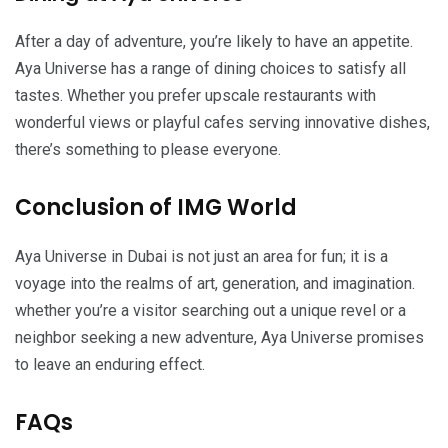
After a day of adventure, you’re likely to have an appetite.
Aya Universe has a range of dining choices to satisfy all
tastes. Whether you prefer upscale restaurants with
wonderful views or playful cafes serving innovative dishes,
there’s something to please everyone.
Conclusion of IMG World
Aya Universe in Dubai is not just an area for fun; it is a
voyage into the realms of art, generation, and imagination.
whether you’re a visitor searching out a unique revel or a
neighbor seeking a new adventure, Aya Universe promises
to leave an enduring effect.
FAQs