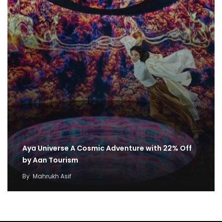
Aya Universe A Cosmic Adventure with 22% Off
by Aan Tourism
By
Mahrukh Asif