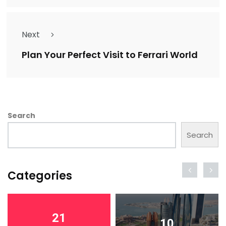
Next
Plan Your Perfect Visit to Ferrari World
Search
Search
Categories
21
10