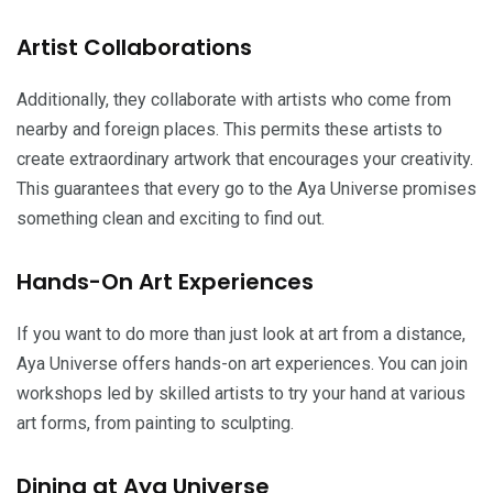
Artist Collaborations
Additionally, they collaborate with artists who come from
nearby and foreign places. This permits these artists to
create extraordinary artwork that encourages your creativity.
This guarantees that every go to the Aya Universe promises
something clean and exciting to find out.
Hands-On Art Experiences
If you want to do more than just look at art from a distance,
Aya Universe offers hands-on art experiences. You can join
workshops led by skilled artists to try your hand at various
art forms, from painting to sculpting.
Dining at Aya Universe