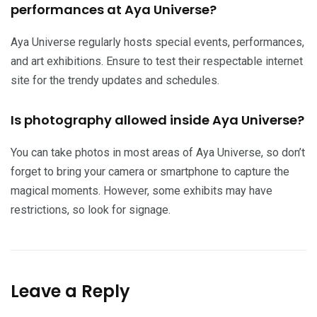
performances at Aya Universe?
Aya Universe regularly hosts special events, performances,
and art exhibitions. Ensure to test their respectable internet
site for the trendy updates and schedules.
Is photography allowed inside Aya Universe?
You can take photos in most areas of Aya Universe, so don’t
forget to bring your camera or smartphone to capture the
magical moments. However, some exhibits may have
restrictions, so look for signage.
Leave a Reply