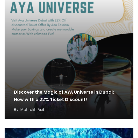
Discover the Magic of AYA Universe in Dubai:
Now with a 22% Ticket Discount!
By
Mahrukh Asif