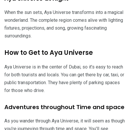
When the sun sets, Aya Universe transforms into a magical
wonderland. The complete region comes alive with lighting
fixtures, projections, and song, growing fascinating
surroundings.
How to Get to Aya Universe
Aya Universe is in the center of Dubai, so it’s easy to reach
for both tourists and locals. You can get there by car, taxi, or
public transportation. They have plenty of parking spaces
for those who drive.
Adventures throughout Time and space
As you wander through Aya Universe, it will seem as though
you’re journeying through time and space. You’ll see