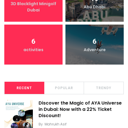
3D Blacklight Minigolf
Abu Dhabi
Dubai
6
6
activities
Adventure
RECENT
POPULAR
TRENDY
Discover the Magic of AYA Universe
in Dubai: Now with a 22% Ticket
Discount!
By
Mahrukh Asif