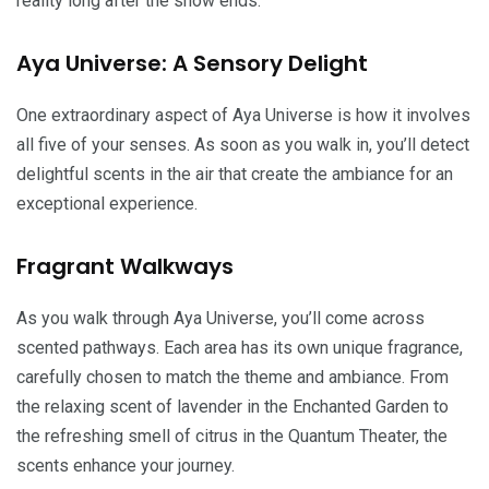
reality long after the show ends.
Aya Universe: A Sensory Delight
One extraordinary aspect of Aya Universe is how it involves
all five of your senses. As soon as you walk in, you’ll detect
delightful scents in the air that create the ambiance for an
exceptional experience.
Fragrant Walkways
As you walk through Aya Universe, you’ll come across
scented pathways. Each area has its own unique fragrance,
carefully chosen to match the theme and ambiance. From
the relaxing scent of lavender in the Enchanted Garden to
the refreshing smell of citrus in the Quantum Theater, the
scents enhance your journey.