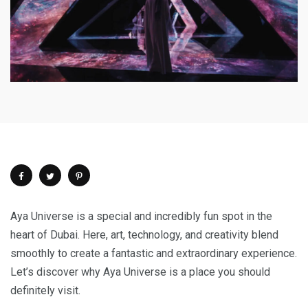
Aya Universe is a special and incredibly fun spot in the
heart of Dubai. Here, art, technology, and creativity blend
smoothly to create a fantastic and extraordinary experience.
Let’s discover why Aya Universe is a place you should
definitely visit.