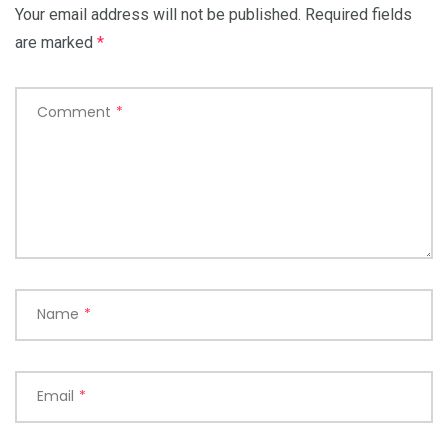
Your email address will not be published.
Required fields
are marked
*
Comment
*
Name
*
Email
*