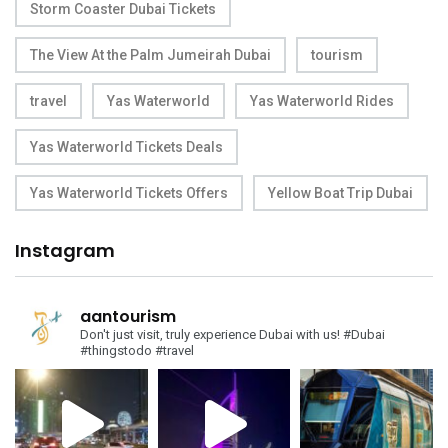
Storm Coaster Dubai Tickets
The View At the Palm Jumeirah Dubai
tourism
travel
Yas Waterworld
Yas Waterworld Rides
Yas Waterworld Tickets Deals
Yas Waterworld Tickets Offers
Yellow Boat Trip Dubai
Instagram
aantourism
Don't just visit, truly experience Dubai with us!
#Dubai
#thingstodo #travel