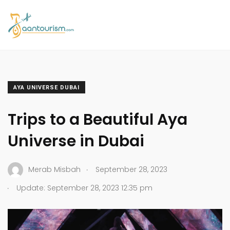
AYA UNIVERSE DUBAI
Trips to a Beautiful Aya
Universe in Dubai
.
Merab Misbah
September 28, 2023
.
Update: September 28, 2023 12:35 pm