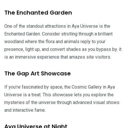
The Enchanted Garden
One of the standout attractions in Aya Universe is the
Enchanted Garden. Consider strolling through a brilliant
woodland where the flora and animals reply to your
presence, light up, and convert shades as you bypass by. it
is an immersive experience that amazes site visitors.
The Gap Art Showcase
If you’re fascinated by space, the Cosmic Gallery in Aya
Universe is a treat. This showcase lets you explore the
mysteries of the universe through advanced visual shows
and interactive fame.
Aya Universe at Night