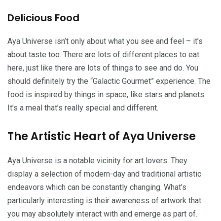
Delicious Food
Aya Universe isn’t only about what you see and feel – it’s
about taste too. There are lots of different places to eat
here, just like there are lots of things to see and do. You
should definitely try the “Galactic Gourmet” experience. The
food is inspired by things in space, like stars and planets.
It’s a meal that’s really special and different.
The Artistic Heart of Aya Universe
Aya Universe is a notable vicinity for art lovers. They
display a selection of modern-day and traditional artistic
endeavors which can be constantly changing. What’s
particularly interesting is their awareness of artwork that
you may absolutely interact with and emerge as part of.