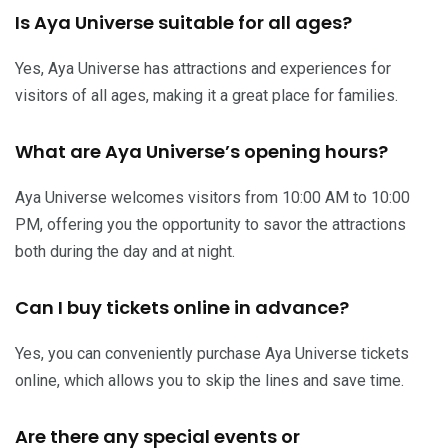
Is Aya Universe suitable for all ages?
Yes, Aya Universe has attractions and experiences for
visitors of all ages, making it a great place for families.
What are Aya Universe’s opening hours?
Aya Universe welcomes visitors from 10:00 AM to 10:00
PM, offering you the opportunity to savor the attractions
both during the day and at night.
Can I buy tickets online in advance?
Yes, you can conveniently purchase Aya Universe tickets
online, which allows you to skip the lines and save time.
Are there any special events or