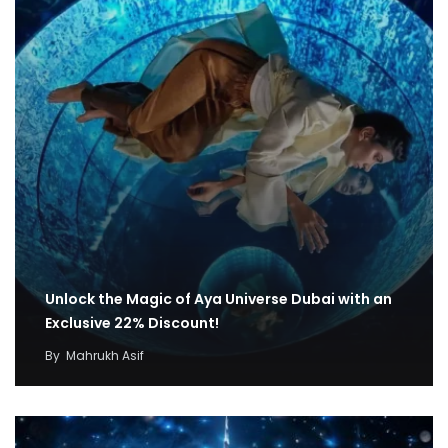
Unlock the Magic of Aya Universe Dubai with an
Exclusive 22% Discount!
By
Mahrukh Asif