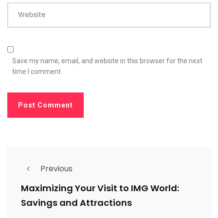
Website
Save my name, email, and website in this browser for the next
time I comment.
Previous
Maximizing Your Visit to IMG World:
Savings and Attractions