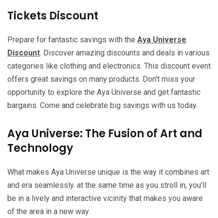
Tickets Discount
Prepare for fantastic savings with the
Aya Universe
Discount
. Discover amazing discounts and deals in various
categories like clothing and electronics. This discount event
offers great savings on many products. Don’t miss your
opportunity to explore the Aya Universe and get fantastic
bargains. Come and celebrate big savings with us today.
Aya Universe: The Fusion of Art and
Technology
What makes Aya Universe unique is the way it combines art
and era seamlessly. at the same time as you stroll in, you’ll
be in a lively and interactive vicinity that makes you aware
of the area in a new way.