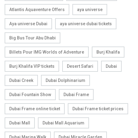
Atlantis Aquaventure Offers
aya universe
Aya universe Dubai
aya universe dubai tickets
Big Bus Tour Abu Dhabi
Billets Pour IMG Worlds of Adventure
Burj Khalifa
Burj Khalifa VIP tickets
Desert Safari
Dubai
Dubai Creek
Dubai Dolphinarium
Dubai Fountain Show
Dubai Frame
Dubai Frame online ticket
Dubai Frame ticket prices
Dubai Mall
Dubai Mall Aquarium
Dubai Marina Walk
Dubai Miracle Garden