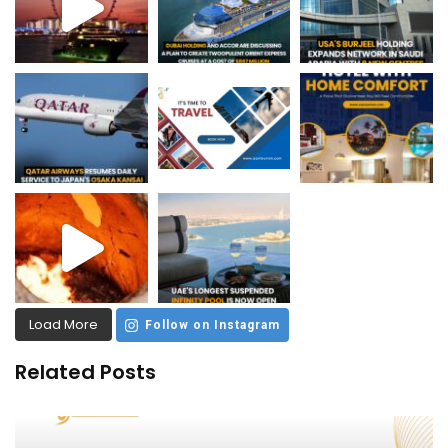
Load More
Follow on Instagram
Related Posts