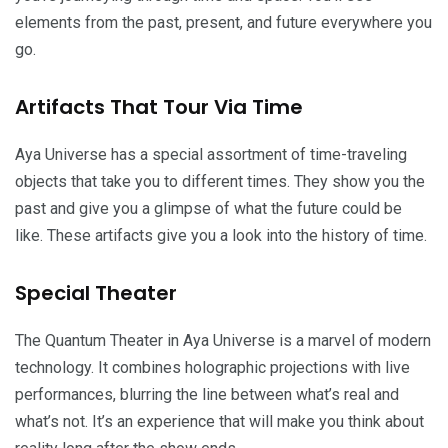
elements from the past, present, and future everywhere you
go.
Artifacts That Tour Via Time
Aya Universe has a special assortment of time-traveling
objects that take you to different times. They show you the
past and give you a glimpse of what the future could be
like. These artifacts give you a look into the history of time.
Special Theater
The Quantum Theater in Aya Universe is a marvel of modern
technology. It combines holographic projections with live
performances, blurring the line between what’s real and
what’s not. It’s an experience that will make you think about