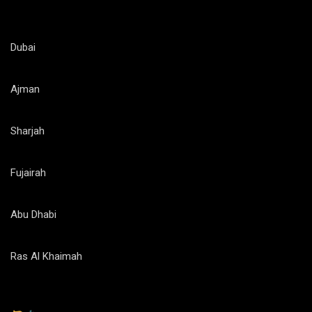
Dubai
Ajman
Sharjah
Fujairah
Abu Dhabi
Ras Al Khaimah