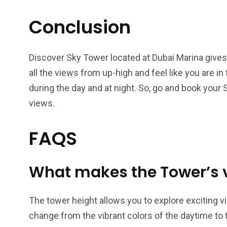
Conclusion
Discover Sky Tower located at Dubai Marina gives
all the views from up-high and feel like you are i
during the day and at night. So, go and book your
views.
FAQS
What makes the Tower’s v
The tower height allows you to explore exciting v
change from the vibrant colors of the daytime to t