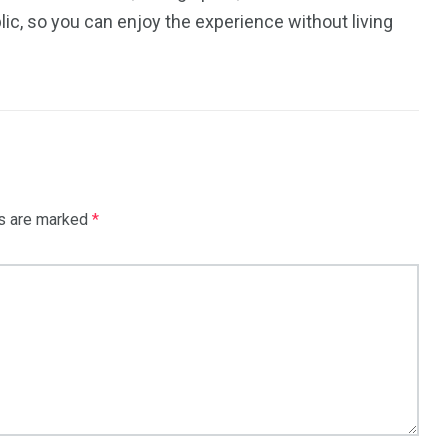
ic, so you can enjoy the experience without living
ds are marked
*