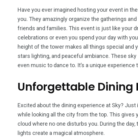
Have you ever imagined hosting your event in the 
you. They amazingly organize the gatherings and 
friends and families. This event is just like your
celebrations or even you spend your day with you
height of the tower makes all things special and 
stars lighting, and peaceful ambiance. These sk
even music to dance to. It’s a unique experience
Unforgettable Dining 
Excited about the dining experience at Sky? Just 
while looking all the city from the top. This gives
cloud where no one disturbs you. During the day, th
lights create a magical atmosphere.