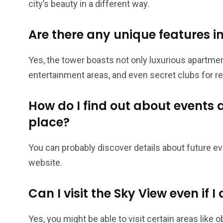
city’s beauty in a different way.
Are there any unique features i
Yes, the tower boasts not only luxurious apartment
entertainment areas, and even secret clubs for re
How do I find out about events 
place?
You can probably discover details about future eve
website.
Can I visit the Sky View even if I 
Yes, you might be able to visit certain areas like