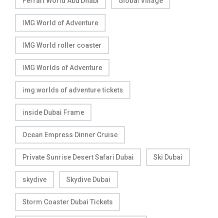
Ferrari World Abu Dhabi
Global Village
IMG World of Adventure
IMG World roller coaster
IMG Worlds of Adventure
img worlds of adventure tickets
inside Dubai Frame
Ocean Empress Dinner Cruise
Private Sunrise Desert Safari Dubai
Ski Dubai
skydive
Skydive Dubai
Storm Coaster Dubai Tickets