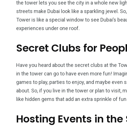
the tower lets you see the city in a whole new light
streets make Dubai look like a sparkling jewel. So
Tower is like a special window to see Dubai’s bea
experiences under one roof.
Secret Clubs for Peop
Have you heard about the secret clubs at the To
in the tower can go to have even more fun! Imagin
games to play, parties to enjoy, and maybe even s
about. So, if you live in the tower or plan to visi
like hidden gems that add an extra sprinkle of fun t
Hosting Events in the