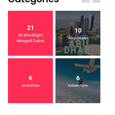
21
10
3D Blacklight
Abu Dhabi
Minigolf Dubai
6
6
activities
Adventure