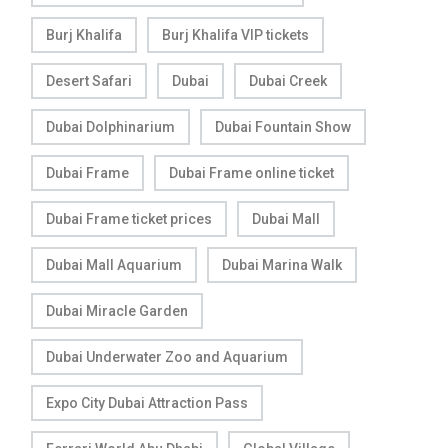
Burj Khalifa
Burj Khalifa VIP tickets
Desert Safari
Dubai
Dubai Creek
Dubai Dolphinarium
Dubai Fountain Show
Dubai Frame
Dubai Frame online ticket
Dubai Frame ticket prices
Dubai Mall
Dubai Mall Aquarium
Dubai Marina Walk
Dubai Miracle Garden
Dubai Underwater Zoo and Aquarium
Expo City Dubai Attraction Pass