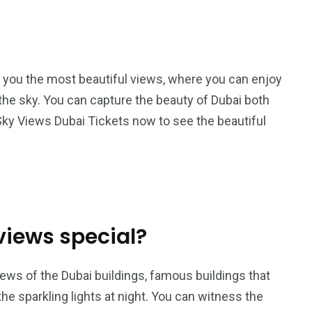
 you the most beautiful views, where you can enjoy
n the sky. You can capture the beauty of Dubai both
 Sky Views Dubai Tickets now to see the beautiful
iews special?
iews of the Dubai buildings, famous buildings that
he sparkling lights at night. You can witness the