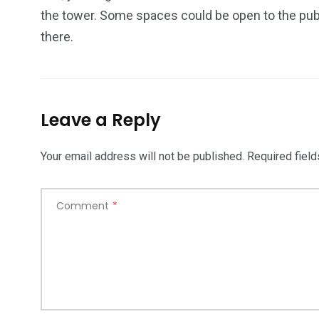
the tower. Some spaces could be open to the publ
there.
Leave a Reply
Your email address will not be published.
Required fiel
Comment
*