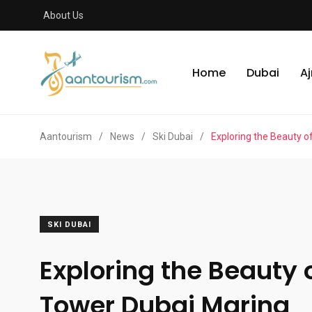
About Us
Home
Dubai
A
Aantourism
/
News
/
Ski Dubai
/
Exploring the Beauty o
SKI DUBAI
Exploring the Beauty 
Tower Dubai Marina