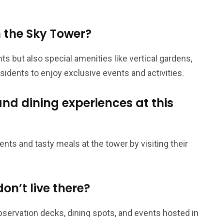
n the Sky Tower?
s but also special amenities like vertical gardens,
sidents to enjoy exclusive events and activities.
and dining experiences at this
nts and tasty meals at the tower by visiting their
don’t live there?
 observation decks, dining spots, and events hosted in