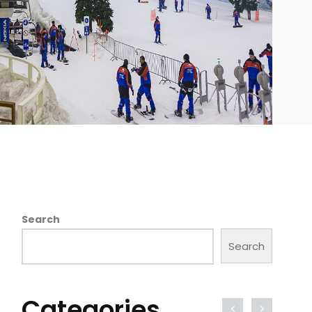
Search
Search
Categories