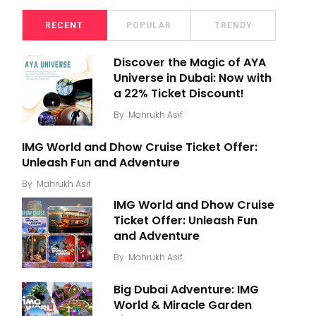
RECENT
POPULAR
TRENDY
Discover the Magic of AYA
Universe in Dubai: Now with
a 22% Ticket Discount!
By
Mahrukh Asif
IMG World and Dhow Cruise Ticket Offer:
Unleash Fun and Adventure
By
Mahrukh Asif
IMG World and Dhow Cruise
Ticket Offer: Unleash Fun
and Adventure
By
Mahrukh Asif
Big Dubai Adventure: IMG
World & Miracle Garden