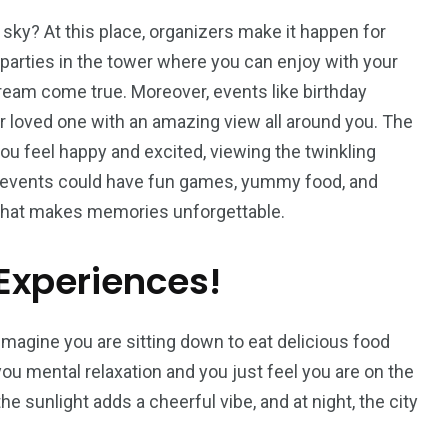
sky? At this place, organizers make it happen for
parties in the tower where you can enjoy with your
 dream come true. Moreover, events like birthday
r loved one with an amazing view all around you. The
you feel happy and excited, viewing the twinkling
y events could have fun games, yummy food, and
 that makes memories unforgettable.
Experiences!
imagine you are sitting down to eat delicious food
 you mental relaxation and you just feel you are on the
e sunlight adds a cheerful vibe, and at night, the city