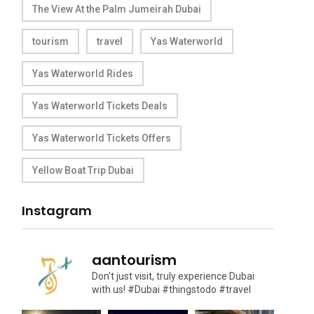
The View At the Palm Jumeirah Dubai
tourism
travel
Yas Waterworld
Yas Waterworld Rides
Yas Waterworld Tickets Deals
Yas Waterworld Tickets Offers
Yellow Boat Trip Dubai
Instagram
aantourism
Don't just visit, truly experience Dubai
with us!
#Dubai #thingstodo #travel