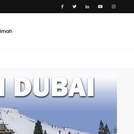
aimah