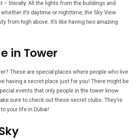
 – literally. All the lights from the buildings and
, whether it’s daytime or nighttime, the Sky View
uty from high above. It’s like having two amazing
le in Tower
wer? These are special places where people who live
e having a secret place just for you! There might be
pecial events that only people in the tower know
t, make sure to check out these secret clubs. They’re
o your life in Dubai!
 Sky