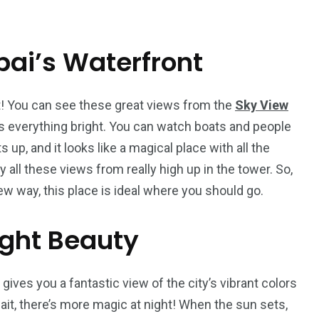
ai’s Waterfront
5
11
peed
t! You can see these great views from the
Sky View
Yellow Boat Cruise
yellow boats dubai
es everything bright. You can watch boats and people
s up, and it looks like a magical place with all the
y all these views from really high up in the tower. So,
ew way, this place is ideal where you should go.
ght Beauty
orld
gives you a fantastic view of the city’s vibrant colors
ait, there’s more magic at night! When the sun sets,