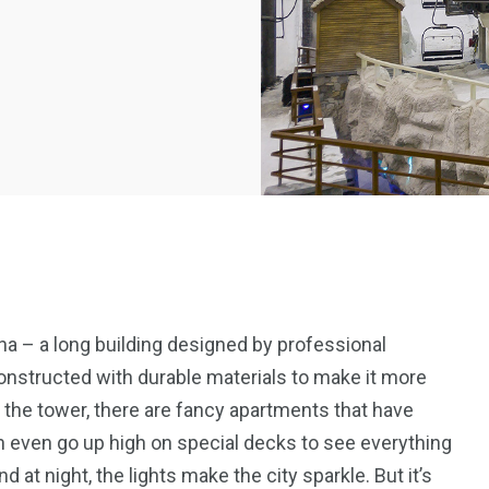
a – a long building designed by professional
Constructed with durable materials to make it more
 the tower, there are fancy apartments that have
 even go up high on special decks to see everything
d at night, the lights make the city sparkle. But it’s