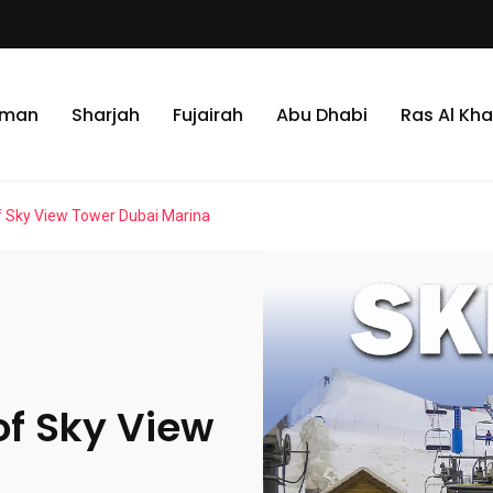
jman
Sharjah
Fujairah
Abu Dhabi
Ras Al Kh
f Sky View Tower Dubai Marina
of Sky View