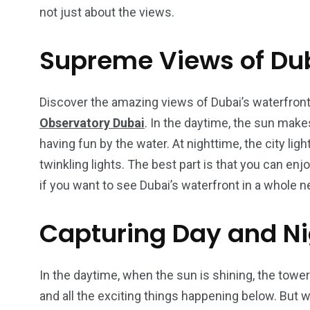
not just about the views.
Supreme Views of Dub
4
1
2
Wild Wadi Water
Xclusive S
Discover the amazing views of Dubai’s waterfron
vacations
Park
Boat
Observatory Dubai
. In the daytime, the sun mak
having fun by the water. At nighttime, the city light
twinkling lights. The best part is that you can enjo
if you want to see Dubai’s waterfront in a whole n
6
2
74
Capturing Day and Ni
r Activities
XLine Dubai Mall
Yas Waterw
In the daytime, when the sun is shining, the tower 
and all the exciting things happening below. But w