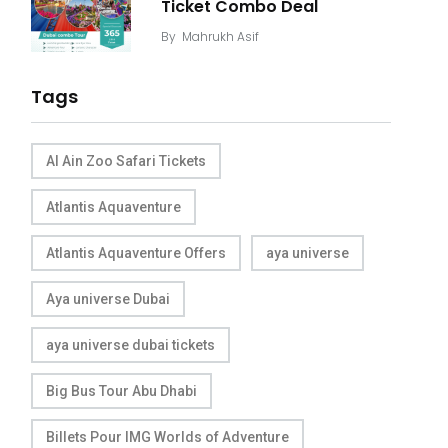
Ticket Combo Deal
By
Mahrukh Asif
Tags
Al Ain Zoo Safari Tickets
Atlantis Aquaventure
Atlantis Aquaventure Offers
aya universe
Aya universe Dubai
aya universe dubai tickets
Big Bus Tour Abu Dhabi
Billets Pour IMG Worlds of Adventure