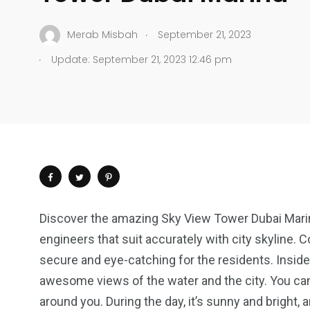
.
Merab Misbah
September 21, 2023
.
Update: September 21, 2023 12:46 pm
Discover the amazing Sky View Tower Dubai Marin
engineers that suit accurately with city skyline. 
secure and eye-catching for the residents. Inside
awesome views of the water and the city. You can
around you. During the day, it’s sunny and bright, an