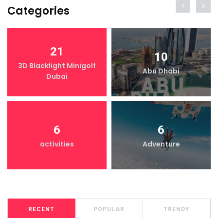
Categories
21
10
3D Blacklight Minigolf
Abu Dhabi
Dubai
6
6
activities
Adventure
RECENT
POPULAR
TRENDY