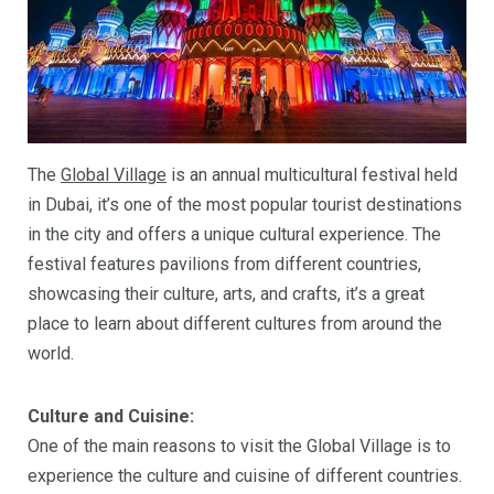
The
Global Village
is an annual multicultural festival held
in Dubai, it’s one of the most popular tourist destinations
in the city and offers a unique cultural experience. The
festival features pavilions from different countries,
showcasing their culture, arts, and crafts, it’s a great
place to learn about different cultures from around the
world.
Culture and Cuisine:
One of the main reasons to visit the Global Village is to
experience the culture and cuisine of different countries.