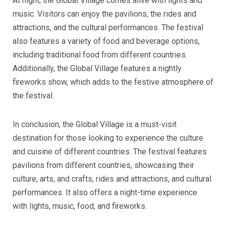
At night, the Global Village comes alive with lights and
music. Visitors can enjoy the pavilions, the rides and
attractions, and the cultural performances. The festival
also features a variety of food and beverage options,
including traditional food from different countries.
Additionally, the Global Village features a nightly
fireworks show, which adds to the festive atmosphere of
the festival.
In conclusion, the Global Village is a must-visit
destination for those looking to experience the culture
and cuisine of different countries. The festival features
pavilions from different countries, showcasing their
culture, arts, and crafts, rides and attractions, and cultural
performances. It also offers a night-time experience
with lights, music, food, and fireworks.