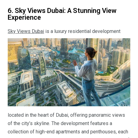
6. Sky Views Dubai: A Stunning View
Experience
Sky Views Dubai
is a luxury residential development
located in the heart of Dubai, offering panoramic views
of the city’s skyline. The development features a
collection of high-end apartments and penthouses, each