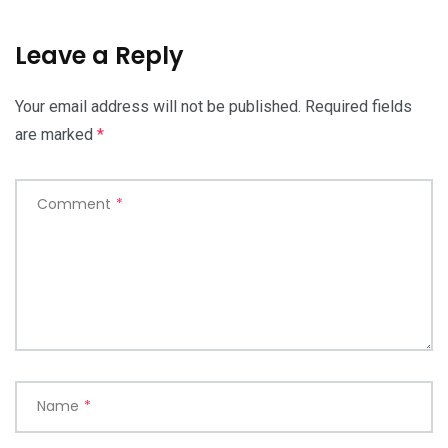
Leave a Reply
Your email address will not be published.
Required fields
are marked
*
Comment
*
Name
*