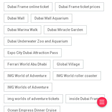
Dubai Frame online ticket
Dubai Frame ticket prices
Dubai Mall
Dubai Mall Aquarium
Dubai Marina Walk
Dubai Miracle Garden
Dubai Underwater Zoo and Aquarium
Expo City Dubai Attraction Pass
Ferrari World Abu Dhabi
Global Village
IMG World of Adventure
IMG World roller coaster
IMG Worlds of Adventure
img worlds of adventure tickets
inside Dubai Frame
Ocean Empress Dinner Cruise