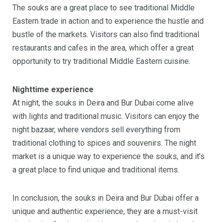
The souks are a great place to see traditional Middle
Eastern trade in action and to experience the hustle and
bustle of the markets. Visitors can also find traditional
restaurants and cafes in the area, which offer a great
opportunity to try traditional Middle Eastern cuisine.
Nighttime experience
At night, the souks in Deira and Bur Dubai come alive
with lights and traditional music. Visitors can enjoy the
night bazaar, where vendors sell everything from
traditional clothing to spices and souvenirs. The night
market is a unique way to experience the souks, and it’s
a great place to find unique and traditional items.
In conclusion, the souks in Deira and Bur Dubai offer a
unique and authentic experience, they are a must-visit