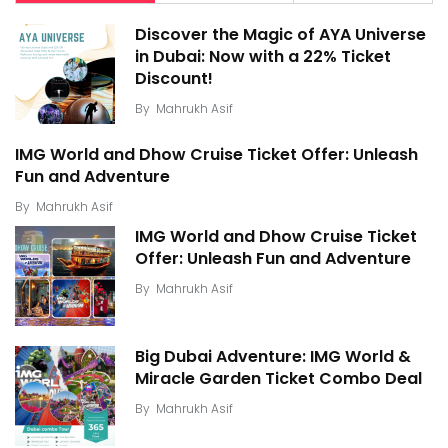
Discover the Magic of AYA Universe
in Dubai: Now with a 22% Ticket
Discount!
By
Mahrukh Asif
IMG World and Dhow Cruise Ticket Offer: Unleash
Fun and Adventure
By
Mahrukh Asif
IMG World and Dhow Cruise Ticket
Offer: Unleash Fun and Adventure
By
Mahrukh Asif
Big Dubai Adventure: IMG World &
Miracle Garden Ticket Combo Deal
By
Mahrukh Asif