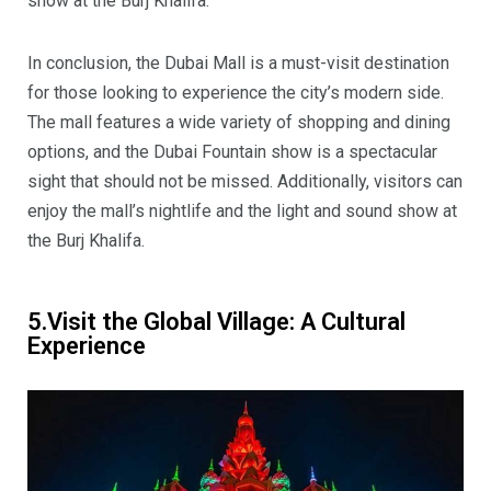
show at the Burj Khalifa.
In conclusion, the Dubai Mall is a must-visit destination
for those looking to experience the city’s modern side.
The mall features a wide variety of shopping and dining
options, and the Dubai Fountain show is a spectacular
sight that should not be missed. Additionally, visitors can
enjoy the mall’s nightlife and the light and sound show at
the Burj Khalifa.
5.Visit the Global Village: A Cultural
Experience