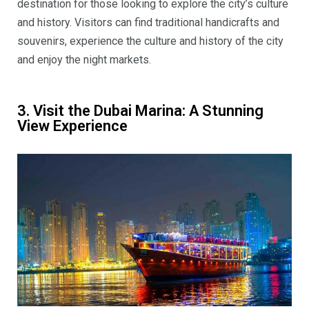
destination for those looking to explore the city’s culture
and history. Visitors can find traditional handicrafts and
souvenirs, experience the culture and history of the city
and enjoy the night markets.
3. Visit the Dubai Marina: A Stunning
View Experience