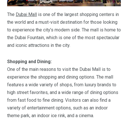
The
Dubai Mall
is one of the largest shopping centers in
the world and a must-visit destination for those looking
to experience the city’s modern side. The mall is home to
the Dubai Fountain, which is one of the most spectacular
and iconic attractions in the city.
Shopping and Dining:
One of the main reasons to visit the Dubai Mall is to
experience the shopping and dining options. The mall
features a wide variety of shops, from luxury brands to
high street favorites, and a wide range of dining options
from fast food to fine dining. Visitors can also find a
variety of entertainment options, such as an indoor
theme park, an indoor ice rink, and a cinema.