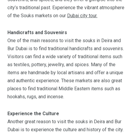
city’s traditional past. Experience the vibrant atmosphere
of the Souks markets on our
Dubai city tour.
Handicrafts and Souvenirs
One of the main reasons to visit the souks in Deira and
Bur Dubai is to find traditional handicrafts and souvenirs.
Visitors can find a wide variety of traditional items such
as textiles, pottery, jewellry, and spices. Many of the
items are handmade by local artisans and offer a unique
and authentic experience. These markets are also great
places to find traditional Middle Eastern items such as
hookahs, rugs, and incense.
Experience the Culture
Another great reason to visit the souks in Deira and Bur
Dubai is to experience the culture and history of the city.