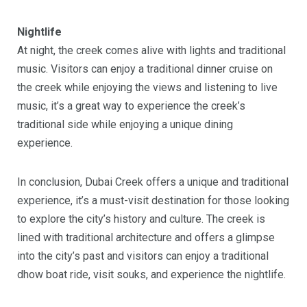
Nightlife
At night, the creek comes alive with lights and traditional
music. Visitors can enjoy a traditional dinner cruise on
the creek while enjoying the views and listening to live
music, it’s a great way to experience the creek’s
traditional side while enjoying a unique dining
experience.
In conclusion, Dubai Creek offers a unique and traditional
experience, it’s a must-visit destination for those looking
to explore the city’s history and culture. The creek is
lined with traditional architecture and offers a glimpse
into the city’s past and visitors can enjoy a traditional
dhow boat ride, visit souks, and experience the nightlife.