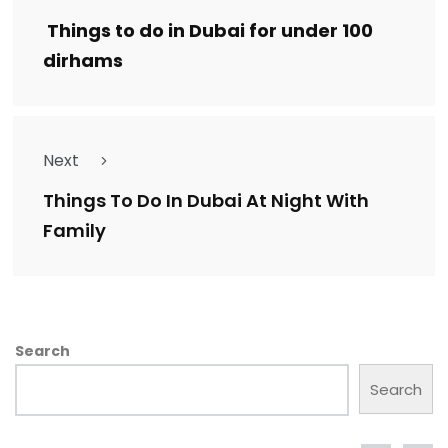
Things to do in Dubai for under 100
dirhams
Next
Things To Do In Dubai At Night With
Family
Search
Search