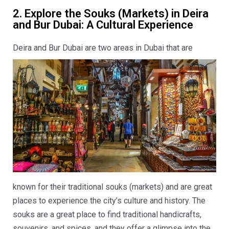
2. Explore the Souks (Markets) in Deira
and Bur Dubai: A Cultural Experience
Deira and Bur Dubai
are two areas in Dubai that are
known for their traditional souks (markets) and are great
places to experience the city’s culture and history. The
souks are a great place to find traditional handicrafts,
souvenirs, and spices, and they offer a glimpse into the