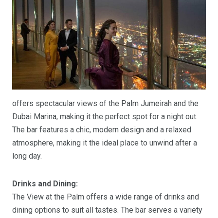
offers spectacular views of the Palm Jumeirah and the
Dubai Marina, making it the perfect spot for a night out.
The bar features a chic, modern design and a relaxed
atmosphere, making it the ideal place to unwind after a
long day.
Drinks and Dining:
The View at the Palm offers a wide range of drinks and
dining options to suit all tastes. The bar serves a variety