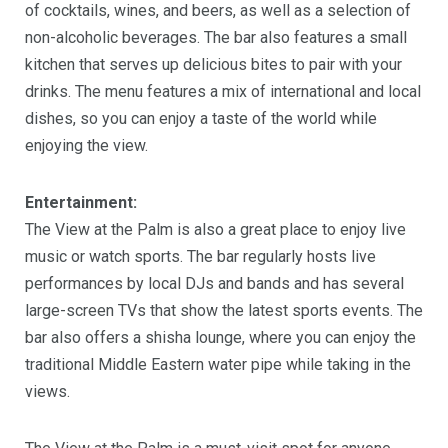
of cocktails, wines, and beers, as well as a selection of
non-alcoholic beverages. The bar also features a small
kitchen that serves up delicious bites to pair with your
drinks. The menu features a mix of international and local
dishes, so you can enjoy a taste of the world while
enjoying the view.
Entertainment:
The View at the Palm is also a great place to enjoy live
music or watch sports. The bar regularly hosts live
performances by local DJs and bands and has several
large-screen TVs that show the latest sports events. The
bar also offers a shisha lounge, where you can enjoy the
traditional Middle Eastern water pipe while taking in the
views.