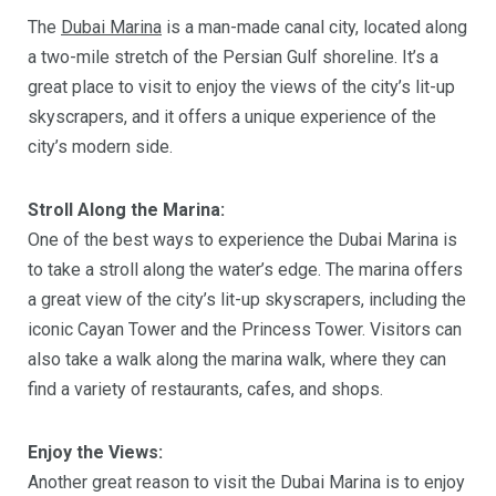
The
Dubai Marina
is a man-made canal city, located along
a two-mile stretch of the Persian Gulf shoreline. It’s a
great place to visit to enjoy the views of the city’s lit-up
skyscrapers, and it offers a unique experience of the
city’s modern side.
Stroll Along the Marina:
One of the best ways to experience the Dubai Marina is
to take a stroll along the water’s edge. The marina offers
a great view of the city’s lit-up skyscrapers, including the
iconic Cayan Tower and the Princess Tower. Visitors can
also take a walk along the marina walk, where they can
find a variety of restaurants, cafes, and shops.
Enjoy the Views:
Another great reason to visit the Dubai Marina is to enjoy