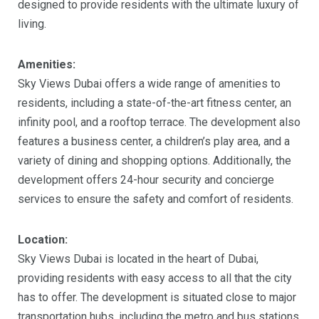
designed to provide residents with the ultimate luxury of
living.
Amenities:
Sky Views Dubai offers a wide range of amenities to
residents, including a state-of-the-art fitness center, an
infinity pool, and a rooftop terrace. The development also
features a business center, a children’s play area, and a
variety of dining and shopping options. Additionally, the
development offers 24-hour security and concierge
services to ensure the safety and comfort of residents.
Location:
Sky Views Dubai is located in the heart of Dubai,
providing residents with easy access to all that the city
has to offer. The development is situated close to major
transportation hubs, including the metro and bus stations,