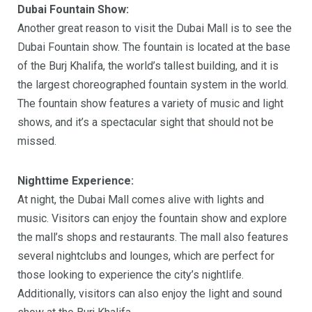
Dubai Fountain Show:
Another great reason to visit the Dubai Mall is to see the
Dubai Fountain show. The fountain is located at the base
of the Burj Khalifa, the world’s tallest building, and it is
the largest choreographed fountain system in the world.
The fountain show features a variety of music and light
shows, and it’s a spectacular sight that should not be
missed.
Nighttime Experience:
At night, the Dubai Mall comes alive with lights and
music. Visitors can enjoy the fountain show and explore
the mall’s shops and restaurants. The mall also features
several nightclubs and lounges, which are perfect for
those looking to experience the city’s nightlife.
Additionally, visitors can also enjoy the light and sound