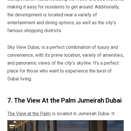
making it easy for residents to get around. Additionally,
the development is located near a variety of
entertainment and dining options, as well as the city’s
famous shopping districts.
Sky View Dubai, is a perfect combination of luxury and
convenience, with its prime location, variety of amenities,
and panoramic views of the city’s skyline. It’s a perfect
place for those who want to experience the best of
Dubai living.
7. The View At the Palm Jumeirah Dubai
The View at the Palm
is located in Jumeirah Dubai. It