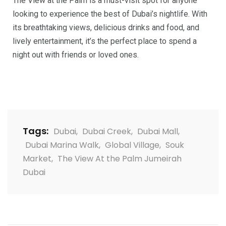
The View at the Palm is a must-visit spot for anyone
looking to experience the best of Dubai’s nightlife. With
its breathtaking views, delicious drinks and food, and
lively entertainment, it’s the perfect place to spend a
night out with friends or loved ones.
Tags:
Dubai
,
Dubai Creek
,
Dubai Mall
,
Dubai Marina Walk
,
Global Village
,
Souk
Market
,
The View At the Palm Jumeirah
Dubai