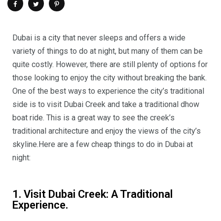
Dubai is a city that never sleeps and offers a wide
variety of things to do at night, but many of them can be
quite costly. However, there are still plenty of options for
those looking to enjoy the city without breaking the bank.
One of the best ways to experience the city’s traditional
side is to visit Dubai Creek and take a traditional dhow
boat ride. This is a great way to see the creek’s
traditional architecture and enjoy the views of the city’s
skyline.
Here are a few cheap things to do in Dubai at
night:
1. Visit Dubai Creek: A Traditional
Experience.