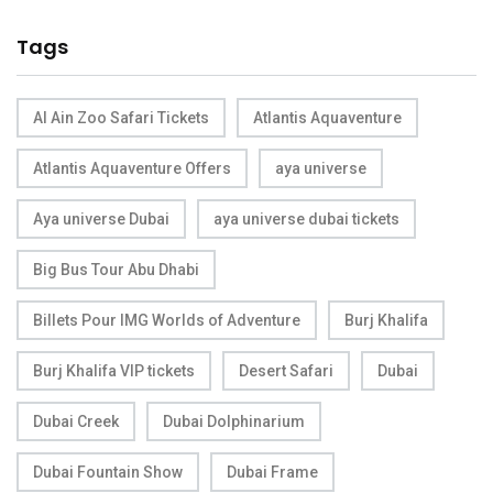
Tags
Al Ain Zoo Safari Tickets
Atlantis Aquaventure
Atlantis Aquaventure Offers
aya universe
Aya universe Dubai
aya universe dubai tickets
Big Bus Tour Abu Dhabi
Billets Pour IMG Worlds of Adventure
Burj Khalifa
Burj Khalifa VIP tickets
Desert Safari
Dubai
Dubai Creek
Dubai Dolphinarium
Dubai Fountain Show
Dubai Frame