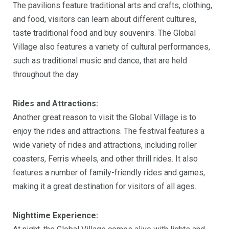
The pavilions feature traditional arts and crafts, clothing,
and food, visitors can learn about different cultures,
taste traditional food and buy souvenirs. The Global
Village also features a variety of cultural performances,
such as traditional music and dance, that are held
throughout the day.
Rides and Attractions:
Another great reason to visit the Global Village is to
enjoy the rides and attractions. The festival features a
wide variety of rides and attractions, including roller
coasters, Ferris wheels, and other thrill rides. It also
features a number of family-friendly rides and games,
making it a great destination for visitors of all ages.
Nighttime Experience: