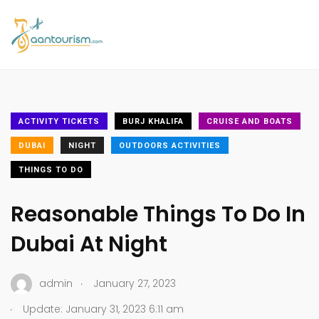
ACTIVITY TICKETS
BURJ KHALIFA
CRUISE AND BOATS
DUBAI
NIGHT
OUTDOORS ACTIVITIES
THINGS TO DO
Reasonable Things To Do In
Dubai At Night
.
admin
January 27, 2023
.
Update: January 31, 2023 6:11 am