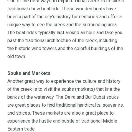
One of the best ways to explore Dubai Creek is to take a
traditional dhow boat ride. These wooden boats have
been a part of the city’s history for centuries and offer a
unique way to see the creek and the surrounding area.
The boat rides typically last around an hour and take you
past the traditional architecture of the creek, including
the historic wind towers and the colorful buildings of the
old town.
Souks and Markets
Another great way to experience the culture and history
of the creek is to visit the souks (markets) that line the
banks of the waterway. The Deira and Bur Dubai souks
are great places to find traditional handicrafts, souvenirs,
and spices. These markets are also a great place to
experience the hustle and bustle of traditional Middle
Eastern trade.