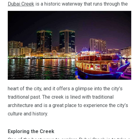
Dubai Creek
is a historic waterway that runs through the
heart of the city, and it offers a glimpse into the city’s
traditional past. The creek is lined with traditional
architecture and is a great place to experience the city’s
culture and history.
Exploring the Creek