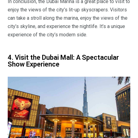
In conclusion, the Dubai Marina is a great place to visit to
enjoy the views of the city’s lit-up skyscrapers. Visitors
can take a stroll along the marina, enjoy the views of the
city’s skyline, and experience the nightlife. It’s a unique
experience of the city’s modern side.
4. Visit the Dubai Mall: A Spectacular
Show Experience