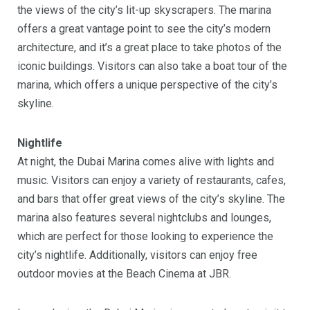
the views of the city’s lit-up skyscrapers. The marina
offers a great vantage point to see the city’s modern
architecture, and it’s a great place to take photos of the
iconic buildings. Visitors can also take a boat tour of the
marina, which offers a unique perspective of the city’s
skyline.
Nightlife
At night, the Dubai Marina comes alive with lights and
music. Visitors can enjoy a variety of restaurants, cafes,
and bars that offer great views of the city’s skyline. The
marina also features several nightclubs and lounges,
which are perfect for those looking to experience the
city’s nightlife. Additionally, visitors can enjoy free
outdoor movies at the Beach Cinema at JBR.