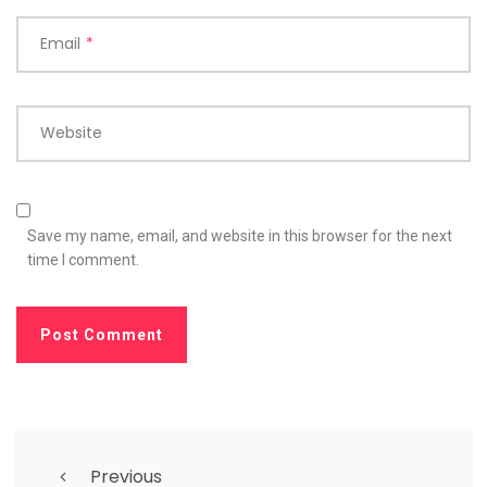
Email
*
Website
Save my name, email, and website in this browser for the next
time I comment.
Previous