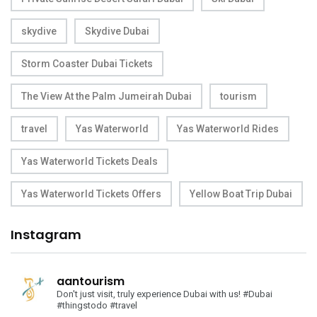
skydive
Skydive Dubai
Storm Coaster Dubai Tickets
The View At the Palm Jumeirah Dubai
tourism
travel
Yas Waterworld
Yas Waterworld Rides
Yas Waterworld Tickets Deals
Yas Waterworld Tickets Offers
Yellow Boat Trip Dubai
Instagram
aantourism
Don't just visit, truly experience Dubai with us!
#Dubai
#thingstodo #travel