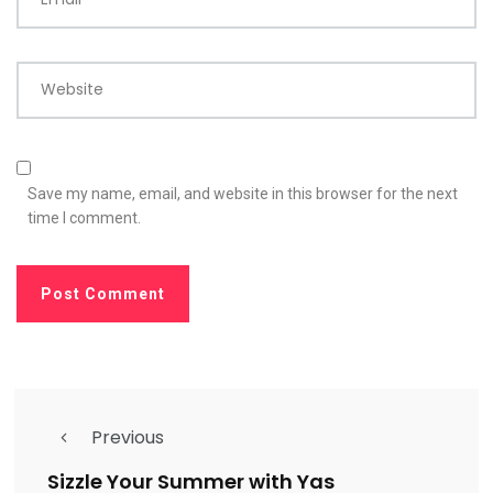
Website
Save my name, email, and website in this browser for the next
time I comment.
Previous
Sizzle Your Summer with Yas