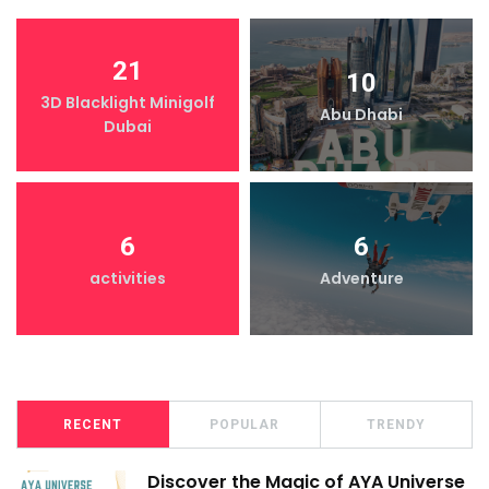
21
10
3D Blacklight Minigolf
Abu Dhabi
Dubai
6
6
activities
Adventure
RECENT
POPULAR
TRENDY
Discover the Magic of AYA Universe