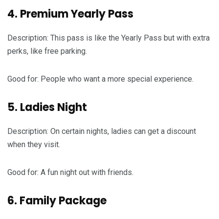
4. Premium Yearly Pass
Description: This pass is like the Yearly Pass but with extra
perks, like free parking.
Good for: People who want a more special experience.
5. Ladies Night
Description: On certain nights, ladies can get a discount
when they visit.
Good for: A fun night out with friends.
6. Family Package