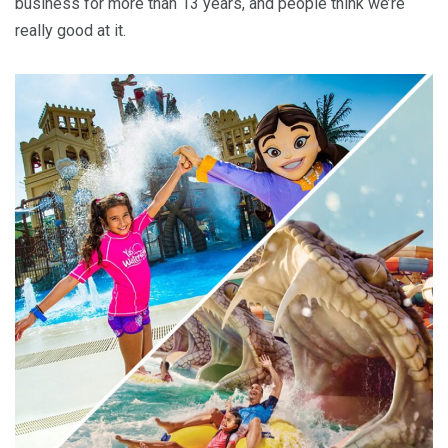
business for more than 13 years, and people think we’re
really good at it.