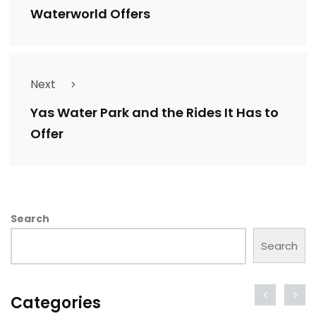
Waterworld Offers
Next
Yas Water Park and the Rides It Has to
Offer
Search
Search
Categories