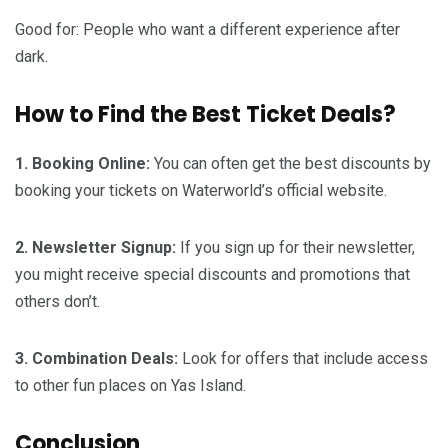
Good for: People who want a different experience after
dark.
How to Find the Best Ticket Deals?
1. Booking Online:
You can often get the best discounts by
booking your tickets on Waterworld’s official website.
2. Newsletter Signup:
If you sign up for their newsletter,
you might receive special discounts and promotions that
others don’t.
3. Combination Deals:
Look for offers that include access
to other fun places on Yas Island.
Conclusion