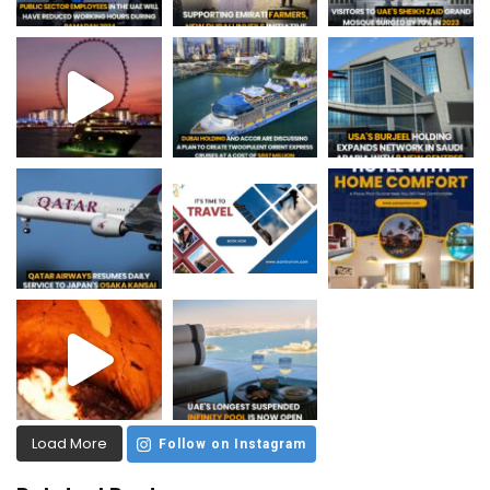
Load More
Follow on Instagram