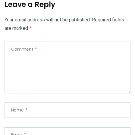
Leave a Reply
Your email address will not be published.
Required fields
are marked
*
Comment
*
Name
*
Email
*