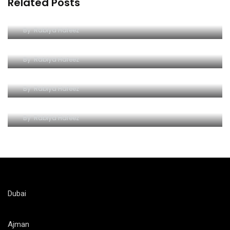
Related Posts
Dive into Excitement at Yas Water World
By
Rabiya Hafeez
A Comprehensive Guide to Yas Waterworld
By
Rabiya Hafeez
Wave Hello to Yas Waterpark
By
Rabiya Hafeez
The Splashy Symphony of Thrills
By
Rabiya Hafeez
Dubai
Ajman