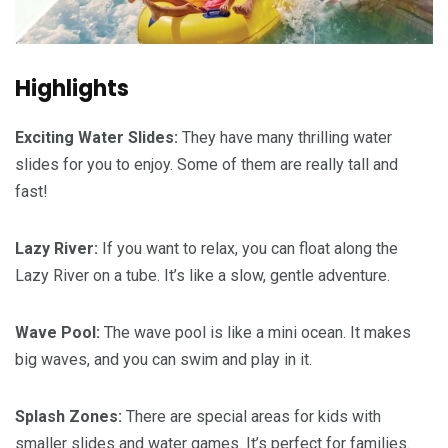
Highlights
Exciting Water Slides:
They have many thrilling water
slides for you to enjoy. Some of them are really tall and
fast!
Lazy River:
If you want to relax, you can float along the
Lazy River on a tube. It’s like a slow, gentle adventure.
Wave Pool:
The wave pool is like a mini ocean. It makes
big waves, and you can swim and play in it.
Splash Zones:
There are special areas for kids with
smaller slides and water games. It’s perfect for families.