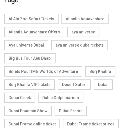
Tags
Al Ain Zoo Safari Tickets
Atlantis Aquaventure
Atlantis Aquaventure Offers
aya universe
Aya universe Dubai
aya universe dubai tickets
Big Bus Tour Abu Dhabi
Billets Pour IMG Worlds of Adventure
Burj Khalifa
Burj Khalifa VIP tickets
Desert Safari
Dubai
Dubai Creek
Dubai Dolphinarium
Dubai Fountain Show
Dubai Frame
Dubai Frame online ticket
Dubai Frame ticket prices