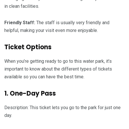
in clean facilities.
Friendly Staff:
The staff is usually very friendly and
helpful, making your visit even more enjoyable.
Ticket Options
When you’re getting ready to go to this water park, it’s
important to know about the different types of tickets
available so you can have the best time.
1. One-Day Pass
Description: This ticket lets you go to the park for just one
day.