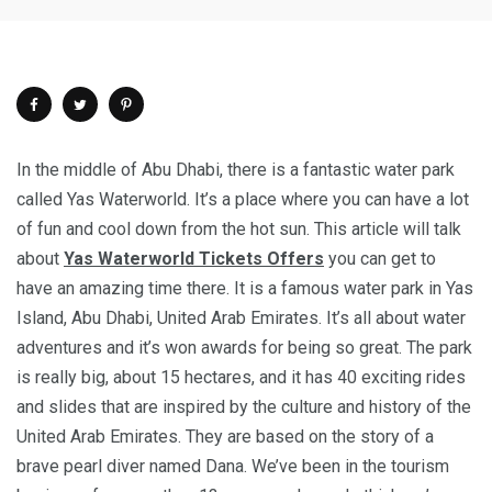
In the middle of Abu Dhabi, there is a fantastic water park
called Yas Waterworld. It’s a place where you can have a lot
of fun and cool down from the hot sun. This article will talk
about
Yas Waterworld Tickets Offers
you can get to
have an amazing time there. It is a famous water park in Yas
Island, Abu Dhabi, United Arab Emirates. It’s all about water
adventures and it’s won awards for being so great. The park
is really big, about 15 hectares, and it has 40 exciting rides
and slides that are inspired by the culture and history of the
United Arab Emirates. They are based on the story of a
brave pearl diver named Dana. We’ve been in the tourism