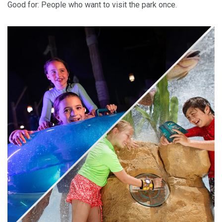
Good for: People who want to visit the park once.