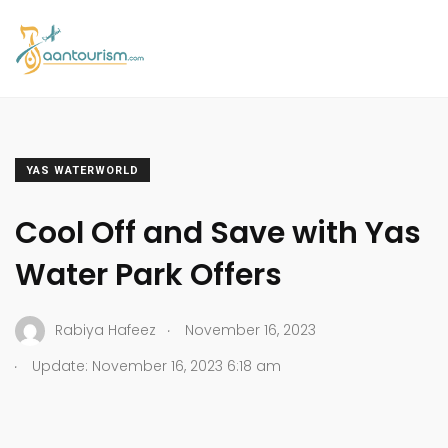
YAS WATERWORLD
Cool Off and Save with Yas
Water Park Offers
.
Rabiya Hafeez
November 16, 2023
.
Update: November 16, 2023 6:18 am