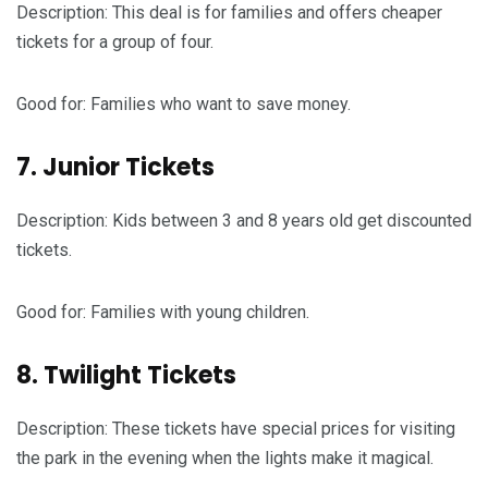
Description: This deal is for families and offers cheaper
tickets for a group of four.
Good for: Families who want to save money.
7. Junior Tickets
Description: Kids between 3 and 8 years old get discounted
tickets.
Good for: Families with young children.
8. Twilight Tickets
Description: These tickets have special prices for visiting
the park in the evening when the lights make it magical.