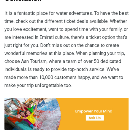
It is a fantastic place for water adventures. To have the best
time, check out the different ticket deals available. Whether
you love excitement, want to spend time with your family, or
are interested in Emirati culture, there’s a ticket option that’s
just right for you. Don’t miss out on the chance to create
wonderful memories at this place. When planning your trip,
choose Aan Tourism, where a team of over 50 dedicated
individuals is ready to provide top-notch service. We’ve
made more than 10,000 customers happy, and we want to
make your trip unforgettable too.