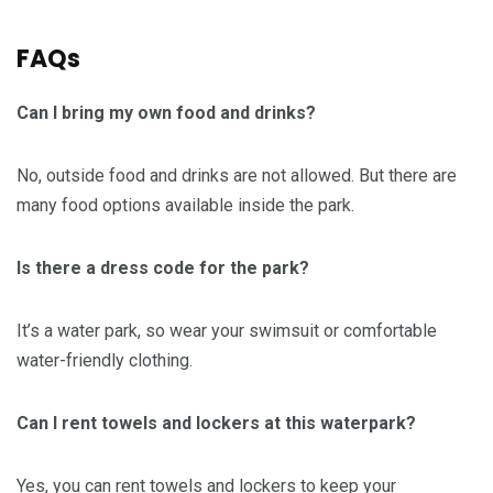
FAQs
Can I bring my own food and drinks?
No, outside food and drinks are not allowed. But there are
many food options available inside the park.
Is there a dress code for the park?
It’s a water park, so wear your swimsuit or comfortable
water-friendly clothing.
Can I rent towels and lockers at this waterpark?
Yes, you can rent towels and lockers to keep your