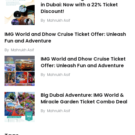
in Dubai: Now with a 22% Ticket
Discount!
By
Mahrukh Asif
IMG World and Dhow Cruise Ticket Offer: Unleash
Fun and Adventure
By
Mahrukh Asif
IMG World and Dhow Cruise Ticket
Offer: Unleash Fun and Adventure
By
Mahrukh Asif
Big Dubai Adventure: IMG World &
Miracle Garden Ticket Combo Deal
By
Mahrukh Asif