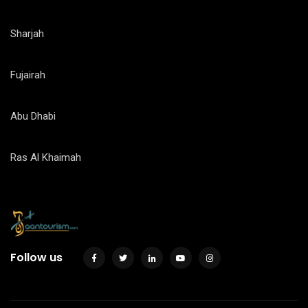
Sharjah
Fujairah
Abu Dhabi
Ras Al Khaimah
Follow us