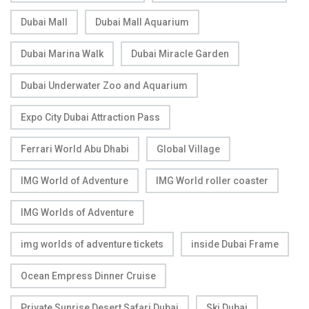
Dubai Mall
Dubai Mall Aquarium
Dubai Marina Walk
Dubai Miracle Garden
Dubai Underwater Zoo and Aquarium
Expo City Dubai Attraction Pass
Ferrari World Abu Dhabi
Global Village
IMG World of Adventure
IMG World roller coaster
IMG Worlds of Adventure
img worlds of adventure tickets
inside Dubai Frame
Ocean Empress Dinner Cruise
Private Sunrise Desert Safari Dubai
Ski Dubai