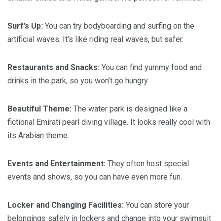
Surf’s Up:
You can try bodyboarding and surfing on the
artificial waves. It’s like riding real waves, but safer.
Restaurants and Snacks:
You can find yummy food and
drinks in the park, so you won’t go hungry.
Beautiful Theme:
The water park is designed like a
fictional Emirati pearl diving village. It looks really cool with
its Arabian theme.
Events and Entertainment:
They often host special
events and shows, so you can have even more fun.
Locker and Changing Facilities:
You can store your
belongings safely in lockers and change into your swimsuit