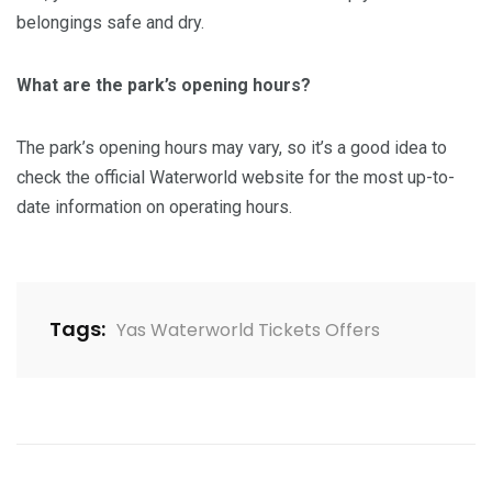
belongings safe and dry.
What are the park’s opening hours?
The park’s opening hours may vary, so it’s a good idea to
check the official Waterworld website for the most up-to-
date information on operating hours.
Tags:
Yas Waterworld Tickets Offers