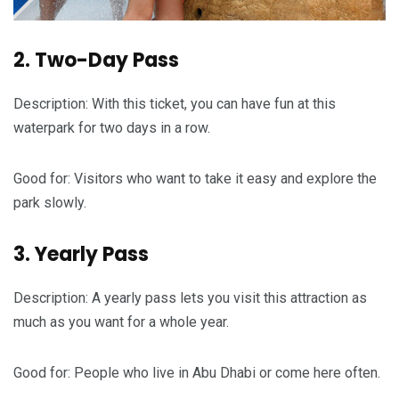
2. Two-Day Pass
Description: With this ticket, you can have fun at this
waterpark for two days in a row.
Good for: Visitors who want to take it easy and explore the
park slowly.
3. Yearly Pass
Description: A yearly pass lets you visit this attraction as
much as you want for a whole year.
Good for: People who live in Abu Dhabi or come here often.