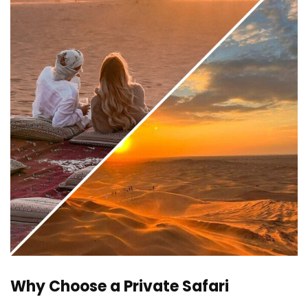
Why Choose a Private Safari