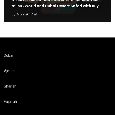
of IMG World and Dubai Desert Safari with Buy…
By
Mahrukh Asif
Dubai
Ajman
Sharjah
Fujairah