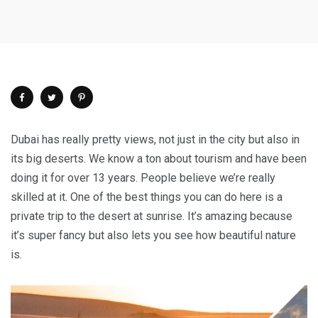
Dubai has really pretty views, not just in the city but also in
its big deserts. We know a ton about tourism and have been
doing it for over 13 years. People believe we’re really
skilled at it. One of the best things you can do here is a
private trip to the desert at sunrise. It’s amazing because
it’s super fancy but also lets you see how beautiful nature
is.