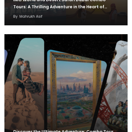
Tours: A Thrilling Adventure in the Heart of…
By
Mahrukh Asif
Discover the Ultimate Adventure: Combo Tour