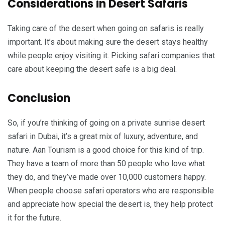
Considerations in Desert Safaris
Taking care of the desert when going on safaris is really
important. It’s about making sure the desert stays healthy
while people enjoy visiting it. Picking safari companies that
care about keeping the desert safe is a big deal.
Conclusion
So, if you’re thinking of going on a private sunrise desert
safari in Dubai, it’s a great mix of luxury, adventure, and
nature. Aan Tourism is a good choice for this kind of trip.
They have a team of more than 50 people who love what
they do, and they’ve made over 10,000 customers happy.
When people choose safari operators who are responsible
and appreciate how special the desert is, they help protect
it for the future.