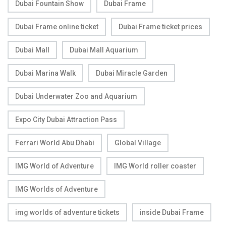
Dubai Fountain Show
Dubai Frame
Dubai Frame online ticket
Dubai Frame ticket prices
Dubai Mall
Dubai Mall Aquarium
Dubai Marina Walk
Dubai Miracle Garden
Dubai Underwater Zoo and Aquarium
Expo City Dubai Attraction Pass
Ferrari World Abu Dhabi
Global Village
IMG World of Adventure
IMG World roller coaster
IMG Worlds of Adventure
img worlds of adventure tickets
inside Dubai Frame