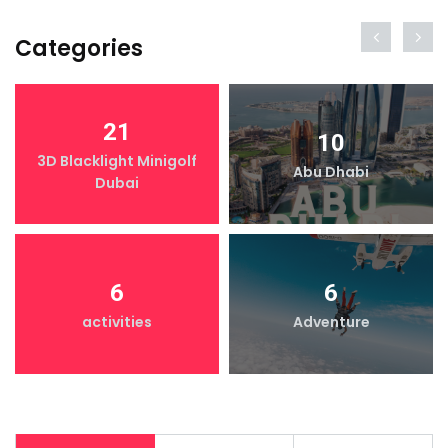
Categories
21
10
3D Blacklight Minigolf
Abu Dhabi
Dubai
6
6
activities
Adventure