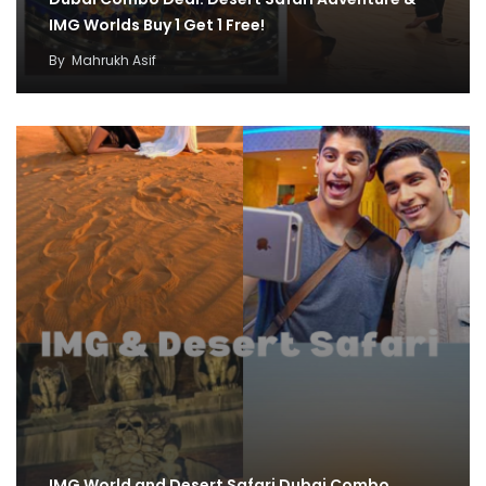
IMG Worlds Buy 1 Get 1 Free!
By
Mahrukh Asif
IMG World and Desert Safari Dubai Combo