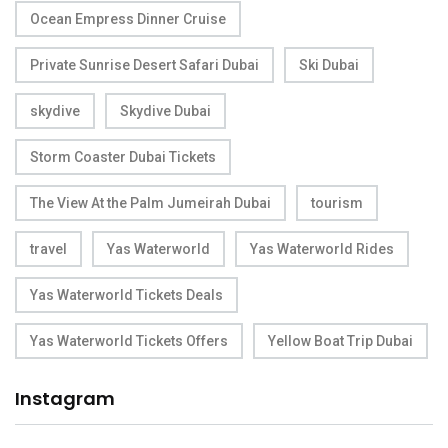
Ocean Empress Dinner Cruise
Private Sunrise Desert Safari Dubai
Ski Dubai
skydive
Skydive Dubai
Storm Coaster Dubai Tickets
The View At the Palm Jumeirah Dubai
tourism
travel
Yas Waterworld
Yas Waterworld Rides
Yas Waterworld Tickets Deals
Yas Waterworld Tickets Offers
Yellow Boat Trip Dubai
Instagram