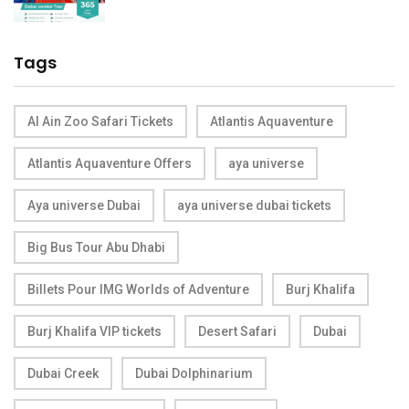
Tags
Al Ain Zoo Safari Tickets
Atlantis Aquaventure
Atlantis Aquaventure Offers
aya universe
Aya universe Dubai
aya universe dubai tickets
Big Bus Tour Abu Dhabi
Billets Pour IMG Worlds of Adventure
Burj Khalifa
Burj Khalifa VIP tickets
Desert Safari
Dubai
Dubai Creek
Dubai Dolphinarium