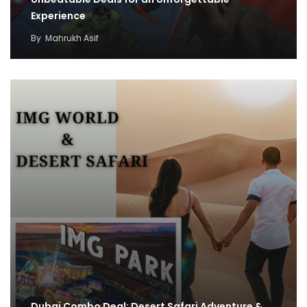
Experience
By
Mahrukh Asif
Dubai Combo Deal: Desert Safari Adventure &