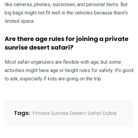
like cameras, phones, sunscreen, and personal items. But
big bags might not fit well in the vehicles because there’s
limited space.
Are there age rules for joining a private
sunrise desert safari?
Most safari organizers are flexible with age, but some
activities might have age or height rules for safety. It’s good
to ask, especially if kids are going on the trip.
Tags:
Private Sunrise Desert Safari Dubai