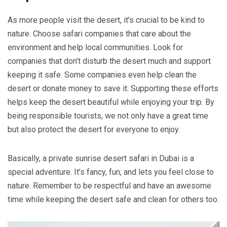
As more people visit the desert, it’s crucial to be kind to
nature. Choose safari companies that care about the
environment and help local communities. Look for
companies that don’t disturb the desert much and support
keeping it safe. Some companies even help clean the
desert or donate money to save it. Supporting these efforts
helps keep the desert beautiful while enjoying your trip. By
being responsible tourists, we not only have a great time
but also protect the desert for everyone to enjoy.
Basically, a private sunrise desert safari in Dubai is a
special adventure. It’s fancy, fun, and lets you feel close to
nature. Remember to be respectful and have an awesome
time while keeping the desert safe and clean for others too.