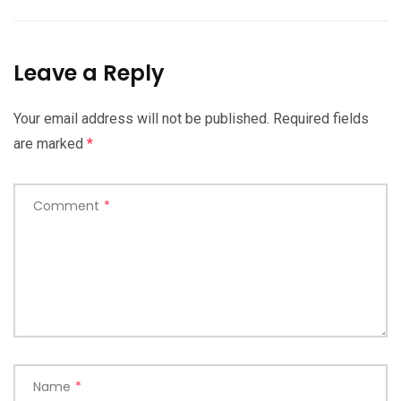
Leave a Reply
Your email address will not be published.
Required fields
are marked
*
Comment
*
Name
*