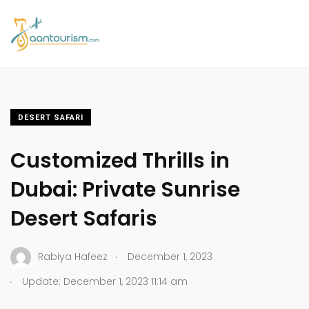
DESERT SAFARI
Customized Thrills in
Dubai: Private Sunrise
Desert Safaris
.
Rabiya Hafeez
December 1, 2023
.
Update: December 1, 2023 11:14 am