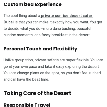
Customized Experience
The cool thing about a
private sunrise desert safari
Dubai
is that you can make it exactly how you want. You get
to decide what you do—more dune bashing, peaceful
sunrise moments, or a fancy breakfast in the desert.
Personal Touch and Flexibility
Unlike group trips, private safaris are super flexible. You can
go at your own pace and take it easy exploring the desert.
You can change plans on the spot, so you don’t feel rushed
and can have the best time.
Taking Care of the Desert
Responsible Travel