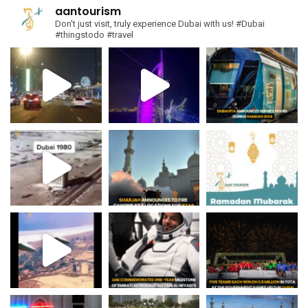
aantourism
Don't just visit, truly experience Dubai with us!
#Dubai
#thingstodo #travel