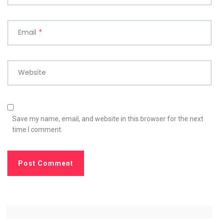
Email
*
Website
Save my name, email, and website in this browser for the next
time I comment.