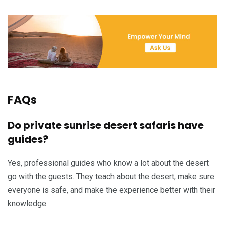
FAQs
Do private sunrise desert safaris have
guides?
Yes, professional guides who know a lot about the desert
go with the guests. They teach about the desert, make sure
everyone is safe, and make the experience better with their
knowledge.