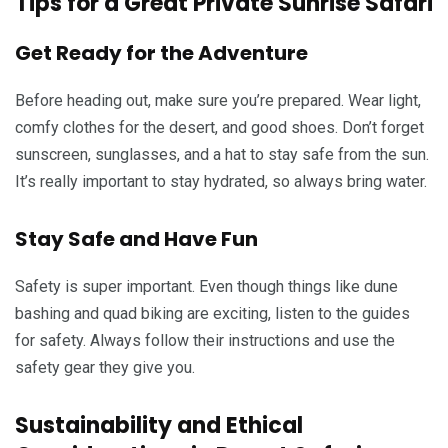
Tips for a Great Private Sunrise Safari
Get Ready for the Adventure
Before heading out, make sure you’re prepared. Wear light,
comfy clothes for the desert, and good shoes. Don’t forget
sunscreen, sunglasses, and a hat to stay safe from the sun.
It’s really important to stay hydrated, so always bring water.
Stay Safe and Have Fun
Safety is super important. Even though things like dune
bashing and quad biking are exciting, listen to the guides
for safety. Always follow their instructions and use the
safety gear they give you.
Sustainability and Ethical