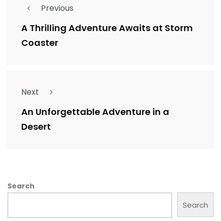
Previous
A Thrilling Adventure Awaits at Storm
Coaster
Next
An Unforgettable Adventure in a
Desert
Search
Search