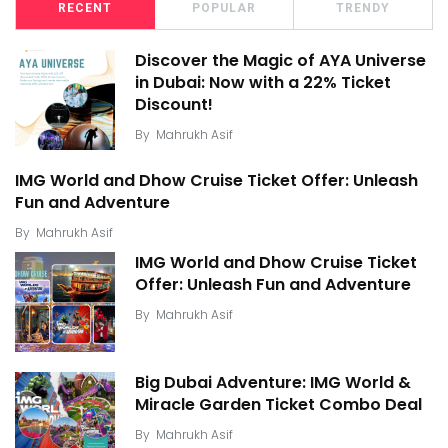
RECENT
POPULAR
TRENDY
Discover the Magic of AYA Universe
in Dubai: Now with a 22% Ticket
Discount!
By
Mahrukh Asif
IMG World and Dhow Cruise Ticket Offer: Unleash
Fun and Adventure
By
Mahrukh Asif
IMG World and Dhow Cruise Ticket
Offer: Unleash Fun and Adventure
By
Mahrukh Asif
Big Dubai Adventure: IMG World &
Miracle Garden Ticket Combo Deal
By
Mahrukh Asif