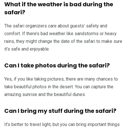
What if the weather is bad during the
safari?
The safari organizers care about guests’ safety and
comfort. If there’s bad weather like sandstorms or heavy
rains, they might change the date of the safari to make sure
it’s safe and enjoyable.
Can I take photos during the safari?
Yes, if you like taking pictures, there are many chances to
take beautiful photos in the desert. You can capture the
amazing sunrise and the beautiful dunes.
Can I bring my stuff during the safari?
It’s better to travel light, but you can bring important things