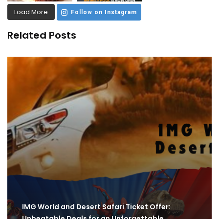
Load More
Follow on Instagram
Related Posts
IMG World and Desert Safari Ticket Offer:
Unbeatable Deals for an Unforgettable