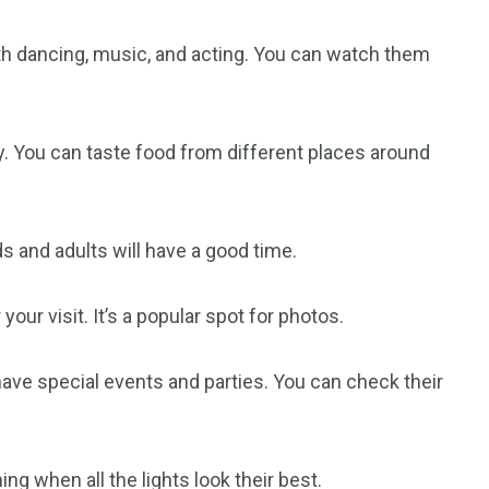
 dancing, music, and acting. You can watch them
orld
try. You can taste food from different places around
ids and adults will have a good time.
ur visit. It’s a popular spot for photos.
ave special events and parties. You can check their
ng when all the lights look their best.