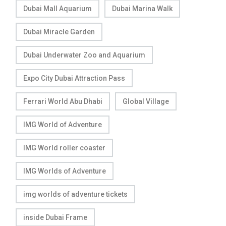
Dubai Mall Aquarium
Dubai Marina Walk
Dubai Miracle Garden
Dubai Underwater Zoo and Aquarium
Expo City Dubai Attraction Pass
Ferrari World Abu Dhabi
Global Village
IMG World of Adventure
IMG World roller coaster
IMG Worlds of Adventure
img worlds of adventure tickets
inside Dubai Frame