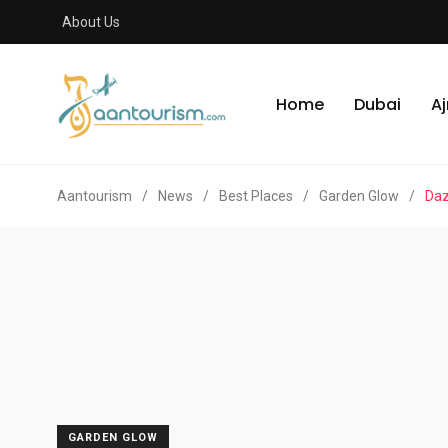
About Us
Home
Dubai
A
Aantourism
/
News
/
Best Places
/
Garden Glow
/
Daz
GARDEN GLOW