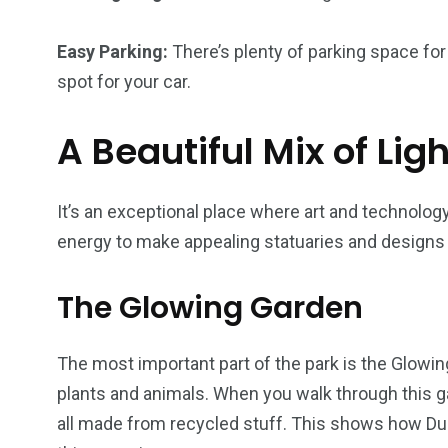
Easy Parking:
There’s plenty of parking space for 
spot for your car.
A Beautiful Mix of Lig
It’s an exceptional place where art and technolo
energy to make appealing statuaries and designs i
The Glowing Garden
The most important part of the park is the Glowing 
plants and animals. When you walk through this gar
all made from recycled stuff. This shows how Dub