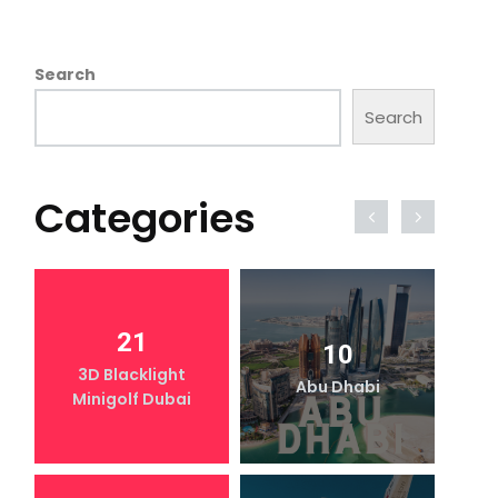
Search
Search
Categories
21
10
3D Blacklight
Abu Dhabi
Minigolf Dubai