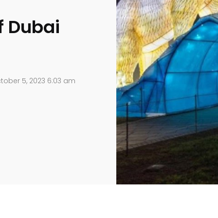
f Dubai
tober 5, 2023 6:03 am