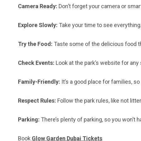
Camera Ready:
Don’t forget your camera or smar
Explore Slowly:
Take your time to see everything.
Try the Food:
Taste some of the delicious food t
Check Events:
Look at the park’s website for any
Family-Friendly:
It’s a good place for families, s
Respect Rules:
Follow the park rules, like not litt
Parking:
There’s plenty of parking, so you won’t ha
Book
Glow Garden Dubai Tickets