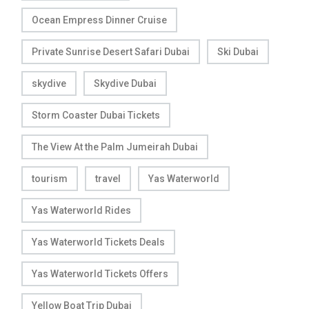
Ocean Empress Dinner Cruise
Private Sunrise Desert Safari Dubai
Ski Dubai
skydive
Skydive Dubai
Storm Coaster Dubai Tickets
The View At the Palm Jumeirah Dubai
tourism
travel
Yas Waterworld
Yas Waterworld Rides
Yas Waterworld Tickets Deals
Yas Waterworld Tickets Offers
Yellow Boat Trip Dubai