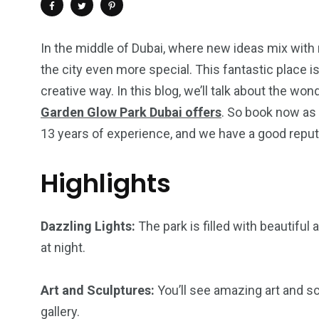
In the middle of Dubai, where new ideas mix with
the city even more special. This fantastic place is
creative way. In this blog, we’ll talk about the wo
Garden Glow Park Dubai offers
. So book now as 
13 years of experience, and we have a good reput
Highlights
4
1
2
Dazzling Lights:
The park is filled with beautiful
Wild Wadi Water
Xclusive S
at night.
vacations
Park
Boat
Art and Sculptures:
You’ll see amazing art and scu
gallery.