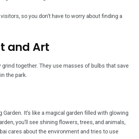
visitors, so you don’t have to worry about finding a
ht and Art
gy grind together. They use masses of bulbs that save
n the park.
Garden. It’s like a magical garden filled with glowing
den, you’ll see shining flowers, trees, and animals,
ai cares about the environment and tries to use