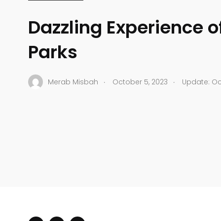
Dazzling Experience o
Parks
.
.
Merab Misbah
October 5, 2023
Update: Oc