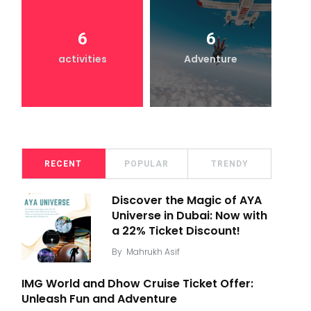
6
6
activities
Adventure
RECENT
POPULAR
TRENDY
Discover the Magic of AYA
Universe in Dubai: Now with
a 22% Ticket Discount!
By
Mahrukh Asif
IMG World and Dhow Cruise Ticket Offer:
Unleash Fun and Adventure