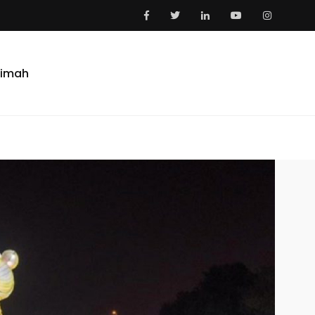
aimah