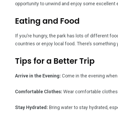
opportunity to unwind and enjoy some excellent e
Eating and Food
If you’re hungry, the park has lots of different fo
countries or enjoy local food. There’s something
Tips for a Better Trip
Arrive in the Evening:
Come in the evening when t
Comfortable Clothes:
Wear comfortable clothes 
Stay Hydrated:
Bring water to stay hydrated, especi