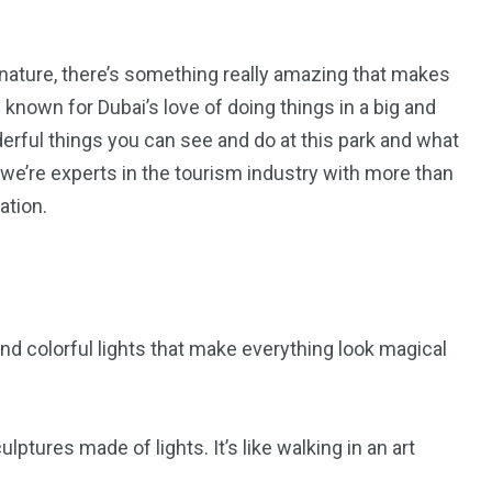
 nature, there’s something really amazing that makes
 known for Dubai’s love of doing things in a big and
nderful things you can see and do at this park and what
we’re experts in the tourism industry with more than
ation.
5
11
 and colorful lights that make everything look magical
peed
Yellow Boat Cruise
yellow boats dubai
lptures made of lights. It’s like walking in an art