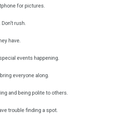
tphone for pictures.
 Don’t rush.
hey have.
 special events happening.
o bring everyone along.
ering and being polite to others.
ve trouble finding a spot.