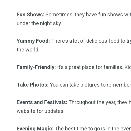
Fun Shows:
Sometimes, they have fun shows with
6
2
74
under the night sky.
r Activities
XLine Dubai Mall
Yas Waterw
Yummy Food:
There’s a lot of delicious food to 
the world.
Family-Friendly:
It’s a great place for families. K
Take Photos:
You can take pictures to remember yo
Events and Festivals:
Throughout the year, they h
website for updates.
Evening Magic:
The best time to go is in the eveni