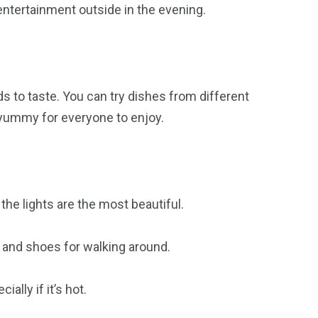
ntertainment outside in the evening.
ods to taste. You can try dishes from different
 yummy for everyone to enjoy.
he lights are the most beautiful.
and shoes for walking around.
ally if it’s hot.