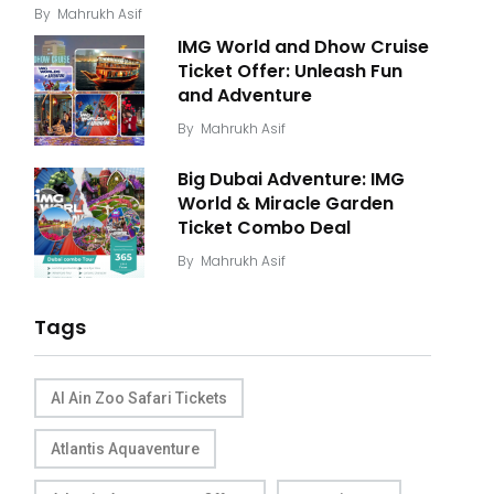
By
Mahrukh Asif
IMG World and Dhow Cruise
Ticket Offer: Unleash Fun
and Adventure
By
Mahrukh Asif
Big Dubai Adventure: IMG
World & Miracle Garden
Ticket Combo Deal
By
Mahrukh Asif
Tags
Al Ain Zoo Safari Tickets
Atlantis Aquaventure