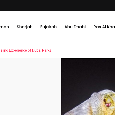
jman
Sharjah
Fujairah
Abu Dhabi
Ras Al Kh
zling Experience of Dubai Parks