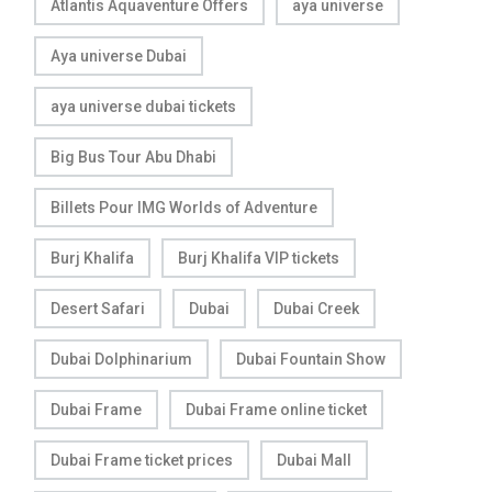
Atlantis Aquaventure Offers
aya universe
Aya universe Dubai
aya universe dubai tickets
Big Bus Tour Abu Dhabi
Billets Pour IMG Worlds of Adventure
Burj Khalifa
Burj Khalifa VIP tickets
Desert Safari
Dubai
Dubai Creek
Dubai Dolphinarium
Dubai Fountain Show
Dubai Frame
Dubai Frame online ticket
Dubai Frame ticket prices
Dubai Mall