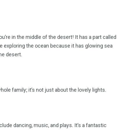
re in the middle of the desert! It has a part called
re exploring the ocean because it has glowing sea
the desert.
ole family; it’s not just about the lovely lights.
ude dancing, music, and plays. It’s a fantastic