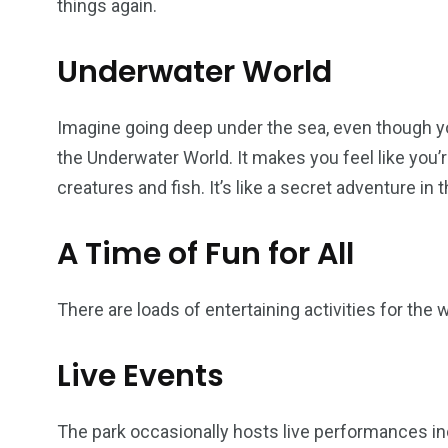
things again.
Underwater World
Imagine going deep under the sea, even though you’
the Underwater World. It makes you feel like you’
creatures and fish. It’s like a secret adventure in 
A Time of Fun for All
There are loads of entertaining activities for the wh
Live Events
The park occasionally hosts live performances incl