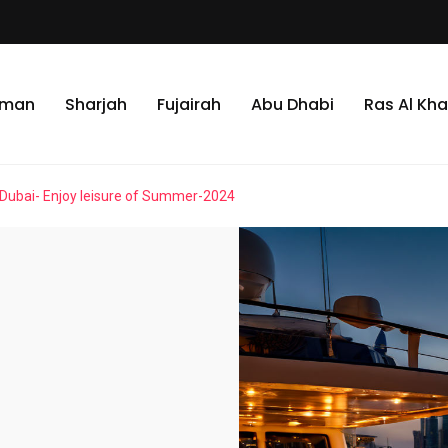
jman
Sharjah
Fujairah
Abu Dhabi
Ras Al Kh
 Dubai- Enjoy leisure of Summer-2024