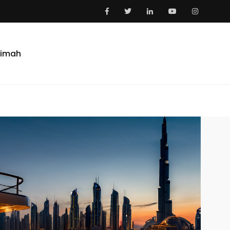
aimah