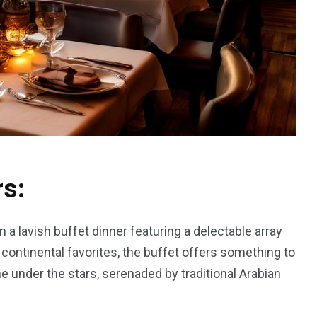
rs:
n a lavish buffet dinner featuring a delectable array
o continental favorites, the buffet offers something to
ne under the stars, serenaded by traditional Arabian