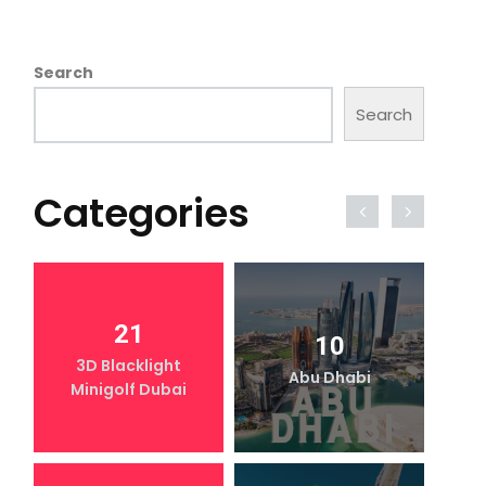
Search
Search
Categories
21
10
3D Blacklight
Abu Dhabi
Minigolf Dubai