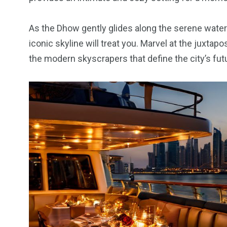
6
2
74
As the Dhow gently glides along the serene waters
r Activities
XLine Dubai Mall
Yas Waterw
iconic skyline will treat you. Marvel at the juxtapo
the modern skyscrapers that define the city’s futu