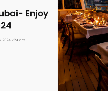
ubai- Enjoy
024
5, 2024 7:24 am