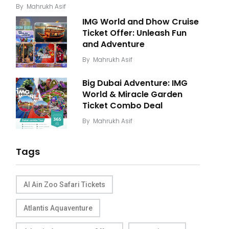
By
Mahrukh Asif
IMG World and Dhow Cruise
Ticket Offer: Unleash Fun
and Adventure
By
Mahrukh Asif
Big Dubai Adventure: IMG
World & Miracle Garden
Ticket Combo Deal
By
Mahrukh Asif
Tags
Al Ain Zoo Safari Tickets
Atlantis Aquaventure