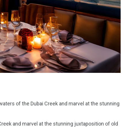
e
 waters of the Dubai Creek and marvel at the stunning
Creek and marvel at the stunning juxtaposition of old