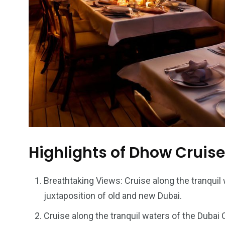
Highlights of Dhow Cruis
Breathtaking Views: Cruise along the tranquil
juxtaposition of old and new Dubai.
Cruise along the tranquil waters of the Dubai 