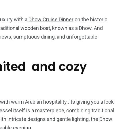
luxury with a
Dhow Cruise Dinner
on the historic
 traditional wooden boat, known as a Dhow. And
views, sumptuous dining, and unforgettable
mited and cozy
5
11
peed
Yellow Boat Cruise
yellow boats dubai
ith warm Arabian hospitality .Its giving you a look
essel itself is a masterpiece, combining traditional
 intricate designs and gentle lighting, the Dhow
rable evening.