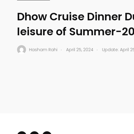
Dhow Cruise Dinner D
leisure of Summer-2
.
.
Hasham Rahi
April 25, 2024
Update: April 2