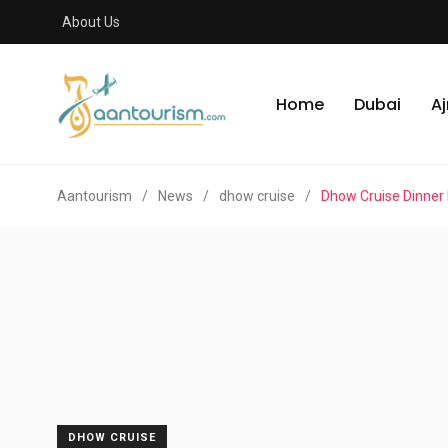
About Us
Home
Dubai
A
Aantourism
/
News
/
dhow cruise
/
Dhow Cruise Dinner
DHOW CRUISE