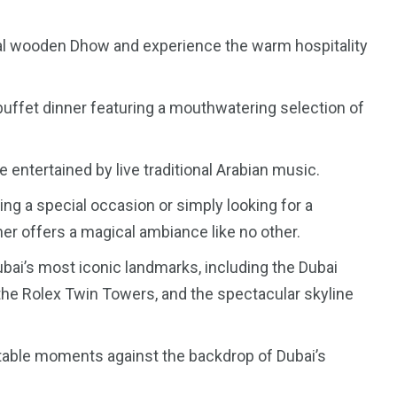
onal wooden Dhow and experience the warm hospitality
buffet dinner featuring a mouthwatering selection of
e entertained by live traditional Arabian music.
ng a special occasion or simply looking for a
r offers a magical ambiance like no other.
bai’s most iconic landmarks, including the Dubai
 the Rolex Twin Towers, and the spectacular skyline
table moments against the backdrop of Dubai’s