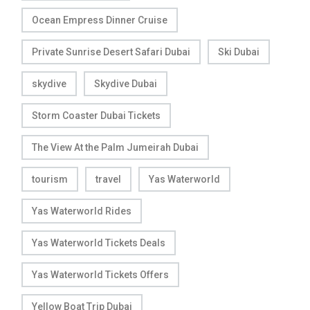
Ocean Empress Dinner Cruise
Private Sunrise Desert Safari Dubai
Ski Dubai
skydive
Skydive Dubai
Storm Coaster Dubai Tickets
The View At the Palm Jumeirah Dubai
tourism
travel
Yas Waterworld
Yas Waterworld Rides
Yas Waterworld Tickets Deals
Yas Waterworld Tickets Offers
Yellow Boat Trip Dubai