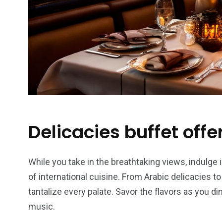
Delicacies buffet offe
While you take in the breathtaking views, indulge i
of international cuisine. From Arabic delicacies t
tantalize every palate. Savor the flavors as you di
music.