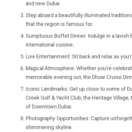
and new Dubai.
Step aboard a beautifully illuminated traditi
that the region is famous for.
Sumptuous Buffet Dinner: Indulge in a lavish 
international cuisine..
Live Entertainment: Sit back and relax as you’r
Magical Atmosphere: Whether you’re celebrati
memorable evening out, the Dhow Cruise Dinne
Iconic Landmarks: Get up close to some of Du
Creek Golf & Yacht Club, the Heritage Village,
of Downtown Dubai.
Photography Opportunities: Capture unforget
shimmering skyline.