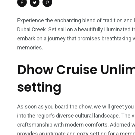
Experience the enchanting blend of tradition and 
Dubai Creek. Set sail on a beautifully illuminated
embark on a journey that promises breathtaking 
memories.
Dhow Cruise Unli
setting
4
1
2
Wild Wadi Water
Xclusive S
vacations
As soon as you board the dhow, we will greet you w
Park
Boat
into the region’s diverse cultural landscape. The v
craftsmanship with modern comforts. Adorned with
provides an intimate and cozy setting for a memo