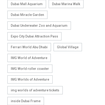
Dubai Mall Aquarium
Dubai Marina Walk
Dubai Miracle Garden
Dubai Underwater Zoo and Aquarium
Expo City Dubai Attraction Pass
Ferrari World Abu Dhabi
Global Village
IMG World of Adventure
IMG World roller coaster
IMG Worlds of Adventure
img worlds of adventure tickets
inside Dubai Frame