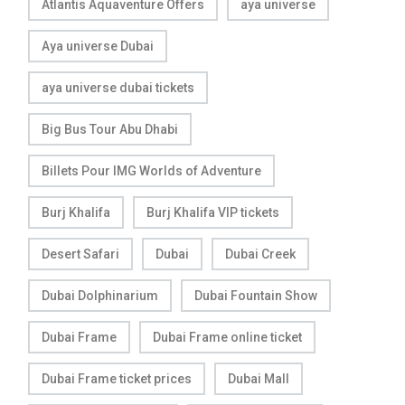
Atlantis Aquaventure Offers
aya universe
Aya universe Dubai
aya universe dubai tickets
Big Bus Tour Abu Dhabi
Billets Pour IMG Worlds of Adventure
Burj Khalifa
Burj Khalifa VIP tickets
Desert Safari
Dubai
Dubai Creek
Dubai Dolphinarium
Dubai Fountain Show
Dubai Frame
Dubai Frame online ticket
Dubai Frame ticket prices
Dubai Mall