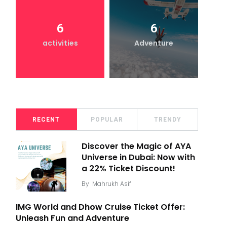
6
6
activities
Adventure
RECENT
POPULAR
TRENDY
Discover the Magic of AYA
Universe in Dubai: Now with
a 22% Ticket Discount!
By
Mahrukh Asif
IMG World and Dhow Cruise Ticket Offer:
Unleash Fun and Adventure