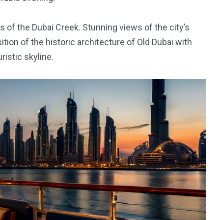
 of the Dubai Creek. Stunning views of the city’s
orld
sition of the historic architecture of Old Dubai with
ristic skyline.