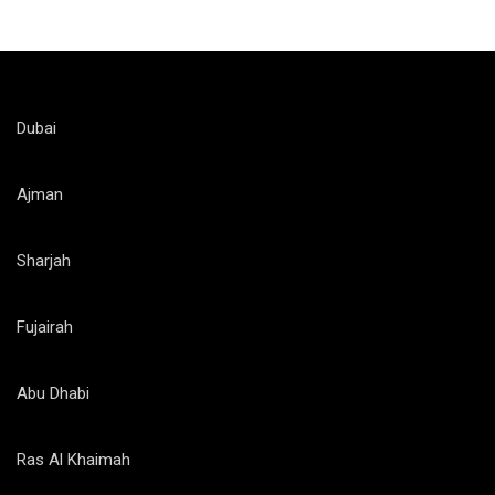
Dubai
Ajman
Sharjah
Fujairah
Abu Dhabi
Ras Al Khaimah