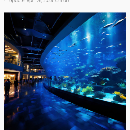
Update: April 25, 2024 7:26 am