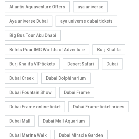
Atlantis Aquaventure Offers
aya universe
Aya universe Dubai
aya universe dubai tickets
Big Bus Tour Abu Dhabi
Billets Pour IMG Worlds of Adventure
Burj Khalifa
Burj Khalifa VIP tickets
Desert Safari
Dubai
Dubai Creek
Dubai Dolphinarium
Dubai Fountain Show
Dubai Frame
Dubai Frame online ticket
Dubai Frame ticket prices
Dubai Mall
Dubai Mall Aquarium
Dubai Marina Walk
Dubai Miracle Garden