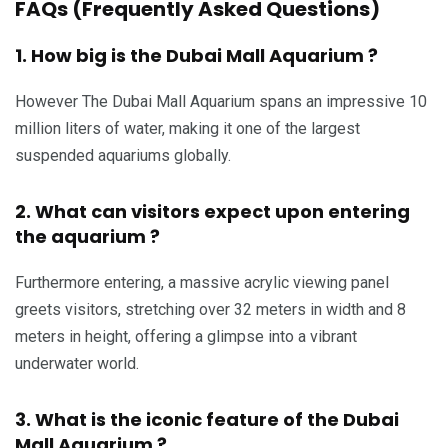
FAQs (Frequently Asked Questions)
1. How big is the Dubai Mall Aquarium ?
However The Dubai Mall Aquarium spans an impressive 10
million liters of water, making it one of the largest
suspended aquariums globally.
2. What can visitors expect upon entering
the aquarium ?
Furthermore entering, a massive acrylic viewing panel
greets visitors, stretching over 32 meters in width and 8
meters in height, offering a glimpse into a vibrant
underwater world.
3. What is the iconic feature of the Dubai
Mall Aquarium ?