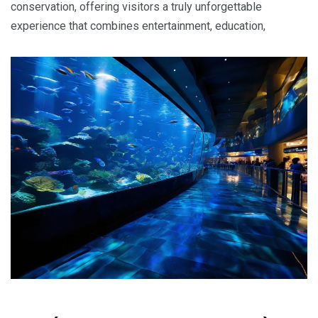
conservation, offering visitors a truly unforgettable
experience that combines entertainment, education,