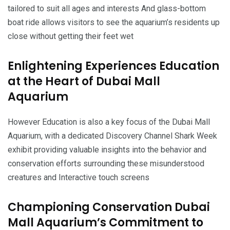
tailored to suit all ages and interests And glass-bottom
boat ride allows visitors to see the aquarium’s residents up
close without getting their feet wet
Enlightening Experiences Education
at the Heart of Dubai Mall
Aquarium
However Education is also a key focus of the Dubai Mall
Aquarium, with a dedicated Discovery Channel Shark Week
exhibit providing valuable insights into the behavior and
conservation efforts surrounding these misunderstood
creatures and Interactive touch screens
Championing Conservation Dubai
Mall Aquarium’s Commitment to