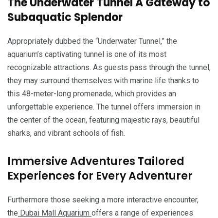
The Underwater Tunnel A Gateway to
Subaquatic Splendor
Appropriately dubbed the “Underwater Tunnel,” the
aquarium’s captivating tunnel is one of its most
recognizable attractions. As guests pass through the tunnel,
they may surround themselves with marine life thanks to
this 48-meter-long promenade, which provides an
unforgettable experience. The tunnel offers immersion in
the center of the ocean, featuring majestic rays, beautiful
sharks, and vibrant schools of fish.
Immersive Adventures Tailored
Experiences for Every Adventurer
Furthermore those seeking a more interactive encounter,
the
Dubai Mall Aquarium
offers a range of experiences