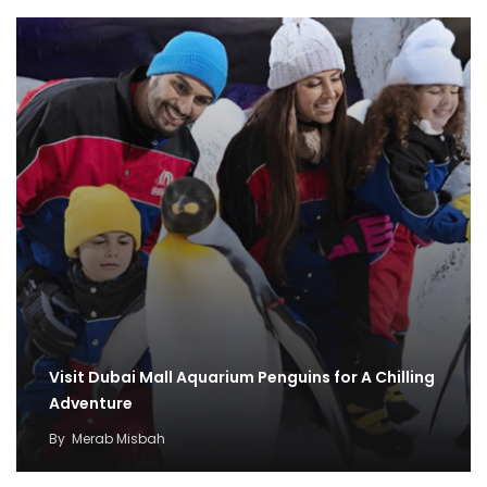
Visit Dubai Mall Aquarium Penguins for A Chilling
Adventure
By
Merab Misbah