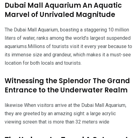
Dubai Mall Aquarium An Aquatic
Marvel of Unrivaled Magnitude
The Dubai Mall Aquarium, boasting a staggering 10 million
liters of water, ranks among the world’s largest suspended
aquariums.Millions of tourists visit it every year because to
its immense size and grandeur, which makes it a must-see
location for both locals and tourists.
Witnessing the Splendor The Grand
Entrance to the Underwater Realm
likewise When visitors arrive at the Dubai Mall Aquarium,
they are greeted by an amazing sight: a large acrylic
viewing screen that is more than 32 meters wide