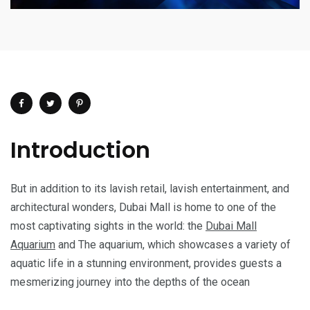
Introduction
But in addition to its lavish retail, lavish entertainment, and
architectural wonders, Dubai Mall is home to one of the
most captivating sights in the world: the
Dubai Mall
Aquarium
and The aquarium, which showcases a variety of
aquatic life in a stunning environment, provides guests a
mesmerizing journey into the depths of the ocean