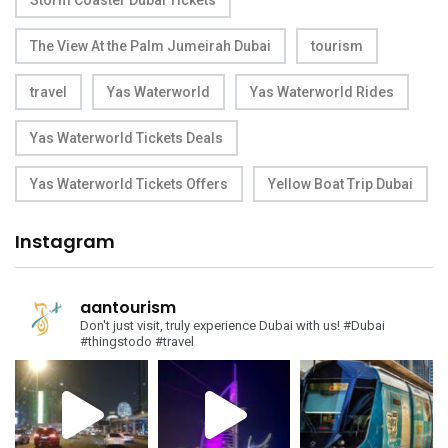
Storm Coaster Dubai Tickets
The View At the Palm Jumeirah Dubai
tourism
travel
Yas Waterworld
Yas Waterworld Rides
Yas Waterworld Tickets Deals
Yas Waterworld Tickets Offers
Yellow Boat Trip Dubai
Instagram
aantourism
Don't just visit, truly experience Dubai with us!
#Dubai
#thingstodo #travel