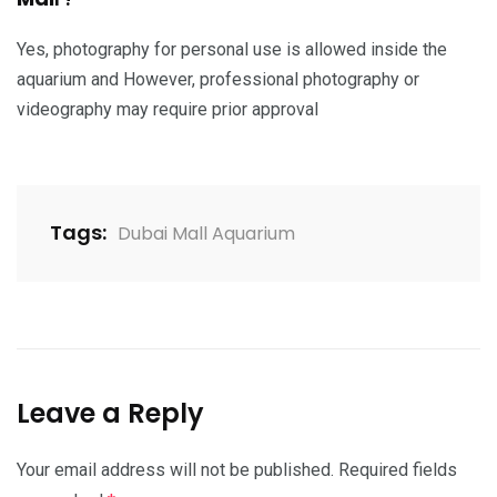
Yes, photography for personal use is allowed inside the
aquarium and However, professional photography or
videography may require prior approval
Tags:
Dubai Mall Aquarium
Leave a Reply
Your email address will not be published.
Required fields