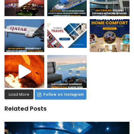
Load More
Follow on Instagram
Related Posts