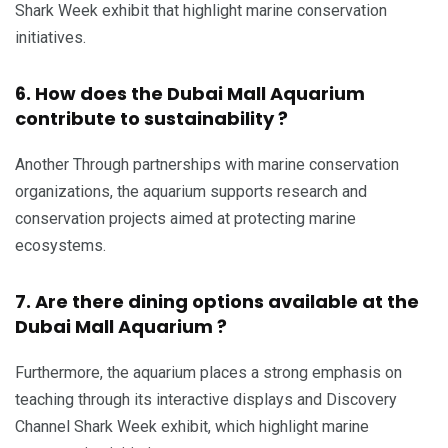
Shark Week exhibit that highlight marine conservation
initiatives.
6. How does the Dubai Mall Aquarium
contribute to sustainability ?
Another Through partnerships with marine conservation
organizations, the aquarium supports research and
conservation projects aimed at protecting marine
ecosystems.
7. Are there dining options available at the
Dubai Mall Aquarium ?
Furthermore, the aquarium places a strong emphasis on
teaching through its interactive displays and Discovery
Channel Shark Week exhibit, which highlight marine