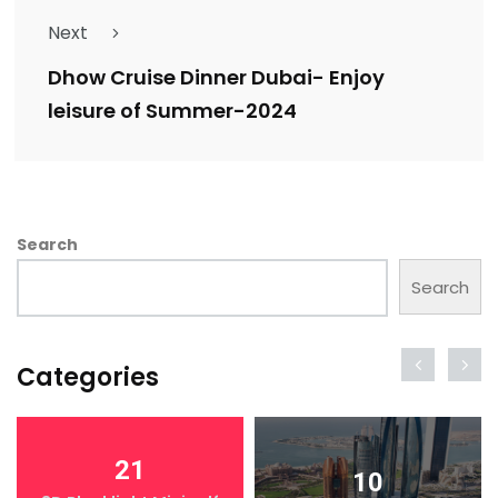
Next
Dhow Cruise Dinner Dubai- Enjoy
leisure of Summer-2024
Search
Search
Categories
21
10