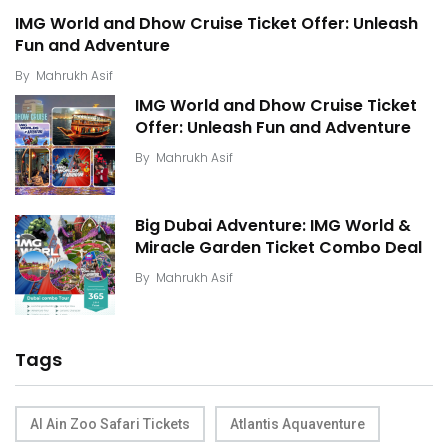
IMG World and Dhow Cruise Ticket Offer: Unleash
Fun and Adventure
By
Mahrukh Asif
IMG World and Dhow Cruise Ticket
Offer: Unleash Fun and Adventure
By
Mahrukh Asif
Big Dubai Adventure: IMG World &
Miracle Garden Ticket Combo Deal
By
Mahrukh Asif
Tags
Al Ain Zoo Safari Tickets
Atlantis Aquaventure