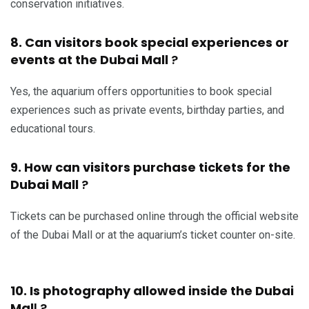
conservation initiatives.
8. Can visitors book special experiences or
events at the Dubai Mall
?
Yes, the aquarium offers opportunities to book special
experiences such as private events, birthday parties, and
educational tours.
9. How can visitors purchase tickets for the
Dubai Mall
?
Tickets can be purchased online through the official website
of the Dubai Mall or at the aquarium’s ticket counter on-site.
10. Is photography allowed inside the Dubai
Mal
l ?