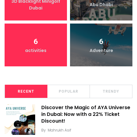
3D Blacklight Minigolf
Abu Dhabi
Dubai
6
6
activities
Adventure
RECENT
POPULAR
TRENDY
Discover the Magic of AYA Universe
in Dubai: Now with a 22% Ticket
Discount!
By
Mahrukh Asif