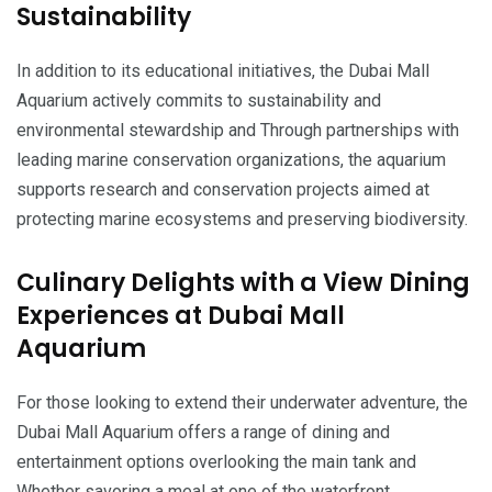
Sustainability
In addition to its educational initiatives, the Dubai Mall
Aquarium actively commits to sustainability and
environmental stewardship and Through partnerships with
leading marine conservation organizations, the aquarium
supports research and conservation projects aimed at
protecting marine ecosystems and preserving biodiversity.
Culinary Delights with a View Dining
Experiences at Dubai Mall
Aquarium
For those looking to extend their underwater adventure, the
Dubai Mall Aquarium offers a range of dining and
entertainment options overlooking the main tank and
Whether savoring a meal at one of the waterfront