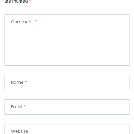
are marked
*
Comment
*
Name
*
Email
*
Website