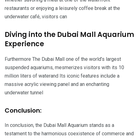
restaurants or enjoying a leisurely coffee break at the
underwater café, visitors can
Diving into the Dubai Mall Aquarium
Experience
Furthermore The Dubai Mall one of the world’s largest
suspended aquariums, mesmerizes visitors with its 10
million liters of waterand Its iconic features include a
massive acrylic viewing panel and an enchanting
underwater tunnel
Conclusion:
In conclusion, the Dubai Mall Aquarium stands as a
testament to the harmonious coexistence of commerce and