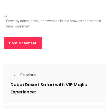
Save my name, email, and website in this browser for the next
time I comment.
Previous
Dubai Desert Safari with VIP Majlis
Experience: