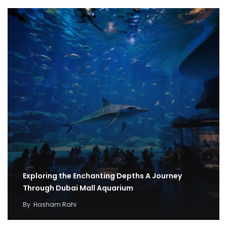
Exploring the Enchanting Depths A Journey
Through Dubai Mall Aquarium
By
Hasham Rahi