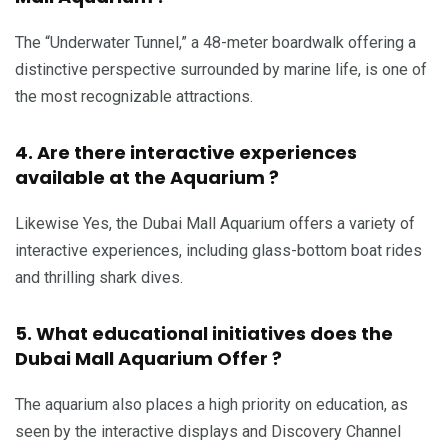
The “Underwater Tunnel,” a 48-meter boardwalk offering a
distinctive perspective surrounded by marine life, is one of
the most recognizable attractions.
4. Are there interactive experiences
available at the Aquarium ?
Likewise Yes, the Dubai Mall Aquarium offers a variety of
interactive experiences, including glass-bottom boat rides
and thrilling shark dives.
5. What educational initiatives does the
Dubai Mall Aquarium Offer ?
The aquarium also places a high priority on education, as
seen by the interactive displays and Discovery Channel