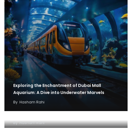
Exploring the Enchantment of Dubai Mall
Aquarium: A Dive into Underwater Marvels
By
Hasham Rahi
Exploring the Wonders of Dubai Mall Aquarium A
Spectacular Underwater Experience
By
Hasham Rahi