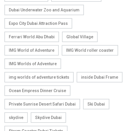
Dubai Underwater Zoo and Aquarium
Expo City Dubai Attraction Pass
Ferrari World Abu Dhabi
Global Village
IMG World of Adventure
IMG World roller coaster
IMG Worlds of Adventure
img worlds of adventure tickets
inside Dubai Frame
Ocean Empress Dinner Cruise
Private Sunrise Desert Safari Dubai
Ski Dubai
skydive
Skydive Dubai