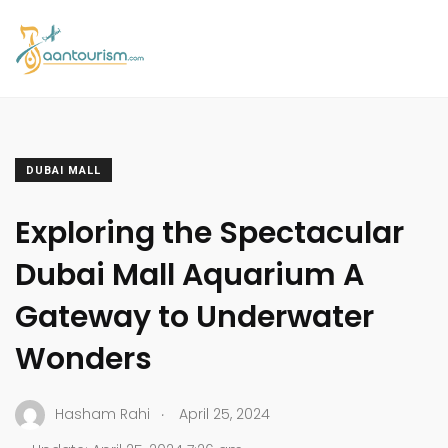
DUBAI MALL
Exploring the Spectacular
Dubai Mall Aquarium A
Gateway to Underwater
Wonders
.
Hasham Rahi
April 25, 2024
.