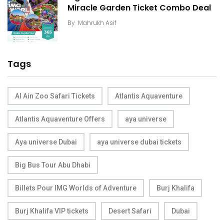
Miracle Garden Ticket Combo Deal
By
Mahrukh Asif
Tags
Al Ain Zoo Safari Tickets
Atlantis Aquaventure
Atlantis Aquaventure Offers
aya universe
Aya universe Dubai
aya universe dubai tickets
Big Bus Tour Abu Dhabi
Billets Pour IMG Worlds of Adventure
Burj Khalifa
Burj Khalifa VIP tickets
Desert Safari
Dubai