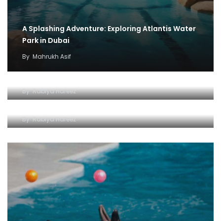
A Splashing Adventure: Exploring Atlantis Water
Park in Dubai
By
Mahrukh Asif
Dive into an Ocean of Experiences
Dolphin Bay : Your Ticket to an Unforgettable
By
Rabiya Hafeez
Experience
By
Rabiya Hafeez