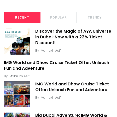
RECENT
POPULAR
TRENDY
Discover the Magic of AYA Universe
in Dubai: Now with a 22% Ticket
Discount!
By
Mahrukh Asif
IMG World and Dhow Cruise Ticket Offer: Unleash
Fun and Adventure
By
Mahrukh Asif
IMG World and Dhow Cruise Ticket
Offer: Unleash Fun and Adventure
By
Mahrukh Asif
Big Dubai Adventure: IMG World &