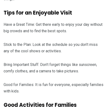
Tips for an Enjoyable Visit
Have a Great Time: Get there early to enjoy your day without
big crowds and to find the best spots.
Stick to the Plan: Look at the schedule so you don’t miss
any of the cool shows or activities.
Bring Important Stuff: Don’t forget things like sunscreen,
comfy clothes, and a camera to take pictures.
Good for Families: It is fun for everyone, especially families
with kids.
Good Activities for Families