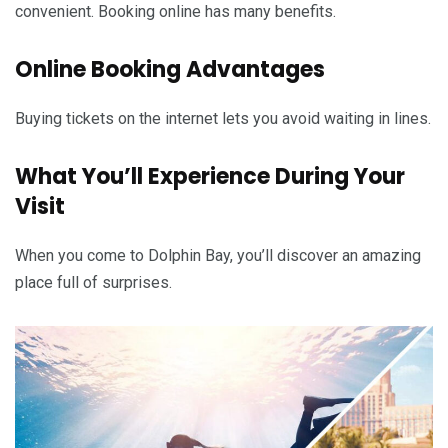
convenient. Booking online has many benefits.
Online Booking Advantages
Buying tickets on the internet lets you avoid waiting in lines.
What You’ll Experience During Your
Visit
When you come to Dolphin Bay, you’ll discover an amazing
place full of surprises.