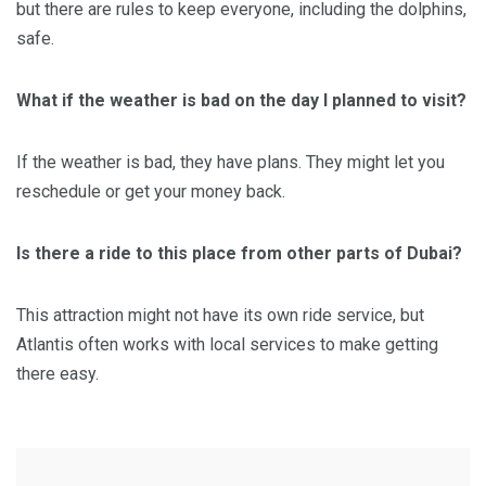
but there are rules to keep everyone, including the dolphins,
safe.
What if the weather is bad on the day I planned to visit?
If the weather is bad, they have plans. They might let you
reschedule or get your money back.
Is there a ride to this place from other parts of Dubai?
This attraction might not have its own ride service, but
Atlantis often works with local services to make getting
there easy.