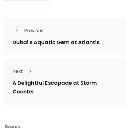
Previous
Dubai's Aquatic Gem at Atlantis
Next
A Delightful Escapade at Storm
Coaster
Search