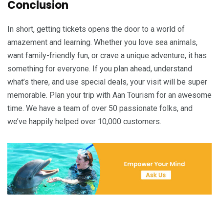
Conclusion
In short, getting tickets opens the door to a world of
amazement and learning. Whether you love sea animals,
want family-friendly fun, or crave a unique adventure, it has
something for everyone. If you plan ahead, understand
what’s there, and use special deals, your visit will be super
memorable. Plan your trip with Aan Tourism for an awesome
time. We have a team of over 50 passionate folks, and
we’ve happily helped over 10,000 customers.