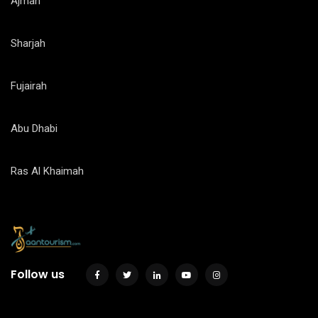
Ajman
Sharjah
Fujairah
Abu Dhabi
Ras Al Khaimah
Follow us