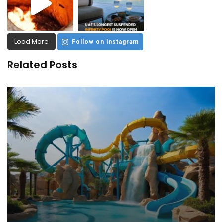
Load More
Follow on Instagram
Related Posts