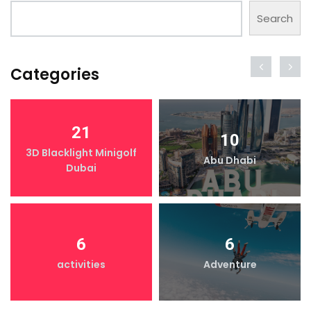
Search
Categories
21
10
3D Blacklight Minigolf
Abu Dhabi
Dubai
6
6
activities
Adventure