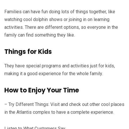
Families can have fun doing lots of things together, like
watching cool dolphin shows or joining in on learning
activities. There are different options, so everyone in the
family can find something they like.
Things for Kids
They have special programs and activities just for kids,
making it a good experience for the whole family.
How to Enjoy Your Time
– Try Different Things: Visit and check out other cool places
in the Atlantis complex to have a complete experience.
Listen to What Customers Say