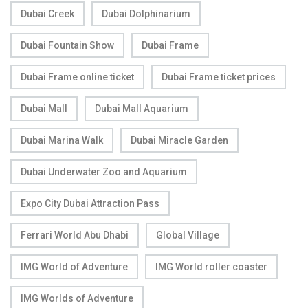
Dubai Creek
Dubai Dolphinarium
Dubai Fountain Show
Dubai Frame
Dubai Frame online ticket
Dubai Frame ticket prices
Dubai Mall
Dubai Mall Aquarium
Dubai Marina Walk
Dubai Miracle Garden
Dubai Underwater Zoo and Aquarium
Expo City Dubai Attraction Pass
Ferrari World Abu Dhabi
Global Village
IMG World of Adventure
IMG World roller coaster
IMG Worlds of Adventure