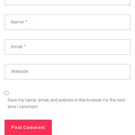
Name
*
Email
*
Website
Save my name, email, and website in this browser for the next
time I comment.