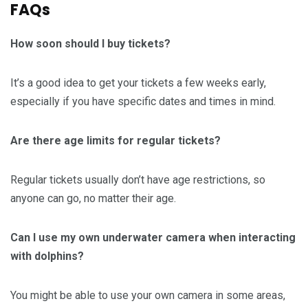
FAQs
How soon should I buy tickets?
It’s a good idea to get your tickets a few weeks early,
especially if you have specific dates and times in mind.
Are there age limits for regular tickets?
Regular tickets usually don’t have age restrictions, so
anyone can go, no matter their age.
Can I use my own underwater camera when interacting
with dolphins?
You might be able to use your own camera in some areas,