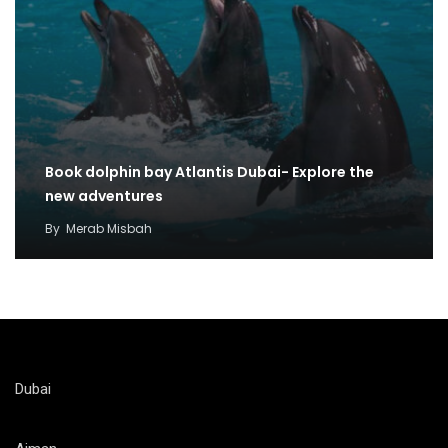
Book dolphin bay Atlantis Dubai- Explore the
new adventures
By
Merab Misbah
Dubai