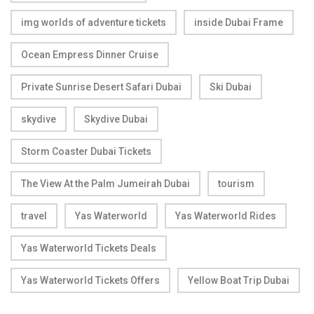
img worlds of adventure tickets
inside Dubai Frame
Ocean Empress Dinner Cruise
Private Sunrise Desert Safari Dubai
Ski Dubai
skydive
Skydive Dubai
Storm Coaster Dubai Tickets
The View At the Palm Jumeirah Dubai
tourism
travel
Yas Waterworld
Yas Waterworld Rides
Yas Waterworld Tickets Deals
Yas Waterworld Tickets Offers
Yellow Boat Trip Dubai