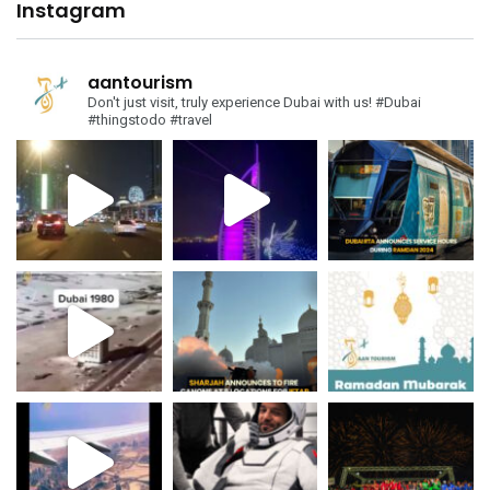
Instagram
aantourism
Don't just visit, truly experience Dubai with us!
#Dubai
#thingstodo #travel