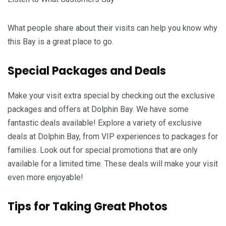
What people share about their visits can help you know why
this Bay is a great place to go.
Special Packages and Deals
Make your visit extra special by checking out the exclusive
packages and offers at Dolphin Bay. We have some
fantastic deals available! Explore a variety of exclusive
deals at Dolphin Bay, from VIP experiences to packages for
families. Look out for special promotions that are only
available for a limited time. These deals will make your visit
even more enjoyable!
Tips for Taking Great Photos