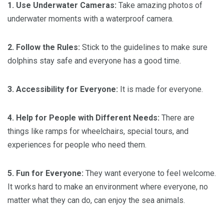
1. Use Underwater Cameras:
Take amazing photos of
underwater moments with a waterproof camera.
2. Follow the Rules:
Stick to the guidelines to make sure
dolphins stay safe and everyone has a good time.
3. Accessibility for Everyone:
It is made for everyone.
4. Help for People with Different Needs:
There are
things like ramps for wheelchairs, special tours, and
experiences for people who need them.
5. Fun for Everyone:
They want everyone to feel welcome.
It works hard to make an environment where everyone, no
matter what they can do, can enjoy the sea animals.