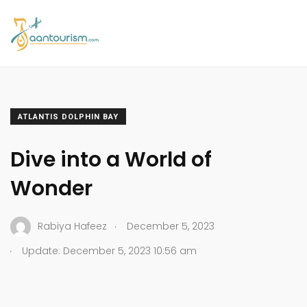
ATLANTIS DOLPHIN BAY
Dive into a World of
Wonder
.
Rabiya Hafeez
December 5, 2023
.
Update: December 5, 2023 10:56 am