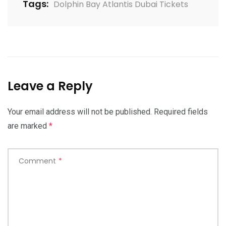
Tags:
Dolphin Bay Atlantis Dubai Tickets
Leave a Reply
Your email address will not be published.
Required fields
are marked
*
Comment
*