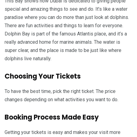
This Bay shows how Dubai is dedicated to giving people
special and amazing things to see and do. It’s like a water
paradise where you can do more than just look at dolphins.
There are fun activities and things to learn for everyone.
Dolphin Bay is part of the famous Atlantis place, and it’s a
really advanced home for marine animals. The water is
super clear, and the place is made to be just like where
dolphins live naturally.
Choosing Your Tickets
To have the best time, pick the right ticket. The price
changes depending on what activities you want to do.
Booking Process Made Easy
Getting your tickets is easy and makes your visit more