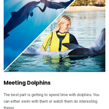
Meeting Dolphins
The best part is getting to spend time with dolphins. You
can either swim with them or watch them do interesting
things.