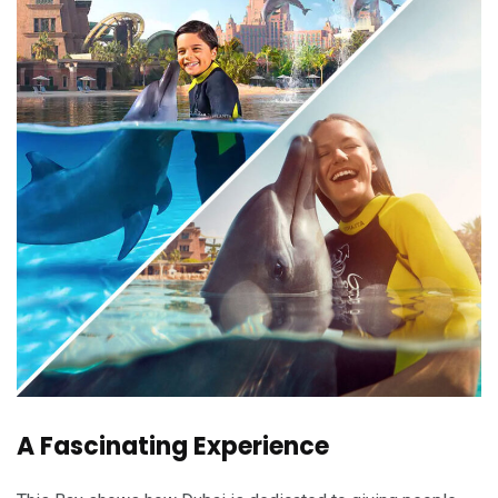
A Fascinating Experience