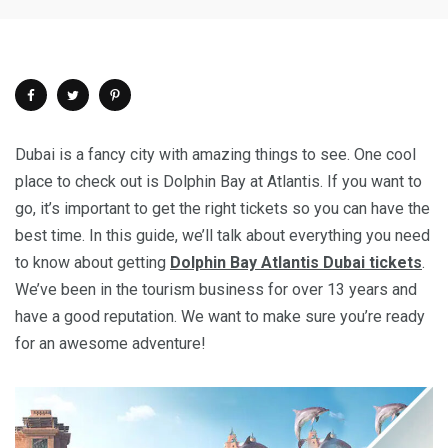
Dubai is a fancy city with amazing things to see. One cool
place to check out is Dolphin Bay at Atlantis. If you want to
go, it’s important to get the right tickets so you can have the
best time. In this guide, we’ll talk about everything you need
to know about getting
Dolphin Bay Atlantis Dubai tickets
.
We’ve been in the tourism business for over 13 years and
have a good reputation. We want to make sure you’re ready
for an awesome adventure!