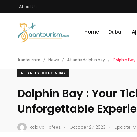
About Us
Home
Dubai
A
Aantourism
/
News
/
Atlantis dolphin bay
/
Dolphin Bay 
ATLANTIS DOLPHIN BAY
Dolphin Bay : Your Tic
Unforgettable Experi
.
.
Rabiya Hafeez
October 27, 2023
Update: Oc