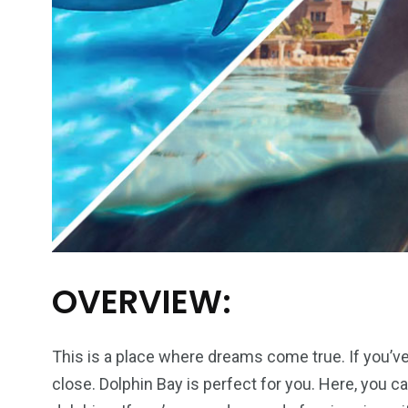
OVERVIEW:
This is a place where dreams come true. If you’
close. Dolphin Bay is perfect for you. Here, you c