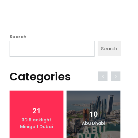
Search
Search
Categories
21
10
3D Blacklight
Abu Dhabi
Minigolf Dubai