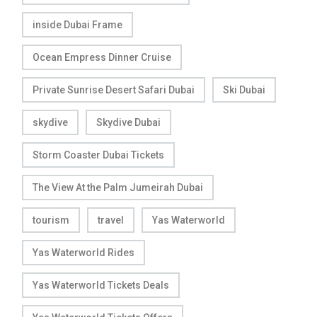
inside Dubai Frame
Ocean Empress Dinner Cruise
Private Sunrise Desert Safari Dubai
Ski Dubai
skydive
Skydive Dubai
Storm Coaster Dubai Tickets
The View At the Palm Jumeirah Dubai
tourism
travel
Yas Waterworld
Yas Waterworld Rides
Yas Waterworld Tickets Deals