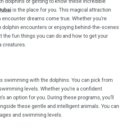
h dolphins or getting to know these incredible
Dubai
is the place for you. This magical attraction
hin encounter dreams come true. Whether you’re
in dolphin encounters or enjoying behind-the-scenes
at the fun things you can do and how to get your
a creatures.
 is swimming with the dolphins. You can pick from
 swimming levels. Whether you’re a confident
’s an option for you. During these programs, you’ll
ngside these gentle and intelligent animals. You can
s ages and swimming levels.