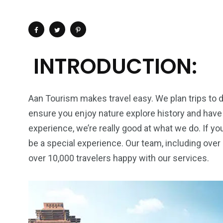
INTRODUCTION:
Aan Tourism makes travel easy. We plan trips to d
ensure you enjoy nature explore history and have 
experience, we’re really good at what we do. If you
be a special experience. Our team, including ove
over 10,000 travelers happy with our services.
4
1
2
Wild Wadi Water
Xclusive S
vacations
Park
Boat