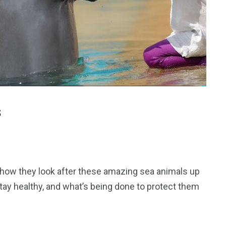
s
 how they look after these amazing sea animals up
stay healthy, and what’s being done to protect them