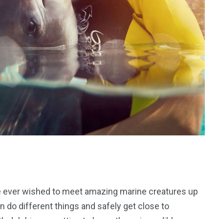
ve ever wished to meet amazing marine creatures up
an do different things and safely get close to