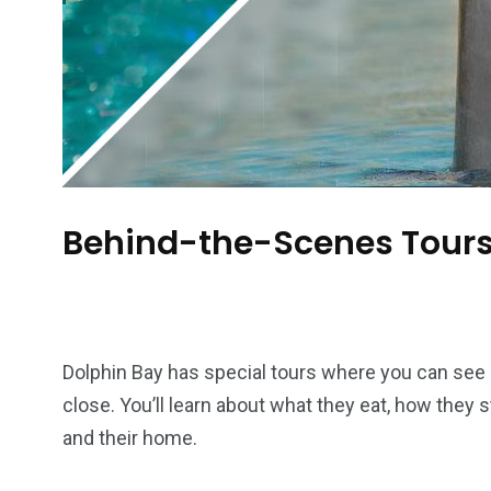
Behind-the-Scenes Tour
Dolphin Bay has special tours where you can see
close. You’ll learn about what they eat, how they 
and their home.