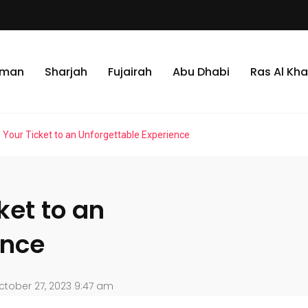
jman
Sharjah
Fujairah
Abu Dhabi
Ras Al Kh
: Your Ticket to an Unforgettable Experience
ket to an
ence
tober 27, 2023 9:47 am