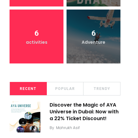
6
6
activities
Adventure
RECENT
POPULAR
TRENDY
Discover the Magic of AYA
Universe in Dubai: Now with
a 22% Ticket Discount!
By
Mahrukh Asif