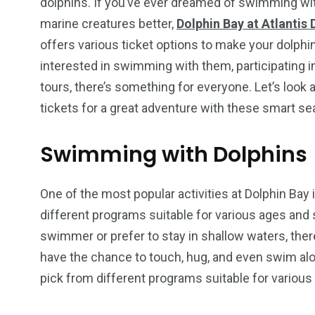
dolphins. If you’ve ever dreamed of swimming wit
marine creatures better,
Dolphin Bay at Atlantis 
offers various ticket options to make your dolp
interested in swimming with them, participating 
tours, there’s something for everyone. Let’s look 
tickets for a great adventure with these smart se
Swimming with Dolphins
One of the most popular activities at Dolphin Bay
different programs suitable for various ages and
swimmer or prefer to stay in shallow waters, there
have the chance to touch, hug, and even swim alo
pick from different programs suitable for variou