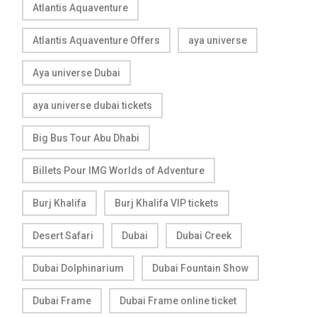
Atlantis Aquaventure
Atlantis Aquaventure Offers
aya universe
Aya universe Dubai
aya universe dubai tickets
Big Bus Tour Abu Dhabi
Billets Pour IMG Worlds of Adventure
Burj Khalifa
Burj Khalifa VIP tickets
Desert Safari
Dubai
Dubai Creek
Dubai Dolphinarium
Dubai Fountain Show
Dubai Frame
Dubai Frame online ticket