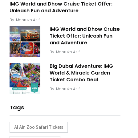
IMG World and Dhow Cruise Ticket Offer:
Unleash Fun and Adventure
By
Mahrukh Asif
IMG World and Dhow Cruise
Ticket Offer: Unleash Fun
and Adventure
By
Mahrukh Asif
Big Dubai Adventure: IMG
World & Miracle Garden
Ticket Combo Deal
By
Mahrukh Asif
Tags
Al Ain Zoo Safari Tickets