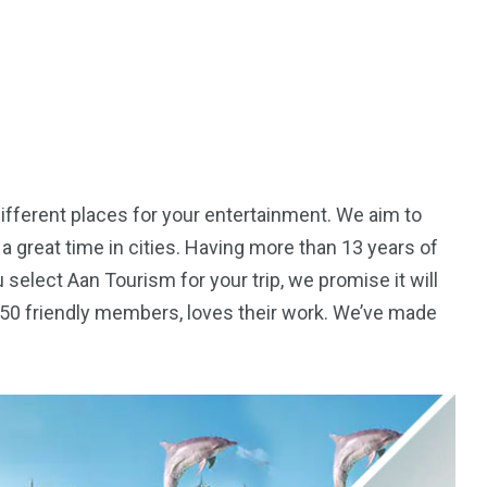
ifferent places for your entertainment. We aim to
a great time in cities. Having more than 13 years of
 select Aan Tourism for your trip, we promise it will
r 50 friendly members, loves their work. We’ve made
5
11
peed
Yellow Boat Cruise
yellow boats dubai