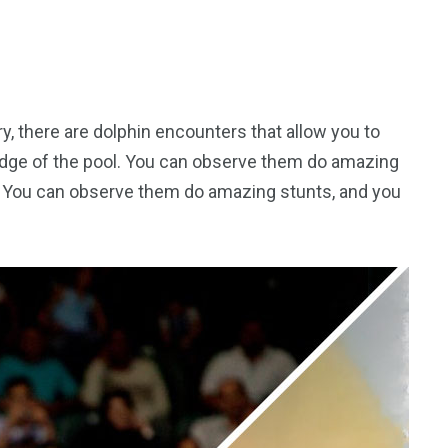
ry, there are dolphin encounters that allow you to
edge of the pool. You can observe them do amazing
m. You can observe them do amazing stunts, and you