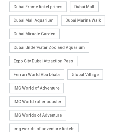
Dubai Frame ticket prices
Dubai Mall
Dubai Mall Aquarium
Dubai Marina Walk
Dubai Miracle Garden
Dubai Underwater Zoo and Aquarium
Expo City Dubai Attraction Pass
Ferrari World Abu Dhabi
Global Village
IMG World of Adventure
IMG World roller coaster
IMG Worlds of Adventure
img worlds of adventure tickets