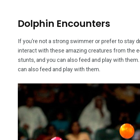
Dolphin Encounters
If you’re not a strong swimmer or prefer to stay d
interact with these amazing creatures from the 
stunts, and you can also feed and play with the
can also feed and play with them.