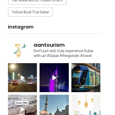
Yas Waterworld Tickets Offers
Yellow Boat Trip Dubai
Instagram
aantourism
Don't just visit, truly experience Dubai
with us!
#Dubai #thingstodo #travel