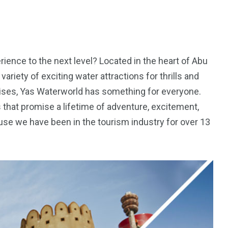
erience to the next level? Located in the heart of Abu
variety of exciting water attractions for thrills and
ruises, Yas Waterworld has something for everyone.
s that promise a lifetime of adventure, excitement,
e we have been in the tourism industry for over 13
5
11
peed
Yellow Boat Cruise
yellow boats dubai