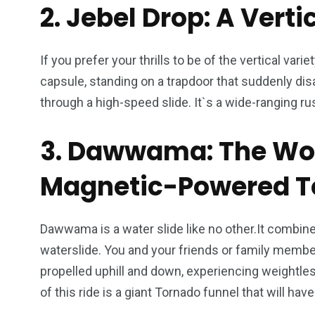
2. Jebel Drop: A Vert
If you prefer your thrills to be of the vertical vari
capsule, standing on a trapdoor that suddenly d
through a high-speed slide. It`s a wide-ranging rus
3. Dawwama: The Worl
Magnetic-Powered T
Dawwama is a water slide like no other.It combines t
waterslide. You and your friends or family member
propelled uphill and down, experiencing weightle
of this ride is a giant Tornado funnel that will h