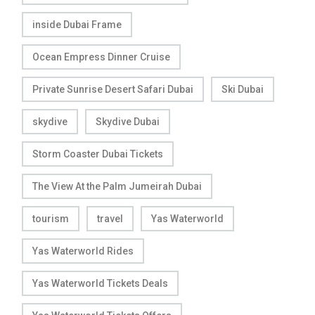
inside Dubai Frame
Ocean Empress Dinner Cruise
Private Sunrise Desert Safari Dubai
Ski Dubai
skydive
Skydive Dubai
Storm Coaster Dubai Tickets
The View At the Palm Jumeirah Dubai
tourism
travel
Yas Waterworld
Yas Waterworld Rides
Yas Waterworld Tickets Deals