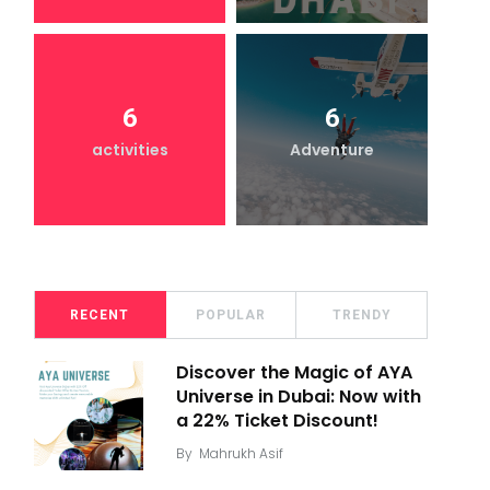
6
6
activities
Adventure
RECENT
POPULAR
TRENDY
Discover the Magic of AYA
Universe in Dubai: Now with
a 22% Ticket Discount!
By
Mahrukh Asif