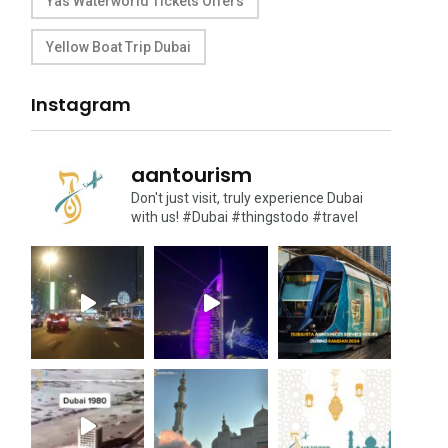
Yas Waterworld Tickets Offers
Yellow Boat Trip Dubai
Instagram
aantourism
Don't just visit, truly experience Dubai
with us!
#Dubai #thingstodo #travel