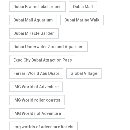
Dubai Frame ticket prices
Dubai Mall
Dubai Mall Aquarium
Dubai Marina Walk
Dubai Miracle Garden
Dubai Underwater Zoo and Aquarium
Expo City Dubai Attraction Pass
Ferrari World Abu Dhabi
Global Village
IMG World of Adventure
IMG World roller coaster
IMG Worlds of Adventure
img worlds of adventure tickets