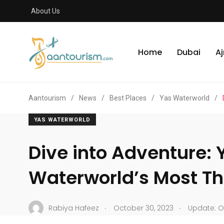
About Us
Home
Dubai
A
Aantourism
/
News
/
Best Places
/
Yas Waterworld
/
YAS WATERWORLD
Dive into Adventure: 
Waterworld’s Most Thr
.
.
Rabiya Hafeez
October 30, 2023
Update: O