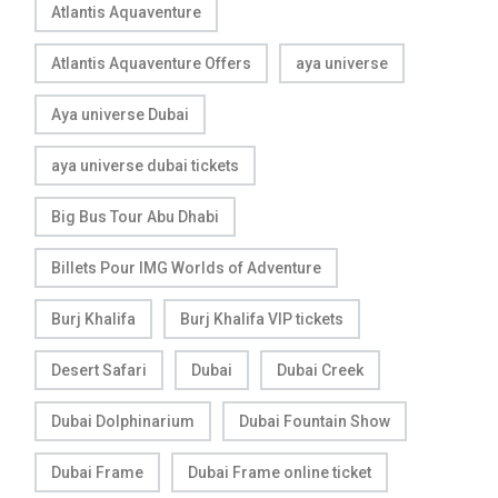
Atlantis Aquaventure
Atlantis Aquaventure Offers
aya universe
Aya universe Dubai
aya universe dubai tickets
Big Bus Tour Abu Dhabi
Billets Pour IMG Worlds of Adventure
Burj Khalifa
Burj Khalifa VIP tickets
Desert Safari
Dubai
Dubai Creek
Dubai Dolphinarium
Dubai Fountain Show
Dubai Frame
Dubai Frame online ticket