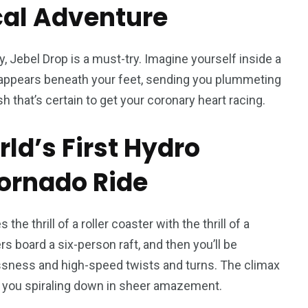
ical Adventure
ety, Jebel Drop is a must-try. Imagine yourself inside a
isappears beneath your feet, sending you plummeting
h that’s certain to get your coronary heart racing.
d’s First Hydro
ornado Ride
he thrill of a roller coaster with the thrill of a
s board a six-person raft, and then you’ll be
ssness and high-speed twists and turns. The climax
ave you spiraling down in sheer amazement.