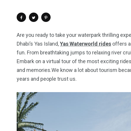
Are you ready to take your waterpark thrilling exp
Dhabi’s Yas Island,
Yas Waterworld rides
offers a 
fun. From breathtaking jumps to relaxing river c
Embark on a virtual tour of the most exciting ride
and memories.We know a lot about tourism becaus
years and people trust us.
4
1
2
Wild Wadi Water
Xclusive S
vacations
Park
Boat