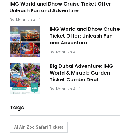
IMG World and Dhow Cruise Ticket Offer:
Unleash Fun and Adventure
By
Mahrukh Asif
IMG World and Dhow Cruise
Ticket Offer: Unleash Fun
and Adventure
By
Mahrukh Asif
Big Dubai Adventure: IMG
World & Miracle Garden
Ticket Combo Deal
By
Mahrukh Asif
Tags
Al Ain Zoo Safari Tickets