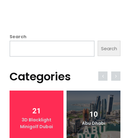
Search
Search
Categories
21
10
3D Blacklight
Abu Dhabi
Minigolf Dubai