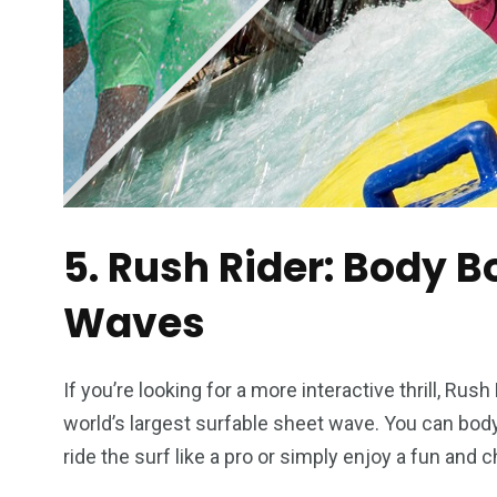
5. Rush Rider: Body B
Waves
If you’re looking for a more interactive thrill, Rus
world’s largest surfable sheet wave. You can bodyb
ride the surf like a pro or simply enjoy a fun and ch