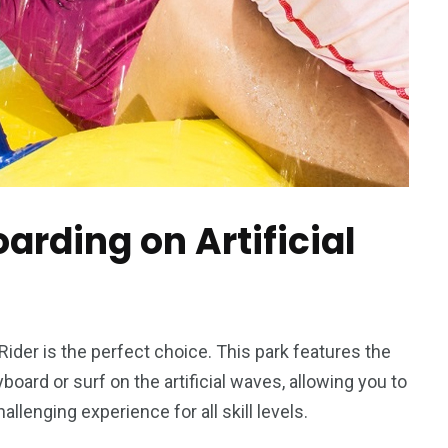
oarding on Artificial
h Rider is the perfect choice. This park features the
oard or surf on the artificial waves, allowing you to
allenging experience for all skill levels.