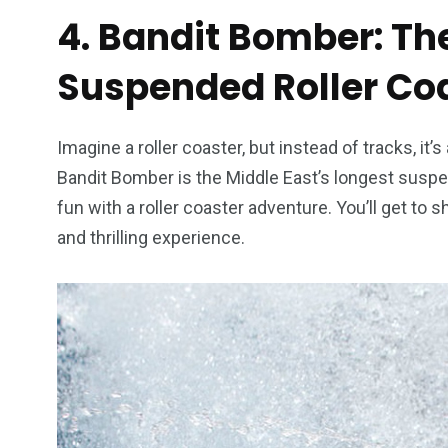
4. Bandit Bomber: Th
Suspended Roller Co
Imagine a roller coaster, but instead of tracks, it
Bandit Bomber is the Middle East’s longest suspe
fun with a roller coaster adventure. You’ll get to
and thrilling experience.