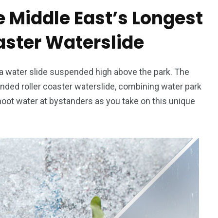
e Middle East’s Longest
aster Waterslide
’s a water slide suspended high above the park. The
nded roller coaster waterslide, combining water park
 shoot water at bystanders as you take on this unique