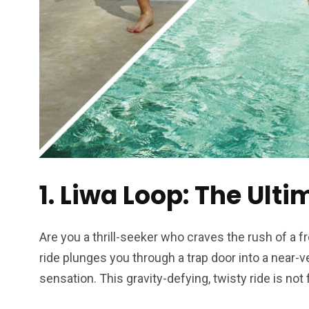
1. Liwa Loop: The Ulti
Are you a thrill-seeker who craves the rush of a f
ride plunges you through a trap door into a near-ver
sensation. This gravity-defying, twisty ride is not f