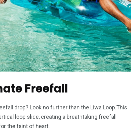
mate Freefall
reefall drop? Look no further than the Liwa Loop.This
tical loop slide, creating a breathtaking freefall
or the faint of heart.