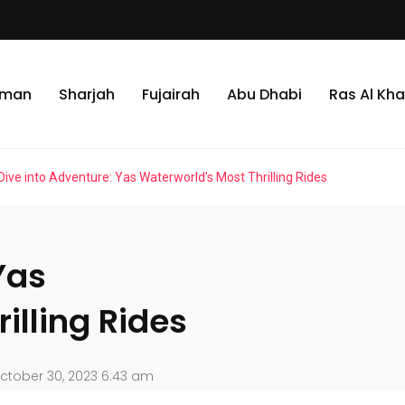
jman
Sharjah
Fujairah
Abu Dhabi
Ras Al Kh
Dive into Adventure: Yas Waterworld’s Most Thrilling Rides
Yas
illing Rides
ctober 30, 2023 6:43 am