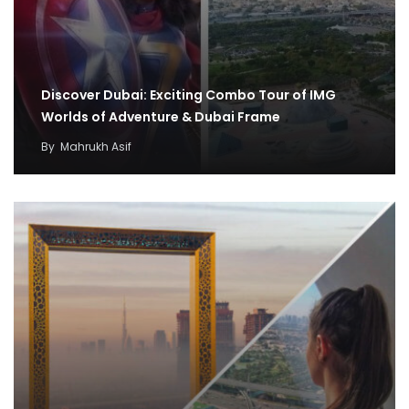
Discover Dubai: Exciting Combo Tour of IMG
Worlds of Adventure & Dubai Frame
By
Mahrukh Asif