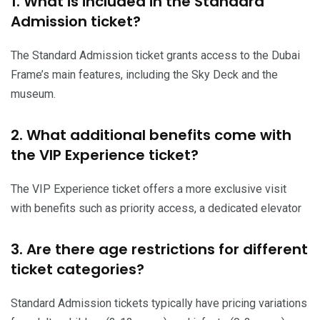
1. What is included in the Standard
Admission ticket?
The Standard Admission ticket grants access to the Dubai
Frame’s main features, including the Sky Deck and the
museum.
2. What additional benefits come with
the VIP Experience ticket?
The VIP Experience ticket offers a more exclusive visit
with benefits such as priority access, a dedicated elevator
3. Are there age restrictions for different
ticket categories?
Standard Admission tickets typically have pricing variations