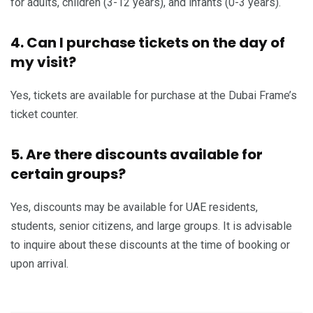
for adults, children (3-12 years), and infants (0-3 years).
4. Can I purchase tickets on the day of
my visit?
Yes, tickets are available for purchase at the Dubai Frame’s
ticket counter.
5. Are there discounts available for
certain groups?
Yes, discounts may be available for UAE residents,
students, senior citizens, and large groups. It is advisable
to inquire about these discounts at the time of booking or
upon arrival.