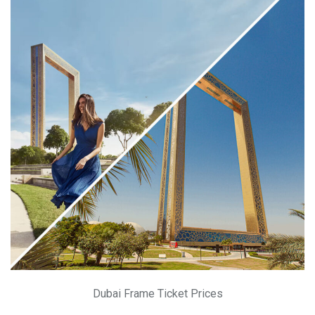
Dubai Frame Ticket Prices