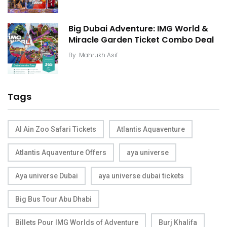
Big Dubai Adventure: IMG World &
Miracle Garden Ticket Combo Deal
By
Mahrukh Asif
Tags
Al Ain Zoo Safari Tickets
Atlantis Aquaventure
Atlantis Aquaventure Offers
aya universe
Aya universe Dubai
aya universe dubai tickets
Big Bus Tour Abu Dhabi
Billets Pour IMG Worlds of Adventure
Burj Khalifa