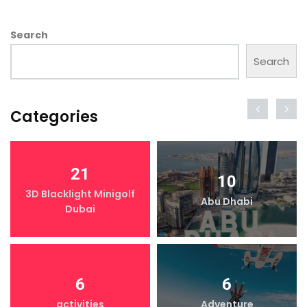
Search
Search
Categories
21
10
3D Blacklight Minigolf
Abu Dhabi
Dubai
6
6
activities
Adventure