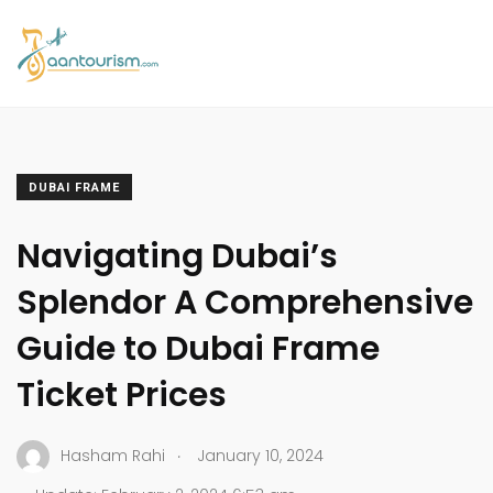
DUBAI FRAME
Navigating Dubai’s
Splendor A Comprehensive
Guide to Dubai Frame
Ticket Prices
.
Hasham Rahi
January 10, 2024
.