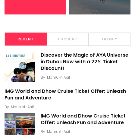
RECENT
POPULAR
TRENDY
Discover the Magic of AYA Universe
in Dubai: Now with a 22% Ticket
Discount!
By
Mahrukh Asif
IMG World and Dhow Cruise Ticket Offer: Unleash
Fun and Adventure
By
Mahrukh Asif
IMG World and Dhow Cruise Ticket
Offer: Unleash Fun and Adventure
By
Mahrukh Asif