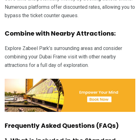
Numerous platforms offer discounted rates, allowing you to
bypass the ticket counter queues.
Combine with Nearby Attractions:
Explore Zabeel Park’s surrounding areas and consider
combining your Dubai Frame visit with other nearby
attractions for a full day of exploration.
Frequently Asked Questions (FAQs)