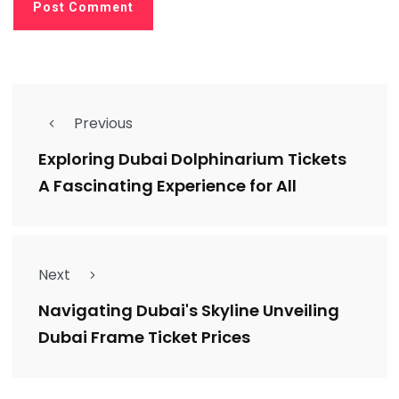
Previous
Exploring Dubai Dolphinarium Tickets
A Fascinating Experience for All
Next
Navigating Dubai's Skyline Unveiling
Dubai Frame Ticket Prices