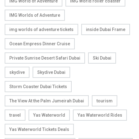
IMG World of Adventure
IMG World roller coaster
IMG Worlds of Adventure
img worlds of adventure tickets
inside Dubai Frame
Ocean Empress Dinner Cruise
Private Sunrise Desert Safari Dubai
Ski Dubai
skydive
Skydive Dubai
Storm Coaster Dubai Tickets
The View At the Palm Jumeirah Dubai
tourism
travel
Yas Waterworld
Yas Waterworld Rides
Yas Waterworld Tickets Deals