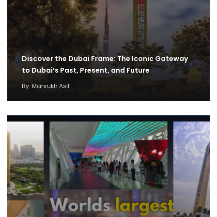
Discover the Dubai Frame: The Iconic Gateway
to Dubai’s Past, Present, and Future
By
Mahrukh Asif