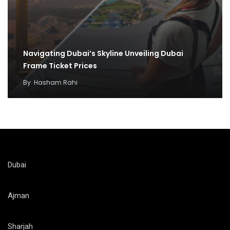
Navigating Dubai’s Skyline Unveiling Dubai
Frame Ticket Prices
By
Hasham Rahi
Dubai
Ajman
Sharjah