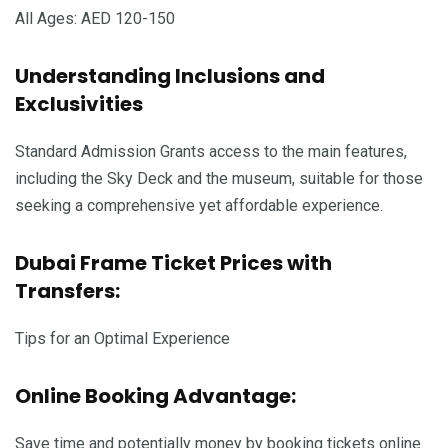
All Ages: AED 120-150
Understanding Inclusions and
Exclusivities
Standard Admission Grants access to the main features,
including the Sky Deck and the museum, suitable for those
seeking a comprehensive yet affordable experience.
Dubai Frame Ticket Prices with
Transfers:
Tips for an Optimal Experience
Online Booking Advantage:
Save time and potentially money by booking tickets online.