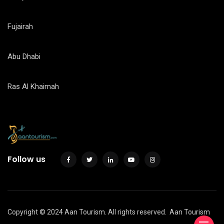
Fujairah
Abu Dhabi
Ras Al Khaimah
Follow us
Copyright © 2024 Aan Tourism. All rights reserved.
Aan Tourism