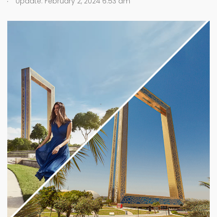
Update: February 2, 2024 6:53 am