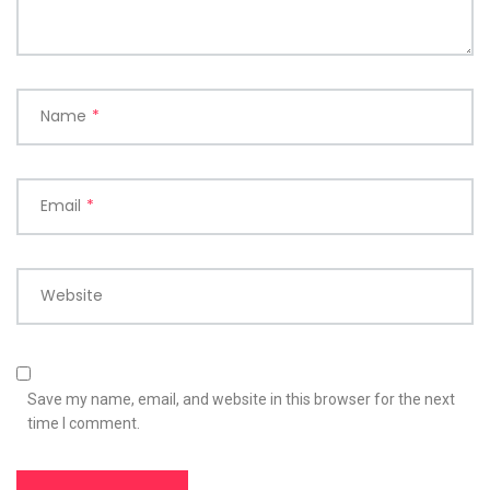
Name
*
Email
*
Website
Save my name, email, and website in this browser for the next
time I comment.