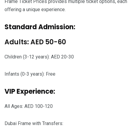
Frame Ticket Prices provides multiple ticket options, each
offering a unique experience.
Standard Admission:
Adults: AED 50-60
Children (3-12 years): AED 20-30
Infants (0-3 years): Free
VIP Experience:
All Ages: AED 100-120
Dubai Frame with Transfers: