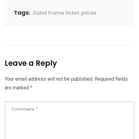
Tags:
Dubai Frame ticket prices
Leave a Reply
Your email address will not be published.
Required fields
are marked
*
Comment
*