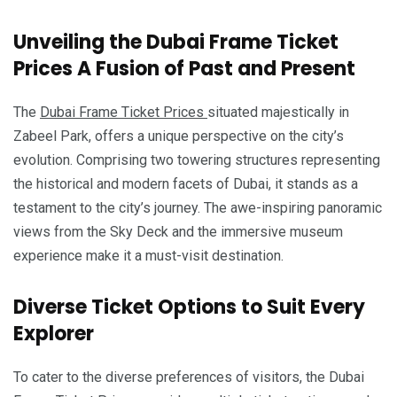
Unveiling the Dubai Frame Ticket
Prices A Fusion of Past and Present
The
Dubai Frame Ticket Prices
situated majestically in
Zabeel Park, offers a unique perspective on the city’s
evolution. Comprising two towering structures representing
the historical and modern facets of Dubai, it stands as a
testament to the city’s journey. The awe-inspiring panoramic
views from the Sky Deck and the immersive museum
experience make it a must-visit destination.
Diverse Ticket Options to Suit Every
Explorer
To cater to the diverse preferences of visitors, the Dubai