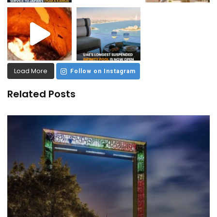
Load More
Follow on Instagram
Related Posts