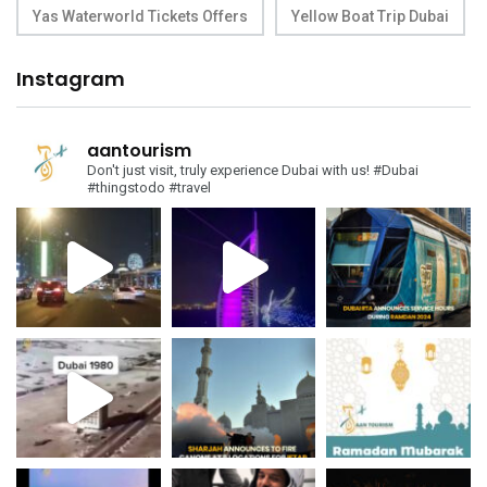
Yas Waterworld Tickets Offers
Yellow Boat Trip Dubai
Instagram
aantourism
Don't just visit, truly experience Dubai with us!
#Dubai
#thingstodo #travel