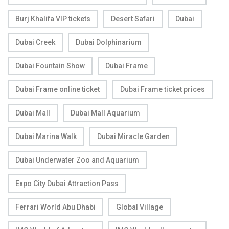
Burj Khalifa VIP tickets
Desert Safari
Dubai
Dubai Creek
Dubai Dolphinarium
Dubai Fountain Show
Dubai Frame
Dubai Frame online ticket
Dubai Frame ticket prices
Dubai Mall
Dubai Mall Aquarium
Dubai Marina Walk
Dubai Miracle Garden
Dubai Underwater Zoo and Aquarium
Expo City Dubai Attraction Pass
Ferrari World Abu Dhabi
Global Village