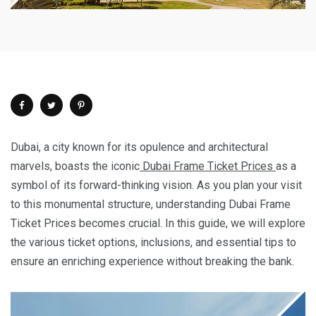
Dubai, a city known for its opulence and architectural
marvels, boasts the iconic
Dubai Frame Ticket Prices
as a
symbol of its forward-thinking vision. As you plan your visit
to this monumental structure, understanding Dubai Frame
Ticket Prices becomes crucial. In this guide, we will explore
the various ticket options, inclusions, and essential tips to
ensure an enriching experience without breaking the bank.