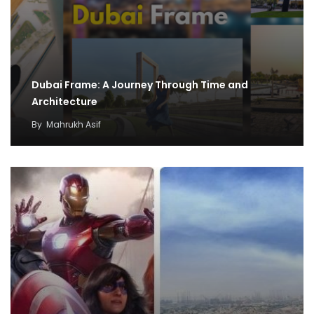
Dubai Frame: A Journey Through Time and
Architecture
By
Mahrukh Asif