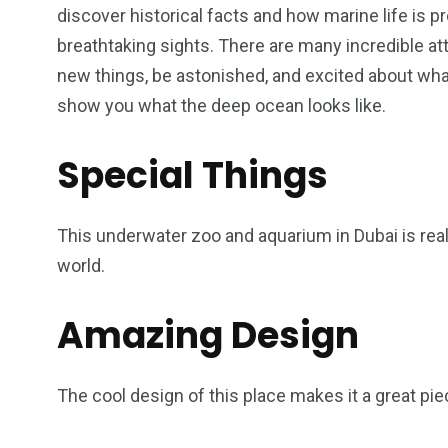
discover historical facts and how marine life is 
breathtaking sights. There are many incredible att
new things, be astonished, and excited about what’
show you what the deep ocean looks like.
Special Things
This underwater zoo and aquarium in Dubai is rea
world.
Amazing Design
The cool design of this place makes it a great pie