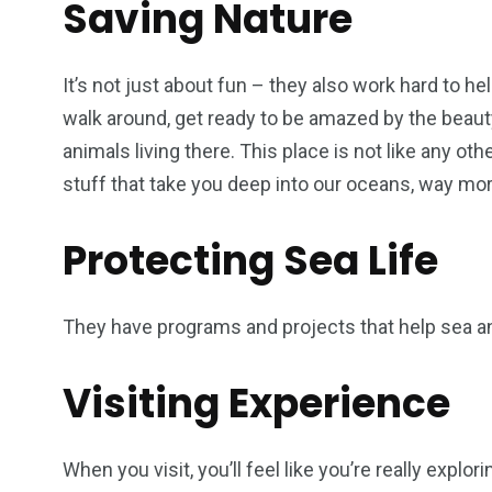
Saving Nature
It’s not just about fun – they also work hard to 
walk around, get ready to be amazed by the beauty
animals living there. This place is not like any oth
stuff that take you deep into our oceans, way mor
Protecting Sea Life
They have programs and projects that help sea a
Visiting Experience
When you visit, you’ll feel like you’re really explor