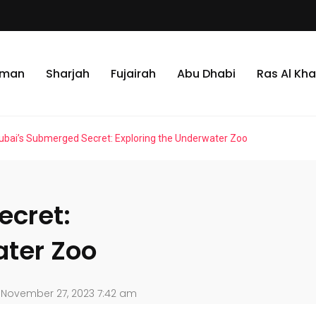
jman
Sharjah
Fujairah
Abu Dhabi
Ras Al Kh
ubai’s Submerged Secret: Exploring the Underwater Zoo
ecret:
ater Zoo
November 27, 2023 7:42 am