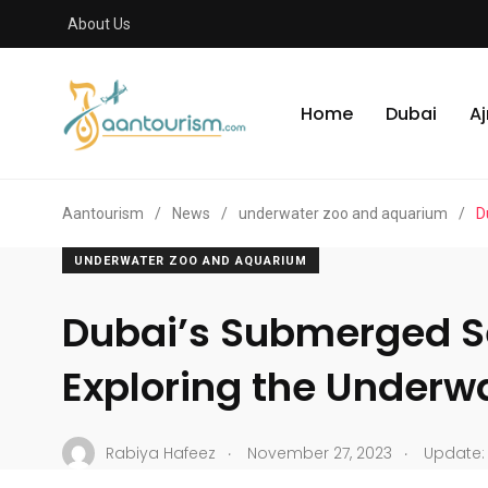
About Us
Home
Dubai
A
Aantourism
/
News
/
underwater zoo and aquarium
/
D
UNDERWATER ZOO AND AQUARIUM
Dubai’s Submerged S
Exploring the Underw
.
.
Rabiya Hafeez
November 27, 2023
Update: 