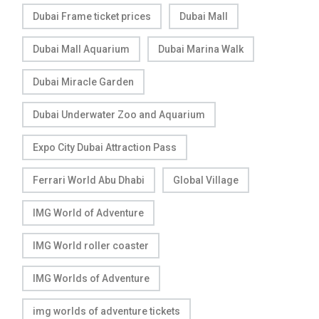
Dubai Frame ticket prices
Dubai Mall
Dubai Mall Aquarium
Dubai Marina Walk
Dubai Miracle Garden
Dubai Underwater Zoo and Aquarium
Expo City Dubai Attraction Pass
Ferrari World Abu Dhabi
Global Village
IMG World of Adventure
IMG World roller coaster
IMG Worlds of Adventure
img worlds of adventure tickets