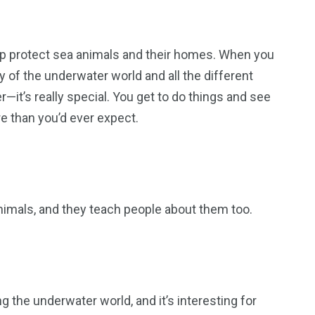
help protect sea animals and their homes. When you
 of the underwater world and all the different
er—it’s really special. You get to do things and see
e than you’d ever expect.
nimals, and they teach people about them too.
ing the underwater world, and it’s interesting for