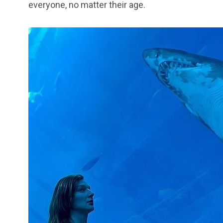
everyone, no matter their age.