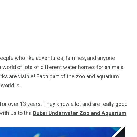
People who like adventures, families, and anyone
 a world of lots of different water homes for animals.
rks are visible! Each part of the zoo and aquarium
world is.
for over 13 years. They know a lot and are really good
5
11
with us to the
Dubai Underwater Zoo and Aquarium
.
peed
Yellow Boat Cruise
yellow boats dubai