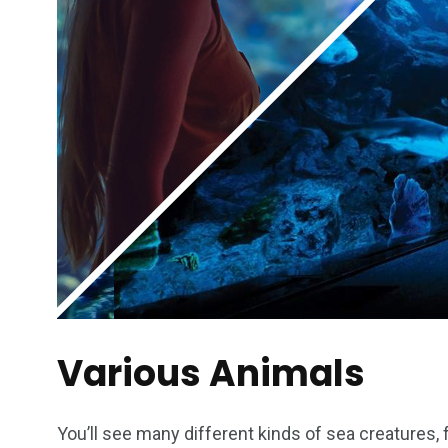
Various Animals
You’ll see many different kinds of sea creatures, 