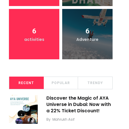
6
6
activities
Adventure
RECENT
POPULAR
TRENDY
Discover the Magic of AYA
Universe in Dubai: Now with
a 22% Ticket Discount!
By
Mahrukh Asif