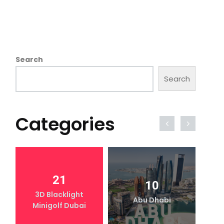
Search
Search
Categories
21
10
3D Blacklight
Abu Dhabi
Minigolf Dubai