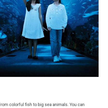
from colorful fish to big sea animals. You can