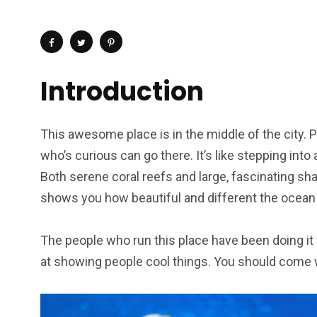
Introduction
This awesome place is in the middle of the city. 
who’s curious can go there. It’s like stepping into
Both serene coral reefs and large, fascinating sha
shows you how beautiful and different the ocean 
The people who run this place have been doing it 
4
1
2
at showing people cool things. You should come 
Wild Wadi Water
Xclusive S
vacations
Park
Boat