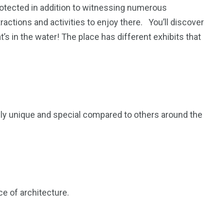
protected in addition to witnessing numerous
ractions and activities to enjoy there. You’ll discover
s in the water! The place has different exhibits that
lly unique and special compared to others around the
ce of architecture.