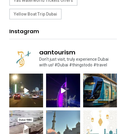
Yas Waterworld Tickets Offers
Yellow Boat Trip Dubai
Instagram
aantourism
Don't just visit, truly experience Dubai
with us!
#Dubai #thingstodo #travel