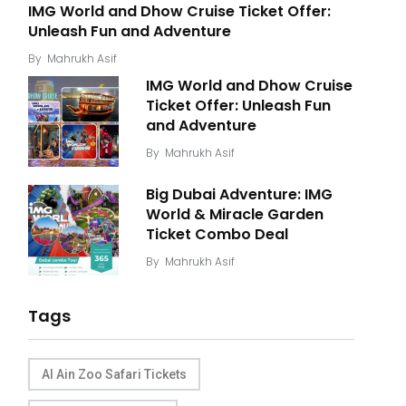
IMG World and Dhow Cruise Ticket Offer:
Unleash Fun and Adventure
By
Mahrukh Asif
IMG World and Dhow Cruise
Ticket Offer: Unleash Fun
and Adventure
By
Mahrukh Asif
Big Dubai Adventure: IMG
World & Miracle Garden
Ticket Combo Deal
By
Mahrukh Asif
Tags
Al Ain Zoo Safari Tickets