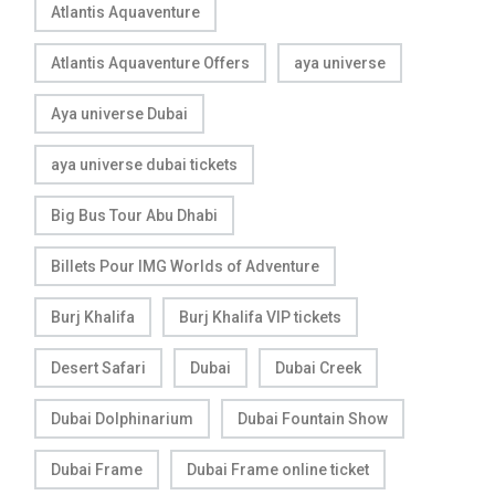
Atlantis Aquaventure
Atlantis Aquaventure Offers
aya universe
Aya universe Dubai
aya universe dubai tickets
Big Bus Tour Abu Dhabi
Billets Pour IMG Worlds of Adventure
Burj Khalifa
Burj Khalifa VIP tickets
Desert Safari
Dubai
Dubai Creek
Dubai Dolphinarium
Dubai Fountain Show
Dubai Frame
Dubai Frame online ticket