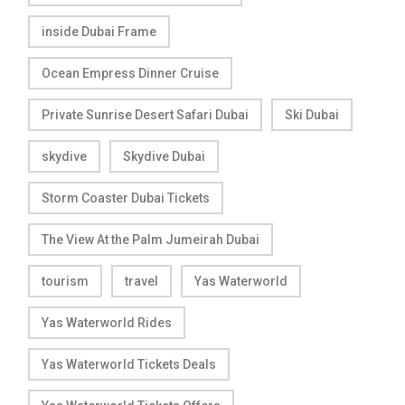
inside Dubai Frame
Ocean Empress Dinner Cruise
Private Sunrise Desert Safari Dubai
Ski Dubai
skydive
Skydive Dubai
Storm Coaster Dubai Tickets
The View At the Palm Jumeirah Dubai
tourism
travel
Yas Waterworld
Yas Waterworld Rides
Yas Waterworld Tickets Deals