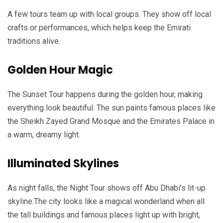
A few tours team up with local groups. They show off local
crafts or performances, which helps keep the Emirati
traditions alive.
Golden Hour Magic
The Sunset Tour happens during the golden hour, making
everything look beautiful. The sun paints famous places like
the Sheikh Zayed Grand Mosque and the Emirates Palace in
a warm, dreamy light.
Illuminated Skylines
As night falls, the Night Tour shows off Abu Dhabi’s lit-up
skyline.The city looks like a magical wonderland when all
the tall buildings and famous places light up with bright,