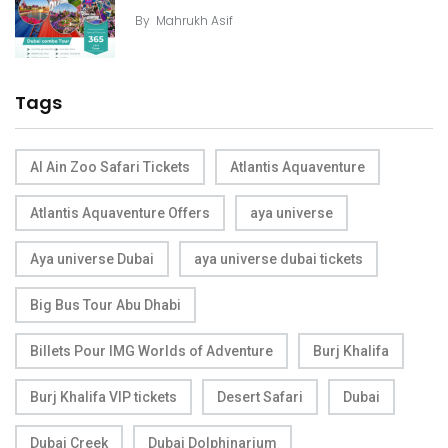
By
Mahrukh Asif
Tags
Al Ain Zoo Safari Tickets
Atlantis Aquaventure
Atlantis Aquaventure Offers
aya universe
Aya universe Dubai
aya universe dubai tickets
Big Bus Tour Abu Dhabi
Billets Pour IMG Worlds of Adventure
Burj Khalifa
Burj Khalifa VIP tickets
Desert Safari
Dubai
Dubai Creek
Dubai Dolphinarium