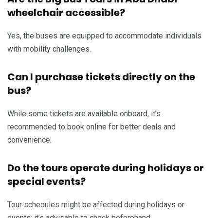
wheelchair accessible?
Yes, the buses are equipped to accommodate individuals
with mobility challenges.
Can I purchase tickets directly on the
bus?
While some tickets are available onboard, it’s
recommended to book online for better deals and
convenience.
Do the tours operate during holidays or
special events?
Tour schedules might be affected during holidays or
events; it’s advisable to check beforehand.