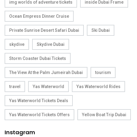
img worlds of adventure tickets
inside Dubai Frame
Ocean Empress Dinner Cruise
Private Sunrise Desert Safari Dubai
Ski Dubai
skydive
Skydive Dubai
Storm Coaster Dubai Tickets
The View At the Palm Jumeirah Dubai
tourism
travel
Yas Waterworld
Yas Waterworld Rides
Yas Waterworld Tickets Deals
Yas Waterworld Tickets Offers
Yellow Boat Trip Dubai
Instagram