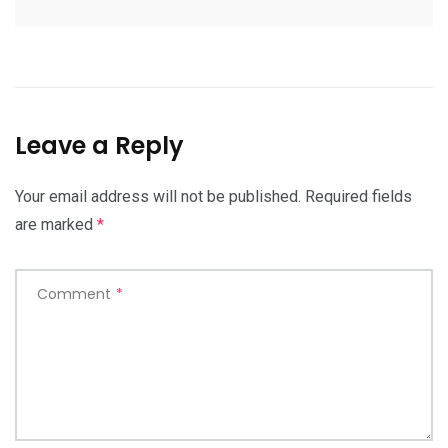
Leave a Reply
Your email address will not be published.
Required fields
are marked
*
Comment
*