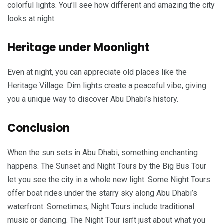
colorful lights. You’ll see how different and amazing the city
looks at night.
Heritage under Moonlight
Even at night, you can appreciate old places like the
Heritage Village. Dim lights create a peaceful vibe, giving
you a unique way to discover Abu Dhabi’s history.
Conclusion
When the sun sets in Abu Dhabi, something enchanting
happens. The Sunset and Night Tours by the Big Bus Tour
let you see the city in a whole new light. Some Night Tours
offer boat rides under the starry sky along Abu Dhabi’s
waterfront. Sometimes, Night Tours include traditional
music or dancing. The Night Tour isn’t just about what you