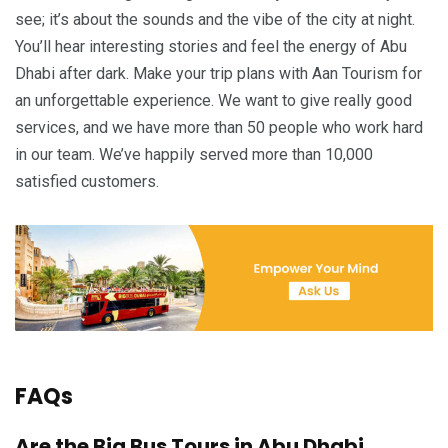
see; it’s about the sounds and the vibe of the city at night.
You’ll hear interesting stories and feel the energy of Abu
Dhabi after dark. Make your trip plans with Aan Tourism for
an unforgettable experience. We want to give really good
services, and we have more than 50 people who work hard
in our team. We’ve happily served more than 10,000
satisfied customers.
FAQs
Are the Big Bus Tours in Abu Dhabi