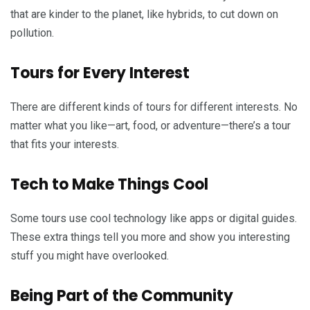
that are kinder to the planet, like hybrids, to cut down on
pollution.
Tours for Every Interest
There are different kinds of tours for different interests. No
matter what you like—art, food, or adventure—there’s a tour
that fits your interests.
Tech to Make Things Cool
Some tours use cool technology like apps or digital guides.
These extra things tell you more and show you interesting
stuff you might have overlooked.
Being Part of the Community