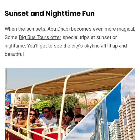
Sunset and Nighttime Fun
When the sun sets, Abu Dhabi becomes even more magical.
Some
Big Bus Tours offer
special trips at sunset or
nighttime. You’ll get to see the city’s skyline all lit up and
beautiful.