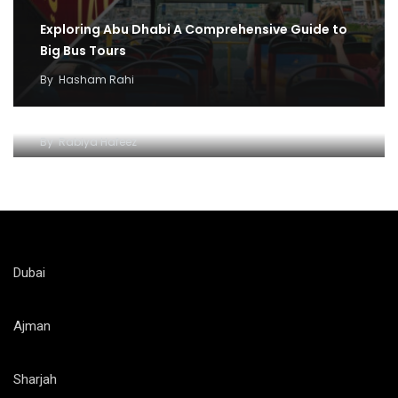
Exploring Abu Dhabi A Comprehensive Guide to
Big Bus Tours
By
Hasham Rahi
Abu dhabi Big Bus adventure and fun
By
Rabiya Hafeez
Dubai
Ajman
Sharjah