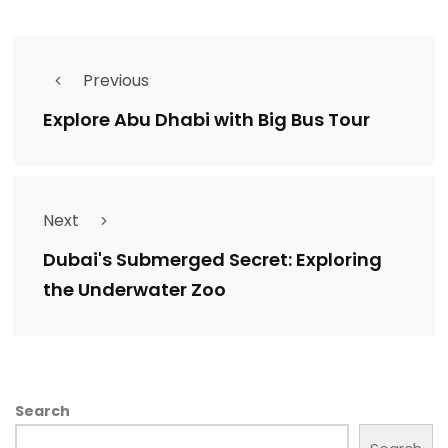
Previous
Explore Abu Dhabi with Big Bus Tour
Next
Dubai's Submerged Secret: Exploring
the Underwater Zoo
Search