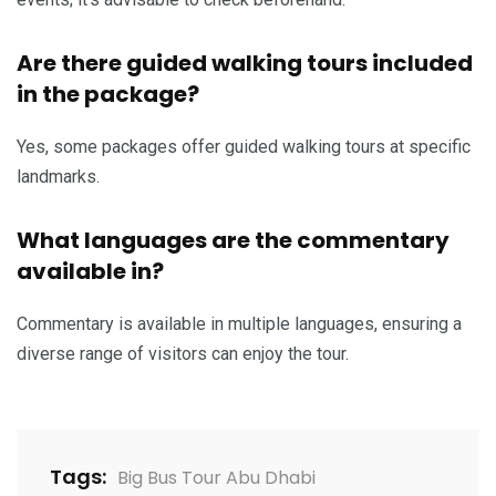
Are there guided walking tours included
in the package?
Yes, some packages offer guided walking tours at specific
landmarks.
What languages are the commentary
available in?
Commentary is available in multiple languages, ensuring a
diverse range of visitors can enjoy the tour.
Tags:
Big Bus Tour Abu Dhabi