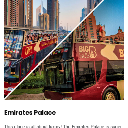
Emirates Palace
This place is all about luxury! The Emirates Palace is super