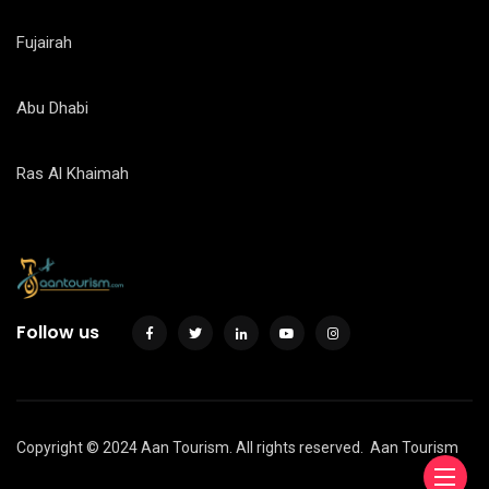
Fujairah
Abu Dhabi
Ras Al Khaimah
Follow us
Copyright © 2024 Aan Tourism. All rights reserved.
Aan Tourism