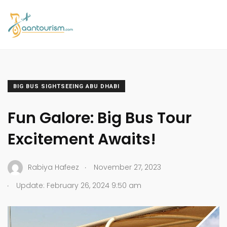
BIG BUS SIGHTSEEING ABU DHABI
Fun Galore: Big Bus Tour
Excitement Awaits!
.
Rabiya Hafeez
November 27, 2023
.
Update: February 26, 2024 9:50 am