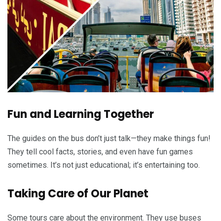
Fun and Learning Together
The guides on the bus don’t just talk—they make things fun!
They tell cool facts, stories, and even have fun games
sometimes. It’s not just educational; it’s entertaining too.
Taking Care of Our Planet
Some tours care about the environment. They use buses