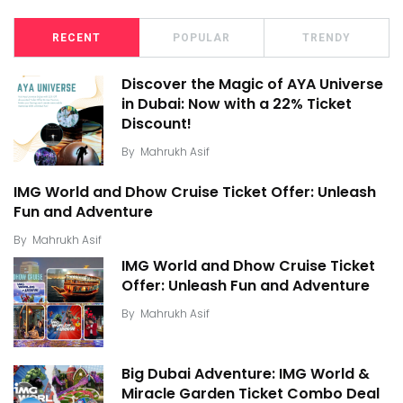
RECENT
POPULAR
TRENDY
Discover the Magic of AYA Universe
in Dubai: Now with a 22% Ticket
Discount!
By
Mahrukh Asif
IMG World and Dhow Cruise Ticket Offer: Unleash
Fun and Adventure
By
Mahrukh Asif
IMG World and Dhow Cruise Ticket
Offer: Unleash Fun and Adventure
By
Mahrukh Asif
Big Dubai Adventure: IMG World &
Miracle Garden Ticket Combo Deal