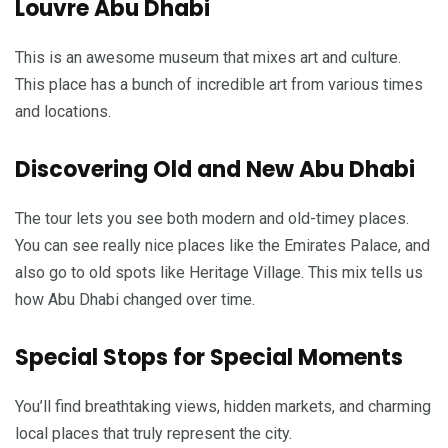
Louvre Abu Dhabi
This is an awesome museum that mixes art and culture.
This place has a bunch of incredible art from various times
and locations.
Discovering Old and New Abu Dhabi
The tour lets you see both modern and old-timey places.
You can see really nice places like the Emirates Palace, and
also go to old spots like Heritage Village. This mix tells us
how Abu Dhabi changed over time.
Special Stops for Special Moments
You’ll find breathtaking views, hidden markets, and charming
local places that truly represent the city.