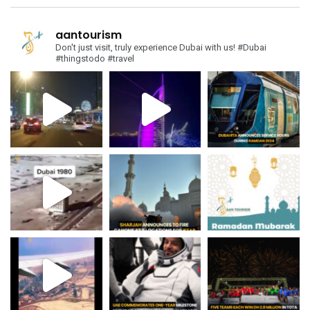
aantourism
Don't just visit, truly experience Dubai with us!
#Dubai
#thingstodo #travel