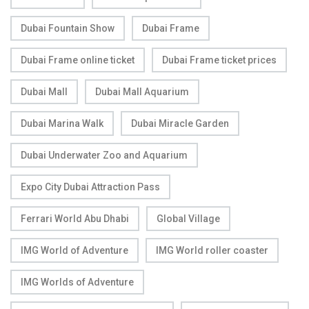
Dubai Fountain Show
Dubai Frame
Dubai Frame online ticket
Dubai Frame ticket prices
Dubai Mall
Dubai Mall Aquarium
Dubai Marina Walk
Dubai Miracle Garden
Dubai Underwater Zoo and Aquarium
Expo City Dubai Attraction Pass
Ferrari World Abu Dhabi
Global Village
IMG World of Adventure
IMG World roller coaster
IMG Worlds of Adventure