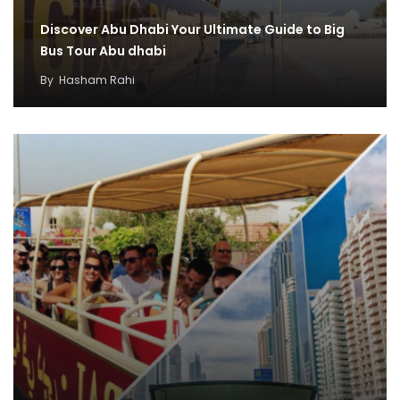
Discover Abu Dhabi Your Ultimate Guide to Big
Bus Tour Abu dhabi
By
Hasham Rahi