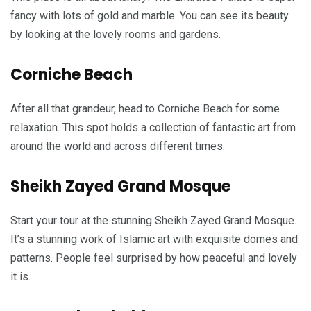
fancy with lots of gold and marble. You can see its beauty
by looking at the lovely rooms and gardens.
Corniche Beach
After all that grandeur, head to Corniche Beach for some
relaxation. This spot holds a collection of fantastic art from
around the world and across different times.
Sheikh Zayed Grand Mosque
Start your tour at the stunning Sheikh Zayed Grand Mosque.
It’s a stunning work of Islamic art with exquisite domes and
patterns. People feel surprised by how peaceful and lovely
it is.