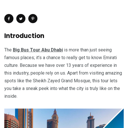
Introduction
The
Big Bus Tour Abu Dhabi
is more than just seeing
famous places; it’s a chance to really get to know Emirati
culture. Because we have over 13 years of experience in
this industry, people rely on us. Apart from visiting amazing
spots like the Sheikh Zayed Grand Mosque, this tour lets
you take a sneak peek into what the city is truly like on the
inside.