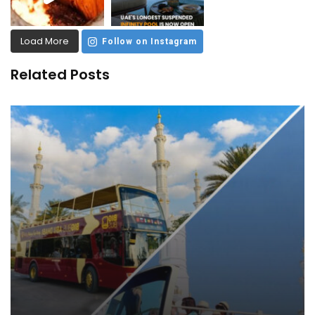
Load More
Follow on Instagram
Related Posts