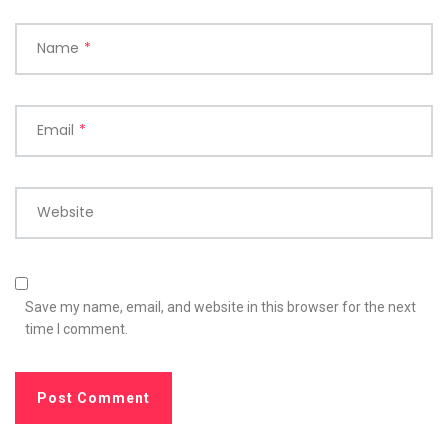
Name
*
Email
*
Website
Save my name, email, and website in this browser for the next
time I comment.