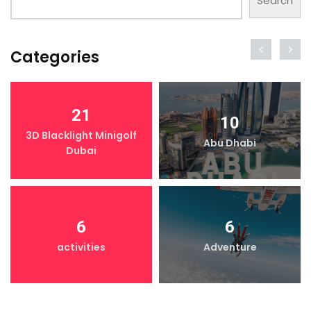
Search
Categories
21
10
3D Blacklight Minigolf
Abu Dhabi
Dubai
6
6
activities
Adventure