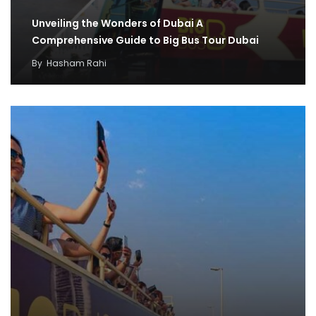
Unveiling the Wonders of Dubai A
Comprehensive Guide to Big Bus Tour Dubai
By
Hasham Rahi