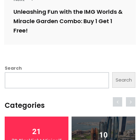
Unleashing Fun with the IMG Worlds &
Miracle Garden Combo: Buy 1 Get 1
Free!
Search
Search
Categories
21
10