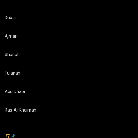
Dubai
Ajman
Sharjah
Fujairah
Abu Dhabi
Ras Al Khaimah