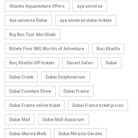
Atlantis Aquaventure Offers
aya universe
Aya universe Dubai
aya universe dubai tickets
Big Bus Tour Abu Dhabi
Billets Pour IMG Worlds of Adventure
Burj Khalifa
Burj Khalifa VIP tickets
Desert Safari
Dubai
Dubai Creek
Dubai Dolphinarium
Dubai Fountain Show
Dubai Frame
Dubai Frame online ticket
Dubai Frame ticket prices
Dubai Mall
Dubai Mall Aquarium
Dubai Marina Walk
Dubai Miracle Garden