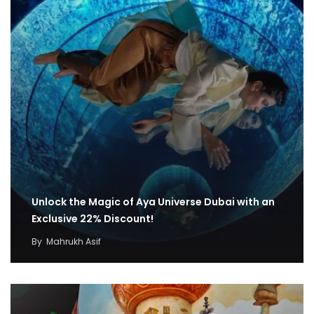
Unlock the Magic of Aya Universe Dubai with an
Exclusive 22% Discount!
By
Mahrukh Asif