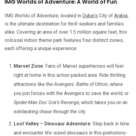
IMG Worlds of Adventure: A World of Fun
IMG Worlds of Adventure, located in
Dubai’s
City of
Arabia,
is the ultimate destination for thrill-seekers and families
alike. Covering an area of over 1.5 million square feet, this
colossal indoor theme park features four distinct zones,
each offering a unique experience:
Marvel Zone
: Fans of Marvel superheroes will feel
right at home in this action-packed area. Ride thrilling
attractions like the
Avengers: Battle of Ultron
, where
you join forces with the Avengers to save the world, or
Spider-Man Doc Ock’s Revenge
, which takes you on an
exhilarating chase through the city.
Lost Valley – Dinosaur Adventure
: Step back in time
and encounter life-sized dinosaurs in this prehistoric-