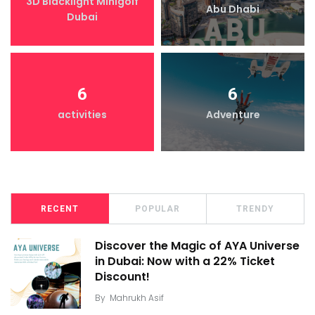
3D Blacklight Minigolf
Abu Dhabi
Dubai
6
6
activities
Adventure
RECENT
POPULAR
TRENDY
Discover the Magic of AYA Universe
in Dubai: Now with a 22% Ticket
Discount!
By
Mahrukh Asif