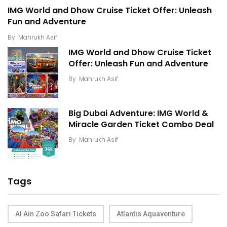
IMG World and Dhow Cruise Ticket Offer: Unleash
Fun and Adventure
By
Mahrukh Asif
IMG World and Dhow Cruise Ticket
Offer: Unleash Fun and Adventure
By
Mahrukh Asif
Big Dubai Adventure: IMG World &
Miracle Garden Ticket Combo Deal
By
Mahrukh Asif
Tags
Al Ain Zoo Safari Tickets
Atlantis Aquaventure