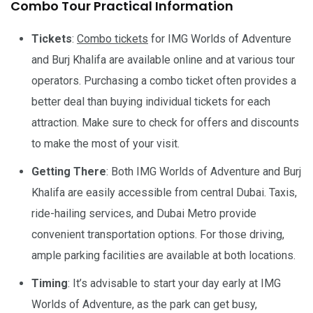
Combo Tour Practical Information
Tickets
:
Combo tickets
for IMG Worlds of Adventure
and Burj Khalifa are available online and at various tour
operators. Purchasing a combo ticket often provides a
better deal than buying individual tickets for each
attraction. Make sure to check for offers and discounts
to make the most of your visit.
Getting There
: Both IMG Worlds of Adventure and Burj
Khalifa are easily accessible from central Dubai. Taxis,
ride-hailing services, and Dubai Metro provide
convenient transportation options. For those driving,
ample parking facilities are available at both locations.
Timing
: It’s advisable to start your day early at IMG
Worlds of Adventure, as the park can get busy,