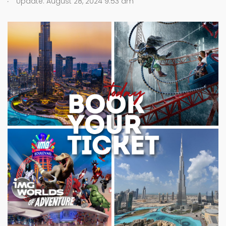
Update: August 28, 2024 9:53 am