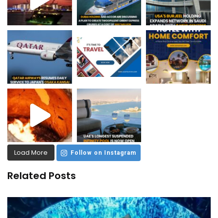
Load More
Follow on Instagram
Related Posts