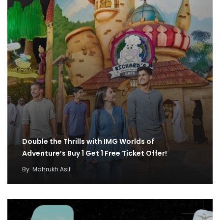
Double the Thrills with IMG Worlds of
Adventure’s Buy 1 Get 1 Free Ticket Offer!
By
Mahrukh Asif