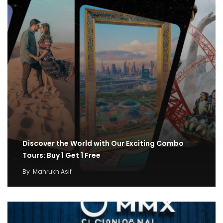
Discover the World with Our Exciting Combo
Tours: Buy 1 Get 1 Free
By
Mahrukh Asif