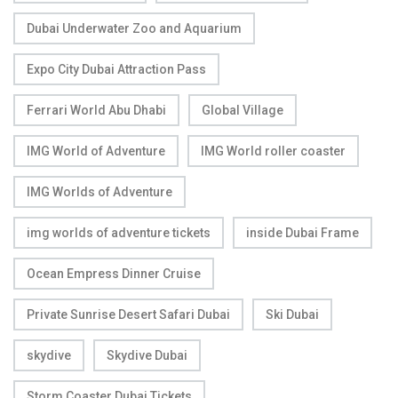
Dubai Underwater Zoo and Aquarium
Expo City Dubai Attraction Pass
Ferrari World Abu Dhabi
Global Village
IMG World of Adventure
IMG World roller coaster
IMG Worlds of Adventure
img worlds of adventure tickets
inside Dubai Frame
Ocean Empress Dinner Cruise
Private Sunrise Desert Safari Dubai
Ski Dubai
skydive
Skydive Dubai
Storm Coaster Dubai Tickets