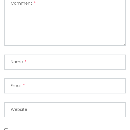
Comment
*
Name
*
Email
*
Website