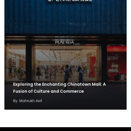
Exploring the Enchanting Chinatown Mall: A
Fusion of Culture and Commerce
By
Mahrukh Asif