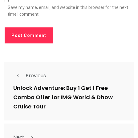
Save my name, email, and website in this browser for the next
time I comment.
Previous
Unlock Adventure: Buy 1 Get 1 Free
Combo Offer for IMG World & Dhow
Cruise Tour
Next