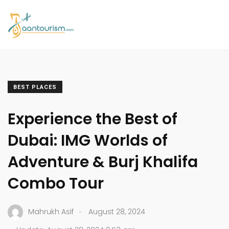
BEST PLACES
Experience the Best of
Dubai: IMG Worlds of
Adventure & Burj Khalifa
Combo Tour
.
Mahrukh Asif
August 28, 2024
.