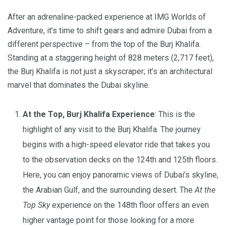
After an adrenaline-packed experience at IMG Worlds of
Adventure, it’s time to shift gears and admire Dubai from a
different perspective – from the top of the Burj Khalifa.
Standing at a staggering height of 828 meters (2,717 feet),
the Burj Khalifa is not just a skyscraper; it’s an architectural
marvel that dominates the Dubai skyline.
At the Top, Burj Khalifa Experience
: This is the
highlight of any visit to the Burj Khalifa. The journey
begins with a high-speed elevator ride that takes you
to the observation decks on the 124th and 125th floors.
Here, you can enjoy panoramic views of Dubai’s skyline,
the Arabian Gulf, and the surrounding desert. The
At the
Top Sky
experience on the 148th floor offers an even
higher vantage point for those looking for a more