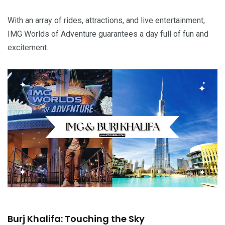
With an array of rides, attractions, and live entertainment,
IMG Worlds of Adventure guarantees a day full of fun and
excitement.
Burj Khalifa: Touching the Sky