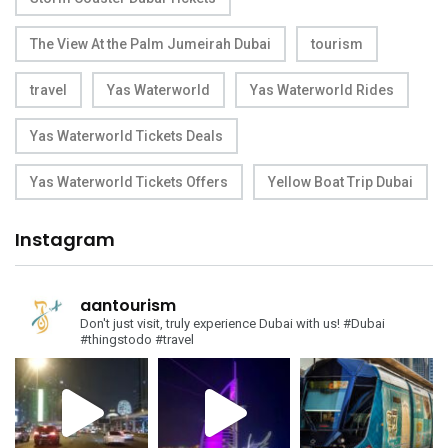
The View At the Palm Jumeirah Dubai
tourism
travel
Yas Waterworld
Yas Waterworld Rides
Yas Waterworld Tickets Deals
Yas Waterworld Tickets Offers
Yellow Boat Trip Dubai
Instagram
aantourism
Don't just visit, truly experience Dubai with us!
#Dubai
#thingstodo #travel