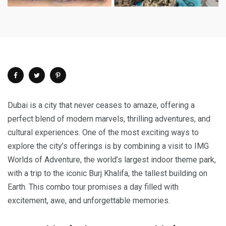
Dubai is a city that never ceases to amaze, offering a
perfect blend of modern marvels, thrilling adventures, and
cultural experiences. One of the most exciting ways to
explore the city’s offerings is by combining a visit to IMG
Worlds of Adventure, the world’s largest indoor theme park,
with a trip to the iconic Burj Khalifa, the tallest building on
Earth. This combo tour promises a day filled with
excitement, awe, and unforgettable memories.