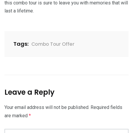
this combo tour is sure to leave you with memories that will
last a lifetime.
Tags:
Combo Tour Offer
Leave a Reply
Your email address will not be published.
Required fields
are marked
*