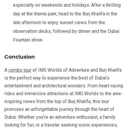
especially on weekends and holidays. After a thrilling
day at the theme park, head to the Burj Khalifa in the
late afternoon to enjoy sunset views from the
observation decks, followed by dinner and the Dubai
Fountain show.
Conclusion
A
combo tour
of IMG Worlds of Adventure and Burj Khalifa
is the perfect way to experience the best of Dubai’s
entertainment and architectural wonders. From heart-racing
rides and immersive attractions at IMG Worlds to the awe-
inspiring views from the top of Burj Khalifa, this tour
promises an unforgettable journey through the heart of
Dubai. Whether you’re an adventure enthusiast, a family
looking for fun, or a traveler seeking iconic experiences,