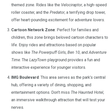
themed zone. Rides like the
Velociraptor
, a high-speed
roller coaster, and the
Predator
, a terrifying drop tower,
offer heart-pounding excitement for adventure lovers.
Cartoon Network Zone
: Perfect for families and
children, this zone brings beloved cartoon characters to
life. Enjoy rides and attractions based on popular
shows like
The Powerpuff Girls
,
Ben 10
, and
Adventure
Time
. The
LazyTown
playground provides a fun and
interactive experience for younger visitors.
IMG Boulevard
: This area serves as the park’s central
hub, offering a variety of dining, shopping, and
entertainment options. Don’t miss
The Haunted Hotel
,
an immersive walkthrough attraction that will test your
nerves.