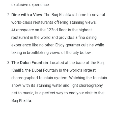
exclusive experience.
Dine with a View
: The Burj Khalifa is home to several
world-class restaurants offering stunning views.
At.mosphere
on the 122nd floor is the highest
restaurant in the world and provides a fine dining
experience like no other. Enjoy gourmet cuisine while
taking in breathtaking views of the city below.
The Dubai Fountain
: Located at the base of the Burj
Khalifa, the Dubai Fountain is the world’s largest
choreographed fountain system. Watching the fountain
show, with its stunning water and light choreography
set to music, is a perfect way to end your visit to the
Burj Khalifa.