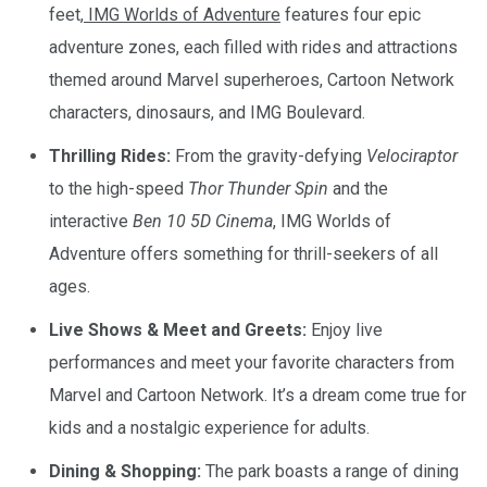
feet,
IMG Worlds of Adventure
features four epic
adventure zones, each filled with rides and attractions
themed around Marvel superheroes, Cartoon Network
characters, dinosaurs, and IMG Boulevard.
Thrilling Rides:
From the gravity-defying
Velociraptor
to the high-speed
Thor Thunder Spin
and the
interactive
Ben 10 5D Cinema
, IMG Worlds of
Adventure offers something for thrill-seekers of all
ages.
Live Shows & Meet and Greets:
Enjoy live
performances and meet your favorite characters from
Marvel and Cartoon Network. It’s a dream come true for
kids and a nostalgic experience for adults.
Dining & Shopping:
The park boasts a range of dining