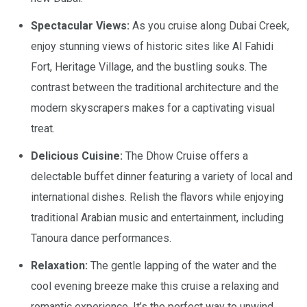
Spectacular Views:
As you cruise along Dubai Creek,
enjoy stunning views of historic sites like Al Fahidi
Fort, Heritage Village, and the bustling souks. The
contrast between the traditional architecture and the
modern skyscrapers makes for a captivating visual
treat.
Delicious Cuisine:
The Dhow Cruise offers a
delectable buffet dinner featuring a variety of local and
international dishes. Relish the flavors while enjoying
traditional Arabian music and entertainment, including
Tanoura dance performances.
Relaxation:
The gentle lapping of the water and the
cool evening breeze make this cruise a relaxing and
romantic experience. It’s the perfect way to unwind