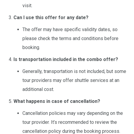
visit.
Can I use this offer for any date?
The offer may have specific validity dates, so
please check the terms and conditions before
booking.
Is transportation included in the combo offer?
Generally, transportation is not included, but some
tour providers may offer shuttle services at an
additional cost.
What happens in case of cancellation?
Cancellation policies may vary depending on the
tour provider. It’s recommended to review the
cancellation policy during the booking process.