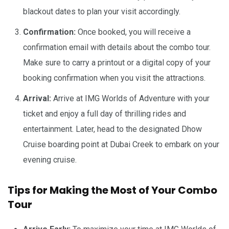
blackout dates to plan your visit accordingly.
Confirmation:
Once booked, you will receive a
confirmation email with details about the combo tour.
Make sure to carry a printout or a digital copy of your
booking confirmation when you visit the attractions.
Arrival:
Arrive at IMG Worlds of Adventure with your
ticket and enjoy a full day of thrilling rides and
entertainment. Later, head to the designated Dhow
Cruise boarding point at Dubai Creek to embark on your
evening cruise.
Tips for Making the Most of Your Combo
Tour