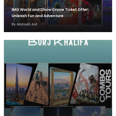
IMG World and Dhow Cruise Ticket Offer:
Unleash Fun and Adventure
By
Mahrukh Asif