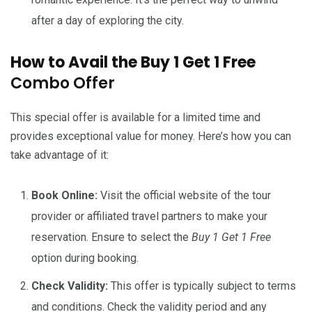
after a day of exploring the city.
How to Avail the Buy 1 Get 1 Free
Combo Offer
This special offer is available for a limited time and
provides exceptional value for money. Here’s how you can
take advantage of it:
Book Online:
Visit the official website of the tour
provider or affiliated travel partners to make your
reservation. Ensure to select the
Buy 1 Get 1 Free
option during booking.
Check Validity:
This offer is typically subject to terms
and conditions. Check the validity period and any