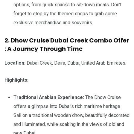
options, from quick snacks to sit-down meals. Don’t
forget to stop by the themed shops to grab some
exclusive merchandise and souvenirs.
2. Dhow Cruise Dubai Creek Combo Offer
: A Journey Through Time
Location:
Dubai Creek, Deira, Dubai, United Arab Emirates.
Highlights:
Traditional Arabian Experience:
The Dhow Cruise
offers a glimpse into Dubai’s rich maritime heritage.
Sail on a traditional wooden dhow, beautifully decorated
and illuminated, while soaking in the views of old and
new Dubai.