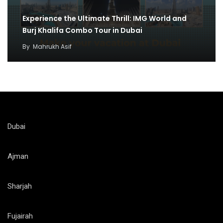
Experience the Ultimate Thrill: IMG World and
Burj Khalifa Combo Tour in Dubai
By
Mahrukh Asif
Dubai
Ajman
Sharjah
Fujairah