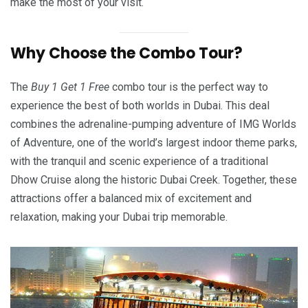
make the most of your visit.
Why Choose the Combo Tour?
The
Buy 1 Get 1 Free
combo tour is the perfect way to
experience the best of both worlds in Dubai. This deal
combines the adrenaline-pumping adventure of IMG Worlds
of Adventure, one of the world’s largest indoor theme parks,
with the tranquil and scenic experience of a traditional
Dhow Cruise along the historic Dubai Creek. Together, these
attractions offer a balanced mix of excitement and
relaxation, making your Dubai trip memorable.