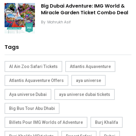
Big Dubai Adventure: IMG World &
Miracle Garden Ticket Combo Deal
By
Mahrukh Asif
Tags
Al Ain Zoo Safari Tickets
Atlantis Aquaventure
Atlantis Aquaventure Offers
aya universe
Aya universe Dubai
aya universe dubai tickets
Big Bus Tour Abu Dhabi
Billets Pour IMG Worlds of Adventure
Burj Khalifa