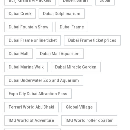
Burj Khalifa VIP tickets
Desert Safari
Dubai
Dubai Creek
Dubai Dolphinarium
Dubai Fountain Show
Dubai Frame
Dubai Frame online ticket
Dubai Frame ticket prices
Dubai Mall
Dubai Mall Aquarium
Dubai Marina Walk
Dubai Miracle Garden
Dubai Underwater Zoo and Aquarium
Expo City Dubai Attraction Pass
Ferrari World Abu Dhabi
Global Village
IMG World of Adventure
IMG World roller coaster