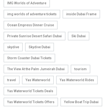
IMG Worlds of Adventure
img worlds of adventure tickets
inside Dubai Frame
Ocean Empress Dinner Cruise
Private Sunrise Desert Safari Dubai
Ski Dubai
skydive
Skydive Dubai
Storm Coaster Dubai Tickets
The View At the Palm Jumeirah Dubai
tourism
travel
Yas Waterworld
Yas Waterworld Rides
Yas Waterworld Tickets Deals
Yas Waterworld Tickets Offers
Yellow Boat Trip Dubai