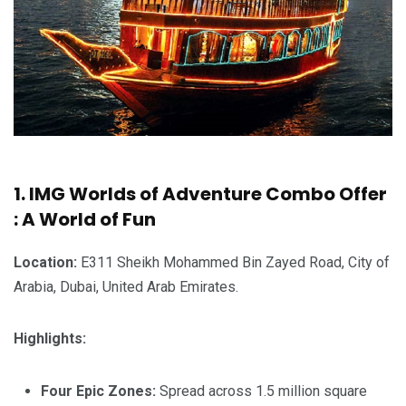
1. IMG Worlds of Adventure Combo Offer
: A World of Fun
Location:
E311 Sheikh Mohammed Bin Zayed Road, City of
Arabia, Dubai, United Arab Emirates.
Highlights:
Four Epic Zones:
Spread across 1.5 million square