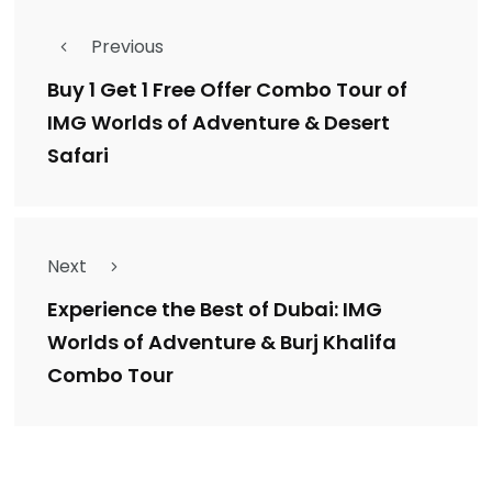
Previous
Buy 1 Get 1 Free Offer Combo Tour of
IMG Worlds of Adventure & Desert
Safari
Next
Experience the Best of Dubai: IMG
Worlds of Adventure & Burj Khalifa
Combo Tour