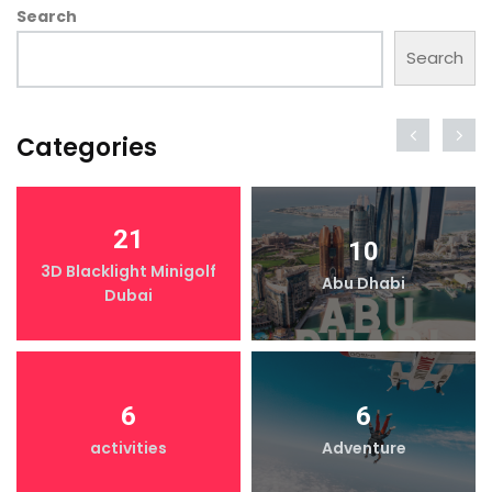
Search
Search
Categories
21
10
3D Blacklight Minigolf
Abu Dhabi
Dubai
6
6
activities
Adventure