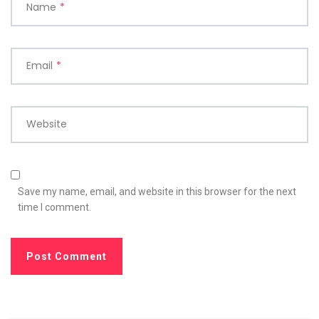
Name
*
Email
*
Website
Save my name, email, and website in this browser for the next
time I comment.