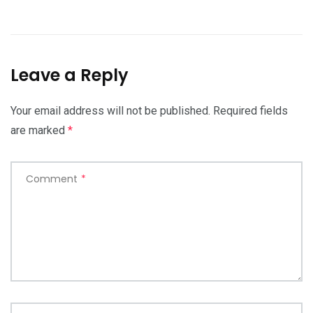
Leave a Reply
Your email address will not be published.
Required fields
are marked
*
Comment
*