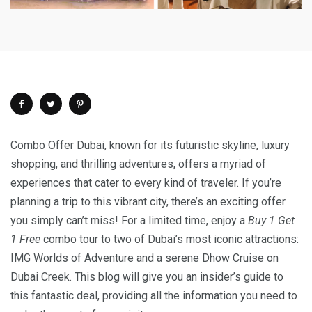
Combo Offer Dubai, known for its futuristic skyline, luxury
shopping, and thrilling adventures, offers a myriad of
experiences that cater to every kind of traveler. If you’re
planning a trip to this vibrant city, there’s an exciting offer
you simply can’t miss! For a limited time, enjoy a
Buy 1 Get
1 Free
combo tour to two of Dubai’s most iconic attractions:
IMG Worlds of Adventure and a serene Dhow Cruise on
Dubai Creek. This blog will give you an insider’s guide to
this fantastic deal, providing all the information you need to