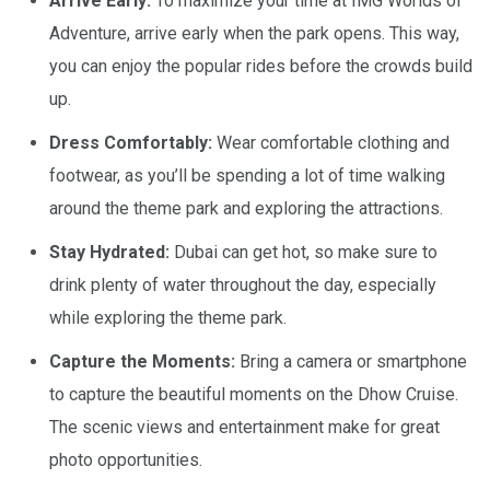
Arrive Early:
To maximize your time at IMG Worlds of
Adventure, arrive early when the park opens. This way,
you can enjoy the popular rides before the crowds build
up.
Dress Comfortably:
Wear comfortable clothing and
footwear, as you’ll be spending a lot of time walking
around the theme park and exploring the attractions.
Stay Hydrated:
Dubai can get hot, so make sure to
drink plenty of water throughout the day, especially
while exploring the theme park.
Capture the Moments:
Bring a camera or smartphone
to capture the beautiful moments on the Dhow Cruise.
The scenic views and entertainment make for great
photo opportunities.