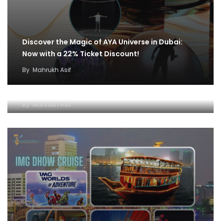
Discover the Magic of AYA Universe in Dubai:
Now with a 22% Ticket Discount!
By
Mahrukh Asif
IMG World and Dhow Cruise Ticket Offer:
Unleash Fun and Adventure
By
Mahrukh Asif