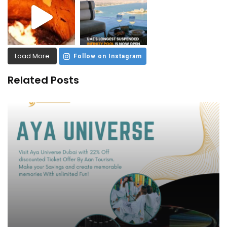
Load More
Follow on Instagram
Related Posts