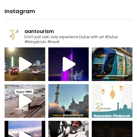
Instagram
aantourism
Don't just visit, truly experience Dubai with us!
#Dubai
#thingstodo #travel