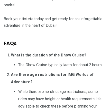
books!
Book your tickets today and get ready for an unforgettable
adventure in the heart of Dubai!
FAQs
What is the duration of the Dhow Cruise?
The Dhow Cruise typically lasts for about 2 hours.
Are there age restrictions for IMG Worlds of
Adventure?
While there are no strict age restrictions, some
rides may have height or health requirements. It’s
advisable to check these before planning your