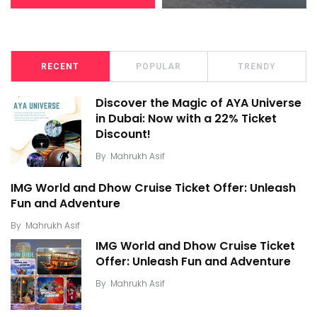
RECENT
POPULAR
TRENDY
Discover the Magic of AYA Universe
in Dubai: Now with a 22% Ticket
Discount!
By
Mahrukh Asif
IMG World and Dhow Cruise Ticket Offer: Unleash
Fun and Adventure
By
Mahrukh Asif
IMG World and Dhow Cruise Ticket
Offer: Unleash Fun and Adventure
By
Mahrukh Asif