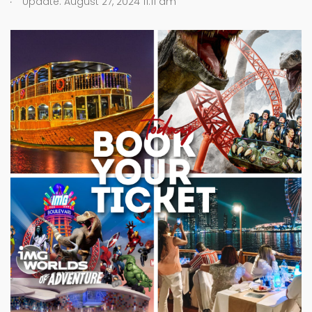
Update: August 27, 2024 11:11 am