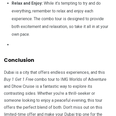
Relax and Enjoy:
While it’s tempting to try and do
everything, remember to relax and enjoy each
experience. The combo tour is designed to provide
both excitement and relaxation, so take it all in at your
own pace.
Conclusion
Dubai is a city that offers endless experiences, and this
Buy 1 Get 1 Free
combo tour to IMG Worlds of Adventure
and Dhow Cruise is a fantastic way to explore its
contrasting sides. Whether you’re a thrill-seeker or
someone looking to enjoy a peaceful evening, this tour
offers the perfect blend of both. Don’t miss out on this
limited-time offer and make your Dubai trip one for the