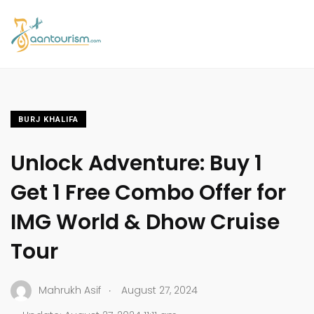
BURJ KHALIFA
Unlock Adventure: Buy 1
Get 1 Free Combo Offer for
IMG World & Dhow Cruise
Tour
.
Mahrukh Asif
August 27, 2024
.