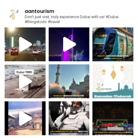
aantourism
Don't just visit, truly experience Dubai with us!
#Dubai
#thingstodo #travel