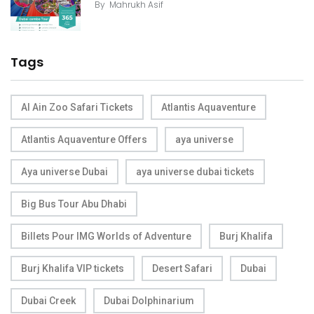
By
Mahrukh Asif
Tags
Al Ain Zoo Safari Tickets
Atlantis Aquaventure
Atlantis Aquaventure Offers
aya universe
Aya universe Dubai
aya universe dubai tickets
Big Bus Tour Abu Dhabi
Billets Pour IMG Worlds of Adventure
Burj Khalifa
Burj Khalifa VIP tickets
Desert Safari
Dubai
Dubai Creek
Dubai Dolphinarium