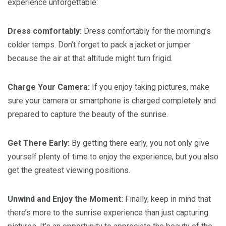
experience unforgettable:
Dress comfortably:
Dress comfortably for the morning’s
colder temps. Don’t forget to pack a jacket or jumper
because the air at that altitude might turn frigid.
Charge Your Camera:
If you enjoy taking pictures, make
sure your camera or smartphone is charged completely and
prepared to capture the beauty of the sunrise.
Get There Early:
By getting there early, you not only give
yourself plenty of time to enjoy the experience, but you also
get the greatest viewing positions.
Unwind and Enjoy the Moment:
Finally, keep in mind that
there’s more to the sunrise experience than just capturing