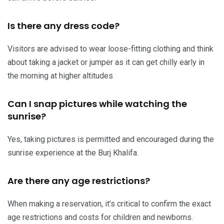
Is there any dress code?
Visitors are advised to wear loose-fitting clothing and think
about taking a jacket or jumper as it can get chilly early in
the morning at higher altitudes
Can I snap pictures while watching the
sunrise?
Yes, taking pictures is permitted and encouraged during the
sunrise experience at the Burj Khalifa.
Are there any age restrictions?
When making a reservation, it’s critical to confirm the exact
age restrictions and costs for children and newborns.