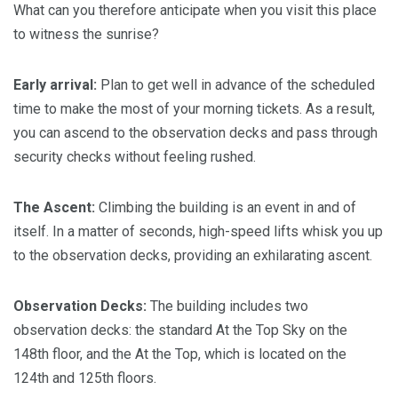
What can you therefore anticipate when you visit this place
to witness the sunrise?
Early arrival:
Plan to get well in advance of the scheduled
time to make the most of your morning tickets. As a result,
you can ascend to the observation decks and pass through
security checks without feeling rushed.
The Ascent:
Climbing the building is an event in and of
itself. In a matter of seconds, high-speed lifts whisk you up
to the observation decks, providing an exhilarating ascent.
Observation Decks:
The building includes two
observation decks: the standard At the Top Sky on the
148th floor, and the At the Top, which is located on the
124th and 125th floors.