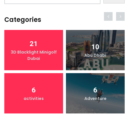
Categories
21
10
3D Blacklight Minigolf
Abu Dhabi
Dubai
6
6
activities
Adventure