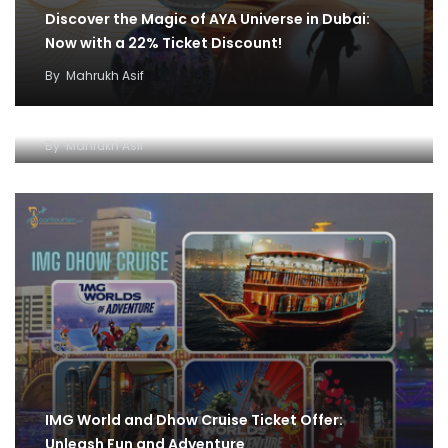
Discover the Magic of AYA Universe in Dubai:
Now with a 22% Ticket Discount!
By
Mahrukh Asif
IMG World and Dhow Cruise Ticket Offer:
Unleash Fun and Adventure
By
Mahrukh Asif
IMG World and Dhow Cruise Ticket Offer:
Unleash Fun and Adventure