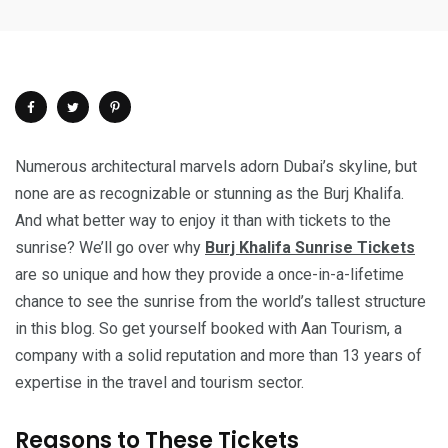
Numerous architectural marvels adorn Dubai’s skyline, but
none are as recognizable or stunning as the Burj Khalifa.
And what better way to enjoy it than with tickets to the
sunrise? We’ll go over why
Burj Khalifa Sunrise Tickets
are so unique and how they provide a once-in-a-lifetime
chance to see the sunrise from the world’s tallest structure
in this blog. So get yourself booked with Aan Tourism, a
company with a solid reputation and more than 13 years of
expertise in the travel and tourism sector.
Reasons to These Tickets