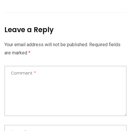
Leave a Reply
Your email address will not be published.
Required fields
are marked
*
Comment
*