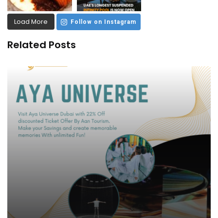
Load More
Follow on Instagram
Related Posts