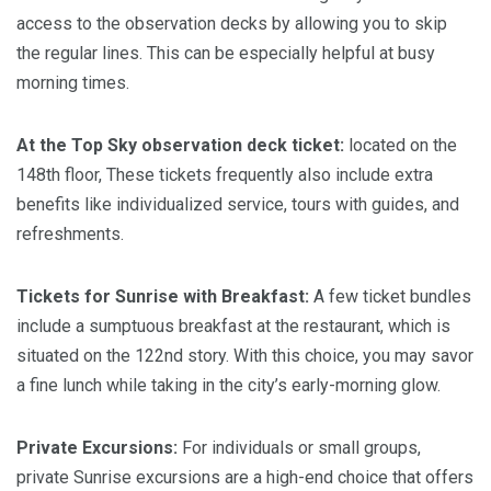
access to the observation decks by allowing you to skip
the regular lines. This can be especially helpful at busy
morning times.
At the Top Sky observation deck ticket:
located on the
148th floor, These tickets frequently also include extra
benefits like individualized service, tours with guides, and
refreshments.
Tickets for Sunrise with Breakfast:
A few ticket bundles
include a sumptuous breakfast at the restaurant, which is
situated on the 122nd story. With this choice, you may savor
a fine lunch while taking in the city’s early-morning glow.
Private Excursions:
For individuals or small groups,
private Sunrise excursions are a high-end choice that offers