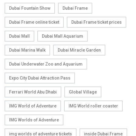
Dubai Fountain Show
Dubai Frame
Dubai Frame online ticket
Dubai Frame ticket prices
Dubai Mall
Dubai Mall Aquarium
Dubai Marina Walk
Dubai Miracle Garden
Dubai Underwater Zoo and Aquarium
Expo City Dubai Attraction Pass
Ferrari World Abu Dhabi
Global Village
IMG World of Adventure
IMG World roller coaster
IMG Worlds of Adventure
img worlds of adventure tickets
inside Dubai Frame