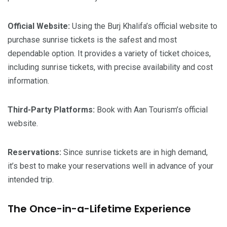
Official Website:
Using the Burj Khalifa’s official website to
purchase sunrise tickets is the safest and most
dependable option. It provides a variety of ticket choices,
including sunrise tickets, with precise availability and cost
information.
Third-Party Platforms:
Book with Aan Tourism’s official
website.
Reservations:
Since sunrise tickets are in high demand,
it’s best to make your reservations well in advance of your
intended trip.
The Once-in-a-Lifetime Experience