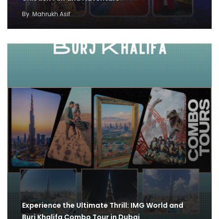
By
Mahrukh Asif
Experience the Ultimate Thrill: IMG World and
Burj Khalifa Combo Tour in Dubai