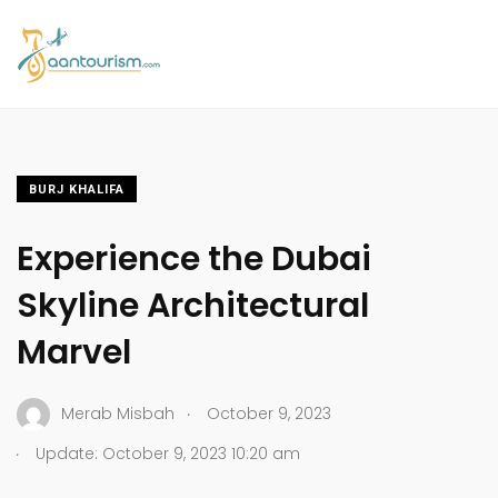
BURJ KHALIFA
Experience the Dubai
Skyline Architectural
Marvel
.
Merab Misbah
October 9, 2023
.
Update: October 9, 2023 10:20 am