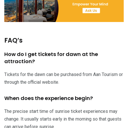
FAQ’s
How do I get tickets for dawn at the
attraction?
Tickets for the dawn can be purchased from Aan Tourism or
through the official website.
When does the experience begin?
The precise start time of sunrise ticket experiences may
change. It usually starts early in the morning so that guests
can arrive before sunrise.