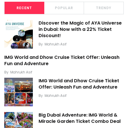
RECENT
POPULAR
TRENDY
Discover the Magic of AYA Universe
in Dubai: Now with a 22% Ticket
Discount!
By
Mahrukh Asif
IMG World and Dhow Cruise Ticket Offer: Unleash
Fun and Adventure
By
Mahrukh Asif
IMG World and Dhow Cruise Ticket
Offer: Unleash Fun and Adventure
By
Mahrukh Asif
Big Dubai Adventure: IMG World &
Miracle Garden Ticket Combo Deal