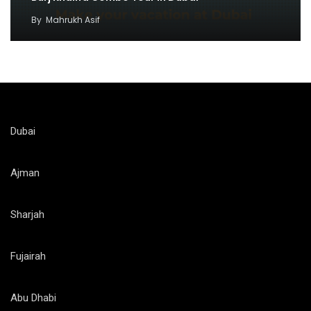
By
Mahrukh Asif
Dubai
Ajman
Sharjah
Fujairah
Abu Dhabi