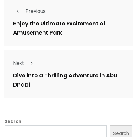
Previous
Enjoy the Ultimate Excitement of
Amusement Park
Next
Dive into a Thrilling Adventure in Abu
Dhabi
Search
Search