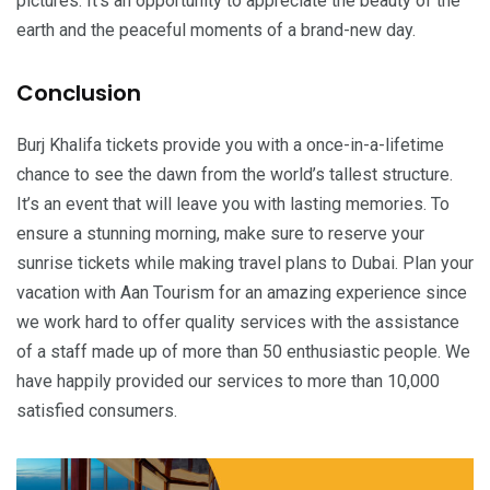
pictures. It’s an opportunity to appreciate the beauty of the
earth and the peaceful moments of a brand-new day.
Conclusion
Burj Khalifa tickets provide you with a once-in-a-lifetime
chance to see the dawn from the world’s tallest structure.
It’s an event that will leave you with lasting memories. To
ensure a stunning morning, make sure to reserve your
sunrise tickets while making travel plans to Dubai. Plan your
vacation with Aan Tourism for an amazing experience since
we work hard to offer quality services with the assistance
of a staff made up of more than 50 enthusiastic people. We
have happily provided our services to more than 10,000
satisfied consumers.