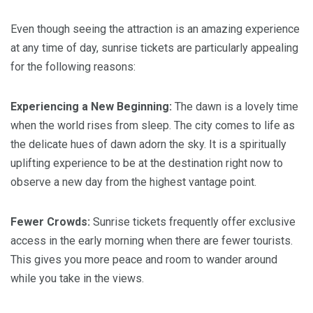
Even though seeing the attraction is an amazing experience
at any time of day, sunrise tickets are particularly appealing
for the following reasons:
Experiencing a New Beginning:
The dawn is a lovely time
when the world rises from sleep. The city comes to life as
the delicate hues of dawn adorn the sky. It is a spiritually
uplifting experience to be at the destination right now to
observe a new day from the highest vantage point.
Fewer Crowds:
Sunrise tickets frequently offer exclusive
access in the early morning when there are fewer tourists.
This gives you more peace and room to wander around
while you take in the views.