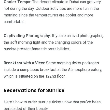
Cooler Temps:
The desert climate in Dubai can get very
hot during the day. Outdoor activities are more fun in the
morning since the temperatures are cooler and more
comfortable.
Captivating Photography:
If you’re an avid photographer,
the soft morning light and the changing colors of the
sunrise present fantastic possibilities.
Breakfast with a View:
Some morning ticket packages
include a sumptuous breakfast at the At.mosphere eatery,
which is situated on the 122nd floor.
Reservations for Sunrise
Here’s how to order sunrise tickets now that you’ve been
persuaded of their beauty: