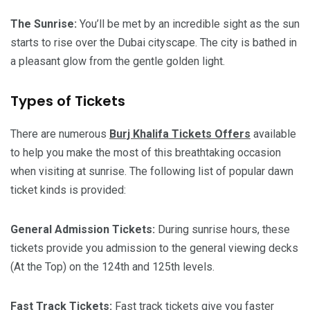
The Sunrise:
You’ll be met by an incredible sight as the sun
starts to rise over the Dubai cityscape. The city is bathed in
a pleasant glow from the gentle golden light.
Types of Tickets
There are numerous
Burj Khalifa Tickets Offers
available
to help you make the most of this breathtaking occasion
when visiting at sunrise. The following list of popular dawn
ticket kinds is provided:
General Admission Tickets:
During sunrise hours, these
tickets provide you admission to the general viewing decks
(At the Top) on the 124th and 125th levels.
Fast Track Tickets:
Fast track tickets give you faster