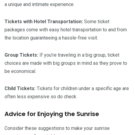
a unique and intimate experience.
Tickets with Hotel Transportation:
Some ticket
packages come with easy hotel transportation to and from
the location guaranteeing a hassle-free visit.
Group Tickets:
If you’re traveling in a big group, ticket
choices are made with big groups in mind as they prove to
be economical.
Child Tickets:
Tickets for children under a specific age are
often less expensive so do check.
Advice for Enjoying the Sunrise
Consider these suggestions to make your sunrise