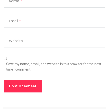
Name
*
Email
*
Website
Save my name, email, and website in this browser for the next
time I comment.