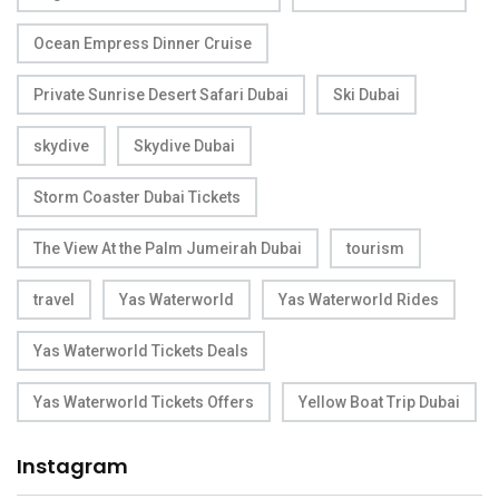
Ocean Empress Dinner Cruise
Private Sunrise Desert Safari Dubai
Ski Dubai
skydive
Skydive Dubai
Storm Coaster Dubai Tickets
The View At the Palm Jumeirah Dubai
tourism
travel
Yas Waterworld
Yas Waterworld Rides
Yas Waterworld Tickets Deals
Yas Waterworld Tickets Offers
Yellow Boat Trip Dubai
Instagram