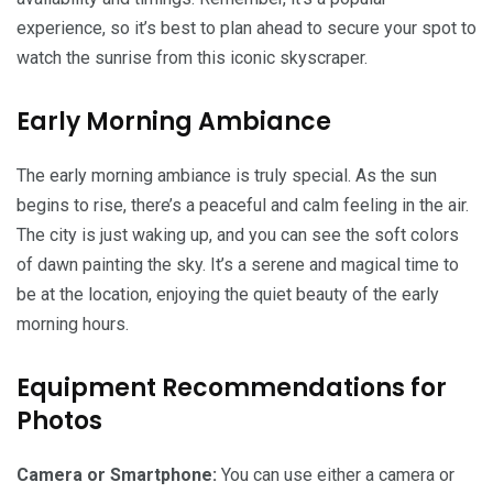
experience, so it’s best to plan ahead to secure your spot to
watch the sunrise from this iconic skyscraper.
Early Morning Ambiance
The early morning ambiance is truly special. As the sun
begins to rise, there’s a peaceful and calm feeling in the air.
The city is just waking up, and you can see the soft colors
of dawn painting the sky. It’s a serene and magical time to
be at the location, enjoying the quiet beauty of the early
morning hours.
Equipment Recommendations for
Photos
Camera or Smartphone:
You can use either a camera or