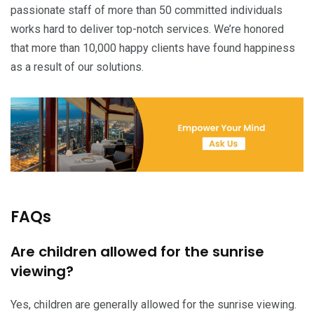
passionate staff of more than 50 committed individuals
works hard to deliver top-notch services. We’re honored
that more than 10,000 happy clients have found happiness
as a result of our solutions.
FAQs
Are children allowed for the sunrise
viewing?
Yes, children are generally allowed for the sunrise viewing.