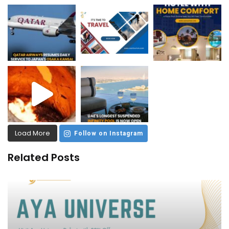
Load More
Follow on Instagram
Related Posts