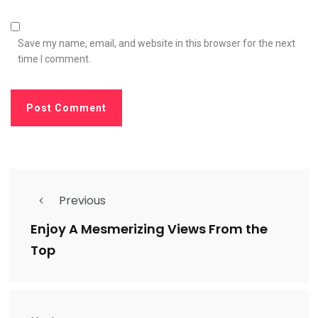
Save my name, email, and website in this browser for the next
time I comment.
Previous
Enjoy A Mesmerizing Views From the
Top