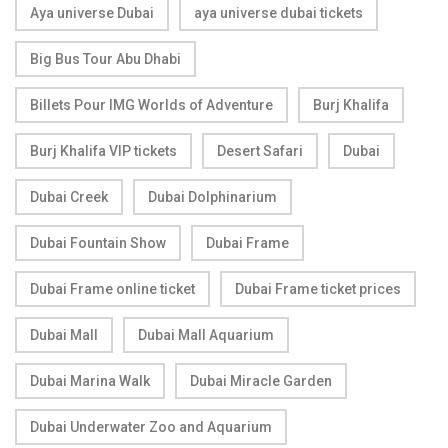
Aya universe Dubai
aya universe dubai tickets
Big Bus Tour Abu Dhabi
Billets Pour IMG Worlds of Adventure
Burj Khalifa
Burj Khalifa VIP tickets
Desert Safari
Dubai
Dubai Creek
Dubai Dolphinarium
Dubai Fountain Show
Dubai Frame
Dubai Frame online ticket
Dubai Frame ticket prices
Dubai Mall
Dubai Mall Aquarium
Dubai Marina Walk
Dubai Miracle Garden
Dubai Underwater Zoo and Aquarium