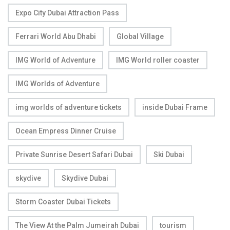
Expo City Dubai Attraction Pass
Ferrari World Abu Dhabi
Global Village
IMG World of Adventure
IMG World roller coaster
IMG Worlds of Adventure
img worlds of adventure tickets
inside Dubai Frame
Ocean Empress Dinner Cruise
Private Sunrise Desert Safari Dubai
Ski Dubai
skydive
Skydive Dubai
Storm Coaster Dubai Tickets
The View At the Palm Jumeirah Dubai
tourism