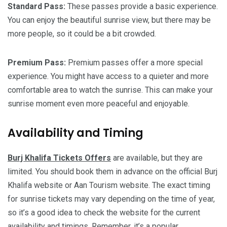
Standard Pass:
These passes provide a basic experience.
You can enjoy the beautiful sunrise view, but there may be
more people, so it could be a bit crowded.
Premium Pass:
Premium passes offer a more special
experience. You might have access to a quieter and more
comfortable area to watch the sunrise. This can make your
sunrise moment even more peaceful and enjoyable.
Availability and Timing
Burj Khalifa Tickets Offers
are available, but they are
limited. You should book them in advance on the official Burj
Khalifa website or Aan Tourism website. The exact timing
for sunrise tickets may vary depending on the time of year,
so it’s a good idea to check the website for the current
availability and timings. Remember, it’s a popular