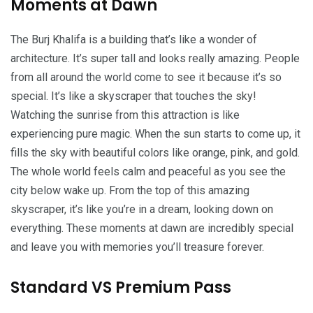
Moments at Dawn
The Burj Khalifa is a building that’s like a wonder of
architecture. It’s super tall and looks really amazing. People
from all around the world come to see it because it’s so
special. It’s like a skyscraper that touches the sky!
Watching the sunrise from this attraction is like
experiencing pure magic. When the sun starts to come up, it
fills the sky with beautiful colors like orange, pink, and gold.
The whole world feels calm and peaceful as you see the
city below wake up. From the top of this amazing
skyscraper, it’s like you’re in a dream, looking down on
everything. These moments at dawn are incredibly special
and leave you with memories you’ll treasure forever.
Standard VS Premium Pass