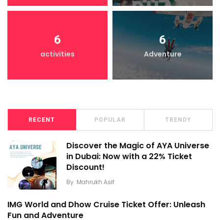
6
6
activities
Adventure
RECENT
POPULAR
TRENDY
Discover the Magic of AYA Universe
in Dubai: Now with a 22% Ticket
Discount!
By
Mahrukh Asif
IMG World and Dhow Cruise Ticket Offer: Unleash
Fun and Adventure