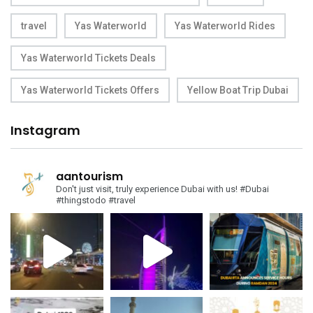
travel
Yas Waterworld
Yas Waterworld Rides
Yas Waterworld Tickets Deals
Yas Waterworld Tickets Offers
Yellow Boat Trip Dubai
Instagram
aantourism
Don't just visit, truly experience Dubai with us!
#Dubai
#thingstodo #travel