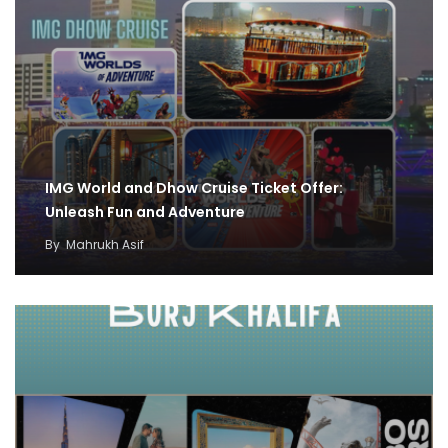
IMG World and Dhow Cruise Ticket Offer:
Unleash Fun and Adventure
By
Mahrukh Asif