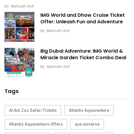
By
Mahrukh Asif
IMG World and Dhow Cruise Ticket
Offer: Unleash Fun and Adventure
By
Mahrukh Asif
Big Dubai Adventure: IMG World &
Miracle Garden Ticket Combo Deal
By
Mahrukh Asif
Tags
Al Ain Zoo Safari Tickets
Atlantis Aquaventure
Atlantis Aquaventure Offers
aya universe