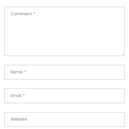
Comment
*
Name
*
Email
*
Website