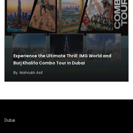
Experience the Ultimate Thrill: IMG World and
Burj Khalifa Combo Tour in Dubai
By
Mahrukh Asif
Dubai