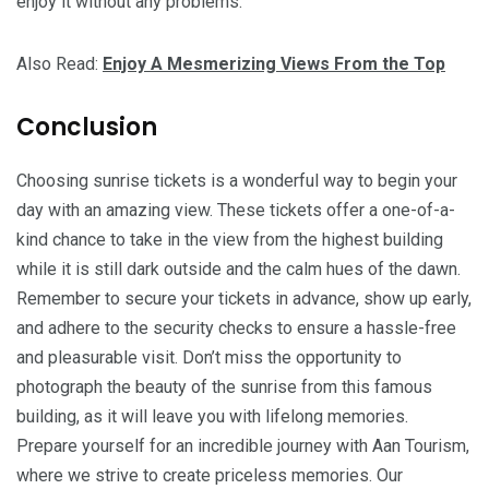
enjoy it without any problems.
Also Read:
Enjoy A Mesmerizing Views From the Top
Conclusion
Choosing sunrise tickets is a wonderful way to begin your
day with an amazing view. These tickets offer a one-of-a-
kind chance to take in the view from the highest building
while it is still dark outside and the calm hues of the dawn.
Remember to secure your tickets in advance, show up early,
and adhere to the security checks to ensure a hassle-free
and pleasurable visit. Don’t miss the opportunity to
photograph the beauty of the sunrise from this famous
building, as it will leave you with lifelong memories.
Prepare yourself for an incredible journey with Aan Tourism,
where we strive to create priceless memories. Our