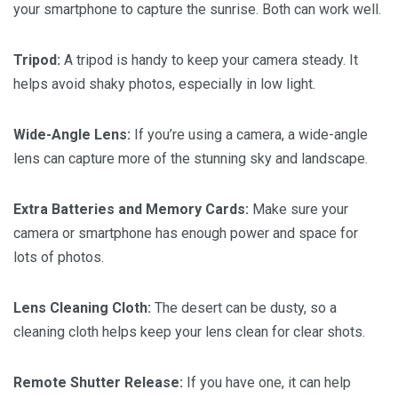
your smartphone to capture the sunrise. Both can work well.
Tripod:
A tripod is handy to keep your camera steady. It
helps avoid shaky photos, especially in low light.
Wide-Angle Lens:
If you’re using a camera, a wide-angle
lens can capture more of the stunning sky and landscape.
Extra Batteries and Memory Cards:
Make sure your
camera or smartphone has enough power and space for
lots of photos.
Lens Cleaning Cloth:
The desert can be dusty, so a
cleaning cloth helps keep your lens clean for clear shots.
Remote Shutter Release:
If you have one, it can help