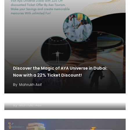
Discover the Magic of AYA Universe in Dubai:
Now with a 22% Ticket Discount!
By
Mahrukh Asif
IMG World and Dhow Cruise Ticket Offer:
Unleash Fun and Adventure
By
Mahrukh Asif