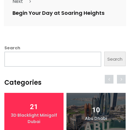
Next
Begin Your Day at Soaring Heights
Search
Search
Categories
21
10
3D Blacklight Minigolf
Abu Dhabi
Dubai