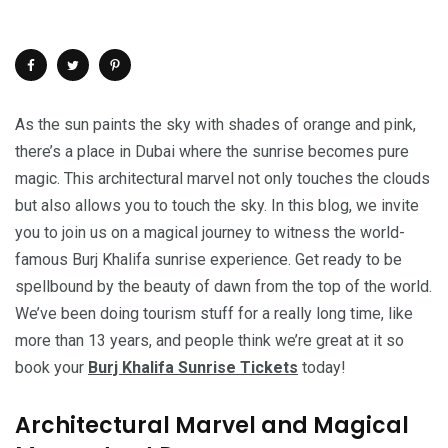
As the sun paints the sky with shades of orange and pink,
there’s a place in Dubai where the sunrise becomes pure
magic. This architectural marvel not only touches the clouds
but also allows you to touch the sky. In this blog, we invite
you to join us on a magical journey to witness the world-
famous Burj Khalifa sunrise experience. Get ready to be
spellbound by the beauty of dawn from the top of the world.
We’ve been doing tourism stuff for a really long time, like
more than 13 years, and people think we’re great at it so
book your
Burj Khalifa Sunrise Tickets
today!
Architectural Marvel and Magical