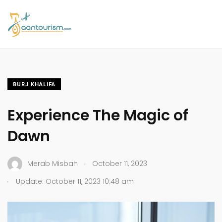
BURJ KHALIFA
Experience The Magic of
Dawn
.
Merab Misbah
October 11, 2023
.
Update: October 11, 2023 10:48 am