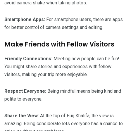
avoid camera shake when taking photos.
Smartphone Apps:
For smartphone users, there are apps
for better control of camera settings and editing.
Make Friends with Fellow Visitors
Friendly Connections:
Meeting new people can be fun!
You might share stories and experiences with fellow
visitors, making your trip more enjoyable.
Respect Everyone:
Being mindful means being kind and
polite to everyone.
Share the View:
At the top of Burj Khalifa, the view is
amazing. Being considerate lets everyone has a chance to