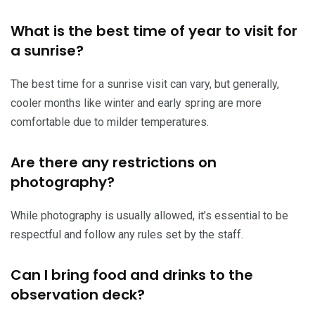
What is the best time of year to visit for
a sunrise?
The best time for a sunrise visit can vary, but generally,
cooler months like winter and early spring are more
comfortable due to milder temperatures.
Are there any restrictions on
photography?
While photography is usually allowed, it’s essential to be
respectful and follow any rules set by the staff.
Can I bring food and drinks to the
observation deck?