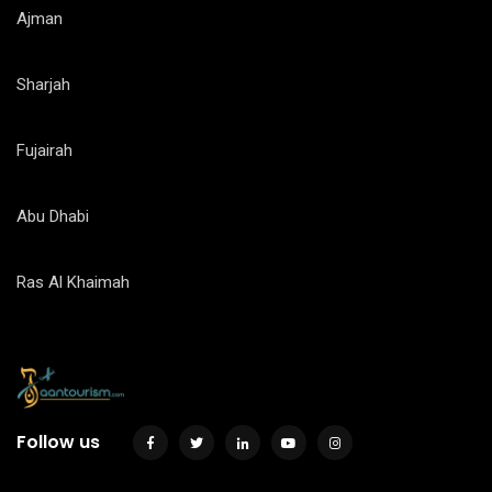
Ajman
Sharjah
Fujairah
Abu Dhabi
Ras Al Khaimah
Follow us