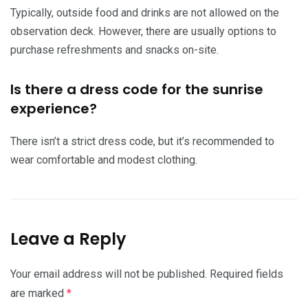
Typically, outside food and drinks are not allowed on the
observation deck. However, there are usually options to
purchase refreshments and snacks on-site.
Is there a dress code for the sunrise
experience?
There isn’t a strict dress code, but it’s recommended to
wear comfortable and modest clothing.
Leave a Reply
Your email address will not be published.
Required fields
are marked
*