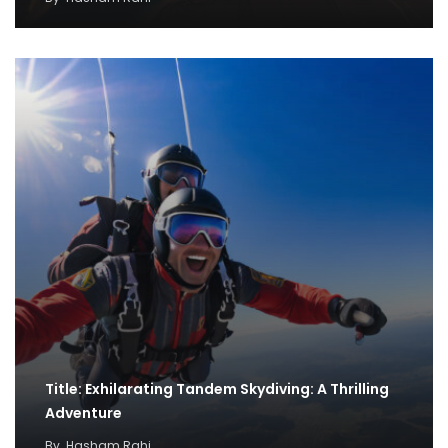
Title: Exhilarating Tandem Skydiving: A Thrilling
Adventure
By
Hasham Rahi