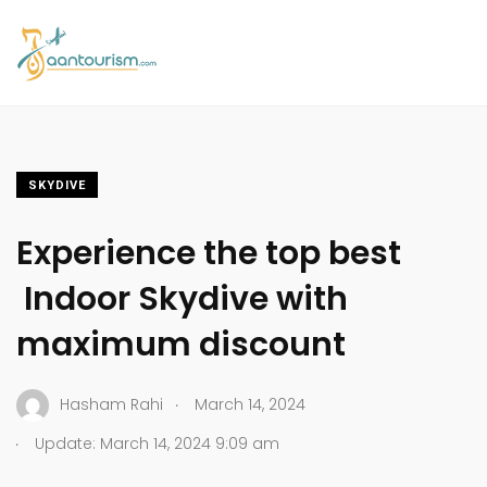
SKYDIVE
Experience the top best
Indoor Skydive with
maximum discount
.
Hasham Rahi
March 14, 2024
.
Update: March 14, 2024 9:09 am