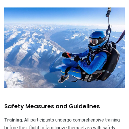
Safety Measures and Guidelines
Training
: All participants undergo comprehensive training
before their flight to familiarize themselves with safety