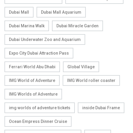
Dubai Mall
Dubai Mall Aquarium
Dubai Marina Walk
Dubai Miracle Garden
Dubai Underwater Zoo and Aquarium
Expo City Dubai Attraction Pass
Ferrari World Abu Dhabi
Global Village
IMG World of Adventure
IMG World roller coaster
IMG Worlds of Adventure
img worlds of adventure tickets
inside Dubai Frame
Ocean Empress Dinner Cruise