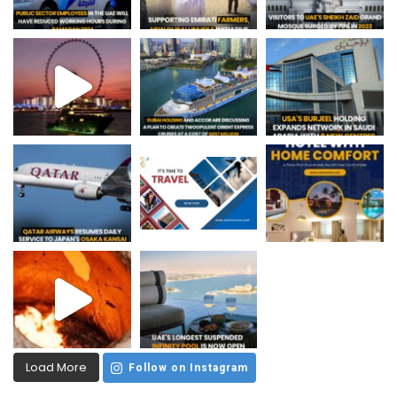
Load More
Follow on Instagram