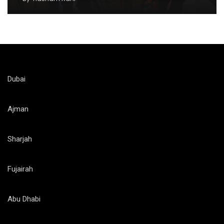
Dubai
Ajman
Sharjah
Fujairah
Abu Dhabi