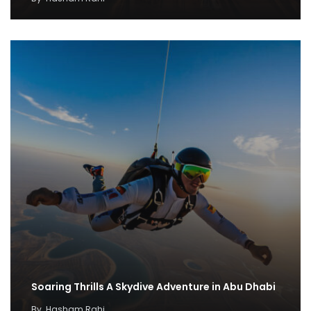
Soaring Thrills A Skydive Adventure in Abu Dhabi
By
Hasham Rahi