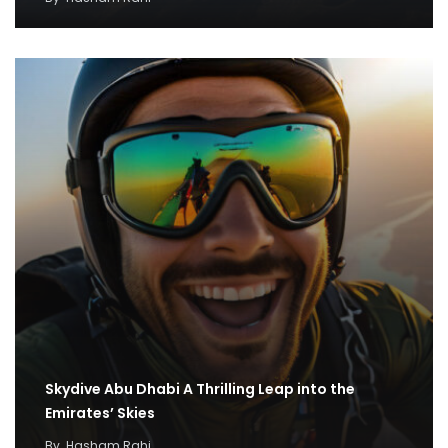
Skydive Abu Dhabi A Thrilling Leap into the
Emirates’ Skies
By
Hasham Rahi