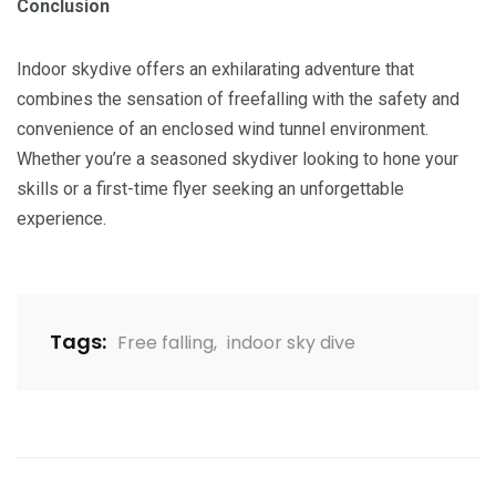
Conclusion
Indoor skydive offers an exhilarating adventure that
combines the sensation of freefalling with the safety and
convenience of an enclosed wind tunnel environment.
Whether you’re a seasoned skydiver looking to hone your
skills or a first-time flyer seeking an unforgettable
experience.
Tags:
Free falling
,
indoor sky dive