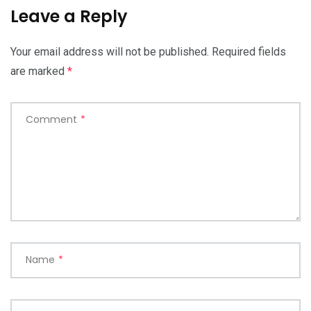
Leave a Reply
Your email address will not be published.
Required fields
are marked
*
Comment
*
Name
*