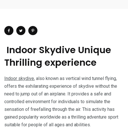
Indoor Skydive Unique
Thrilling experience
Indoor skydive
, also known as vertical wind tunnel flying,
offers the exhilarating experience of skydive without the
need to jump out of an airplane. It provides a safe and
controlled environment for individuals to simulate the
sensation of freefalling through the air. This activity has
gained popularity worldwide as a thrilling adventure sport
suitable for people of all ages and abilities.