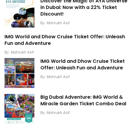
Discover the Magic of AYA Universe
in Dubai: Now with a 22% Ticket
Discount!
By
Mahrukh Asif
IMG World and Dhow Cruise Ticket Offer: Unleash
Fun and Adventure
By
Mahrukh Asif
IMG World and Dhow Cruise Ticket
Offer: Unleash Fun and Adventure
By
Mahrukh Asif
Big Dubai Adventure: IMG World &
Miracle Garden Ticket Combo Deal
By
Mahrukh Asif