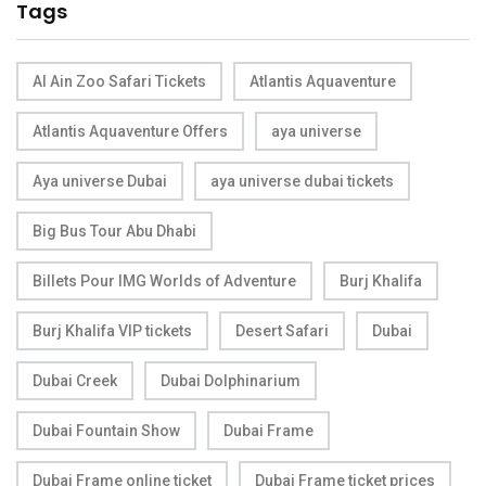
Tags
Al Ain Zoo Safari Tickets
Atlantis Aquaventure
Atlantis Aquaventure Offers
aya universe
Aya universe Dubai
aya universe dubai tickets
Big Bus Tour Abu Dhabi
Billets Pour IMG Worlds of Adventure
Burj Khalifa
Burj Khalifa VIP tickets
Desert Safari
Dubai
Dubai Creek
Dubai Dolphinarium
Dubai Fountain Show
Dubai Frame
Dubai Frame online ticket
Dubai Frame ticket prices