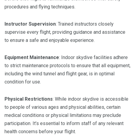
procedures and flying techniques.
Instructor
Supervision
: Trained instructors closely
supervise every flight, providing guidance and assistance
to ensure a safe and enjoyable experience.
Equipment
Maintenance
: Indoor skydive facilities adhere
to strict maintenance protocols to ensure that all equipment,
including the wind tunnel and flight gear, is in optimal
condition for use.
Physical
Restrictions
: While indoor skydive is accessible
to people of various ages and physical abilities, certain
medical conditions or physical limitations may preclude
participation. It’s essential to inform staff of any relevant
health concerns before your flight.