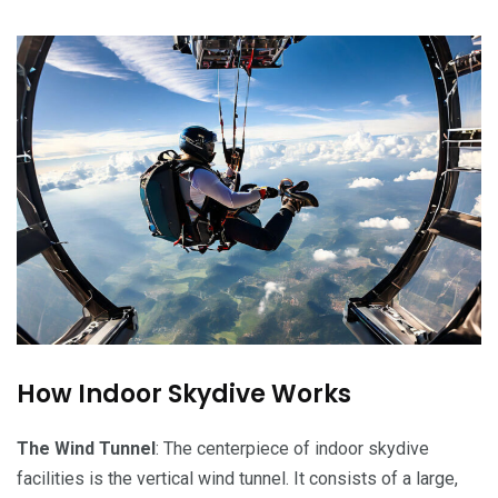
How Indoor Skydive Works
The Wind Tunnel
: The centerpiece of indoor skydive
facilities is the vertical wind tunnel. It consists of a large,