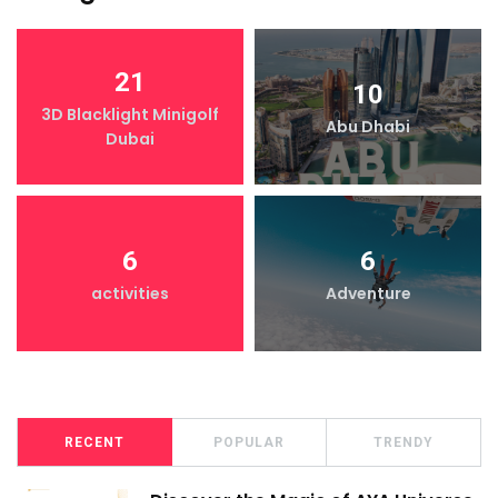
21
10
3D Blacklight Minigolf
Abu Dhabi
Dubai
6
6
activities
Adventure
RECENT
POPULAR
TRENDY