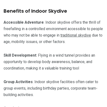
Benefits of Indoor Skydive
Accessible Adventure
: Indoor skydive offers the thrill of
freefalling in a controlled environment accessible to people
who may not be able to engage in
traditional skydive
due to
age, mobility issues, or other factors.
Skill
Development
: Flying in a wind tunnel provides an
opportunity to develop body awareness, balance, and
coordination, making it a valuable training tool
Group
Activities
: Indoor skydive facilities often cater to
group events, including birthday parties, corporate team-
building activities.