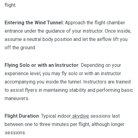
flight.
Entering the Wind Tunnel:
Approach the flight chamber
entrance under the guidance of your instructor. Once inside,
assume a neutral body position and let the airflow lift you
off the ground.
Flying Solo or with an Instructor
: Depending on your
experience level, you may fly solo or with an instructor
accompanying you inside the tunnel. Instructors are trained
to assist flyers in maintaining stability and performing basic
maneuvers.
Flight
Duration
: Typical indoor
skydive
sessions last
between one to three minutes per flight, although longer
sessions.