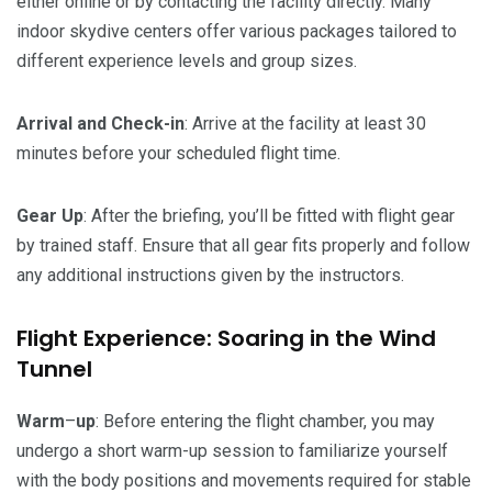
either online or by contacting the facility directly. Many
indoor skydive centers offer various packages tailored to
different experience levels and group sizes.
Arrival and Check-in
: Arrive at the facility at least 30
minutes before your scheduled flight time.
Gear
Up
: After the briefing, you’ll be fitted with flight gear
by trained staff. Ensure that all gear fits properly and follow
any additional instructions given by the instructors.
Flight Experience: Soaring in the Wind
Tunnel
Warm
–
up
: Before entering the flight chamber, you may
undergo a short warm-up session to familiarize yourself
with the body positions and movements required for stable