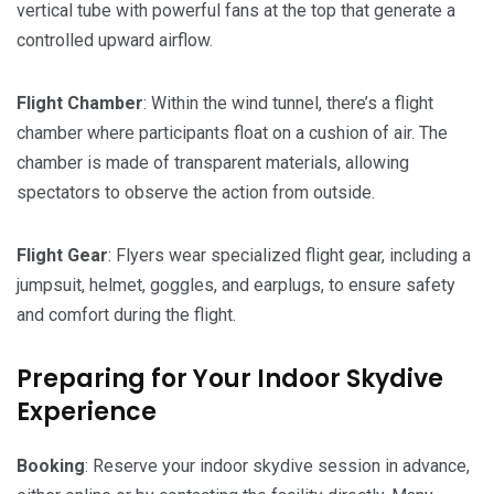
vertical tube with powerful fans at the top that generate a
controlled upward airflow.
Flight
Chamber
: Within the wind tunnel, there’s a flight
chamber where participants float on a cushion of air. The
chamber is made of transparent materials, allowing
spectators to observe the action from outside.
Flight
Gear
: Flyers wear specialized flight gear, including a
jumpsuit, helmet, goggles, and earplugs, to ensure safety
and comfort during the flight.
Preparing for Your Indoor Skydive
Experience
Booking
: Reserve your indoor skydive session in advance,