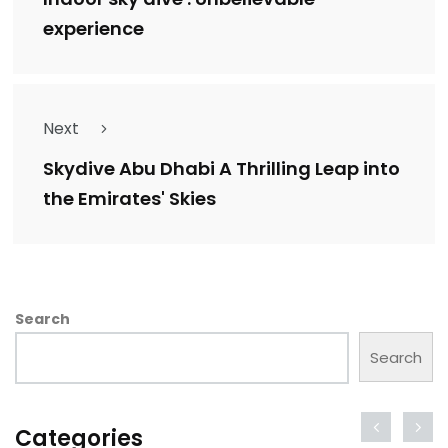
experience
Next
Skydive Abu Dhabi A Thrilling Leap into
the Emirates' Skies
Search
Search
Categories