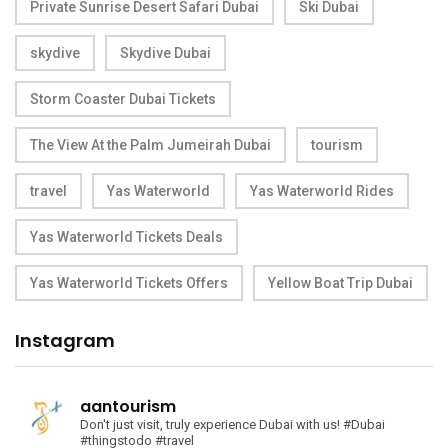
Private Sunrise Desert Safari Dubai
Ski Dubai
skydive
Skydive Dubai
Storm Coaster Dubai Tickets
The View At the Palm Jumeirah Dubai
tourism
travel
Yas Waterworld
Yas Waterworld Rides
Yas Waterworld Tickets Deals
Yas Waterworld Tickets Offers
Yellow Boat Trip Dubai
Instagram
aantourism
Don't just visit, truly experience Dubai with us!
#Dubai
#thingstodo #travel