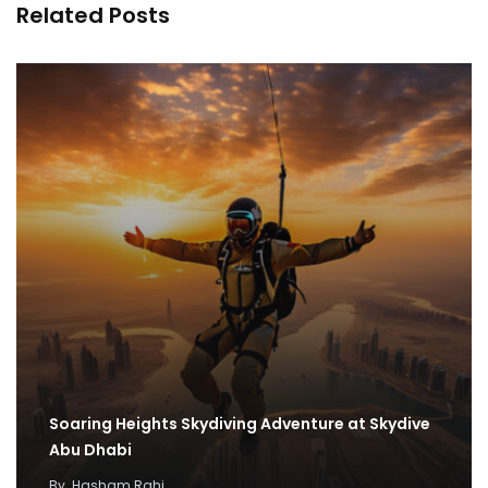
Related Posts
Soaring Heights Skydiving Adventure at Skydive
Abu Dhabi
By
Hasham Rahi