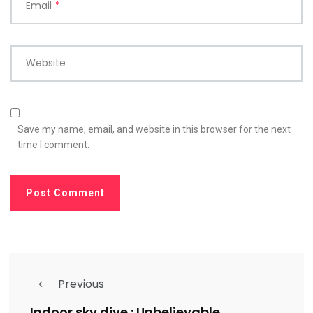
Email
*
Website
Save my name, email, and website in this browser for the next
time I comment.
Previous
Indoor sky dive : Unbelievable