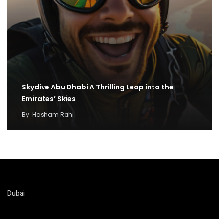
Skydive Abu Dhabi A Thrilling Leap into the
Emirates’ Skies
By
Hasham Rahi
Dubai