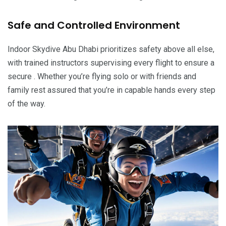
Safe and Controlled Environment
Indoor Skydive Abu Dhabi prioritizes safety above all else,
with trained instructors supervising every flight to ensure a
secure . Whether you’re flying solo or with friends and
family rest assured that you’re in capable hands every step
of the way.