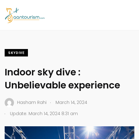
SKYDIVE
Indoor sky dive :
Unbelievable experience
.
Hasham Rahi
March 14, 2024
.
Update: March 14, 2024 8:31 am