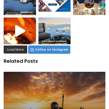
Load More
Follow on Instagram
Related Posts