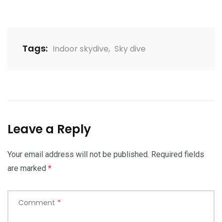
Tags:
Indoor skydive
,
Sky dive
Leave a Reply
Your email address will not be published.
Required fields
are marked
*
Comment
*