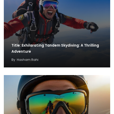
Title: Exhilarating Tandem Skydiving: A Thrilling
Adventure
By
Hasham Rahi