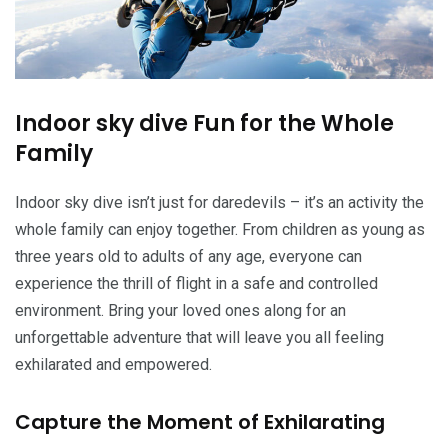
Indoor sky dive Fun for the Whole
Family
Indoor sky dive isn’t just for daredevils – it’s an activity the
whole family can enjoy together. From children as young as
three years old to adults of any age, everyone can
experience the thrill of flight in a safe and controlled
environment. Bring your loved ones along for an
unforgettable adventure that will leave you all feeling
exhilarated and empowered.
Capture the Moment of Exhilarating