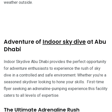
weather outside.
Adventure of
Indoor sky dive
at Abu
Dhabi
Indoor Skydive Abu Dhabi provides the perfect opportunity
for adventure enthusiasts to experience the rush of sky
dive in a controlled and safe environment. Whether you’re a
seasoned skydiver looking to hone your skills. First-time
flyer seeking an adrenaline-pumping experience.this facility
caters to all levels of expertise.
The Ultimate Adrenaline Rush