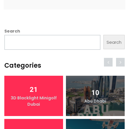
Search
Search
Categories
21
10
3D Blacklight Minigolf
Abu Dhabi
Dubai