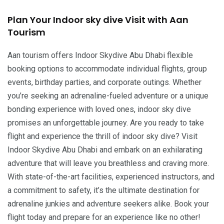
Plan Your Indoor sky dive Visit with Aan
Tourism
Aan tourism offers Indoor Skydive Abu Dhabi flexible
booking options to accommodate individual flights, group
events, birthday parties, and corporate outings. Whether
you’re seeking an adrenaline-fueled adventure or a unique
bonding experience with loved ones, indoor sky dive
promises an unforgettable journey. Are you ready to take
flight and experience the thrill of indoor sky dive? Visit
Indoor Skydive Abu Dhabi and embark on an exhilarating
adventure that will leave you breathless and craving more.
With state-of-the-art facilities, experienced instructors, and
a commitment to safety, it’s the ultimate destination for
adrenaline junkies and adventure seekers alike. Book your
flight today and prepare for an experience like no other!