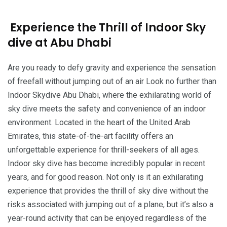
Experience the Thrill of Indoor Sky
dive at Abu Dhabi
Are you ready to defy gravity and experience the sensation
of freefall without jumping out of an air Look no further than
Indoor Skydive Abu Dhabi, where the exhilarating world of
sky dive meets the safety and convenience of an indoor
environment. Located in the heart of the United Arab
Emirates, this state-of-the-art facility offers an
unforgettable experience for thrill-seekers of all ages.
Indoor sky dive has become incredibly popular in recent
years, and for good reason. Not only is it an exhilarating
experience that provides the thrill of sky dive without the
risks associated with jumping out of a plane, but it’s also a
year-round activity that can be enjoyed regardless of the