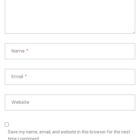
Name
*
Email
*
Website
Save my name, email, and website in this browser for the next
time I comment.