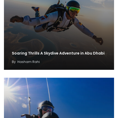
Soaring Thrills A Skydive Adventure in Abu Dhabi
By
Hasham Rahi