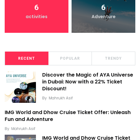
6
6
activities
Adventure
RECENT
POPULAR
TRENDY
Discover the Magic of AYA Universe
in Dubai: Now with a 22% Ticket
Discount!
By
Mahrukh Asif
IMG World and Dhow Cruise Ticket Offer: Unleash
Fun and Adventure
By
Mahrukh Asif
IMG World and Dhow Cruise Ticket