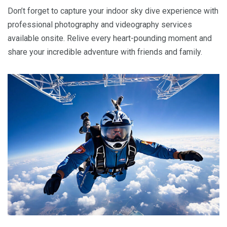
Don’t forget to capture your indoor sky dive experience with
professional photography and videography services
available onsite. Relive every heart-pounding moment and
share your incredible adventure with friends and family.