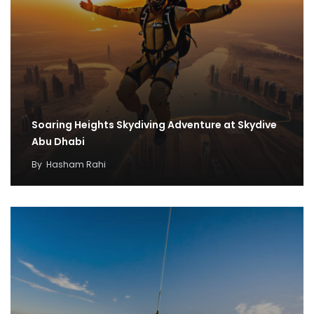
Soaring Heights Skydiving Adventure at Skydive
Abu Dhabi
By
Hasham Rahi