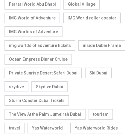
Ferrari World Abu Dhabi
Global Village
IMG World of Adventure
IMG World roller coaster
IMG Worlds of Adventure
img worlds of adventure tickets
inside Dubai Frame
Ocean Empress Dinner Cruise
Private Sunrise Desert Safari Dubai
Ski Dubai
skydive
Skydive Dubai
Storm Coaster Dubai Tickets
The View At the Palm Jumeirah Dubai
tourism
travel
Yas Waterworld
Yas Waterworld Rides