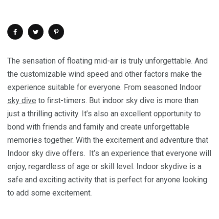
The sensation of floating mid-air is truly unforgettable. And
the customizable wind speed and other factors make the
experience suitable for everyone. From seasoned Indoor
sky dive
to first-timers. But indoor sky dive is more than
just a thrilling activity. It’s also an excellent opportunity to
bond with friends and family and create unforgettable
memories together. With the excitement and adventure that
Indoor sky dive offers. It’s an experience that everyone will
enjoy, regardless of age or skill level. Indoor skydive is a
safe and exciting activity that is perfect for anyone looking
to add some excitement.