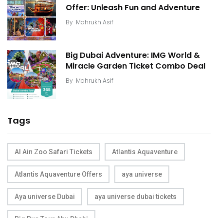
Offer: Unleash Fun and Adventure
By
Mahrukh Asif
Big Dubai Adventure: IMG World &
Miracle Garden Ticket Combo Deal
By
Mahrukh Asif
Tags
Al Ain Zoo Safari Tickets
Atlantis Aquaventure
Atlantis Aquaventure Offers
aya universe
Aya universe Dubai
aya universe dubai tickets