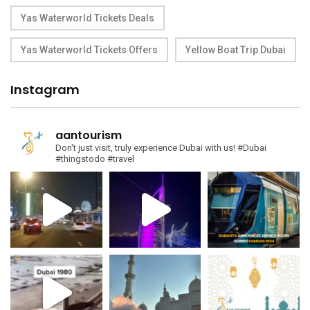
Yas Waterworld Tickets Deals
Yas Waterworld Tickets Offers
Yellow Boat Trip Dubai
Instagram
aantourism
Don't just visit, truly experience Dubai with us!
#Dubai
#thingstodo #travel