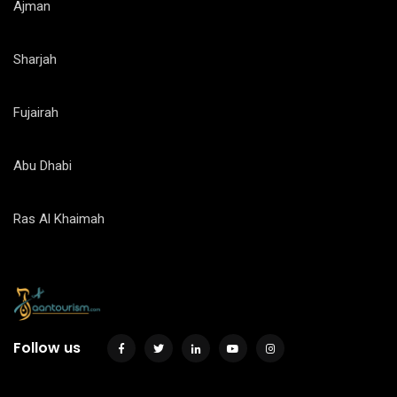
Ajman
Sharjah
Fujairah
Abu Dhabi
Ras Al Khaimah
Follow us