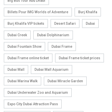
Big Bus Tour Abu Dhabi
Billets Pour IMG Worlds of Adventure
Burj Khalifa
Burj Khalifa VIP tickets
Desert Safari
Dubai
Dubai Creek
Dubai Dolphinarium
Dubai Fountain Show
Dubai Frame
Dubai Frame online ticket
Dubai Frame ticket prices
Dubai Mall
Dubai Mall Aquarium
Dubai Marina Walk
Dubai Miracle Garden
Dubai Underwater Zoo and Aquarium
Expo City Dubai Attraction Pass