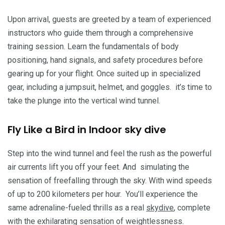
Upon arrival, guests are greeted by a team of experienced
instructors who guide them through a comprehensive
training session. Learn the fundamentals of body
positioning, hand signals, and safety procedures before
gearing up for your flight. Once suited up in specialized
gear, including a jumpsuit, helmet, and goggles. it’s time to
take the plunge into the vertical wind tunnel.
Fly Like a Bird in Indoor sky dive
Step into the wind tunnel and feel the rush as the powerful
air currents lift you off your feet. And simulating the
sensation of freefalling through the sky. With wind speeds
of up to 200 kilometers per hour. You’ll experience the
same adrenaline-fueled thrills as a real
skydive
, complete
with the exhilarating sensation of weightlessness.