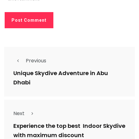
Previous
Unique Skydive Adventure in Abu
Dhabi
Next
Experience the top best Indoor Skydive
with maximum discount