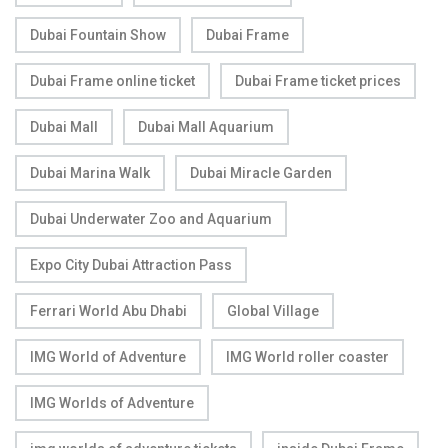
Dubai Fountain Show
Dubai Frame
Dubai Frame online ticket
Dubai Frame ticket prices
Dubai Mall
Dubai Mall Aquarium
Dubai Marina Walk
Dubai Miracle Garden
Dubai Underwater Zoo and Aquarium
Expo City Dubai Attraction Pass
Ferrari World Abu Dhabi
Global Village
IMG World of Adventure
IMG World roller coaster
IMG Worlds of Adventure