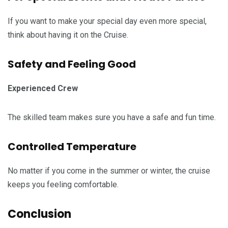
If you want to make your special day even more special,
think about having it on the Cruise.
Safety and Feeling Good
Experienced Crew
The skilled team makes sure you have a safe and fun time.
Controlled Temperature
No matter if you come in the summer or winter, the cruise
keeps you feeling comfortable.
Conclusion