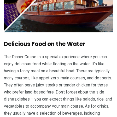
Delicious Food on the Water
The Dinner Cruise is a special experience where you can
enjoy delicious food while floating on the water. It’s like
having a fancy meal on a beautiful boat. There are typically
many courses, like appetizers, main courses, and desserts.
They often serve juicy steaks or tender chicken for those
who prefer land-based fare. Don’t forget about the side
dishes;dishes – you can expect things like salads, rice, and
vegetables to accompany your main course. As for drinks,
they usually have a selection of beverages, including