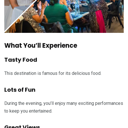
What You’ll Experience
Tasty Food
This destination is famous for its delicious food.
Lots of Fun
During the evening, you’ll enjoy many exciting performances
to keep you entertained.
Great Views