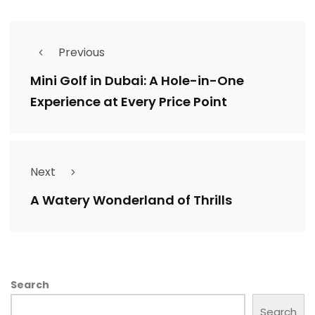
Previous
Mini Golf in Dubai: A Hole-in-One
Experience at Every Price Point
Next
A Watery Wonderland of Thrills
Search
Search