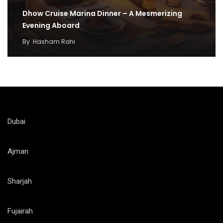
Dhow Cruise Marina Dinner – A Mesmerizing
Evening Aboard
By
Hasham Rahi
Dubai
Ajman
Sharjah
Fujairah