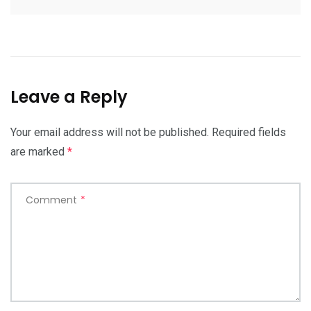
Leave a Reply
Your email address will not be published.
Required fields
are marked
*
Comment
*