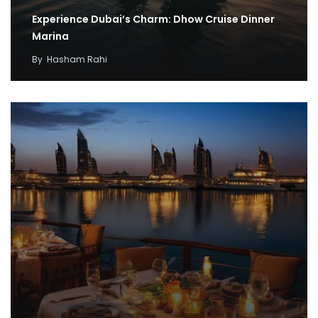
Experience Dubai’s Charm: Dhow Cruise Dinner
Marina
By
Hasham Rahi