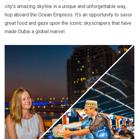
city’s amazing skyline in a unique and unforgettable way,
hop aboard the Ocean Empress. It’s an opportunity to savor
great food and gaze upon the iconic skyscrapers that have
made Dubai a global marvel.