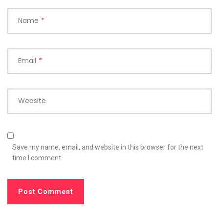
Name
*
Email
*
Website
Save my name, email, and website in this browser for the next
time I comment.