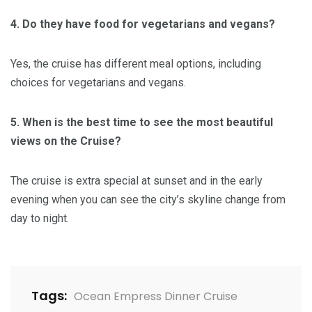
4. Do they have food for vegetarians and vegans?
Yes, the cruise has different meal options, including
choices for vegetarians and vegans.
5. When is the best time to see the most beautiful
views on the Cruise?
The cruise is extra special at sunset and in the early
evening when you can see the city’s skyline change from
day to night.
Tags:
Ocean Empress Dinner Cruise