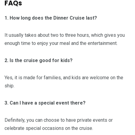
FAQs
1. How long does the Dinner Cruise last?
It usually takes about two to three hours, which gives you
enough time to enjoy your meal and the entertainment.
2. Is the cruise good for kids?
Yes, it is made for families, and kids are welcome on the
ship.
3. Can I have a special event there?
Definitely, you can choose to have private events or
celebrate special occasions on the cruise.