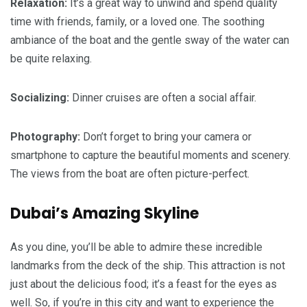
Relaxation:
It’s a great way to unwind and spend quality
time with friends, family, or a loved one. The soothing
ambiance of the boat and the gentle sway of the water can
be quite relaxing.
Socializing:
Dinner cruises are often a social affair.
Photography:
Don’t forget to bring your camera or
smartphone to capture the beautiful moments and scenery.
The views from the boat are often picture-perfect.
Dubai’s Amazing Skyline
As you dine, you’ll be able to admire these incredible
landmarks from the deck of the ship. This attraction is not
just about the delicious food; it’s a feast for the eyes as
well. So, if you’re in this city and want to experience the