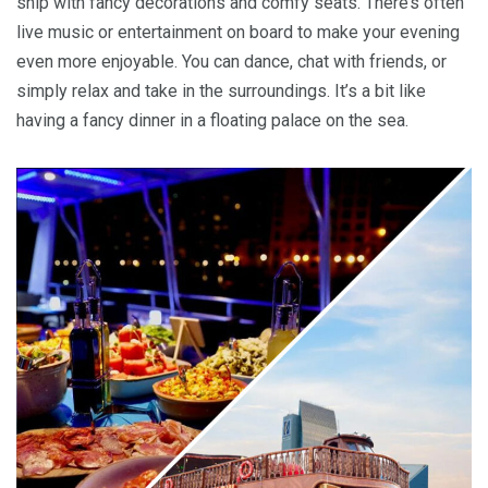
ship with fancy decorations and comfy seats. There’s often
live music or entertainment on board to make your evening
even more enjoyable. You can dance, chat with friends, or
simply relax and take in the surroundings. It’s a bit like
having a fancy dinner in a floating palace on the sea.