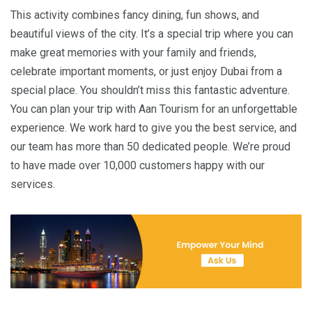
This activity combines fancy dining, fun shows, and
beautiful views of the city. It’s a special trip where you can
make great memories with your family and friends,
celebrate important moments, or just enjoy Dubai from a
special place. You shouldn’t miss this fantastic adventure.
You can plan your trip with Aan Tourism for an unforgettable
experience. We work hard to give you the best service, and
our team has more than 50 dedicated people. We’re proud
to have made over 10,000 customers happy with our
services.