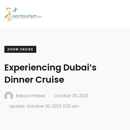
DHOW CRUISE
Experiencing Dubai’s
Dinner Cruise
.
Rabiya Hafeez
October 30, 2023
.
Update: October 30, 2023 11:33 am