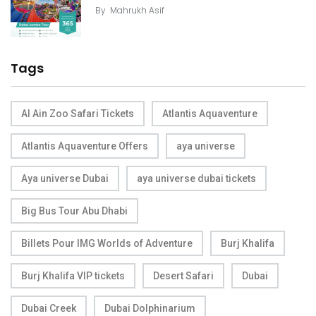
By
Mahrukh Asif
Tags
Al Ain Zoo Safari Tickets
Atlantis Aquaventure
Atlantis Aquaventure Offers
aya universe
Aya universe Dubai
aya universe dubai tickets
Big Bus Tour Abu Dhabi
Billets Pour IMG Worlds of Adventure
Burj Khalifa
Burj Khalifa VIP tickets
Desert Safari
Dubai
Dubai Creek
Dubai Dolphinarium