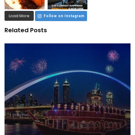
Load More
Follow on Instagram
Related Posts