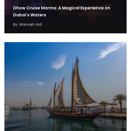
Dhow Cruise Marina: A Magical Experience on
Dubai’s Waters
By
Mahrukh Asif