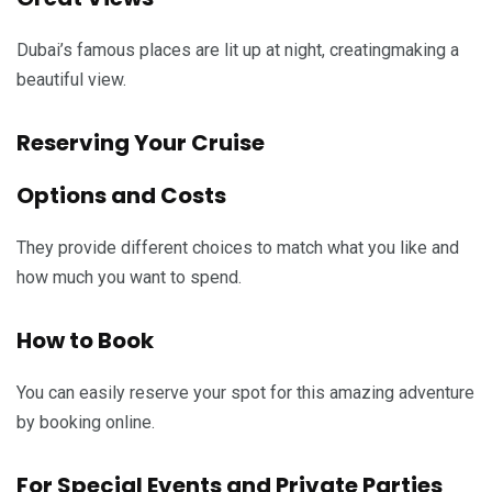
Dubai’s famous places are lit up at night, creatingmaking a
beautiful view.
Reserving Your Cruise
Options and Costs
They provide different choices to match what you like and
how much you want to spend.
How to Book
You can easily reserve your spot for this amazing adventure
by booking online.
For Special Events and Private Parties