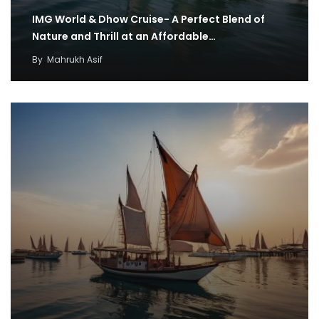
IMG World & Dhow Cruise- A Perfect Blend of
Nature and Thrill at an Affordable…
By
Mahrukh Asif