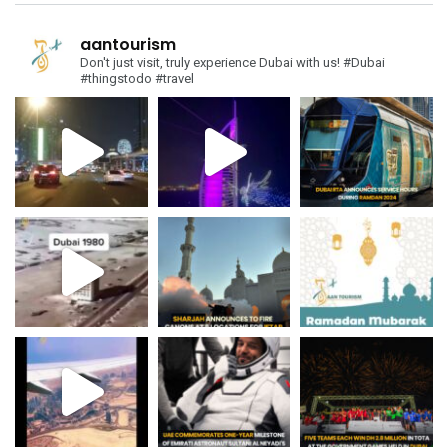
aantourism
Don't just visit, truly experience Dubai with us!
#Dubai
#thingstodo #travel