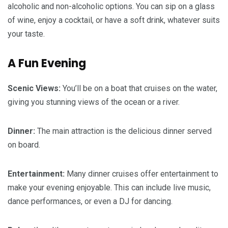
alcoholic and non-alcoholic options. You can sip on a glass
of wine, enjoy a cocktail, or have a soft drink, whatever suits
your taste.
A Fun Evening
Scenic Views:
You’ll be on a boat that cruises on the water,
giving you stunning views of the ocean or a river.
Dinner:
The main attraction is the delicious dinner served
on board.
Entertainment:
Many dinner cruises offer entertainment to
make your evening enjoyable. This can include live music,
dance performances, or even a DJ for dancing.