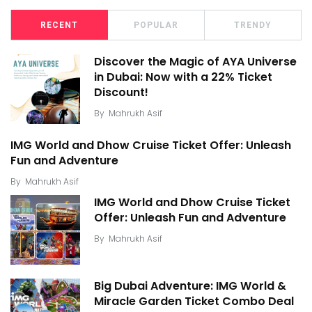
RECENT
POPULAR
TRENDY
Discover the Magic of AYA Universe
in Dubai: Now with a 22% Ticket
Discount!
By
Mahrukh Asif
IMG World and Dhow Cruise Ticket Offer: Unleash
Fun and Adventure
By
Mahrukh Asif
IMG World and Dhow Cruise Ticket
Offer: Unleash Fun and Adventure
By
Mahrukh Asif
Big Dubai Adventure: IMG World &
Miracle Garden Ticket Combo Deal