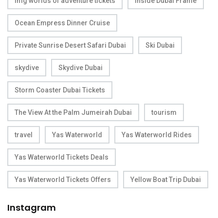
img worlds of adventure tickets
inside Dubai Frame
Ocean Empress Dinner Cruise
Private Sunrise Desert Safari Dubai
Ski Dubai
skydive
Skydive Dubai
Storm Coaster Dubai Tickets
The View At the Palm Jumeirah Dubai
tourism
travel
Yas Waterworld
Yas Waterworld Rides
Yas Waterworld Tickets Deals
Yas Waterworld Tickets Offers
Yellow Boat Trip Dubai
Instagram