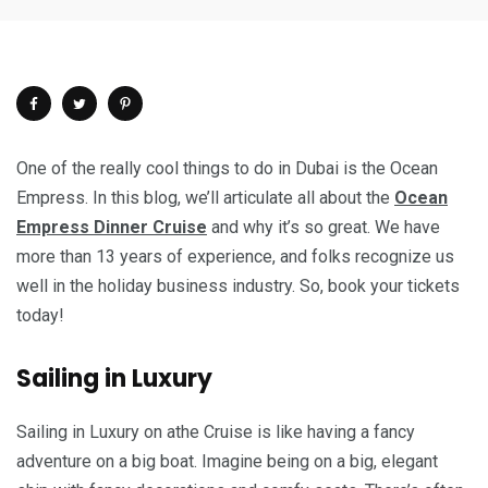
One of the really cool things to do in Dubai is the Ocean
Empress. In this blog, we’ll articulate all about the
Ocean
Empress Dinner Cruise
and why it’s so great. We have
more than 13 years of experience, and folks recognize us
well in the holiday business industry. So, book your tickets
today!
Sailing in Luxury
Sailing in Luxury on athe Cruise is like having a fancy
adventure on a big boat. Imagine being on a big, elegant