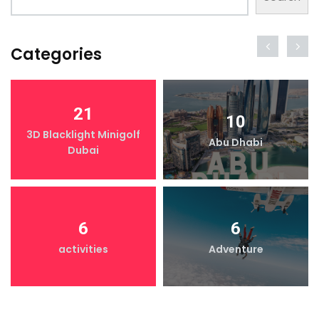
Categories
21
10
3D Blacklight Minigolf
Abu Dhabi
Dubai
6
6
activities
Adventure