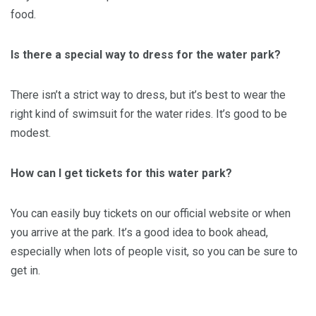
food.
Is there a special way to dress for the water park?
There isn’t a strict way to dress, but it’s best to wear the
right kind of swimsuit for the water rides. It’s good to be
modest.
How can I get tickets for this water park?
You can easily buy tickets on our official website or when
you arrive at the park. It’s a good idea to book ahead,
especially when lots of people visit, so you can be sure to
get in.