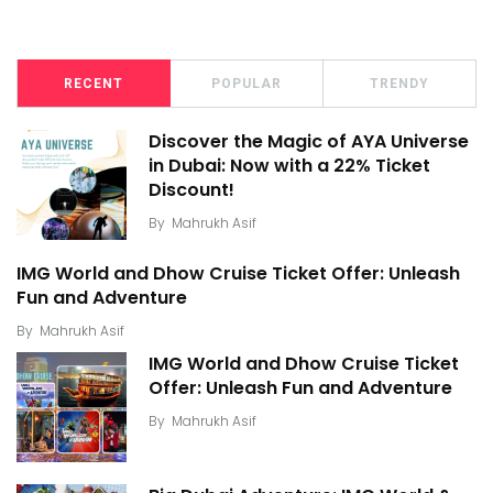
RECENT
POPULAR
TRENDY
Discover the Magic of AYA Universe
in Dubai: Now with a 22% Ticket
Discount!
By
Mahrukh Asif
IMG World and Dhow Cruise Ticket Offer: Unleash
Fun and Adventure
By
Mahrukh Asif
IMG World and Dhow Cruise Ticket
Offer: Unleash Fun and Adventure
By
Mahrukh Asif