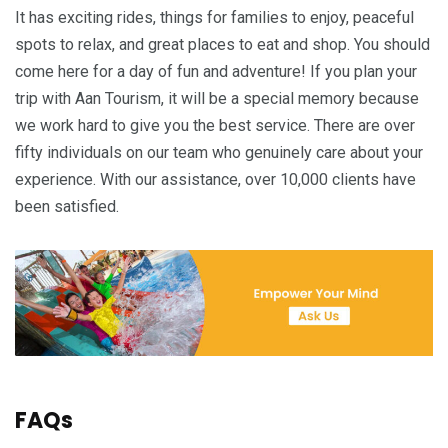
It has exciting rides, things for families to enjoy, peaceful
spots to relax, and great places to eat and shop. You should
come here for a day of fun and adventure! If you plan your
trip with Aan Tourism, it will be a special memory because
we work hard to give you the best service. There are over
fifty individuals on our team who genuinely care about your
experience. With our assistance, over 10,000 clients have
been satisfied.
FAQs