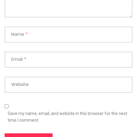
Name
*
Email
*
Website
Save my name, email, and website in this browser for the next
time I comment.