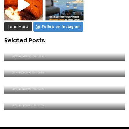
Load More
Follow on Instagram
Related Posts
Dive into Excitement at Yas Water World
By
Rabiya Hafeez
A Comprehensive Guide to Yas Waterworld
By
Rabiya Hafeez
Wave Hello to Yas Waterpark
By
Rabiya Hafeez
The Splashy Symphony of Thrills
By
Rabiya Hafeez