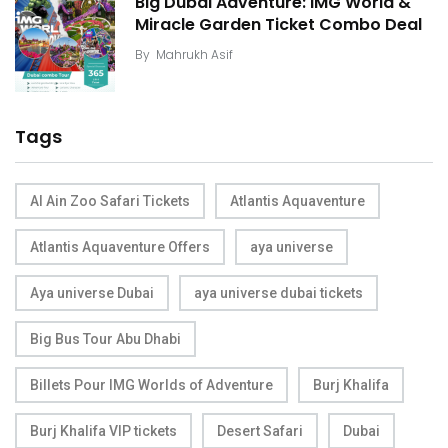
Big Dubai Adventure: IMG World &
Miracle Garden Ticket Combo Deal
By
Mahrukh Asif
Tags
Al Ain Zoo Safari Tickets
Atlantis Aquaventure
Atlantis Aquaventure Offers
aya universe
Aya universe Dubai
aya universe dubai tickets
Big Bus Tour Abu Dhabi
Billets Pour IMG Worlds of Adventure
Burj Khalifa
Burj Khalifa VIP tickets
Desert Safari
Dubai