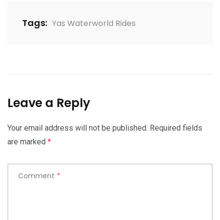
Tags:
Yas Waterworld Rides
Leave a Reply
Your email address will not be published.
Required fields
are marked
*
Comment
*