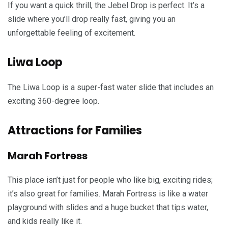
If you want a quick thrill, the Jebel Drop is perfect. It’s a
slide where you’ll drop really fast, giving you an
unforgettable feeling of excitement.
Liwa Loop
The Liwa Loop is a super-fast water slide that includes an
exciting 360-degree loop.
Attractions for Families
Marah Fortress
This place isn’t just for people who like big, exciting rides;
it’s also great for families. Marah Fortress is like a water
playground with slides and a huge bucket that tips water,
and kids really like it.