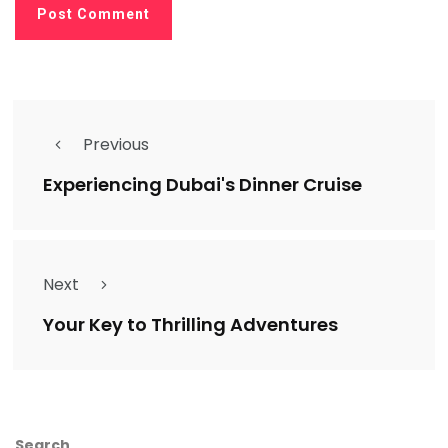
Previous
Experiencing Dubai's Dinner Cruise
Next
Your Key to Thrilling Adventures
Search