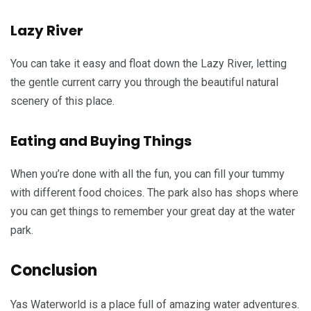
Lazy River
You can take it easy and float down the Lazy River, letting
the gentle current carry you through the beautiful natural
scenery of this place.
Eating and Buying Things
When you’re done with all the fun, you can fill your tummy
with different food choices. The park also has shops where
you can get things to remember your great day at the water
park.
Conclusion
Yas Waterworld is a place full of amazing water adventures.