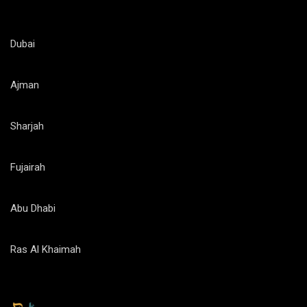
Dubai
Ajman
Sharjah
Fujairah
Abu Dhabi
Ras Al Khaimah