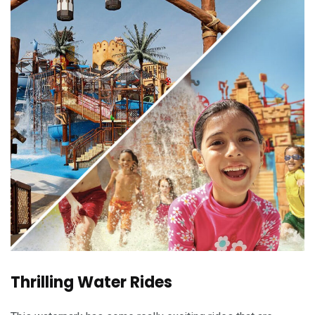
Thrilling Water Rides