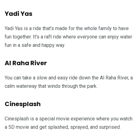
Yadi Yas
Yadi Yas is a ride that’s made for the whole family to have
fun together. It’s a raft ride where everyone can enjoy water
fun in a safe and happy way.
Al Raha River
You can take a slow and easy ride down the Al Raha River, a
calm waterway that winds through the park.
Cinesplash
Cinesplash is a special movie experience where you watch
a 5D movie and get splashed, sprayed, and surprised.