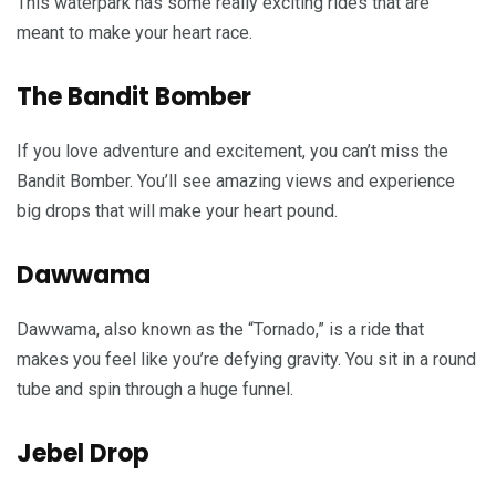
This waterpark has some really exciting rides that are
meant to make your heart race.
The Bandit Bomber
If you love adventure and excitement, you can’t miss the
Bandit Bomber. You’ll see amazing views and experience
big drops that will make your heart pound.
Dawwama
Dawwama, also known as the “Tornado,” is a ride that
makes you feel like you’re defying gravity. You sit in a round
tube and spin through a huge funnel.
Jebel Drop