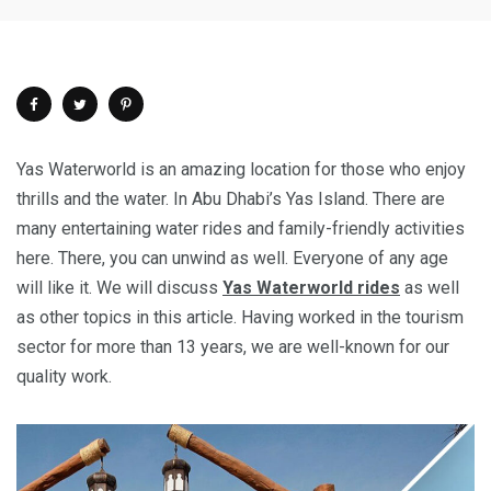
Yas Waterworld is an amazing location for those who enjoy
thrills and the water. In Abu Dhabi’s Yas Island. There are
many entertaining water rides and family-friendly activities
here. There, you can unwind as well. Everyone of any age
will like it. We will discuss
Yas Waterworld rides
as well
as other topics in this article. Having worked in the tourism
sector for more than 13 years, we are well-known for our
quality work.