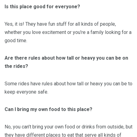
Is this place good for everyone?
Yes, it is! They have fun stuff for all kinds of people,
whether you love excitement or you’re a family looking for a
good time.
Are there rules about how tall or heavy you can be on
the rides?
Some rides have rules about how tall or heavy you can be to
keep everyone safe.
Can I bring my own food to this place?
No, you can’t bring your own food or drinks from outside, but
they have different places to eat that serve all kinds of