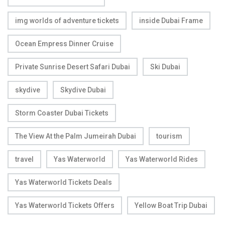
img worlds of adventure tickets
inside Dubai Frame
Ocean Empress Dinner Cruise
Private Sunrise Desert Safari Dubai
Ski Dubai
skydive
Skydive Dubai
Storm Coaster Dubai Tickets
The View At the Palm Jumeirah Dubai
tourism
travel
Yas Waterworld
Yas Waterworld Rides
Yas Waterworld Tickets Deals
Yas Waterworld Tickets Offers
Yellow Boat Trip Dubai