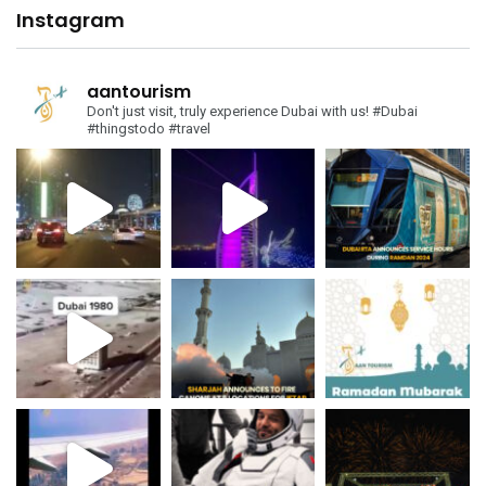
Instagram
aantourism
Don't just visit, truly experience Dubai with us!
#Dubai
#thingstodo #travel