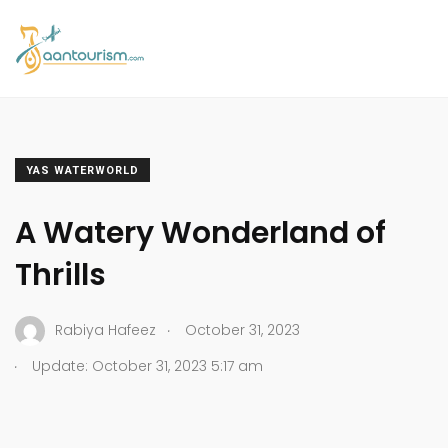
YAS WATERWORLD
A Watery Wonderland of
Thrills
.
Rabiya Hafeez
October 31, 2023
.
Update: October 31, 2023 5:17 am