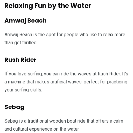
Relaxing Fun by the Water
Amwaj Beach
Amwaj Beach is the spot for people who like to relax more
than get thrilled.
Rush Rider
If you love surfing, you can ride the waves at Rush Rider. It’s
a machine that makes artificial waves, perfect for practicing
your surfing skills.
Sebag
Sebag is a traditional wooden boat ride that offers a calm
and cultural experience on the water.