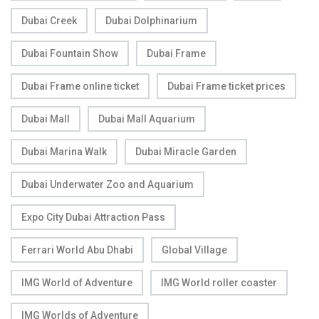
Dubai Creek
Dubai Dolphinarium
Dubai Fountain Show
Dubai Frame
Dubai Frame online ticket
Dubai Frame ticket prices
Dubai Mall
Dubai Mall Aquarium
Dubai Marina Walk
Dubai Miracle Garden
Dubai Underwater Zoo and Aquarium
Expo City Dubai Attraction Pass
Ferrari World Abu Dhabi
Global Village
IMG World of Adventure
IMG World roller coaster
IMG Worlds of Adventure