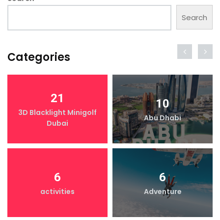
Search
Categories
21
10
3D Blacklight Minigolf
Abu Dhabi
Dubai
6
6
activities
Adventure