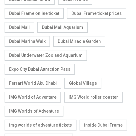
Dubai Frame online ticket
Dubai Frame ticket prices
Dubai Mall
Dubai Mall Aquarium
Dubai Marina Walk
Dubai Miracle Garden
Dubai Underwater Zoo and Aquarium
Expo City Dubai Attraction Pass
Ferrari World Abu Dhabi
Global Village
IMG World of Adventure
IMG World roller coaster
IMG Worlds of Adventure
img worlds of adventure tickets
inside Dubai Frame