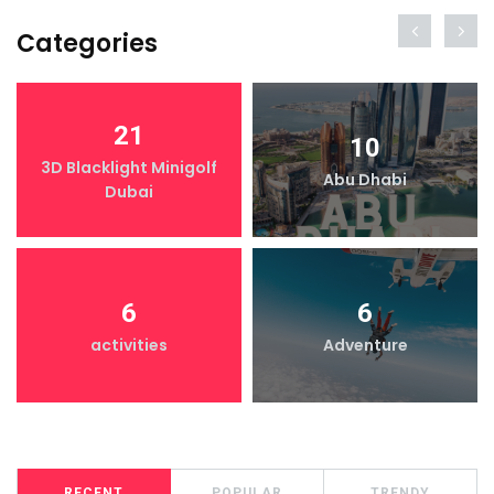
Categories
21
10
3D Blacklight Minigolf
Abu Dhabi
Dubai
6
6
activities
Adventure
RECENT
POPULAR
TRENDY