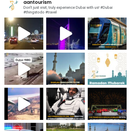
aantourism
Don't just visit, truly experience Dubai with us!
#Dubai
#thingstodo #travel