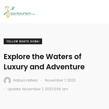
YELLOW BOATS DUBAI
Explore the Waters of
Luxury and Adventure
.
Rabiya Hafeez
November 7, 2023
.
Update: November 7, 2023 6:55 am