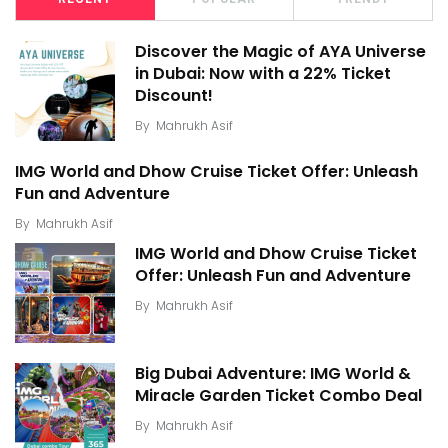
Discover the Magic of AYA Universe
in Dubai: Now with a 22% Ticket
Discount!
By
Mahrukh Asif
IMG World and Dhow Cruise Ticket Offer: Unleash
Fun and Adventure
By
Mahrukh Asif
IMG World and Dhow Cruise Ticket
Offer: Unleash Fun and Adventure
By
Mahrukh Asif
Big Dubai Adventure: IMG World &
Miracle Garden Ticket Combo Deal
By
Mahrukh Asif