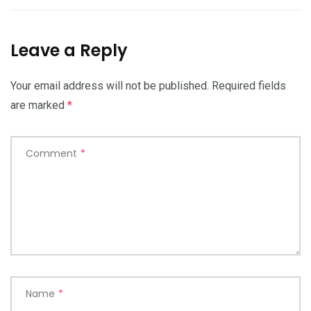
Leave a Reply
Your email address will not be published.
Required fields
are marked
*
Comment
*
Name
*