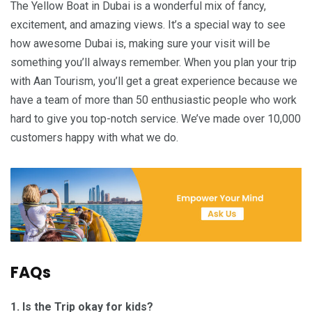
The Yellow Boat in Dubai is a wonderful mix of fancy,
excitement, and amazing views. It’s a special way to see
how awesome Dubai is, making sure your visit will be
something you’ll always remember. When you plan your trip
with Aan Tourism, you’ll get a great experience because we
have a team of more than 50 enthusiastic people who work
hard to give you top-notch service. We’ve made over 10,000
customers happy with what we do.
FAQs
1. Is the Trip okay for kids?