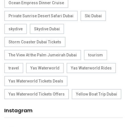
Ocean Empress Dinner Cruise
Private Sunrise Desert Safari Dubai
Ski Dubai
skydive
Skydive Dubai
Storm Coaster Dubai Tickets
The View At the Palm Jumeirah Dubai
tourism
travel
Yas Waterworld
Yas Waterworld Rides
Yas Waterworld Tickets Deals
Yas Waterworld Tickets Offers
Yellow Boat Trip Dubai
Instagram