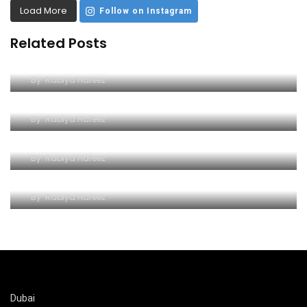
Load More
Follow on Instagram
Related Posts
The Ultimate Guide to the Yellow Boat Trip in
Dubai
By
Rabiya Hafeez
A Unique Adventure on the Arabian Gulf
By
Rabiya Hafeez
An Unforgettable Seafaring Adventure
By
Rabiya Hafeez
Explore Dubai’s Marvels with a Yellow Boat Trip
By
Rabiya Hafeez
Dubai