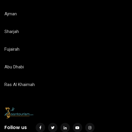
Ajman
Sharjah
Fujairah
Abu Dhabi
Ras Al Khaimah
Follow us