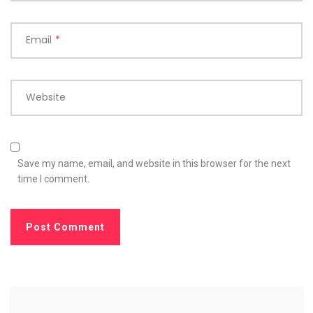
Email
*
Website
Save my name, email, and website in this browser for the next
time I comment.