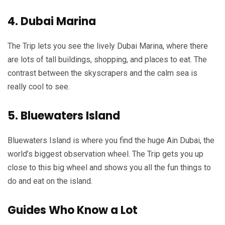
4. Dubai Marina
The Trip lets you see the lively Dubai Marina, where there
are lots of tall buildings, shopping, and places to eat. The
contrast between the skyscrapers and the calm sea is
really cool to see.
5. Bluewaters Island
Bluewaters Island is where you find the huge Ain Dubai, the
world’s biggest observation wheel. The Trip gets you up
close to this big wheel and shows you all the fun things to
do and eat on the island.
Guides Who Know a Lot