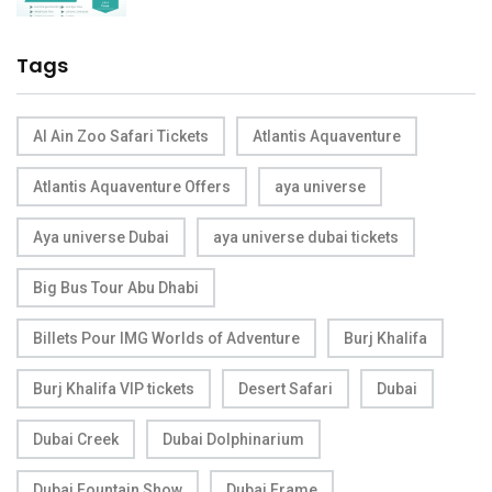
Tags
Al Ain Zoo Safari Tickets
Atlantis Aquaventure
Atlantis Aquaventure Offers
aya universe
Aya universe Dubai
aya universe dubai tickets
Big Bus Tour Abu Dhabi
Billets Pour IMG Worlds of Adventure
Burj Khalifa
Burj Khalifa VIP tickets
Desert Safari
Dubai
Dubai Creek
Dubai Dolphinarium
Dubai Fountain Show
Dubai Frame