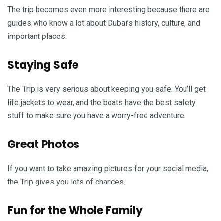
The trip becomes even more interesting because there are
guides who know a lot about Dubai’s history, culture, and
important places.
Staying Safe
The Trip is very serious about keeping you safe. You’ll get
life jackets to wear, and the boats have the best safety
stuff to make sure you have a worry-free adventure.
Great Photos
If you want to take amazing pictures for your social media,
the Trip gives you lots of chances.
Fun for the Whole Family