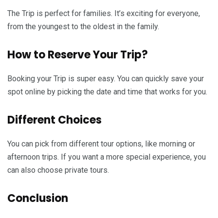
The Trip is perfect for families. It’s exciting for everyone,
from the youngest to the oldest in the family.
How to Reserve Your Trip?
Booking your Trip is super easy. You can quickly save your
spot online by picking the date and time that works for you.
Different Choices
You can pick from different tour options, like morning or
afternoon trips. If you want a more special experience, you
can also choose private tours.
Conclusion