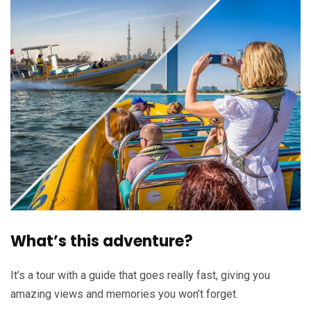
What’s this adventure?
It’s a tour with a guide that goes really fast, giving you
amazing views and memories you won’t forget.