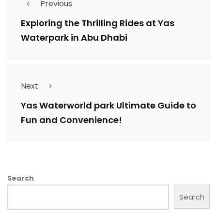
Previous
Exploring the Thrilling Rides at Yas
Waterpark in Abu Dhabi
Next
Yas Waterworld park Ultimate Guide to
Fun and Convenience!
Search
Search