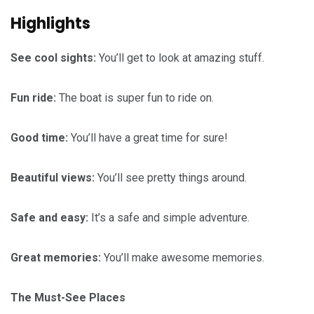
Highlights
See cool sights:
You’ll get to look at amazing stuff.
Fun ride:
The boat is super fun to ride on.
Good time:
You’ll have a great time for sure!
Beautiful views:
You’ll see pretty things around.
Safe and easy:
It’s a safe and simple adventure.
Great memories:
You’ll make awesome memories.
The Must-See Places