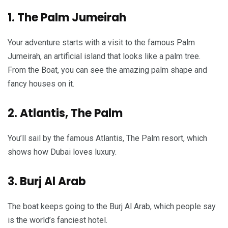
1. The Palm Jumeirah
Your adventure starts with a visit to the famous Palm
Jumeirah, an artificial island that looks like a palm tree.
From the Boat, you can see the amazing palm shape and
fancy houses on it.
2. Atlantis, The Palm
You’ll sail by the famous Atlantis, The Palm resort, which
shows how Dubai loves luxury.
3. Burj Al Arab
The boat keeps going to the Burj Al Arab, which people say
is the world’s fanciest hotel.