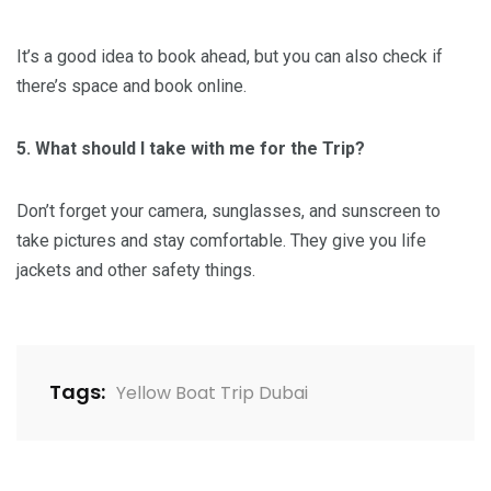
It’s a good idea to book ahead, but you can also check if
there’s space and book online.
5. What should I take with me for the Trip?
Don’t forget your camera, sunglasses, and sunscreen to
take pictures and stay comfortable. They give you life
jackets and other safety things.
Tags:
Yellow Boat Trip Dubai