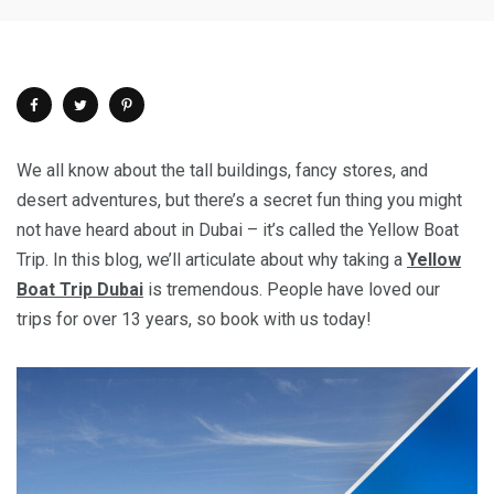
We all know about the tall buildings, fancy stores, and
desert adventures, but there’s a secret fun thing you might
not have heard about in Dubai – it’s called the Yellow Boat
Trip. In this blog, we’ll articulate about why taking a
Yellow
Boat Trip Dubai
is tremendous. People have loved our
trips for over 13 years, so book with us today!