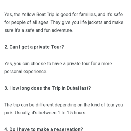
Yes, the Yellow Boat Trip is good for families, and it’s safe
for people of all ages. They give you life jackets and make
sure it’s a safe and fun adventure.
2. Can I get a private Tour?
Yes, you can choose to have a private tour for a more
personal experience.
3. How long does the Trip in Dubai last?
The trip can be different depending on the kind of tour you
pick. Usually, it’s between 1 to 1.5 hours.
4. Do I have to make a reservation?