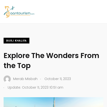
BURJ KHALIFA
Explore The Wonders From
the Top
.
Merab Misbah
October 11, 2023
.
Update: October 11, 2023 10:51 am