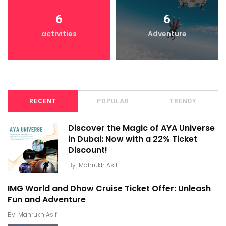
6
6
activities
Adventure
RECENT
POPULAR
TRENDY
Discover the Magic of AYA Universe
in Dubai: Now with a 22% Ticket
Discount!
By
Mahrukh Asif
IMG World and Dhow Cruise Ticket Offer: Unleash
Fun and Adventure
By
Mahrukh Asif