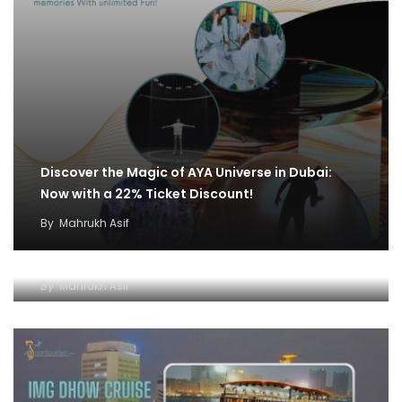
Discover the Magic of AYA Universe in Dubai:
Now with a 22% Ticket Discount!
By
Mahrukh Asif
IMG World and Dhow Cruise Ticket Offer:
Unleash Fun and Adventure
By
Mahrukh Asif