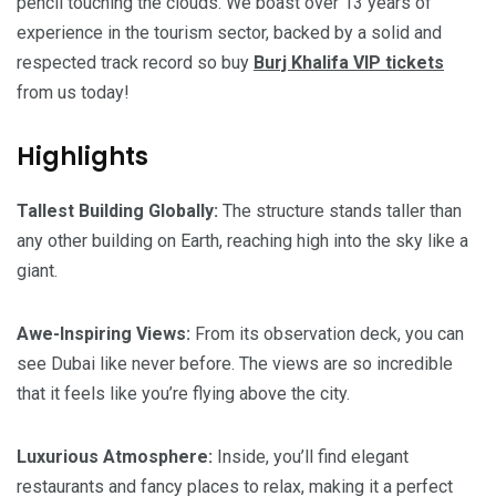
pencil touching the clouds. We boast over 13 years of
experience in the tourism sector, backed by a solid and
respected track record so buy
Burj Khalifa VIP tickets
from us today!
Highlights
Tallest Building Globally:
The structure stands taller than
any other building on Earth, reaching high into the sky like a
giant.
Awe-Inspiring Views:
From its observation deck, you can
see Dubai like never before. The views are so incredible
that it feels like you’re flying above the city.
Luxurious Atmosphere:
Inside, you’ll find elegant
restaurants and fancy places to relax, making it a perfect