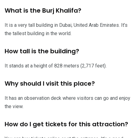
What is the Burj Khalifa?
It is a very tall building in Dubai, United Arab Emirates. It’s
the tallest building in the world.
How tall is the building?
It stands at a height of 828 meters (2,717 feet).
Why should I visit this place?
It has an observation deck where visitors can go and enjoy
the view.
How do I get tickets for this attraction?