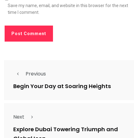
Save my name, email, and website in this browser for the next
time I comment.
Previous
Begin Your Day at Soaring Heights
Next
Explore Dubai Towering Triumph and