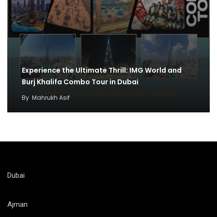
Experience the Ultimate Thrill: IMG World and
Burj Khalifa Combo Tour in Dubai
By
Mahrukh Asif
Dubai
Ajman