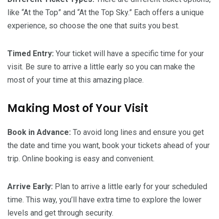
like “At the Top” and “At the Top Sky.” Each offers a unique
experience, so choose the one that suits you best.
Timed Entry:
Your ticket will have a specific time for your
visit. Be sure to arrive a little early so you can make the
most of your time at this amazing place.
Making Most of Your Visit
Book in Advance:
To avoid long lines and ensure you get
the date and time you want, book your tickets ahead of your
trip. Online booking is easy and convenient.
Arrive Early:
Plan to arrive a little early for your scheduled
time. This way, you’ll have extra time to explore the lower
levels and get through security.