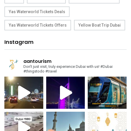
Yas Waterworld Tickets Deals
Yas Waterworld Tickets Offers
Yellow Boat Trip Dubai
Instagram
aantourism
Don't just visit, truly experience Dubai with us!
#Dubai
#thingstodo #travel