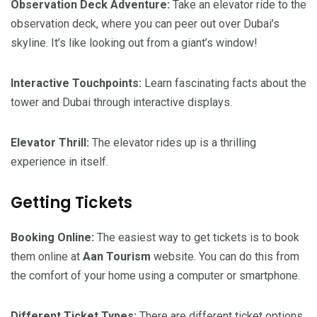
Observation Deck Adventure:
Take an elevator ride to the
observation deck, where you can peer out over Dubai’s
skyline. It’s like looking out from a giant’s window!
Interactive Touchpoints:
Learn fascinating facts about the
tower and Dubai through interactive displays.
Elevator Thrill:
The elevator rides up is a thrilling
experience in itself.
Getting Tickets
Booking Online:
The easiest way to get tickets is to book
them online at
Aan Tourism
website. You can do this from
the comfort of your home using a computer or smartphone.
Different Ticket Types:
There are different ticket options,