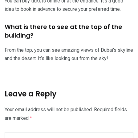
You can buy tickets online or at the entrance. It’s a good
idea to book in advance to secure your preferred time.
What is there to see at the top of the
building?
From the top, you can see amazing views of Dubai’s skyline
and the desert. It’s like looking out from the sky!
Leave a Reply
Your email address will not be published.
Required fields
are marked
*