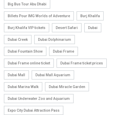
Big Bus Tour Abu Dhabi
Billets Pour IMG Worlds of Adventure
Burj Khalifa
Burj Khalifa VIP tickets
Desert Safari
Dubai
Dubai Creek
Dubai Dolphinarium
Dubai Fountain Show
Dubai Frame
Dubai Frame online ticket
Dubai Frame ticket prices
Dubai Mall
Dubai Mall Aquarium
Dubai Marina Walk
Dubai Miracle Garden
Dubai Underwater Zoo and Aquarium
Expo City Dubai Attraction Pass