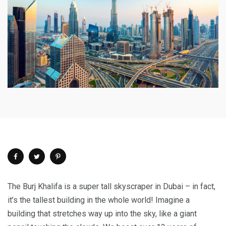
The Burj Khalifa is a super tall skyscraper in Dubai – in fact,
it’s the tallest building in the whole world! Imagine a
building that stretches way up into the sky, like a giant