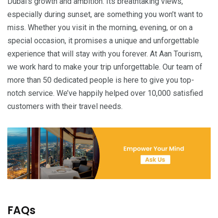
Dubai’s growth and ambition. Its breathtaking views,
especially during sunset, are something you won’t want to
miss. Whether you visit in the morning, evening, or on a
special occasion, it promises a unique and unforgettable
experience that will stay with you forever. At Aan Tourism,
we work hard to make your trip unforgettable. Our team of
more than 50 dedicated people is here to give you top-
notch service. We’ve happily helped over 10,000 satisfied
customers with their travel needs.
FAQs