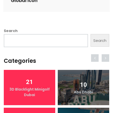
Global Icon
Search
Search
Categories
21
10
3D Blacklight Minigolf
Abu Dhabi
Dubai