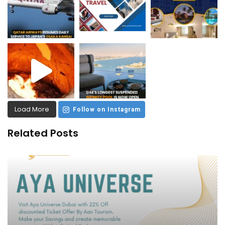
Load More
Follow on Instagram
Related Posts