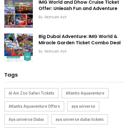
IMG World and Dhow Cruise Ticket
Offer: Unleash Fun and Adventure
By
Mahrukh Asif
Big Dubai Adventure: IMG World &
Miracle Garden Ticket Combo Deal
By
Mahrukh Asif
Tags
Al Ain Zoo Safari Tickets
Atlantis Aquaventure
Atlantis Aquaventure Offers
aya universe
Aya universe Dubai
aya universe dubai tickets