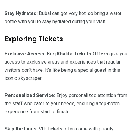
Stay Hydrated:
Dubai can get very hot, so bring a water
bottle with you to stay hydrated during your visit.
Exploring Tickets
Exclusive Access:
Burj Khalifa Tickets Offers
give you
access to exclusive areas and experiences that regular
visitors don’t have. It’s like being a special guest in this
iconic skyscraper.
Personalized Service:
Enjoy personalized attention from
the staff who cater to your needs, ensuring a top-notch
experience from start to finish.
Skip the Lines:
VIP tickets often come with priority