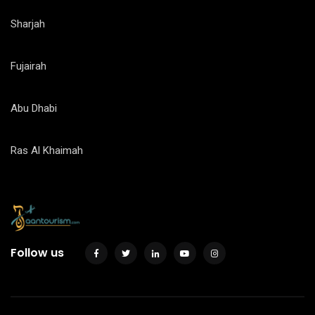
Sharjah
Fujairah
Abu Dhabi
Ras Al Khaimah
Follow us