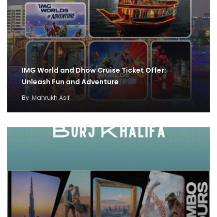
IMG World and Dhow Cruise Ticket Offer:
Unleash Fun and Adventure
By
Mahrukh Asif