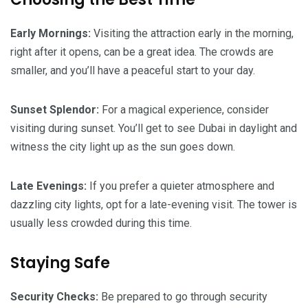
Early Mornings:
Visiting the attraction early in the morning,
right after it opens, can be a great idea. The crowds are
smaller, and you’ll have a peaceful start to your day.
Sunset Splendor:
For a magical experience, consider
visiting during sunset. You’ll get to see Dubai in daylight and
witness the city light up as the sun goes down.
Late Evenings:
If you prefer a quieter atmosphere and
dazzling city lights, opt for a late-evening visit. The tower is
usually less crowded during this time.
Staying Safe
Security Checks:
Be prepared to go through security