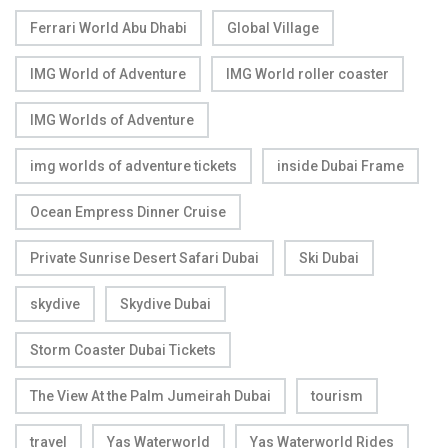
Ferrari World Abu Dhabi
Global Village
IMG World of Adventure
IMG World roller coaster
IMG Worlds of Adventure
img worlds of adventure tickets
inside Dubai Frame
Ocean Empress Dinner Cruise
Private Sunrise Desert Safari Dubai
Ski Dubai
skydive
Skydive Dubai
Storm Coaster Dubai Tickets
The View At the Palm Jumeirah Dubai
tourism
travel
Yas Waterworld
Yas Waterworld Rides