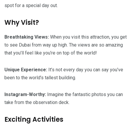
spot for a special day out.
Why Visit?
Breathtaking Views:
When you visit this attraction, you get
to see Dubai from way up high. The views are so amazing
that you’ll feel like you’re on top of the world!
Unique Experience:
It’s not every day you can say you’ve
been to the world’s tallest building.
Instagram-Worthy:
Imagine the fantastic photos you can
take from the observation deck.
Exciting Activities