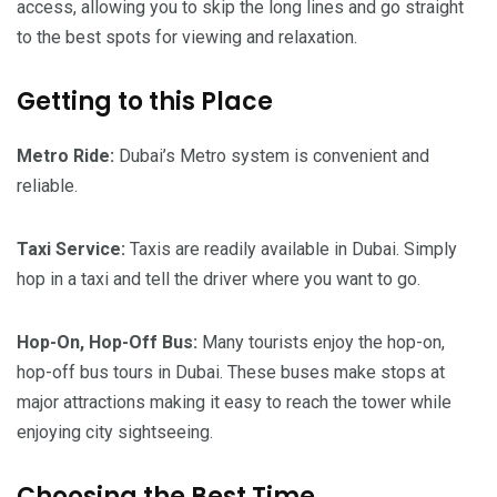
access, allowing you to skip the long lines and go straight
to the best spots for viewing and relaxation.
Getting to this Place
Metro Ride:
Dubai’s Metro system is convenient and
reliable.
Taxi Service:
Taxis are readily available in Dubai. Simply
hop in a taxi and tell the driver where you want to go.
Hop-On, Hop-Off Bus:
Many tourists enjoy the hop-on,
hop-off bus tours in Dubai. These buses make stops at
major attractions making it easy to reach the tower while
enjoying city sightseeing.
Choosing the Best Time