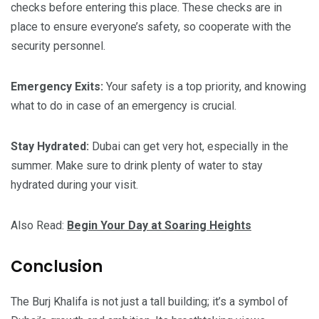
checks before entering this place. These checks are in
place to ensure everyone’s safety, so cooperate with the
security personnel.
Emergency Exits:
Your safety is a top priority, and knowing
what to do in case of an emergency is crucial.
Stay Hydrated:
Dubai can get very hot, especially in the
summer. Make sure to drink plenty of water to stay
hydrated during your visit.
Also Read:
Begin Your Day at Soaring Heights
Conclusion
The Burj Khalifa is not just a tall building; it’s a symbol of