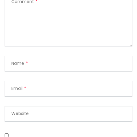
Comment
*
Name
*
Email
*
Website