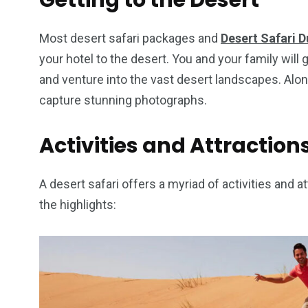
Getting to the Desert
Most desert safari packages and
Desert Safari D
your hotel to the desert. You and your family will 
and venture into the vast desert landscapes. Alo
capture stunning photographs.
Activities and Attraction
A desert safari offers a myriad of activities and at
the highlights: