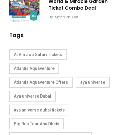
World & Miracle Garden
Ticket Combo Deal
By
Mahrukh Asif
Tags
Al Ain Zoo Safari Tickets
Atlantis Aquaventure
Atlantis Aquaventure Offers
aya universe
Aya universe Dubai
aya universe dubai tickets
Big Bus Tour Abu Dhabi