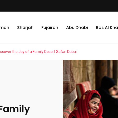
jman
Sharjah
Fujairah
Abu Dhabi
Ras Al Kh
iscover the Joy of a Family Desert Safari Dubai
 Family