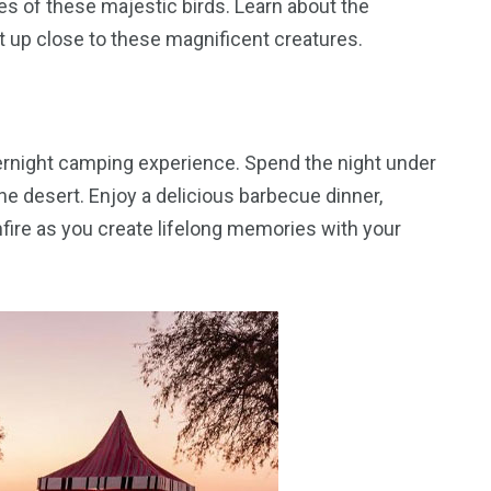
es of these majestic birds. Learn about the
et up close to these magnificent creatures.
ernight camping experience. Spend the night under
the desert. Enjoy a delicious barbecue dinner,
nfire as you create lifelong memories with your