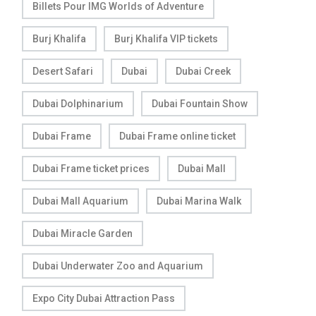
Billets Pour IMG Worlds of Adventure
Burj Khalifa
Burj Khalifa VIP tickets
Desert Safari
Dubai
Dubai Creek
Dubai Dolphinarium
Dubai Fountain Show
Dubai Frame
Dubai Frame online ticket
Dubai Frame ticket prices
Dubai Mall
Dubai Mall Aquarium
Dubai Marina Walk
Dubai Miracle Garden
Dubai Underwater Zoo and Aquarium
Expo City Dubai Attraction Pass