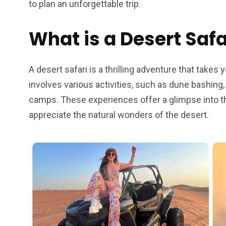
to plan an unforgettable trip.
What is a Desert Safa
4
1
2
A desert safari is a thrilling adventure that takes y
Wild Wadi Water
Xclusive S
involves various activities, such as dune bashing
vacations
Park
Boat
camps. These experiences offer a glimpse into the 
appreciate the natural wonders of the desert.
6
2
74
r Activities
XLine Dubai Mall
Yas Waterw