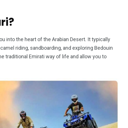
ri?
5
11
ou into the heart of the Arabian Desert. It typically
peed
, camel riding, sandboarding, and exploring Bedouin
Yellow Boat Cruise
yellow boats dubai
traditional Emirati way of life and allow you to
orld