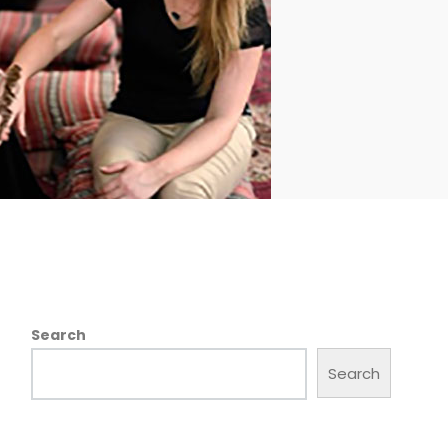
Search
Search