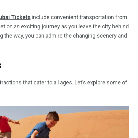
ubai Tickets
include convenient transportation from
get on an exciting journey as you leave the city behind
ng the way, you can admire the changing scenery and
s
tractions that cater to all ages. Let’s explore some of