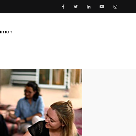
aimah