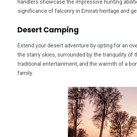
handlers showcase the impressive hunting abiliti
significance of falconry in Emirati heritage and g
Desert Camping
Extend your desert adventure by opting for an ov
the starry skies, surrounded by the tranquility of 
traditional entertainment, and the warmth of a bo
family.