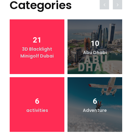
Categories
21
10
3D Blacklight
Abu Dhabi
Minigolf Dubai
6
6
activities
Adventure