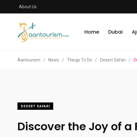
About Us
Home
Dubai
A
Aantourism
/
News
/
Things To Do
/
Desert Safari
/
D
DESERT SAFARI
Discover the Joy of a