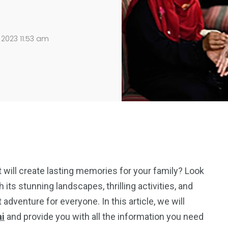
 2023 11:53 am
t will create lasting memories for your family? Look
h its stunning landscapes, thrilling activities, and
 adventure for everyone. In this article, we will
ai
and provide you with all the information you need