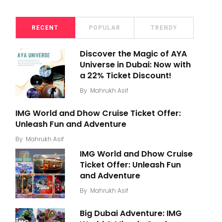
RECENT
POPULAR
TRENDY
Discover the Magic of AYA
Universe in Dubai: Now with
a 22% Ticket Discount!
By
Mahrukh Asif
IMG World and Dhow Cruise Ticket Offer:
Unleash Fun and Adventure
By
Mahrukh Asif
IMG World and Dhow Cruise
Ticket Offer: Unleash Fun
and Adventure
By
Mahrukh Asif
Big Dubai Adventure: IMG