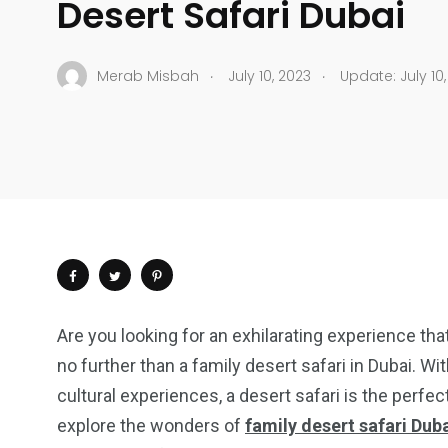
Desert Safari Dubai
.
.
Merab Misbah
July 10, 2023
Update: July 10,
Are you looking for an exhilarating experience tha
no further than a family desert safari in Dubai. Wit
cultural experiences, a desert safari is the perfect
explore the wonders of
family desert safari Dub