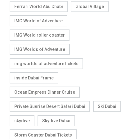
Ferrari World Abu Dhabi
Global Village
IMG World of Adventure
IMG World roller coaster
IMG Worlds of Adventure
img worlds of adventure tickets
inside Dubai Frame
Ocean Empress Dinner Cruise
Private Sunrise Desert Safari Dubai
Ski Dubai
skydive
Skydive Dubai
Storm Coaster Dubai Tickets