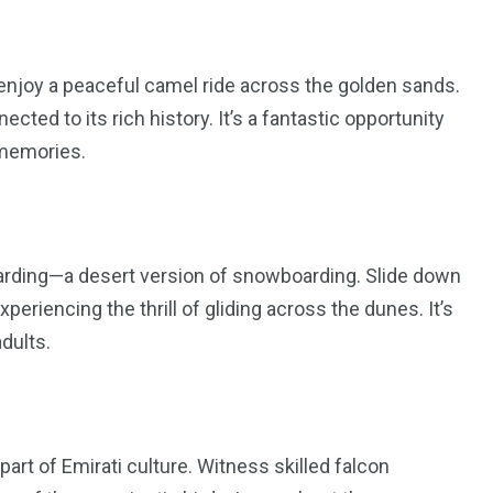
 enjoy a peaceful camel ride across the golden sands.
cted to its rich history. It’s a fantastic opportunity
 memories.
oarding—a desert version of snowboarding. Slide down
eriencing the thrill of gliding across the dunes. It’s
adults.
 part of Emirati culture. Witness skilled falcon