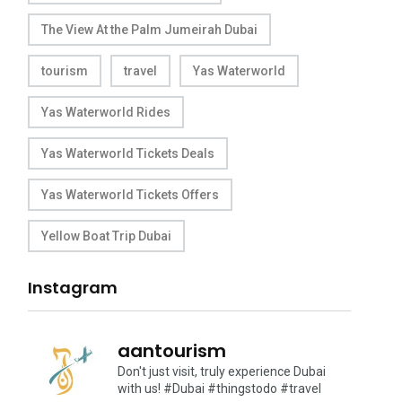
The View At the Palm Jumeirah Dubai
tourism
travel
Yas Waterworld
Yas Waterworld Rides
Yas Waterworld Tickets Deals
Yas Waterworld Tickets Offers
Yellow Boat Trip Dubai
Instagram
aantourism
Don't just visit, truly experience Dubai
with us!
#Dubai #thingstodo #travel