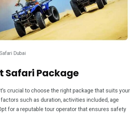
Safari Dubai
t Safari Package
it’s crucial to choose the right package that suits your
actors such as duration, activities included, age
 Opt for a reputable tour operator that ensures safety