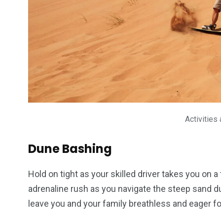
Activities
Dune Bashing
Hold on tight as your skilled driver takes you on 
adrenaline rush as you navigate the steep sand dune
leave you and your family breathless and eager f