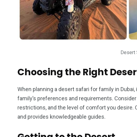
Desert 
Choosing the Right Deser
When planning a desert safari for family in Dubai, 
family’s preferences and requirements. Consider f
restrictions, and the level of comfort you desire.
and provides knowledgeable guides.