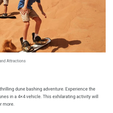
 and Attractions
a thrilling dune bashing adventure. Experience the
s in a 4×4 vehicle. This exhilarating activity will
or more.