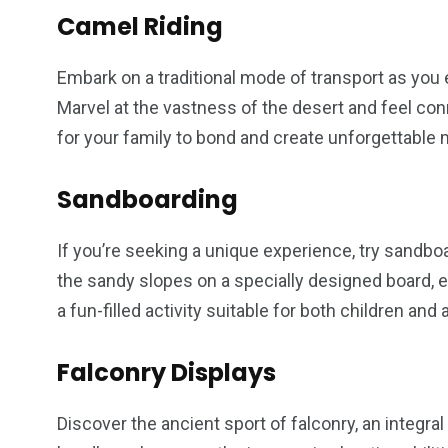
Camel Riding
Embark on a traditional mode of transport as you
Marvel at the vastness of the desert and feel conne
for your family to bond and create unforgettable
Sandboarding
If you’re seeking a unique experience, try sandb
the sandy slopes on a specially designed board, exp
a fun-filled activity suitable for both children and 
Falconry Displays
Discover the ancient sport of falconry, an integral