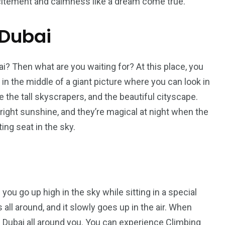
 excitement and calmness like a dream come true.
 Dubai
i? Then what are you waiting for? At this place, you
g in the middle of a giant picture where you can look in
e the tall skyscrapers, and the beautiful cityscape.
bright sunshine, and they’re magical at night when the
ating seat in the sky.
 you go up high in the sky while sitting in a special
 all around, and it slowly goes up in the air. When
of Dubai all around you. You can experience Climbing