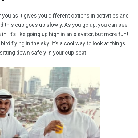
peed
Yellow Boat Cruise
yellow boats dubai
r you as it gives you different options in activities and
p, and this cup goes up slowly. As you go up, you can see
 in. It’s like going up high in an elevator, but more fun!
ird flying in the sky. It’s a cool way to look at things
itting down safely in your cup seat.
orld