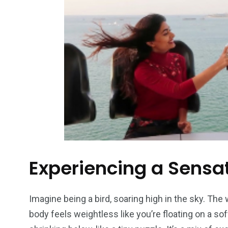
Experiencing a Sensat
Imagine being a bird, soaring high in the sky. The
body feels weightless like you’re floating on a so