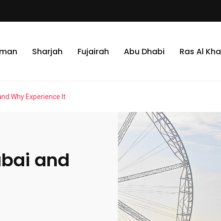
jman
Sharjah
Fujairah
Abu Dhabi
Ras Al Kh
and Why Experience It
ubai and