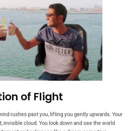
ion of Flight
 wind rushes past you, lifting you gently upwards. Your
ft, invisible cloud. You look down and see the world