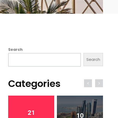
Search
Search
Categories
21
10