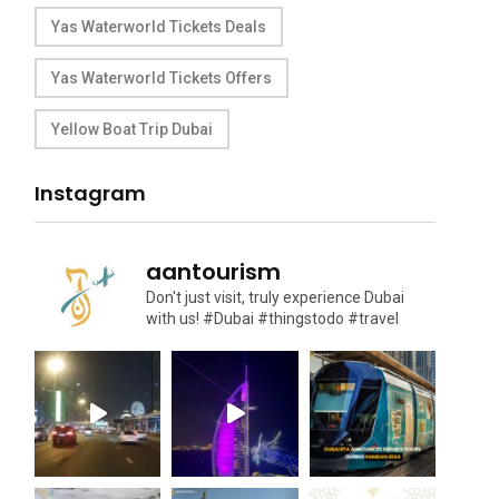
Yas Waterworld Tickets Deals
Yas Waterworld Tickets Offers
Yellow Boat Trip Dubai
Instagram
aantourism
Don't just visit, truly experience Dubai
with us!
#Dubai #thingstodo #travel