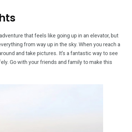
hts
dventure that feels like going up in an elevator, but
 everything from way up in the sky. When you reach a
around and take pictures. It’s a fantastic way to see
ely. Go with your friends and family to make this