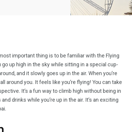
most important thing is to be familiar with the Flying
 go up high in the sky while sitting in a special cup-
 around, and it slowly goes up in the air. When you’re
ll around you. It feels like you’re flying! You can take
ective. It’s a fun way to climb high without being in
d drinks while you’re up in the air. It’s an exciting
ai.
n
5
11