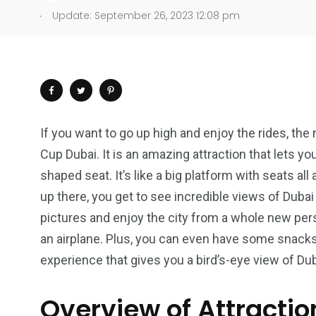
.
Update: September 26, 2023 12:08 pm
If you want to go up high and enjoy the rides, the 
Cup Dubai. It is an amazing attraction that lets you
shaped seat. It’s like a big platform with seats all
up there, you get to see incredible views of Dubai a
pictures and enjoy the city from a whole new persp
an airplane. Plus, you can even have some snacks an
experience that gives you a bird’s-eye view of Dub
Overview of Attractio
4
1
2