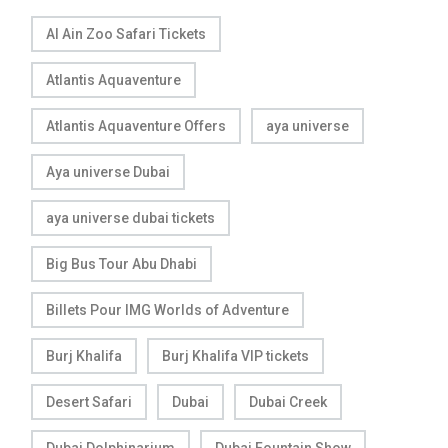
Al Ain Zoo Safari Tickets
Atlantis Aquaventure
Atlantis Aquaventure Offers
aya universe
Aya universe Dubai
aya universe dubai tickets
Big Bus Tour Abu Dhabi
Billets Pour IMG Worlds of Adventure
Burj Khalifa
Burj Khalifa VIP tickets
Desert Safari
Dubai
Dubai Creek
Dubai Dolphinarium
Dubai Fountain Show