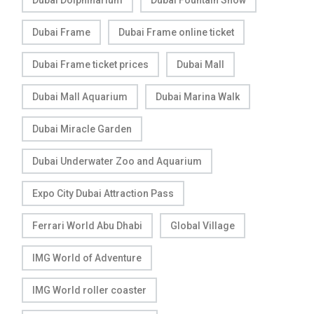
Dubai Frame
Dubai Frame online ticket
Dubai Frame ticket prices
Dubai Mall
Dubai Mall Aquarium
Dubai Marina Walk
Dubai Miracle Garden
Dubai Underwater Zoo and Aquarium
Expo City Dubai Attraction Pass
Ferrari World Abu Dhabi
Global Village
IMG World of Adventure
IMG World roller coaster