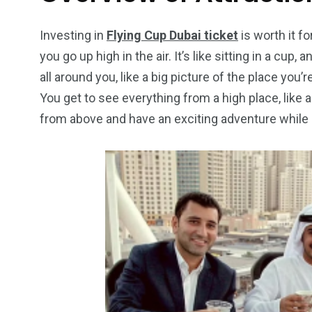
Wild Wadi Water
Xclusive S
vacations
Park
Boat
Investing in
Flying Cup Dubai ticket
is worth it fo
you go up high in the air. It’s like sitting in a cu
all around you, like a big picture of the place you’re
You get to see everything from a high place, like a b
from above and have an exciting adventure while s
6
2
74
r Activities
XLine Dubai Mall
Yas Waterw