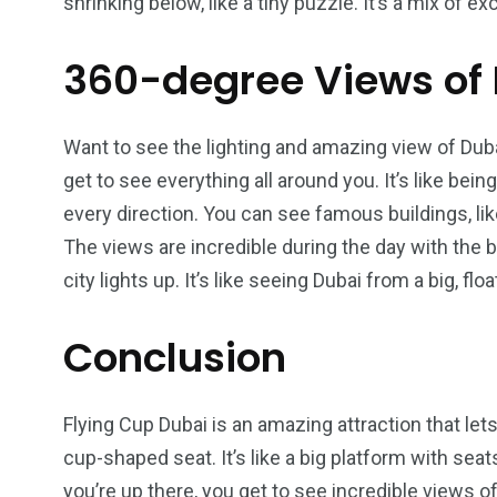
shrinking below, like a tiny puzzle. It’s a mix of
360-degree Views of
Want to see the lighting and amazing view of Duba
get to see everything all around you. It’s like bein
every direction. You can see famous buildings, lik
The views are incredible during the day with the 
city lights up. It’s like seeing Dubai from a big, flo
Conclusion
Flying Cup Dubai is an amazing attraction that lets
cup-shaped seat. It’s like a big platform with seats
you’re up there, you get to see incredible views 