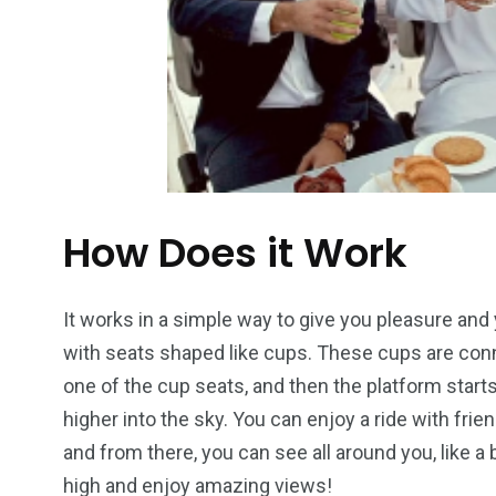
How Does it Work
It works in a simple way to give you pleasure and yo
with seats shaped like cups. These cups are connect
one of the cup seats, and then the platform starts
higher into the sky. You can enjoy a ride with fri
and from there, you can see all around you, like a b
high and enjoy amazing views!