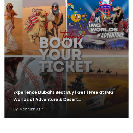
Experience Dubai’s Best Buy 1 Get 1 Free at IMG
Worlds of Adventure & Desert…
By
Mahrukh Asif