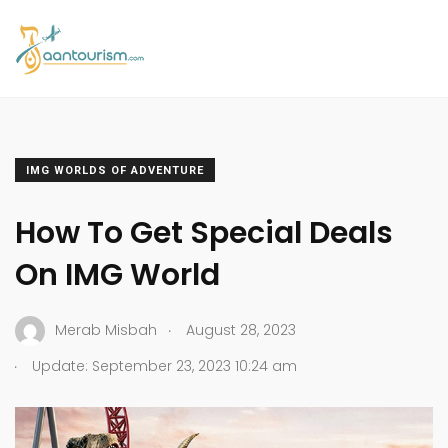
IMG WORLDS OF ADVENTURE
How To Get Special Deals
On IMG World
.
Merab Misbah
August 28, 2023
.
Update: September 23, 2023 10:24 am