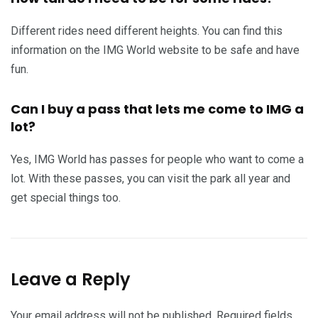
Different rides need different heights. You can find this
information on the IMG World website to be safe and have
fun.
Can I buy a pass that lets me come to IMG a
lot?
Yes, IMG World has passes for people who want to come a
lot. With these passes, you can visit the park all year and
get special things too.
Leave a Reply
Your email address will not be published.
Required fields