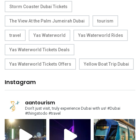
Storm Coaster Dubai Tickets
The View At the Palm Jumeirah Dubai
tourism
travel
Yas Waterworld
Yas Waterworld Rides
Yas Waterworld Tickets Deals
Yas Waterworld Tickets Offers
Yellow Boat Trip Dubai
Instagram
aantourism
Don't just visit, truly experience Dubai with us!
#Dubai
#thingstodo #travel