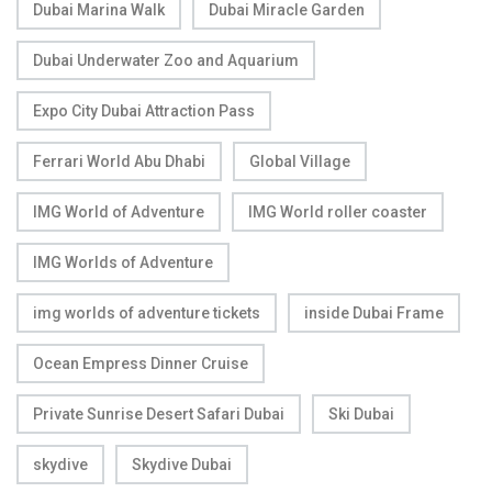
Dubai Marina Walk
Dubai Miracle Garden
Dubai Underwater Zoo and Aquarium
Expo City Dubai Attraction Pass
Ferrari World Abu Dhabi
Global Village
IMG World of Adventure
IMG World roller coaster
IMG Worlds of Adventure
img worlds of adventure tickets
inside Dubai Frame
Ocean Empress Dinner Cruise
Private Sunrise Desert Safari Dubai
Ski Dubai
skydive
Skydive Dubai