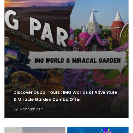
Discover Dubai Tours : IMG Worlds of Adventure
& Miracle Garden Combo Offer
By
Mahrukh Asif