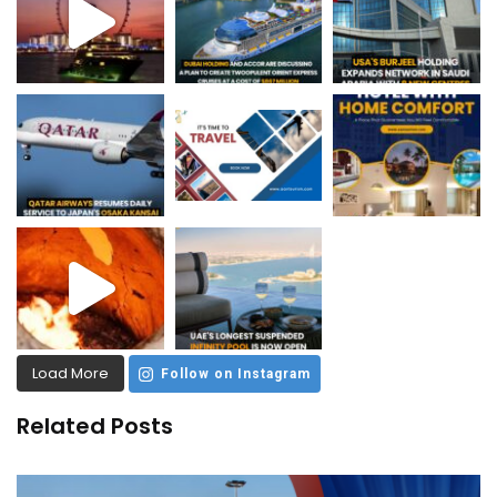
Load More
Follow on Instagram
Related Posts