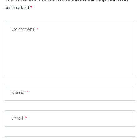
are marked
*
Comment
*
Name
*
Email
*