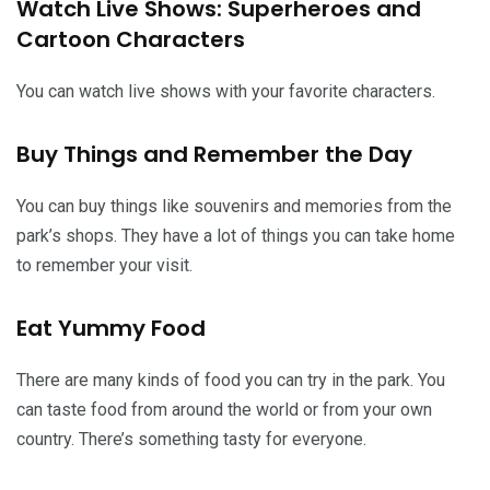
Watch Live Shows: Superheroes and
Cartoon Characters
You can watch live shows with your favorite characters.
Buy Things and Remember the Day
You can buy things like souvenirs and memories from the
park’s shops. They have a lot of things you can take home
to remember your visit.
Eat Yummy Food
There are many kinds of food you can try in the park. You
can taste food from around the world or from your own
country. There’s something tasty for everyone.