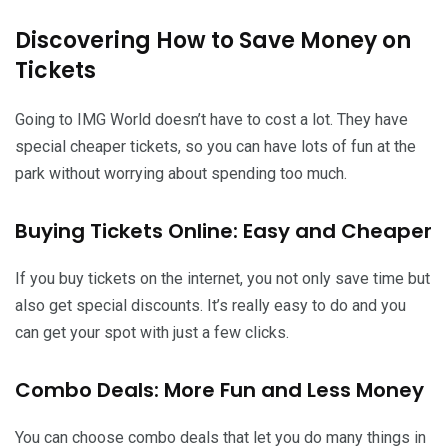
Discovering How to Save Money on
Tickets
Going to IMG World doesn’t have to cost a lot. They have
special cheaper tickets, so you can have lots of fun at the
park without worrying about spending too much.
Buying Tickets Online: Easy and Cheaper
If you buy tickets on the internet, you not only save time but
also get special discounts. It’s really easy to do and you
can get your spot with just a few clicks.
Combo Deals: More Fun and Less Money
You can choose combo deals that let you do many things in