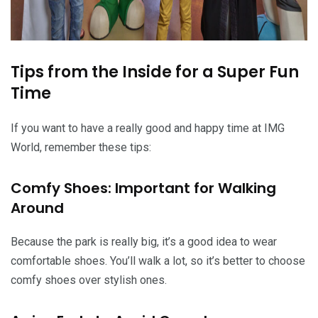
Tips from the Inside for a Super Fun
Time
If you want to have a really good and happy time at IMG
World, remember these tips:
Comfy Shoes: Important for Walking
Around
Because the park is really big, it’s a good idea to wear
comfortable shoes. You’ll walk a lot, so it’s better to choose
comfy shoes over stylish ones.