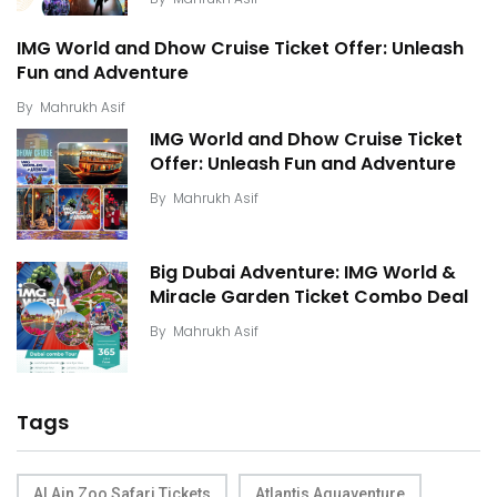
IMG World and Dhow Cruise Ticket Offer: Unleash
Fun and Adventure
By
Mahrukh Asif
IMG World and Dhow Cruise Ticket
Offer: Unleash Fun and Adventure
By
Mahrukh Asif
Big Dubai Adventure: IMG World &
Miracle Garden Ticket Combo Deal
By
Mahrukh Asif
Tags
Al Ain Zoo Safari Tickets
Atlantis Aquaventure