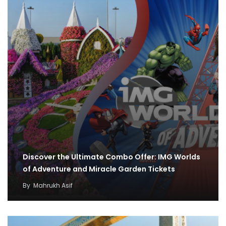
Discover the Ultimate Combo Offer: IMG Worlds
of Adventure and Miracle Garden Tickets
By
Mahrukh Asif