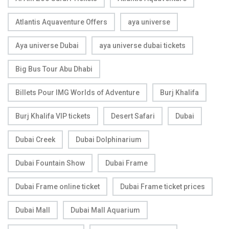
Atlantis Aquaventure Offers
aya universe
Aya universe Dubai
aya universe dubai tickets
Big Bus Tour Abu Dhabi
Billets Pour IMG Worlds of Adventure
Burj Khalifa
Burj Khalifa VIP tickets
Desert Safari
Dubai
Dubai Creek
Dubai Dolphinarium
Dubai Fountain Show
Dubai Frame
Dubai Frame online ticket
Dubai Frame ticket prices
Dubai Mall
Dubai Mall Aquarium