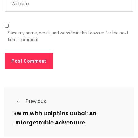
Website
Save my name, email, and website in this browser for the next
time I comment.
Previous
Swim with Dolphins Dubai: An
Unforgettable Adventure