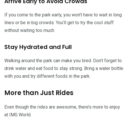
Arrive Early to Avoid Crowds
If you come to the park early, you won’t have to wait in long
lines or be in big crowds. You’ll get to try the cool stuff
without waiting too much.
Stay Hydrated and Full
Walking around the park can make you tired. Don’t forget to
drink water and eat food to stay strong. Bring a water bottle
with you and try different foods in the park.
More than Just Rides
Even though the rides are awesome, there’s more to enjoy
at IMG World.