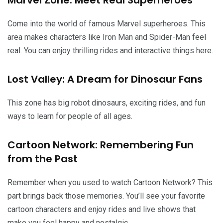
Come into the world of famous Marvel superheroes. This
area makes characters like Iron Man and Spider-Man feel
real. You can enjoy thrilling rides and interactive things here.
Lost Valley: A Dream for Dinosaur Fans
This zone has big robot dinosaurs, exciting rides, and fun
ways to learn for people of all ages.
Cartoon Network: Remembering Fun
from the Past
Remember when you used to watch Cartoon Network? This
part brings back those memories. You’ll see your favorite
cartoon characters and enjoy rides and live shows that
make you feel happy and nostalgic.