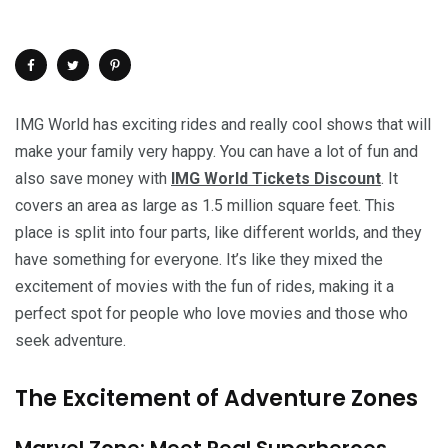
IMG World has exciting rides and really cool shows that will
make your family very happy. You can have a lot of fun and
also save money with
IMG World Tickets Discount
. It
covers an area as large as 1.5 million square feet. This
place is split into four parts, like different worlds, and they
have something for everyone. It’s like they mixed the
excitement of movies with the fun of rides, making it a
perfect spot for people who love movies and those who
seek adventure.
The Excitement of Adventure Zones
Marvel Zone: Meet Real Superheroes