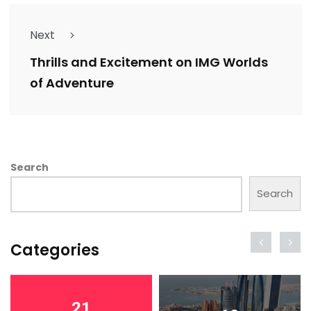
Next
Thrills and Excitement on IMG Worlds
of Adventure
Search
Search
Categories
21