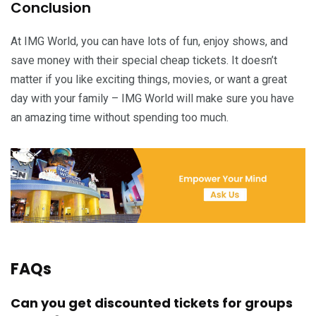
Conclusion
At IMG World, you can have lots of fun, enjoy shows, and
save money with their special cheap tickets. It doesn’t
matter if you like exciting things, movies, or want a great
day with your family – IMG World will make sure you have
an amazing time without spending too much.
FAQs
Can you get discounted tickets for groups