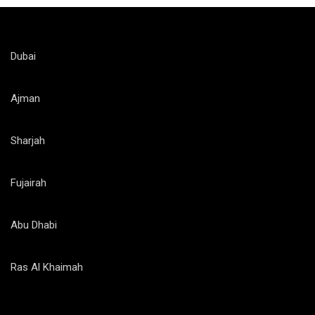
Dubai
Ajman
Sharjah
Fujairah
Abu Dhabi
Ras Al Khaimah