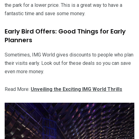
the park for a lower price. This is a great way to have a
fantastic time and save some money.
Early Bird Offers: Good Things for Early
Planners
Sometimes, IMG World gives discounts to people who plan
their visits early. Look out for these deals so you can save
even more money.
Read More:
Unveiling the Exciting IMG World Thrills