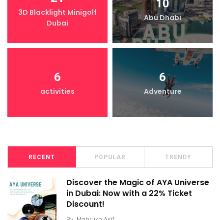
10
3D Blacklight Minigolf
Abu Dhabi
Dubai
6
6
activities
Adventure
RECENT
POPULAR
TRENDY
Discover the Magic of AYA Universe
in Dubai: Now with a 22% Ticket
Discount!
By
Mahrukh Asif