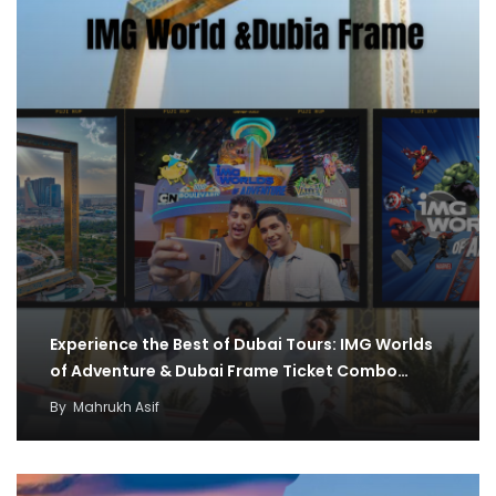
Experience the Best of Dubai Tours: IMG Worlds
of Adventure & Dubai Frame Ticket Combo…
By
Mahrukh Asif