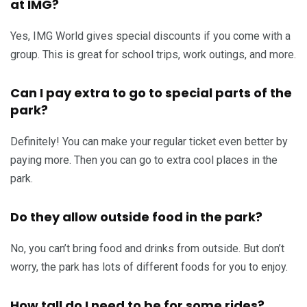
at IMG?
Yes, IMG World gives special discounts if you come with a
group. This is great for school trips, work outings, and more.
Can I pay extra to go to special parts of the
park?
Definitely! You can make your regular ticket even better by
paying more. Then you can go to extra cool places in the
park.
Do they allow outside food in the park?
No, you can’t bring food and drinks from outside. But don’t
worry, the park has lots of different foods for you to enjoy.
How tall do I need to be for some rides?