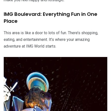
IMG Boulevard: Everything Fun in One
Place
This area is like a door to lots of fun. There’s shopping,
eating, and entertainment. It’s where your amazing
adventure at IMG World starts.