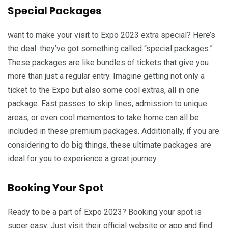
Special Packages
want to make your visit to Expo 2023 extra special? Here’s
the deal: they’ve got something called “special packages.”
These packages are like bundles of tickets that give you
more than just a regular entry. Imagine getting not only a
ticket to the Expo but also some cool extras, all in one
package. Fast passes to skip lines, admission to unique
areas, or even cool mementos to take home can all be
included in these premium packages. Additionally, if you are
considering to do big things, these ultimate packages are
ideal for you to experience a great journey.
Booking Your Spot
Ready to be a part of Expo 2023? Booking your spot is
super easy. Just visit their official website or app and find