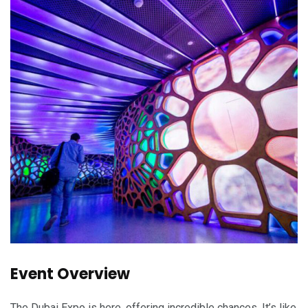
Event Overview
The Dubai Expo is here, offering incredible chances. It’s like