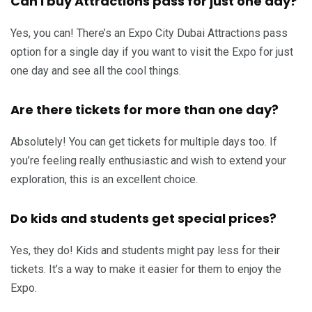
Can I buy Attractions pass for just one day?
Yes, you can! There’s an Expo City Dubai Attractions pass
option for a single day if you want to visit the Expo for just
one day and see all the cool things.
Are there tickets for more than one day?
Absolutely! You can get tickets for multiple days too. If
you’re feeling really enthusiastic and wish to extend your
exploration, this is an excellent choice.
Do kids and students get special prices?
Yes, they do! Kids and students might pay less for their
tickets. It’s a way to make it easier for them to enjoy the
Expo.