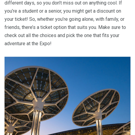
different days, so you don’t miss out on anything cool. If
you’re a student or a senior, you might get a discount on
your ticket! So, whether you’re going alone, with family, or
friends, there’s a ticket option that suits you. Make sure to
check out all the choices and pick the one that fits your
adventure at the Expo!