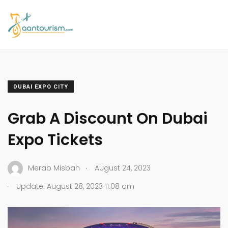
DUBAI EXPO CITY
Grab A Discount On Dubai
Expo Tickets
.
Merab Misbah
August 24, 2023
.
Update: August 28, 2023 11:08 am