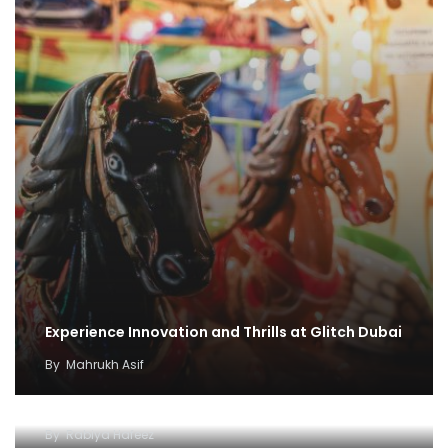
Experience Innovation and Thrills at Glitch Dubai
By
Mahrukh Asif
Explore Dubai’s Wonders with Attraction Pass
Explore Dubai’s Wonders with the Expo City
By
Rabiya Hafeez