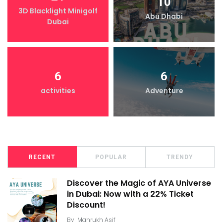
10
3D Blacklight Minigolf
Abu Dhabi
Dubai
6
6
activities
Adventure
RECENT
POPULAR
TRENDY
Discover the Magic of AYA Universe
in Dubai: Now with a 22% Ticket
Discount!
By
Mahrukh Asif