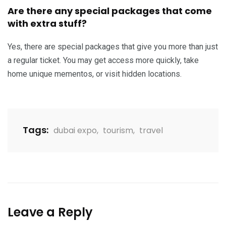
Are there any special packages that come
with extra stuff?
Yes, there are special packages that give you more than just
a regular ticket. You may get access more quickly, take
home unique mementos, or visit hidden locations.
Tags:
dubai expo
,
tourism
,
travel
Leave a Reply