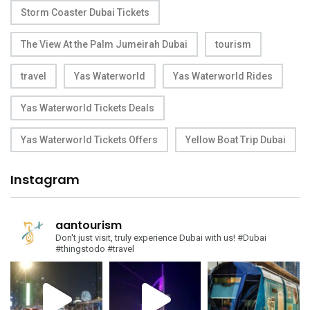
Storm Coaster Dubai Tickets
The View At the Palm Jumeirah Dubai
tourism
travel
Yas Waterworld
Yas Waterworld Rides
Yas Waterworld Tickets Deals
Yas Waterworld Tickets Offers
Yellow Boat Trip Dubai
Instagram
aantourism
Don't just visit, truly experience Dubai with us!
#Dubai
#thingstodo #travel