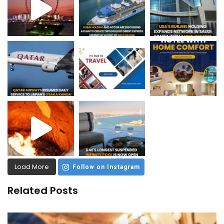
Load More
Follow on Instagram
Related Posts