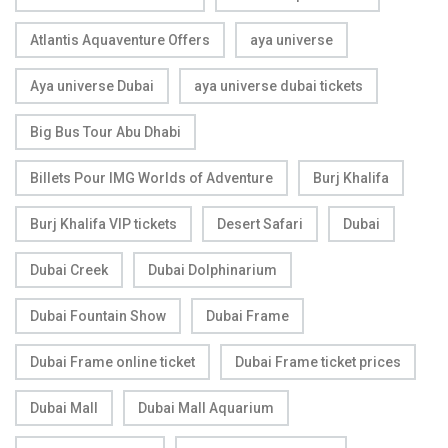
Atlantis Aquaventure Offers
aya universe
Aya universe Dubai
aya universe dubai tickets
Big Bus Tour Abu Dhabi
Billets Pour IMG Worlds of Adventure
Burj Khalifa
Burj Khalifa VIP tickets
Desert Safari
Dubai
Dubai Creek
Dubai Dolphinarium
Dubai Fountain Show
Dubai Frame
Dubai Frame online ticket
Dubai Frame ticket prices
Dubai Mall
Dubai Mall Aquarium