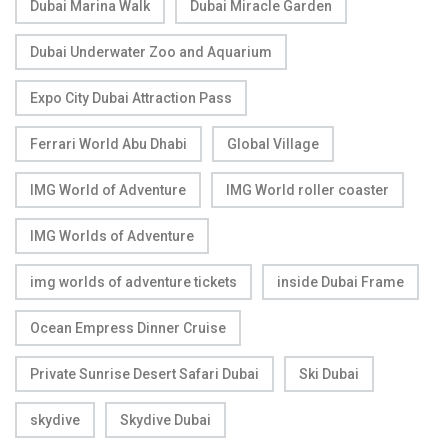
Dubai Marina Walk
Dubai Miracle Garden
Dubai Underwater Zoo and Aquarium
Expo City Dubai Attraction Pass
Ferrari World Abu Dhabi
Global Village
IMG World of Adventure
IMG World roller coaster
IMG Worlds of Adventure
img worlds of adventure tickets
inside Dubai Frame
Ocean Empress Dinner Cruise
Private Sunrise Desert Safari Dubai
Ski Dubai
skydive
Skydive Dubai