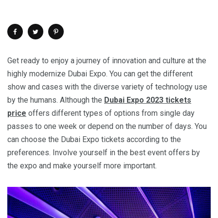
Get ready to enjoy a journey of innovation and culture at the
highly modernize Dubai Expo. You can get the different
show and cases with the diverse variety of technology use
by the humans. Although the
Dubai Expo 2023 tickets
price
offers different types of options from single day
passes to one week or depend on the number of days. You
can choose the Dubai Expo tickets according to the
preferences. Involve yourself in the best event offers by
the expo and make yourself more important.