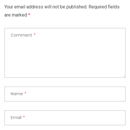
Your email address will not be published.
Required fields
are marked
*
Comment
*
Name
*
Email
*