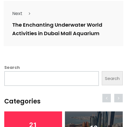
Next
The Enchanting Underwater World
Activities in Dubai Mall Aquarium
Search
Search
Categories
21