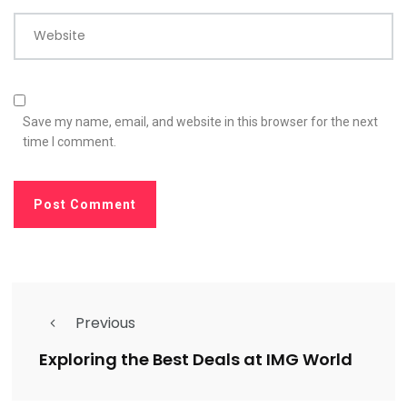
Website
Save my name, email, and website in this browser for the next
time I comment.
Previous
Exploring the Best Deals at IMG World