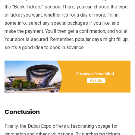
the “Book Tickets” section. There, you can choose the type
of ticket you want, whether it’s for a day or more. Fill in
some info, select any special packages if you like, and
make the payment. You’ll then get a confirmation, and voila!
Your spot is secured. Remember, popular days might fill up,
so it’s a good idea to book in advance.
Conclusion
Finally, the Dubai Expo offers a fascinating voyage for
innovation and other civilizations. By purchasing tickets