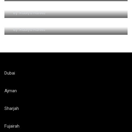
Dubai
By
Rabiya Hafeez
Unlocking Dubai’s Wonders
By
Rabiya Hafeez
Dubai
Ajman
Sharjah
Fujairah