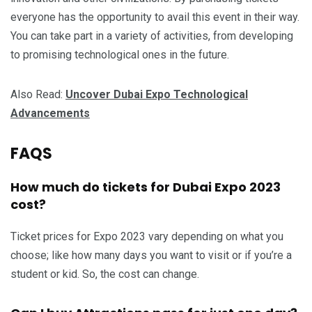
everyone has the opportunity to avail this event in their way.
You can take part in a variety of activities, from developing
to promising technological ones in the future.
Also Read:
Uncover Dubai Expo Technological
Advancements
FAQS
How much do tickets for Dubai Expo 2023
cost?
Ticket prices for Expo 2023 vary depending on what you
choose; like how many days you want to visit or if you’re a
student or kid. So, the cost can change.