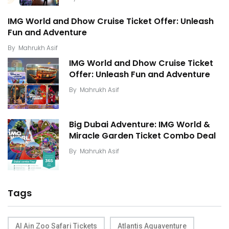
IMG World and Dhow Cruise Ticket Offer: Unleash
Fun and Adventure
By
Mahrukh Asif
IMG World and Dhow Cruise Ticket
Offer: Unleash Fun and Adventure
By
Mahrukh Asif
Big Dubai Adventure: IMG World &
Miracle Garden Ticket Combo Deal
By
Mahrukh Asif
Tags
Al Ain Zoo Safari Tickets
Atlantis Aquaventure