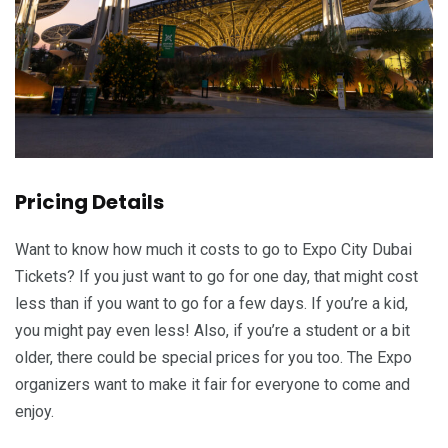
Pricing Details
Want to know how much it costs to go to Expo City Dubai
Tickets? If you just want to go for one day, that might cost
less than if you want to go for a few days. If you’re a kid,
you might pay even less! Also, if you’re a student or a bit
older, there could be special prices for you too. The Expo
organizers want to make it fair for everyone to come and
enjoy.