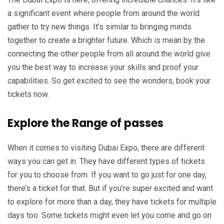
a significant event where people from around the world
gather to try new things. It’s similar to bringing minds
together to create a brighter future. Which is mean by the
connecting the other people from all around the world give
you the best way to increase your skills and proof your
capabilities. So get excited to see the wonders, book your
tickets now.
Explore the Range of passes
When it comes to visiting Dubai Expo, there are different
ways you can get in. They have different types of tickets
for you to choose from. If you want to go just for one day,
there’s a ticket for that. But if you’re super excited and want
to explore for more than a day, they have tickets for multiple
days too. Some tickets might even let you come and go on