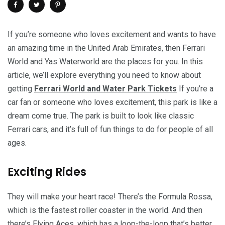
If you’re someone who loves excitement and wants to have
an amazing time in the United Arab Emirates, then Ferrari
World and Yas Waterworld are the places for you. In this
article, we’ll explore everything you need to know about
getting
Ferrari World and Water Park Tickets
If you’re a
car fan or someone who loves excitement, this park is like a
dream come true. The park is built to look like classic
Ferrari cars, and it’s full of fun things to do for people of all
ages.
Exciting Rides
They will make your heart race! There’s the Formula Rossa,
which is the fastest roller coaster in the world. And then
there’s Flying Aces, which has a loop-the-loop that’s better