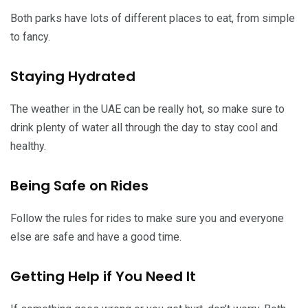
Both parks have lots of different places to eat, from simple
to fancy.
Staying Hydrated
The weather in the UAE can be really hot, so make sure to
drink plenty of water all through the day to stay cool and
healthy.
Being Safe on Rides
Follow the rules for rides to make sure you and everyone
else are safe and have a good time.
Getting Help if You Need It