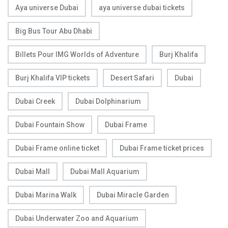
Aya universe Dubai
aya universe dubai tickets
Big Bus Tour Abu Dhabi
Billets Pour IMG Worlds of Adventure
Burj Khalifa
Burj Khalifa VIP tickets
Desert Safari
Dubai
Dubai Creek
Dubai Dolphinarium
Dubai Fountain Show
Dubai Frame
Dubai Frame online ticket
Dubai Frame ticket prices
Dubai Mall
Dubai Mall Aquarium
Dubai Marina Walk
Dubai Miracle Garden
Dubai Underwater Zoo and Aquarium