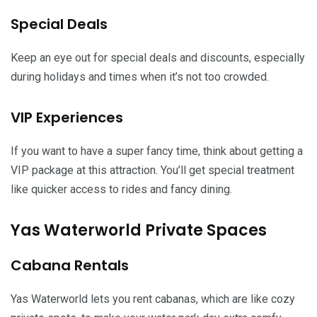
Special Deals
Keep an eye out for special deals and discounts, especially
during holidays and times when it’s not too crowded.
VIP Experiences
If you want to have a super fancy time, think about getting a
VIP package at this attraction. You’ll get special treatment
like quicker access to rides and fancy dining.
Yas Waterworld Private Spaces
Cabana Rentals
Yas Waterworld lets you rent cabanas, which are like cozy