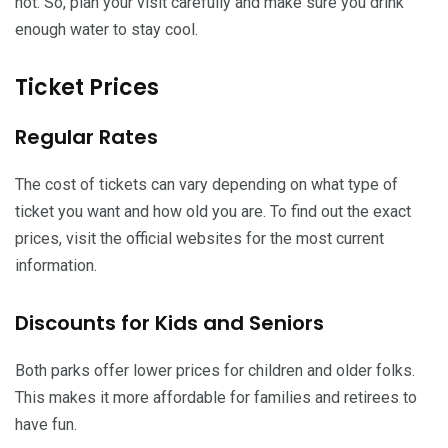
hot. So, plan your visit carefully and make sure you drink
enough water to stay cool.
Ticket Prices
Regular Rates
The cost of tickets can vary depending on what type of
ticket you want and how old you are. To find out the exact
prices, visit the official websites for the most current
information.
Discounts for Kids and Seniors
Both parks offer lower prices for children and older folks.
This makes it more affordable for families and retirees to
have fun.