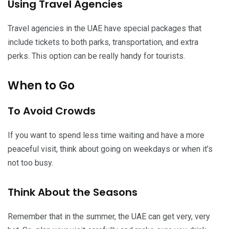
Using Travel Agencies
Travel agencies in the UAE have special packages that
include tickets to both parks, transportation, and extra
perks. This option can be really handy for tourists.
When to Go
To Avoid Crowds
If you want to spend less time waiting and have a more
peaceful visit, think about going on weekdays or when it’s
not too busy.
Think About the Seasons
Remember that in the summer, the UAE can get very, very