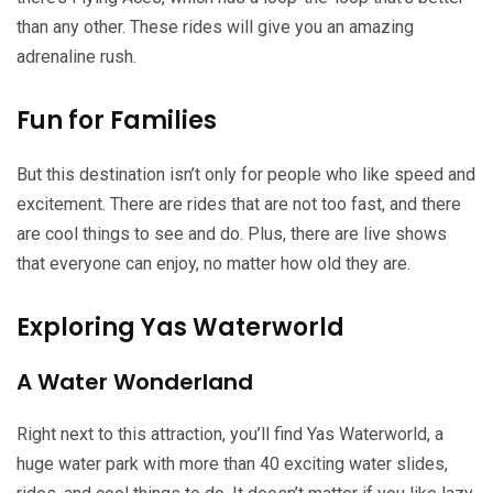
than any other. These rides will give you an amazing
adrenaline rush.
Fun for Families
But this destination isn’t only for people who like speed and
excitement. There are rides that are not too fast, and there
are cool things to see and do. Plus, there are live shows
that everyone can enjoy, no matter how old they are.
Exploring Yas Waterworld
A Water Wonderland
Right next to this attraction, you’ll find Yas Waterworld, a
huge water park with more than 40 exciting water slides,