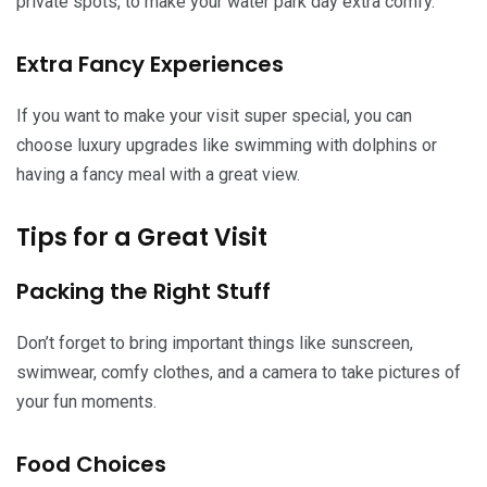
private spots, to make your water park day extra comfy.
Extra Fancy Experiences
If you want to make your visit super special, you can
choose luxury upgrades like swimming with dolphins or
having a fancy meal with a great view.
Tips for a Great Visit
Packing the Right Stuff
Don’t forget to bring important things like sunscreen,
swimwear, comfy clothes, and a camera to take pictures of
your fun moments.
Food Choices