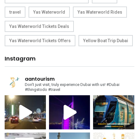
travel
Yas Waterworld
Yas Waterworld Rides
Yas Waterworld Tickets Deals
Yas Waterworld Tickets Offers
Yellow Boat Trip Dubai
Instagram
aantourism
Don't just visit, truly experience Dubai with us!
#Dubai
#thingstodo #travel