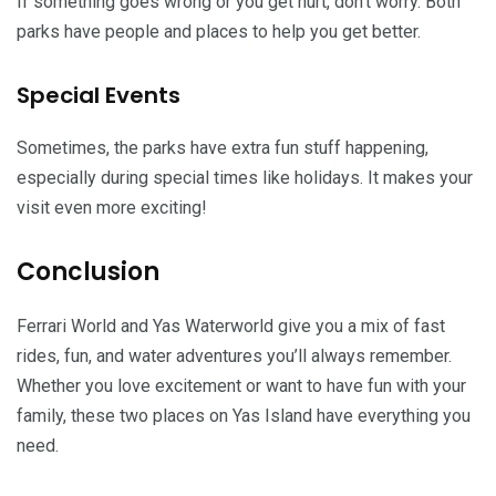
If something goes wrong or you get hurt, don’t worry. Both
parks have people and places to help you get better.
Special Events
Sometimes, the parks have extra fun stuff happening,
especially during special times like holidays. It makes your
visit even more exciting!
Conclusion
Ferrari World and Yas Waterworld give you a mix of fast
rides, fun, and water adventures you’ll always remember.
Whether you love excitement or want to have fun with your
family, these two places on Yas Island have everything you
need.