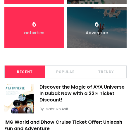
6
6
activities
Adventure
RECENT
POPULAR
TRENDY
Discover the Magic of AYA Universe
in Dubai: Now with a 22% Ticket
Discount!
By
Mahrukh Asif
IMG World and Dhow Cruise Ticket Offer: Unleash
Fun and Adventure