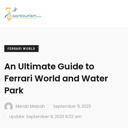
FERRARI WORLD
An Ultimate Guide to
Ferrari World and Water
Park
.
Merab Misbah
September 9, 2023
.
Update: September 9, 2023 8:02 am