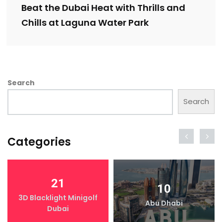
Beat the Dubai Heat with Thrills and
Chills at Laguna Water Park
Search
Search
Categories
21
10
3D Blacklight Minigolf
Abu Dhabi
Dubai