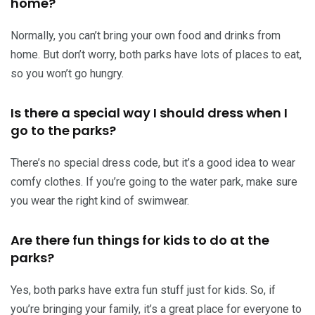
home?
Normally, you can’t bring your own food and drinks from
home. But don’t worry, both parks have lots of places to eat,
so you won’t go hungry.
Is there a special way I should dress when I
go to the parks?
There’s no special dress code, but it’s a good idea to wear
comfy clothes. If you’re going to the water park, make sure
you wear the right kind of swimwear.
Are there fun things for kids to do at the
parks?
Yes, both parks have extra fun stuff just for kids. So, if
you’re bringing your family, it’s a great place for everyone to