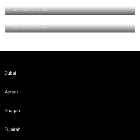
By
Rabiya Hafeez
Ferrari World Attractions and Rides
By
Rabiya Hafeez
Dubai
Ajman
Sharjah
Fujairah