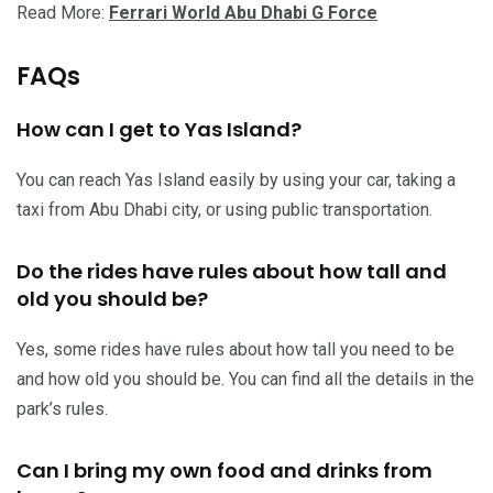
Read More:
Ferrari World Abu Dhabi G Force
FAQs
How can I get to Yas Island?
You can reach Yas Island easily by using your car, taking a
taxi from Abu Dhabi city, or using public transportation.
Do the rides have rules about how tall and
old you should be?
Yes, some rides have rules about how tall you need to be
and how old you should be. You can find all the details in the
park’s rules.
Can I bring my own food and drinks from