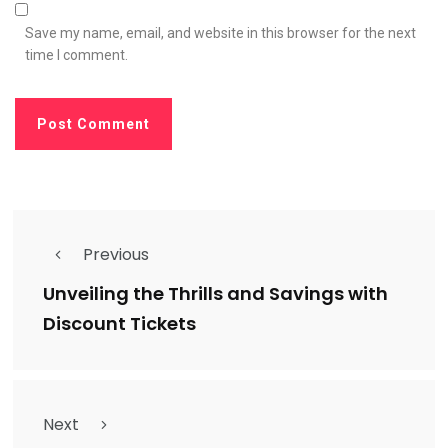
Save my name, email, and website in this browser for the next
time I comment.
Previous
Unveiling the Thrills and Savings with
Discount Tickets
Next