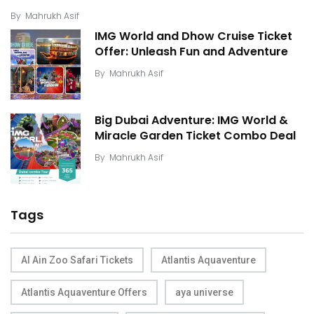
By
Mahrukh Asif
IMG World and Dhow Cruise Ticket
Offer: Unleash Fun and Adventure
By
Mahrukh Asif
Big Dubai Adventure: IMG World &
Miracle Garden Ticket Combo Deal
By
Mahrukh Asif
Tags
Al Ain Zoo Safari Tickets
Atlantis Aquaventure
Atlantis Aquaventure Offers
aya universe