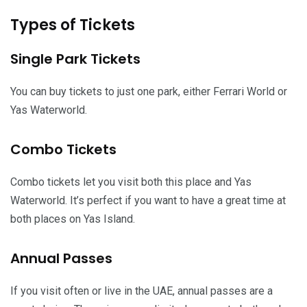
Types of Tickets
Single Park Tickets
You can buy tickets to just one park, either Ferrari World or
Yas Waterworld.
Combo Tickets
Combo tickets let you visit both this place and Yas
Waterworld. It’s perfect if you want to have a great time at
both places on Yas Island.
Annual Passes
If you visit often or live in the UAE, annual passes are a