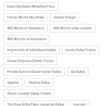
Expo City Dubai Attraction Pass
Ferrari World Abu Dhabi
Global Village
IMG World of Adventure
IMG World roller coaster
IMG Worlds of Adventure
img worlds of adventure tickets
inside Dubai Frame
Ocean Empress Dinner Cruise
Private Sunrise Desert Safari Dubai
Ski Dubai
skydive
Skydive Dubai
Storm Coaster Dubai Tickets
The View At the Palm Jumeirah Dubai
tourism