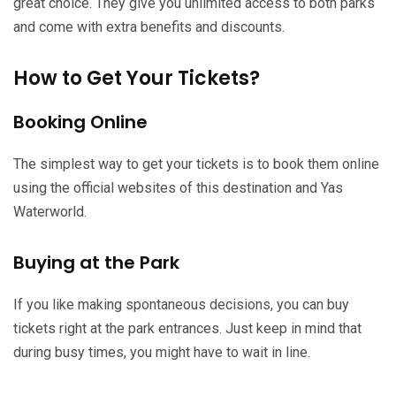
great choice. They give you unlimited access to both parks
and come with extra benefits and discounts.
How to Get Your Tickets?
Booking Online
The simplest way to get your tickets is to book them online
using the official websites of this destination and Yas
Waterworld.
Buying at the Park
If you like making spontaneous decisions, you can buy
tickets right at the park entrances. Just keep in mind that
during busy times, you might have to wait in line.