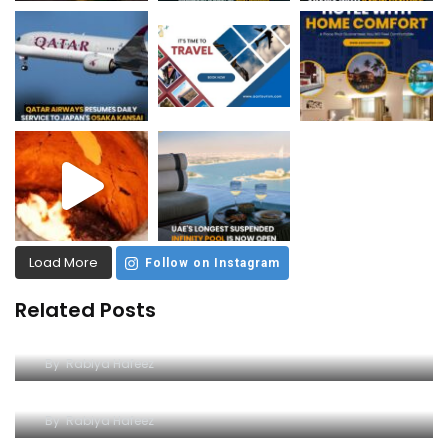
Load More
Follow on Instagram
Related Posts
Unleash the Thrill: Ferrari World Tickets Guide
By
Rabiya Hafeez
The Iconic Ferrari World Yas Island
By
Rabiya Hafeez
Unlocking the Thrill of Ferrari World on a Budget