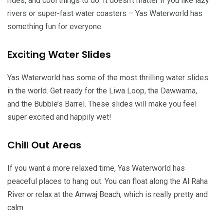
rides, and cool things to do. It doesn’t matter if you like lazy
rivers or super-fast water coasters – Yas Waterworld has
something fun for everyone.
Exciting Water Slides
Yas Waterworld has some of the most thrilling water slides
in the world. Get ready for the Liwa Loop, the Dawwama,
and the Bubble’s Barrel. These slides will make you feel
super excited and happily wet!
Chill Out Areas
If you want a more relaxed time, Yas Waterworld has
peaceful places to hang out. You can float along the Al Raha
River or relax at the Amwaj Beach, which is really pretty and
calm.