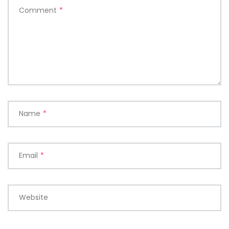
Comment
*
Name
*
Email
*
Website