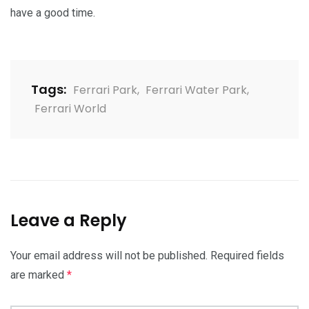
have a good time.
Tags:
Ferrari Park
,
Ferrari Water Park
,
Ferrari World
Leave a Reply
Your email address will not be published.
Required fields
are marked
*