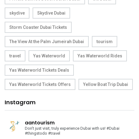
skydive
Skydive Dubai
Storm Coaster Dubai Tickets
The View At the Palm Jumeirah Dubai
tourism
travel
Yas Waterworld
Yas Waterworld Rides
Yas Waterworld Tickets Deals
Yas Waterworld Tickets Offers
Yellow Boat Trip Dubai
Instagram
aantourism
Don't just visit, truly experience Dubai with us!
#Dubai
#thingstodo #travel