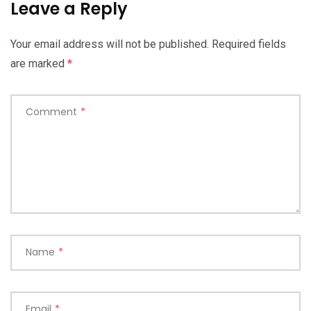
Leave a Reply
Your email address will not be published.
Required fields
are marked
*
Comment
*
Name
*
Email
*