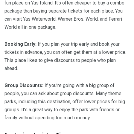
fun place on Yas Island. It’s often cheaper to buy a combo
package than buying separate tickets for each place. You
can visit Yas Waterworld, Warner Bros. World, and Ferrari
World all in one package.
Booking Early:
If you plan your trip early and book your
tickets in advance, you can often get them at a lower price.
This place likes to give discounts to people who plan
ahead.
Group Discounts:
If you’re going with a big group of
people, you can ask about group discounts. Many theme
parks, including this destination, offer lower prices for big
groups. It’s a great way to enjoy the park with friends or
family without spending too much money.