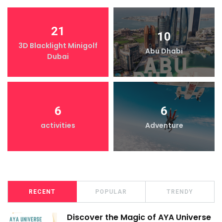
21
10
3D Blacklight Minigolf
Abu Dhabi
Dubai
6
6
activities
Adventure
RECENT
POPULAR
TRENDY
Discover the Magic of AYA Universe