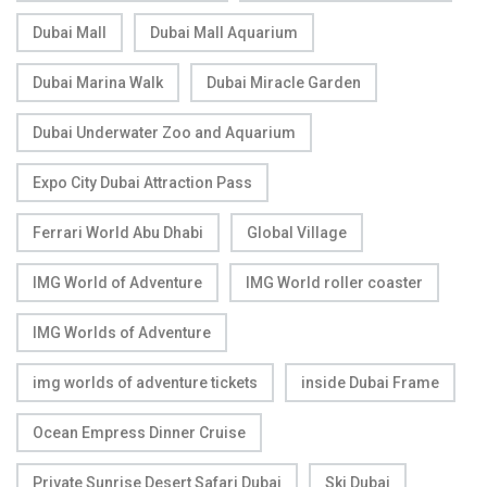
Dubai Mall
Dubai Mall Aquarium
Dubai Marina Walk
Dubai Miracle Garden
Dubai Underwater Zoo and Aquarium
Expo City Dubai Attraction Pass
Ferrari World Abu Dhabi
Global Village
IMG World of Adventure
IMG World roller coaster
IMG Worlds of Adventure
img worlds of adventure tickets
inside Dubai Frame
Ocean Empress Dinner Cruise
Private Sunrise Desert Safari Dubai
Ski Dubai