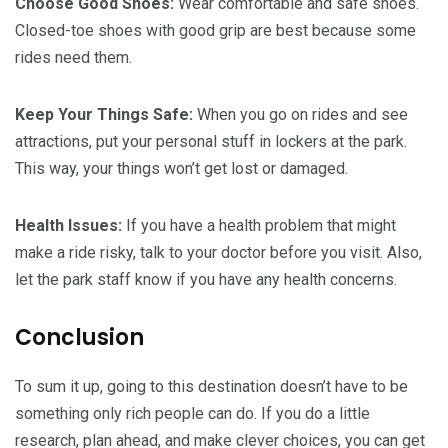
Choose Good Shoes:
Wear comfortable and safe shoes.
Closed-toe shoes with good grip are best because some
rides need them.
Keep Your Things Safe:
When you go on rides and see
attractions, put your personal stuff in lockers at the park.
This way, your things won’t get lost or damaged.
Health Issues:
If you have a health problem that might
make a ride risky, talk to your doctor before you visit. Also,
let the park staff know if you have any health concerns.
Conclusion
To sum it up, going to this destination doesn’t have to be
something only rich people can do. If you do a little
research, plan ahead, and make clever choices, you can get