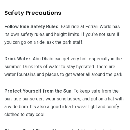
Safety Precautions
Follow Ride Safety Rules:
Each ride at Ferrari World has
its own safety rules and height limits. If you’re not sure if
you can go on a ride, ask the park staff.
Drink Water:
Abu Dhabi can get very hot, especially in the
summer. Drink lots of water to stay hydrated. There are
water fountains and places to get water all around the park.
Protect Yourself from the Sun:
To keep safe from the
sun, use sunscreen, wear sunglasses, and put on a hat with
a wide brim. It’s also a good idea to wear light and comfy
clothes to stay cool.