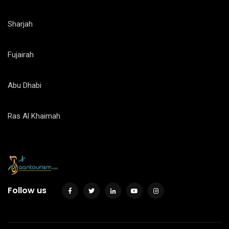
Sharjah
Fujairah
Abu Dhabi
Ras Al Khaimah
Follow us