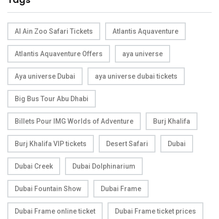
Al Ain Zoo Safari Tickets
Atlantis Aquaventure
Atlantis Aquaventure Offers
aya universe
Aya universe Dubai
aya universe dubai tickets
Big Bus Tour Abu Dhabi
Billets Pour IMG Worlds of Adventure
Burj Khalifa
Burj Khalifa VIP tickets
Desert Safari
Dubai
Dubai Creek
Dubai Dolphinarium
Dubai Fountain Show
Dubai Frame
Dubai Frame online ticket
Dubai Frame ticket prices