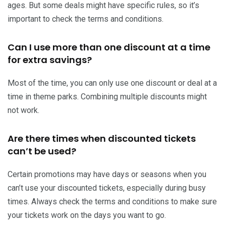
ages. But some deals might have specific rules, so it’s
important to check the terms and conditions.
Can I use more than one discount at a time
for extra savings?
Most of the time, you can only use one discount or deal at a
time in theme parks. Combining multiple discounts might
not work.
Are there times when discounted tickets
can’t be used?
Certain promotions may have days or seasons when you
can’t use your discounted tickets, especially during busy
times. Always check the terms and conditions to make sure
your tickets work on the days you want to go.