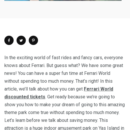
In the exciting world of fast rides and fancy cars, everyone
knows about Ferrari. But guess what? We have some great
news! You can have a super fun time at Ferrari World
without spending too much money. That’s right! In this
article, we’ll talk about how you can get
Ferrari World
discounted tickets
. Get ready because we’re going to
show you how to make your dream of going to this amazing
theme park come true without spending too much money.
Let’s learn before we talk about saving money. This
attraction is a huge indoor amusement park on Yas Island in