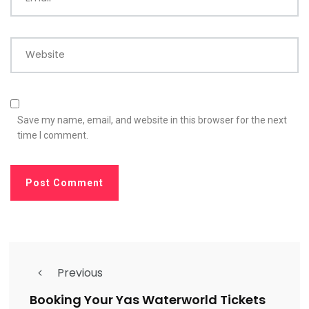
Website
Save my name, email, and website in this browser for the next
time I comment.
Previous
Booking Your Yas Waterworld Tickets