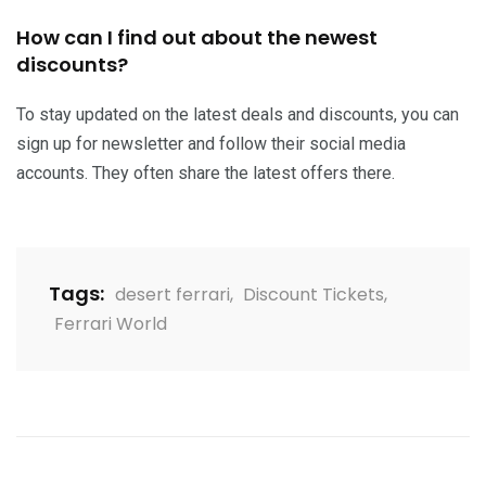
How can I find out about the newest
discounts?
To stay updated on the latest deals and discounts, you can
sign up for newsletter and follow their social media
accounts. They often share the latest offers there.
Tags:
desert ferrari
,
Discount Tickets
,
Ferrari World