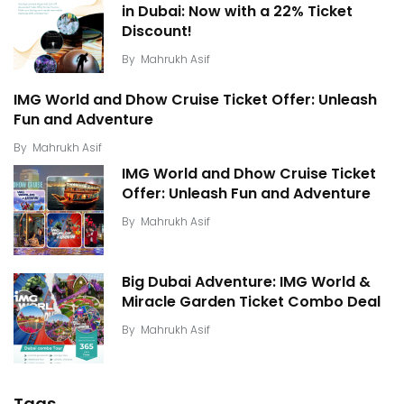
in Dubai: Now with a 22% Ticket
Discount!
By
Mahrukh Asif
IMG World and Dhow Cruise Ticket Offer: Unleash
Fun and Adventure
By
Mahrukh Asif
IMG World and Dhow Cruise Ticket
Offer: Unleash Fun and Adventure
By
Mahrukh Asif
Big Dubai Adventure: IMG World &
Miracle Garden Ticket Combo Deal
By
Mahrukh Asif
Tags