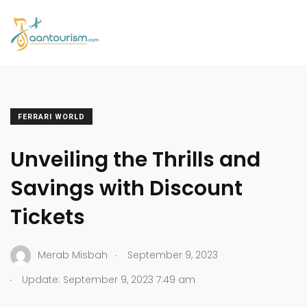
FERRARI WORLD
Unveiling the Thrills and
Savings with Discount
Tickets
.
Merab Misbah
September 9, 2023
.
Update: September 9, 2023 7:49 am