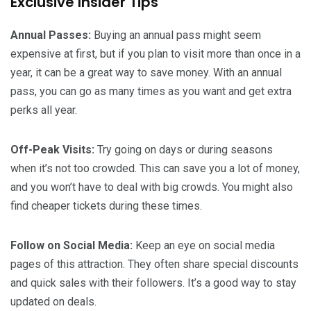
Exclusive Insider Tips
Annual Passes:
Buying an annual pass might seem
expensive at first, but if you plan to visit more than once in a
year, it can be a great way to save money. With an annual
pass, you can go as many times as you want and get extra
perks all year.
Off-Peak Visits:
Try going on days or during seasons
when it’s not too crowded. This can save you a lot of money,
and you won’t have to deal with big crowds. You might also
find cheaper tickets during these times.
Follow on Social Media:
Keep an eye on social media
pages of this attraction. They often share special discounts
and quick sales with their followers. It’s a good way to stay
updated on deals.