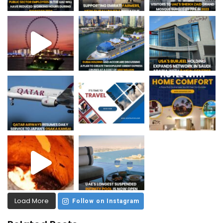
Load More
Follow on Instagram