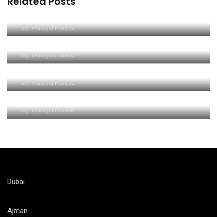
Related Posts
Unleash the Thrill: Ferrari World Tickets Guide
By
Rabiya Hafeez
The Iconic Ferrari World Yas Island
By
Rabiya Hafeez
Unlocking the Thrill of Ferrari World on a Budget
By
Rabiya Hafeez
Ferrari World Attractions and Rides
By
Rabiya Hafeez
Dubai
Ajman