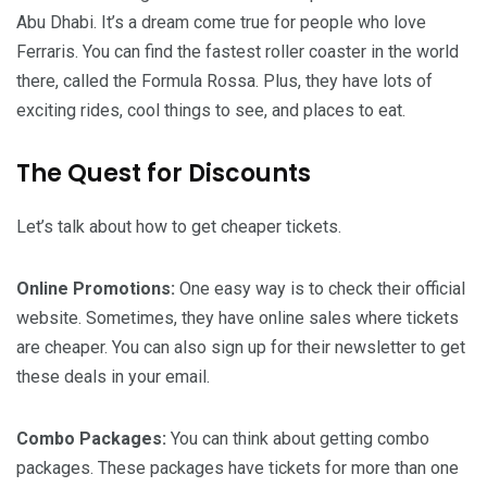
Abu Dhabi. It’s a dream come true for people who love
Ferraris. You can find the fastest roller coaster in the world
there, called the Formula Rossa. Plus, they have lots of
exciting rides, cool things to see, and places to eat.
The Quest for Discounts
Let’s talk about how to get cheaper tickets.
Online Promotions:
One easy way is to check their official
website. Sometimes, they have online sales where tickets
are cheaper. You can also sign up for their newsletter to get
these deals in your email.
Combo Packages:
You can think about getting combo
packages. These packages have tickets for more than one