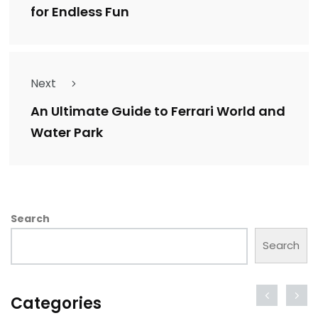
for Endless Fun
Next
An Ultimate Guide to Ferrari World and
Water Park
Search
Search
Categories