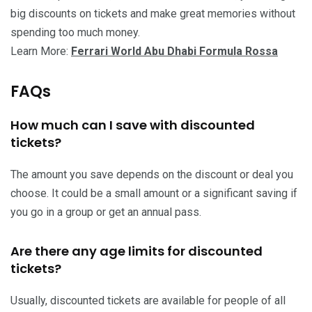
big discounts on tickets and make great memories without
spending too much money.
Learn More:
Ferrari World Abu Dhabi Formula Rossa
FAQs
How much can I save with discounted
tickets?
The amount you save depends on the discount or deal you
choose. It could be a small amount or a significant saving if
you go in a group or get an annual pass.
Are there any age limits for discounted
tickets?
Usually, discounted tickets are available for people of all