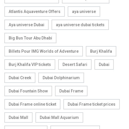
Atlantis Aquaventure Offers
aya universe
Aya universe Dubai
aya universe dubai tickets
Big Bus Tour Abu Dhabi
Billets Pour IMG Worlds of Adventure
Burj Khalifa
Burj Khalifa VIP tickets
Desert Safari
Dubai
Dubai Creek
Dubai Dolphinarium
Dubai Fountain Show
Dubai Frame
Dubai Frame online ticket
Dubai Frame ticket prices
Dubai Mall
Dubai Mall Aquarium