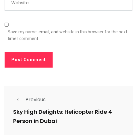
Website
Save my name, email, and website in this browser for the next
time I comment.
Previous
Sky High Delights: Helicopter Ride 4
Person in Dubai