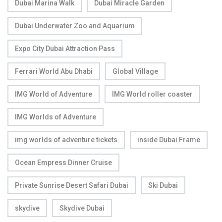
Dubai Marina Walk
Dubai Miracle Garden
Dubai Underwater Zoo and Aquarium
Expo City Dubai Attraction Pass
Ferrari World Abu Dhabi
Global Village
IMG World of Adventure
IMG World roller coaster
IMG Worlds of Adventure
img worlds of adventure tickets
inside Dubai Frame
Ocean Empress Dinner Cruise
Private Sunrise Desert Safari Dubai
Ski Dubai
skydive
Skydive Dubai