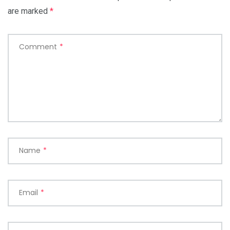
are marked
*
Comment
*
Name
*
Email
*