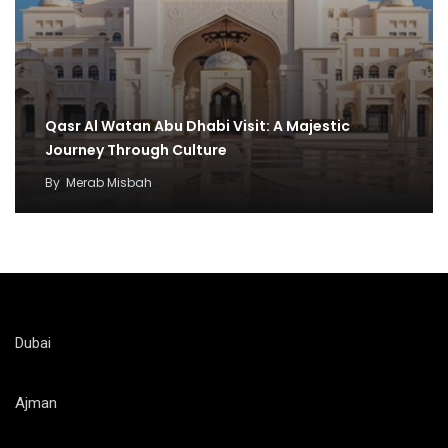
Qasr Al Watan Abu Dhabi Visit: A Majestic
Journey Through Culture
By
Merab Misbah
Dubai
Ajman