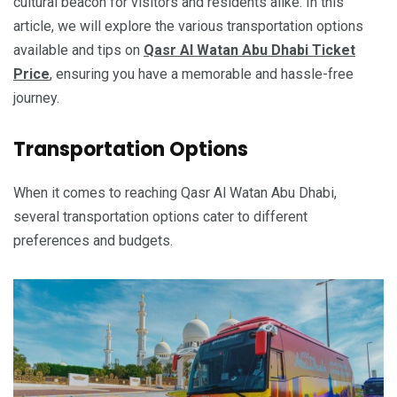
cultural beacon for visitors and residents alike. In this
article, we will explore the various transportation options
available and tips on
Qasr Al Watan Abu Dhabi Ticket
Price
, ensuring you have a memorable and hassle-free
journey.
Transportation Options
When it comes to reaching Qasr Al Watan Abu Dhabi,
several transportation options cater to different
preferences and budgets.