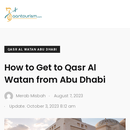
QASR AL WATAN ABU DHABI
How to Get to Qasr Al
Watan from Abu Dhabi
.
Merab Misbah
August 7, 2023
.
Update: October 3, 2023 8:12 am