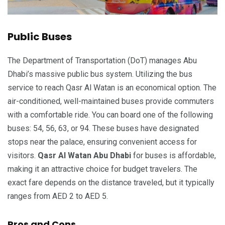
Public Buses
The Department of Transportation (DoT) manages Abu
Dhabi’s massive public bus system. Utilizing the bus
service to reach Qasr Al Watan is an economical option. The
air-conditioned, well-maintained buses provide commuters
with a comfortable ride. You can board one of the following
buses: 54, 56, 63, or 94. These buses have designated
stops near the palace, ensuring convenient access for
visitors.
Qasr Al Watan Abu Dhabi
for buses is affordable,
making it an attractive choice for budget travelers. The
exact fare depends on the distance traveled, but it typically
ranges from AED 2 to AED 5.
Pros and Cons