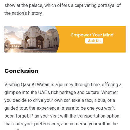
show at the palace, which offers a captivating portrayal of
the nation’s history.
Conclusion
Visiting Qasr Al Watan is a journey through time, offering a
glimpse into the UAE’s rich heritage and culture. Whether
you decide to drive your own car, take a taxi, a bus, or a
guided tour, the experience is sure to be one you won’t
soon forget. Plan your visit with the transportation option
that suits your preferences, and immerse yourself in the