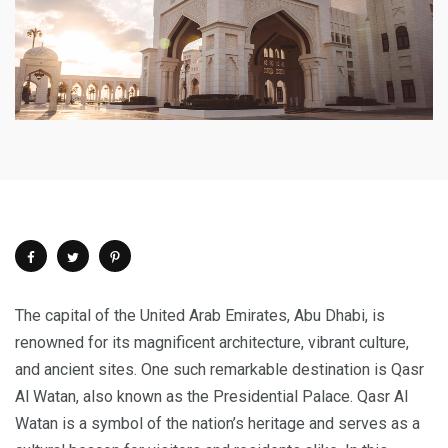
The capital of the United Arab Emirates, Abu Dhabi, is
renowned for its magnificent architecture, vibrant culture,
and ancient sites. One such remarkable destination is Qasr
Al Watan, also known as the Presidential Palace. Qasr Al
Watan is a symbol of the nation’s heritage and serves as a