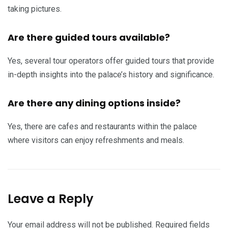
taking pictures.
Are there guided tours available?
Yes, several tour operators offer guided tours that provide
in-depth insights into the palace’s history and significance.
Are there any dining options inside?
Yes, there are cafes and restaurants within the palace
where visitors can enjoy refreshments and meals.
Leave a Reply
Your email address will not be published.
Required fields