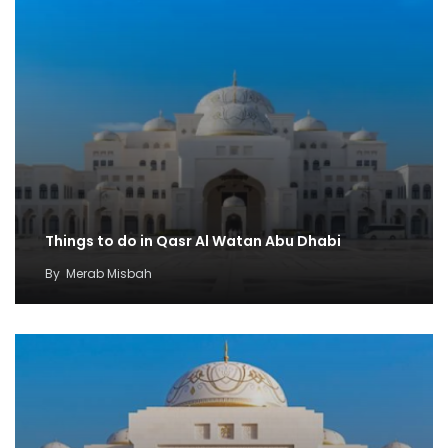
Things to do in Qasr Al Watan Abu Dhabi
By
Merab Misbah