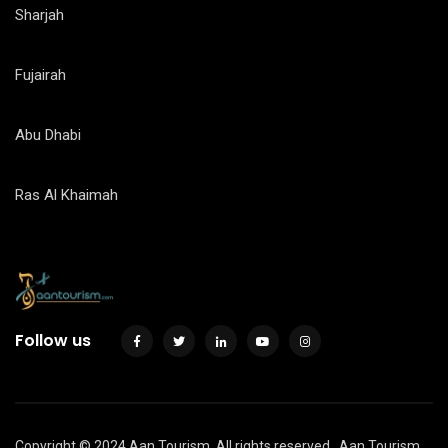
Sharjah
Fujairah
Abu Dhabi
Ras Al Khaimah
Follow us
Copyright © 2024 Aan Tourism. All rights reserved.
Aan Tourism