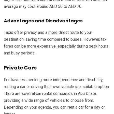
average may cost around AED 50 to AED 70.
Advantages and Disadvantages
Taxis offer privacy and a more direct route to your
destination, saving time compared to buses. However, taxi
fares can be more expensive, especially during peak hours
and busy periods.
Private Cars
For travelers seeking more independence and flexibility,
renting a car or driving their own vehicle is a suitable option.
There are several car rental companies in Abu Dhabi,
providing a wide range of vehicles to choose from.
Depending on your agenda, you can rent a car for a day or