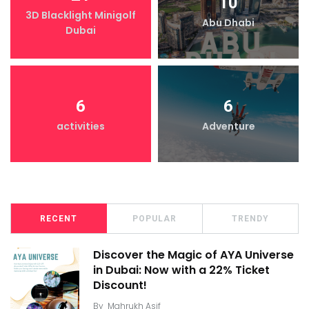
10
3D Blacklight Minigolf
Abu Dhabi
Dubai
6
6
activities
Adventure
RECENT
POPULAR
TRENDY
Discover the Magic of AYA Universe
in Dubai: Now with a 22% Ticket
Discount!
By
Mahrukh Asif