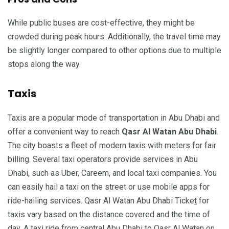
While public buses are cost-effective, they might be
crowded during peak hours. Additionally, the travel time may
be slightly longer compared to other options due to multiple
stops along the way.
Taxis
Taxis are a popular mode of transportation in Abu Dhabi and
offer a convenient way to reach
Qasr Al Watan Abu Dhabi
.
The city boasts a fleet of modern taxis with meters for fair
billing. Several taxi operators provide services in Abu
Dhabi, such as Uber, Careem, and local taxi companies. You
can easily hail a taxi on the street or use mobile apps for
ride-hailing services. Qasr Al Watan Abu Dhabi Ticke
t
for
taxis vary based on the distance covered and the time of
day. A taxi ride from central Abu Dhabi to Qasr Al Watan on