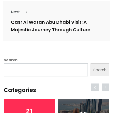
Next
Qasr Al Watan Abu Dhabi Visit: A
Majestic Journey Through Culture
Search
Search
Categories
21