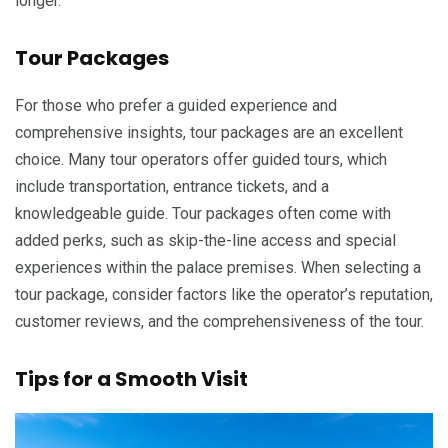
longer.
Tour Packages
For those who prefer a guided experience and
comprehensive insights, tour packages are an excellent
choice. Many tour operators offer guided tours, which
include transportation, entrance tickets, and a
knowledgeable guide. Tour packages often come with
added perks, such as skip-the-line access and special
experiences within the palace premises. When selecting a
tour package, consider factors like the operator’s reputation,
customer reviews, and the comprehensiveness of the tour.
Tips for a Smooth Visit