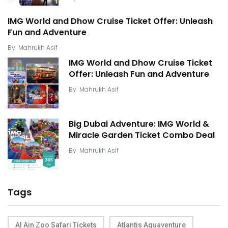
IMG World and Dhow Cruise Ticket Offer: Unleash
Fun and Adventure
By
Mahrukh Asif
IMG World and Dhow Cruise Ticket
Offer: Unleash Fun and Adventure
By
Mahrukh Asif
Big Dubai Adventure: IMG World &
Miracle Garden Ticket Combo Deal
By
Mahrukh Asif
Tags
Al Ain Zoo Safari Tickets
Atlantis Aquaventure