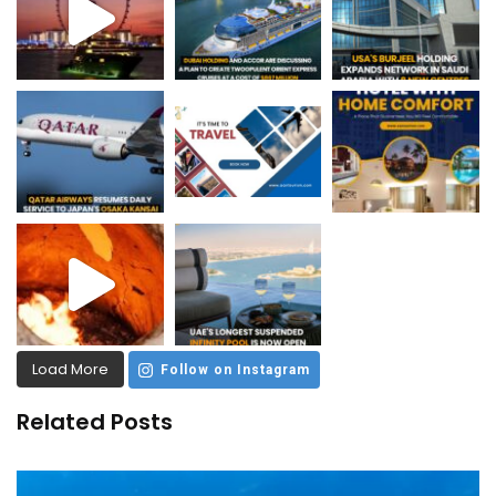
Load More
Follow on Instagram
Related Posts