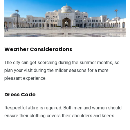
Weather Considerations
The city can get scorching during the summer months, so
plan your visit during the milder seasons for a more
pleasant experience.
Dress Code
Respectful attire is required. Both men and women should
ensure their clothing covers their shoulders and knees.