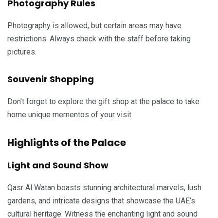
Photography Rules
Photography is allowed, but certain areas may have
restrictions. Always check with the staff before taking
pictures.
Souvenir Shopping
Don’t forget to explore the gift shop at the palace to take
home unique mementos of your visit.
Highlights of the Palace
Light and Sound Show
Qasr Al Watan boasts stunning architectural marvels, lush
gardens, and intricate designs that showcase the UAE’s
cultural heritage. Witness the enchanting light and sound