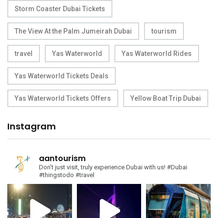
Storm Coaster Dubai Tickets
The View At the Palm Jumeirah Dubai
tourism
travel
Yas Waterworld
Yas Waterworld Rides
Yas Waterworld Tickets Deals
Yas Waterworld Tickets Offers
Yellow Boat Trip Dubai
Instagram
aantourism
Don't just visit, truly experience Dubai with us!
#Dubai
#thingstodo #travel