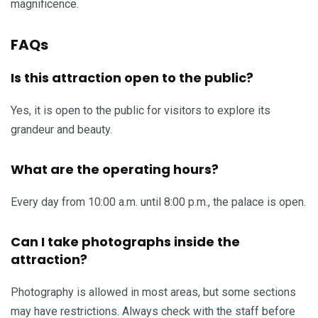
magnificence.
FAQs
Is this attraction open to the public?
Yes, it is open to the public for visitors to explore its
grandeur and beauty.
What are the operating hours?
Every day from 10:00 a.m. until 8:00 p.m., the palace is open.
Can I take photographs inside the
attraction?
Photography is allowed in most areas, but some sections
may have restrictions. Always check with the staff before