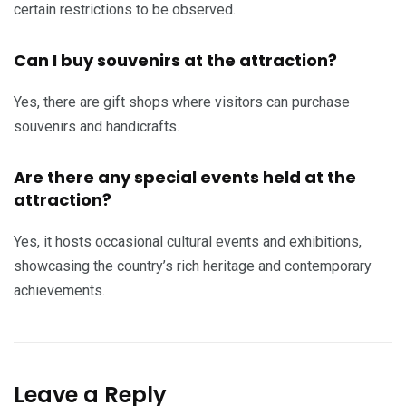
certain restrictions to be observed.
Can I buy souvenirs at the attraction?
Yes, there are gift shops where visitors can purchase
souvenirs and handicrafts.
Are there any special events held at the
attraction?
Yes, it hosts occasional cultural events and exhibitions,
showcasing the country’s rich heritage and contemporary
achievements.
Leave a Reply