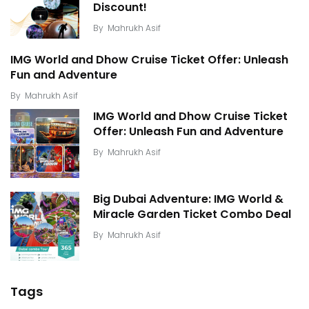
Discount!
By
Mahrukh Asif
IMG World and Dhow Cruise Ticket Offer: Unleash
Fun and Adventure
By
Mahrukh Asif
IMG World and Dhow Cruise Ticket
Offer: Unleash Fun and Adventure
By
Mahrukh Asif
Big Dubai Adventure: IMG World &
Miracle Garden Ticket Combo Deal
By
Mahrukh Asif
Tags