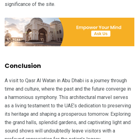
significance of the site.
Conclusion
A visit to Qasr Al Watan in Abu Dhabi is a journey through
time and culture, where the past and the future converge in
a harmonious symphony. This architectural marvel serves
as a living testament to the UAE’s dedication to preserving
its heritage and shaping a prosperous tomorrow. Exploring
the grand halls, splendid gardens, and captivating light and
sound shows will undoubtedly leave visitors with a