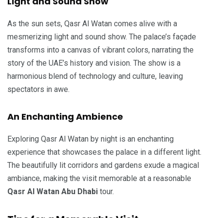
Light and Sound Show
As the sun sets, Qasr Al Watan comes alive with a
mesmerizing light and sound show. The palace’s façade
transforms into a canvas of vibrant colors, narrating the
story of the UAE’s history and vision. The show is a
harmonious blend of technology and culture, leaving
spectators in awe.
An Enchanting Ambience
Exploring Qasr Al Watan by night is an enchanting
experience that showcases the palace in a different light.
The beautifully lit corridors and gardens exude a magical
ambiance, making the visit memorable at a reasonable
Qasr Al Watan Abu Dhabi
tour.