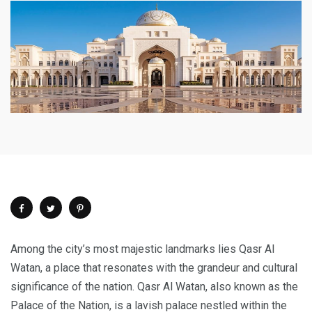
Among the city’s most majestic landmarks lies Qasr Al
Watan, a place that resonates with the grandeur and cultural
significance of the nation. Qasr Al Watan, also known as the
Palace of the Nation, is a lavish palace nestled within the