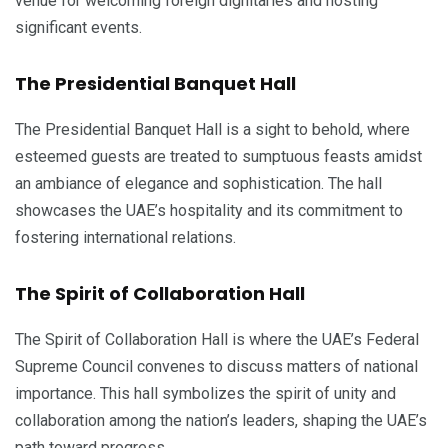
venue for welcoming foreign dignitaries and hosting
significant events.
The Presidential Banquet Hall
The Presidential Banquet Hall is a sight to behold, where
esteemed guests are treated to sumptuous feasts amidst
an ambiance of elegance and sophistication. The hall
showcases the UAE’s hospitality and its commitment to
fostering international relations.
The Spirit of Collaboration Hall
The Spirit of Collaboration Hall is where the UAE’s Federal
Supreme Council convenes to discuss matters of national
importance. This hall symbolizes the spirit of unity and
collaboration among the nation’s leaders, shaping the UAE’s
path toward progress.