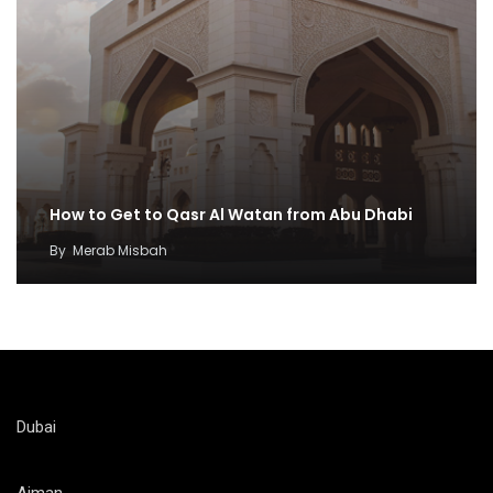
How to Get to Qasr Al Watan from Abu Dhabi
By
Merab Misbah
Dubai