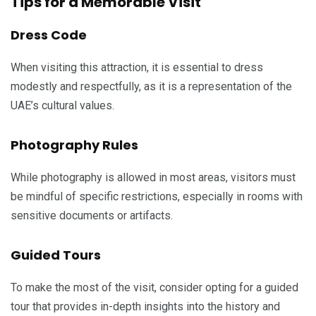
Tips for a Memorable Visit
Dress Code
When visiting this attraction, it is essential to dress
modestly and respectfully, as it is a representation of the
UAE’s cultural values.
Photography Rules
While photography is allowed in most areas, visitors must
be mindful of specific restrictions, especially in rooms with
sensitive documents or artifacts.
Guided Tours
To make the most of the visit, consider opting for a guided
tour that provides in-depth insights into the history and