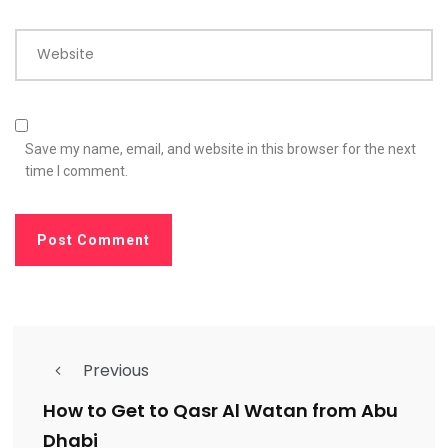
Website
Save my name, email, and website in this browser for the next
time I comment.
Previous
How to Get to Qasr Al Watan from Abu
Dhabi