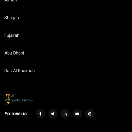
Ajman
Sharjah
Fujairah
Abu Dhabi
Ras Al Khaimah
Follow us