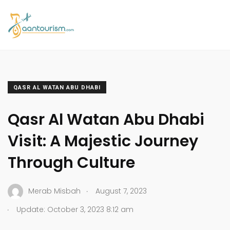
QASR AL WATAN ABU DHABI
Qasr Al Watan Abu Dhabi
Visit: A Majestic Journey
Through Culture
.
Merab Misbah
August 7, 2023
.
Update: October 3, 2023 8:12 am