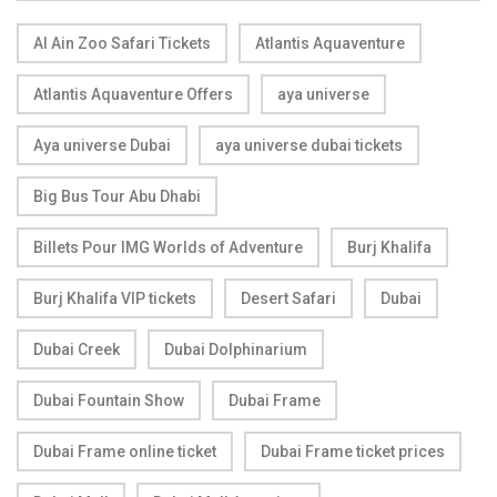
Al Ain Zoo Safari Tickets
Atlantis Aquaventure
Atlantis Aquaventure Offers
aya universe
Aya universe Dubai
aya universe dubai tickets
Big Bus Tour Abu Dhabi
Billets Pour IMG Worlds of Adventure
Burj Khalifa
Burj Khalifa VIP tickets
Desert Safari
Dubai
Dubai Creek
Dubai Dolphinarium
Dubai Fountain Show
Dubai Frame
Dubai Frame online ticket
Dubai Frame ticket prices