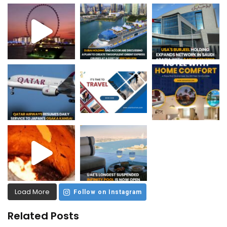
Load More
Follow on Instagram
Related Posts