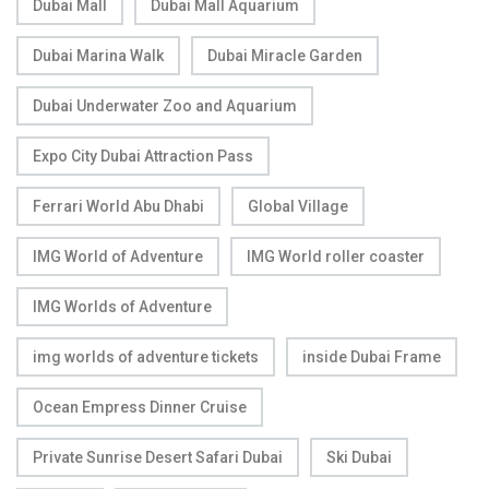
Dubai Mall
Dubai Mall Aquarium
Dubai Marina Walk
Dubai Miracle Garden
Dubai Underwater Zoo and Aquarium
Expo City Dubai Attraction Pass
Ferrari World Abu Dhabi
Global Village
IMG World of Adventure
IMG World roller coaster
IMG Worlds of Adventure
img worlds of adventure tickets
inside Dubai Frame
Ocean Empress Dinner Cruise
Private Sunrise Desert Safari Dubai
Ski Dubai