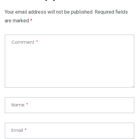
Your email address will not be published.
Required fields
are marked
*
Comment
*
Name
*
Email
*