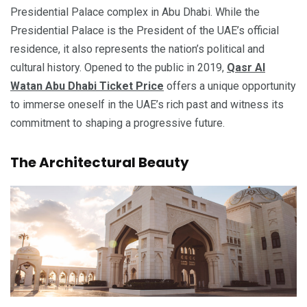
Presidential Palace complex in Abu Dhabi. While the
Presidential Palace is the President of the UAE’s official
residence, it also represents the nation’s political and
cultural history. Opened to the public in 2019,
Qasr Al
Watan Abu Dhabi Ticket Price
offers a unique opportunity
to immerse oneself in the UAE’s rich past and witness its
commitment to shaping a progressive future.
The Architectural Beauty