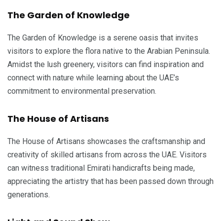
The Garden of Knowledge
The Garden of Knowledge is a serene oasis that invites
visitors to explore the flora native to the Arabian Peninsula.
Amidst the lush greenery, visitors can find inspiration and
connect with nature while learning about the UAE’s
commitment to environmental preservation.
The House of Artisans
The House of Artisans showcases the craftsmanship and
creativity of skilled artisans from across the UAE. Visitors
can witness traditional Emirati handicrafts being made,
appreciating the artistry that has been passed down through
generations.