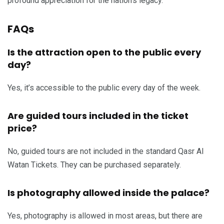
profound appreciation for the nation’s legacy.
FAQs
Is the attraction open to the public every
day?
Yes, it’s accessible to the public every day of the week.
Are guided tours included in the ticket
price?
No, guided tours are not included in the standard Qasr Al
Watan Tickets. They can be purchased separately.
Is photography allowed inside the palace?
Yes, photography is allowed in most areas, but there are