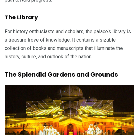
The Library
For history enthusiasts and scholars, the palace’s library is
a treasure trove of knowledge. It contains a sizable
collection of books and manuscripts that illuminate the
history, culture, and outlook of the nation.
The Splendid Gardens and Grounds