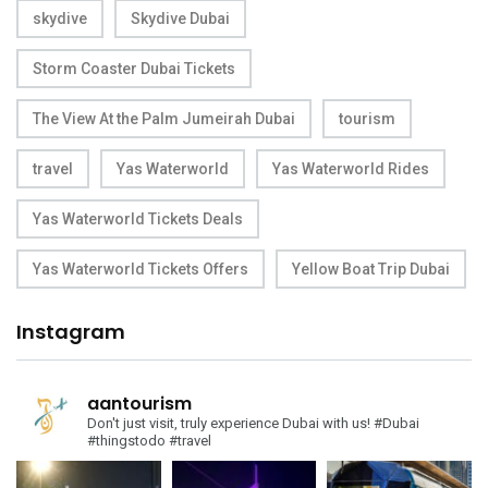
skydive
Skydive Dubai
Storm Coaster Dubai Tickets
The View At the Palm Jumeirah Dubai
tourism
travel
Yas Waterworld
Yas Waterworld Rides
Yas Waterworld Tickets Deals
Yas Waterworld Tickets Offers
Yellow Boat Trip Dubai
Instagram
aantourism
Don't just visit, truly experience Dubai with us!
#Dubai
#thingstodo #travel