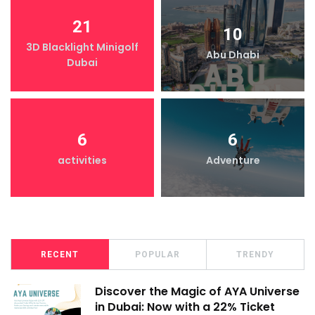
21
10
3D Blacklight Minigolf
Abu Dhabi
Dubai
6
6
activities
Adventure
RECENT
POPULAR
TRENDY
Discover the Magic of AYA Universe
in Dubai: Now with a 22% Ticket