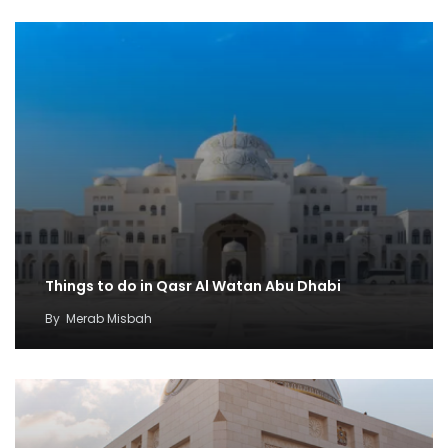
Things to do in Qasr Al Watan Abu Dhabi
By
Merab Misbah