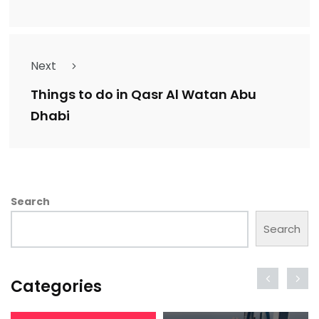
Next
Things to do in Qasr Al Watan Abu
Dhabi
Search
Search
Categories