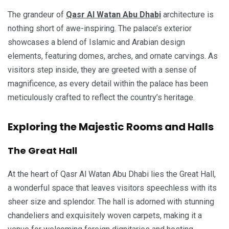
The grandeur of
Qasr Al Watan Abu Dhabi
architecture is
nothing short of awe-inspiring. The palace’s exterior
showcases a blend of Islamic and Arabian design
elements, featuring domes, arches, and ornate carvings. As
visitors step inside, they are greeted with a sense of
magnificence, as every detail within the palace has been
meticulously crafted to reflect the country’s heritage.
Exploring the Majestic Rooms and Halls
The Great Hall
At the heart of Qasr Al Watan Abu Dhabi lies the Great Hall,
a wonderful space that leaves visitors speechless with its
sheer size and splendor. The hall is adorned with stunning
chandeliers and exquisitely woven carpets, making it a