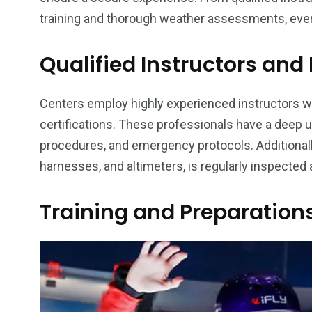
training and thorough weather assessments, ever
Qualified Instructors an
Centers employ highly experienced instructors wh
certifications. These professionals have a deep 
procedures, and emergency protocols. Additionally
harnesses, and altimeters, is regularly inspected
Training and Preparation