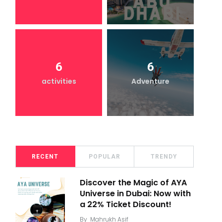
6
6
activities
Adventure
RECENT
POPULAR
TRENDY
Discover the Magic of AYA
Universe in Dubai: Now with
a 22% Ticket Discount!
By
Mahrukh Asif