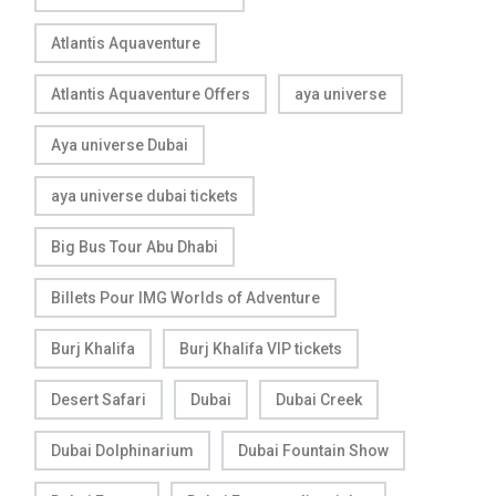
Atlantis Aquaventure
Atlantis Aquaventure Offers
aya universe
Aya universe Dubai
aya universe dubai tickets
Big Bus Tour Abu Dhabi
Billets Pour IMG Worlds of Adventure
Burj Khalifa
Burj Khalifa VIP tickets
Desert Safari
Dubai
Dubai Creek
Dubai Dolphinarium
Dubai Fountain Show