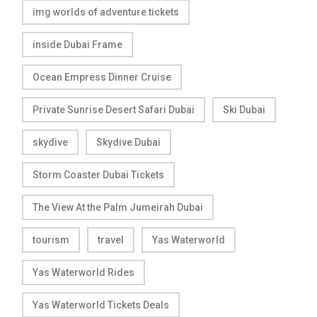
img worlds of adventure tickets
inside Dubai Frame
Ocean Empress Dinner Cruise
Private Sunrise Desert Safari Dubai
Ski Dubai
skydive
Skydive Dubai
Storm Coaster Dubai Tickets
The View At the Palm Jumeirah Dubai
tourism
travel
Yas Waterworld
Yas Waterworld Rides
Yas Waterworld Tickets Deals