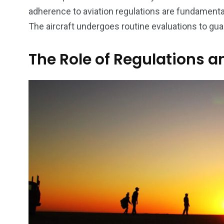
adherence to aviation regulations are fundamental
The aircraft undergoes routine evaluations to gua
The Role of Regulations 