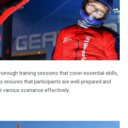
horough training sessions that cover essential skills,
 ensures that participants are well-prepared and
 various scenarios effectively.