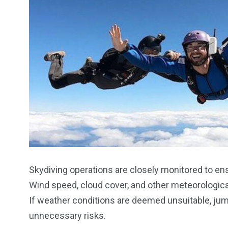
Skydiving operations are closely monitored to en
Wind speed, cloud cover, and other meteorologica
If weather conditions are deemed unsuitable, ju
unnecessary risks.