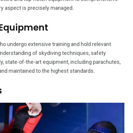
y aspect is precisely managed.
d Equipment
o undergo extensive training and hold relevant
understanding of skydiving techniques, safety
, state-of-the-art equipment, including parachutes,
 and maintained to the highest standards.
s