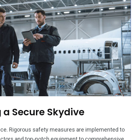
orld
 a Secure Skydive
nce. Rigorous safety measures are implemented to
ructors and top-notch equipment to comprehensive