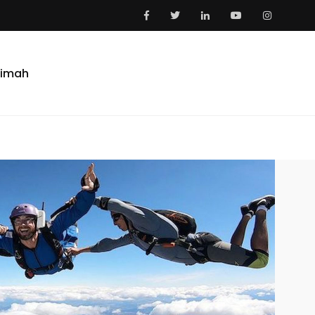
aimah