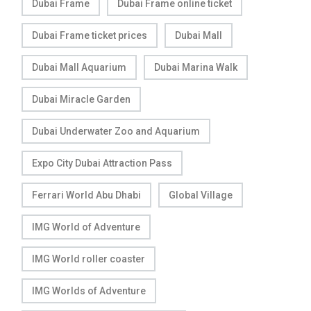
Dubai Frame
Dubai Frame online ticket
Dubai Frame ticket prices
Dubai Mall
Dubai Mall Aquarium
Dubai Marina Walk
Dubai Miracle Garden
Dubai Underwater Zoo and Aquarium
Expo City Dubai Attraction Pass
Ferrari World Abu Dhabi
Global Village
IMG World of Adventure
IMG World roller coaster
IMG Worlds of Adventure