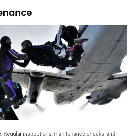
tenance
ce. Regular inspections, maintenance checks, and