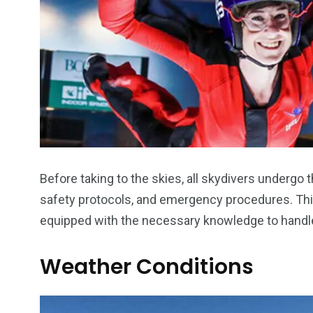
Before taking to the skies, all skydivers undergo t
safety protocols, and emergency procedures. This
equipped with the necessary knowledge to handle
Weather Conditions