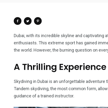
Dubai, with its incredible skyline and captivating 
enthusiasts. This extreme sport has gained immen
the world. However, the burning question on ever
A Thrilling Experience
Skydiving in Dubai is an unforgettable adventure t
Tandem skydiving, the most common form, allows 
4
1
2
guidance of a trained instructor.
Wild Wadi Water
Xclusive S
vacations
Park
Boat