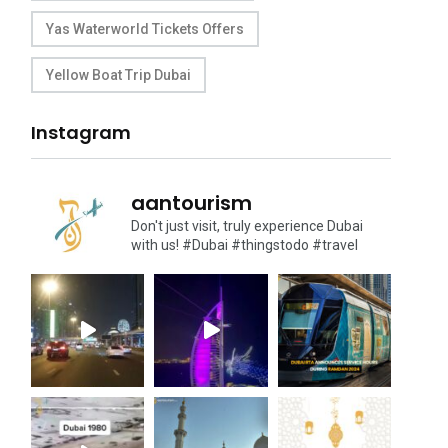
Yas Waterworld Tickets Offers
Yellow Boat Trip Dubai
Instagram
aantourism
Don't just visit, truly experience Dubai
with us!
#Dubai #thingstodo #travel