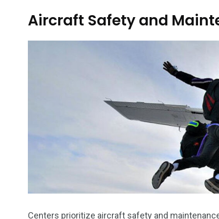
Aircraft Safety and Main
Centers prioritize aircraft safety and maintenan