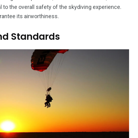
 to the overall safety of the skydiving experience.
rantee its airworthiness.
and Standards