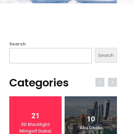
Search
Search
Categories
21
10
3D Blacklight
Abu Dhabi
Minigolf Dubai