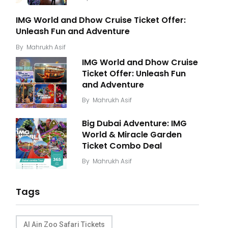
IMG World and Dhow Cruise Ticket Offer:
Unleash Fun and Adventure
By
Mahrukh Asif
IMG World and Dhow Cruise
Ticket Offer: Unleash Fun
and Adventure
By
Mahrukh Asif
Big Dubai Adventure: IMG
World & Miracle Garden
Ticket Combo Deal
By
Mahrukh Asif
Tags
Al Ain Zoo Safari Tickets