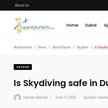
About Us
Home
Dubai
A
Aantourism
/
News
/
Best Places
/
skydive
/
Is Skydiv
SKYDIVE
Is Skydiving safe in 
.
.
Merab Misbah
June 17, 2023
Update: Septe