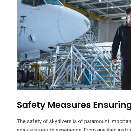
6
2
74
r Activities
XLine Dubai Mall
Yas Waterw
Safety Measures Ensuring
The safety of skydivers is of paramount importa
ensure a secure experience. From qualified inst