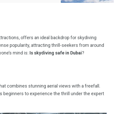
attractions, offers an ideal backdrop for skydiving
se popularity, attracting thrill-seekers from around
yone’s mind is:
Is skydiving safe in Dubai
?
hat combines stunning aerial views with a freefall.
beginners to experience the thrill under the expert
5
11
peed
Yellow Boat Cruise
yellow boats dubai