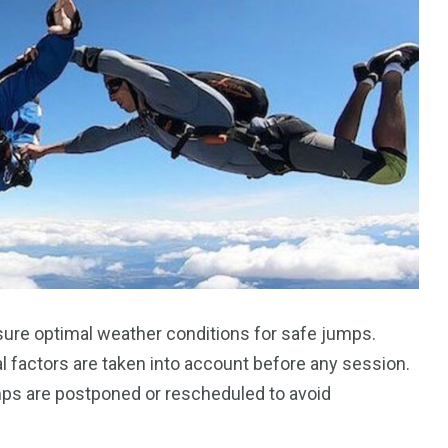
sure optimal weather conditions for safe jumps.
l factors are taken into account before any session.
mps are postponed or rescheduled to avoid