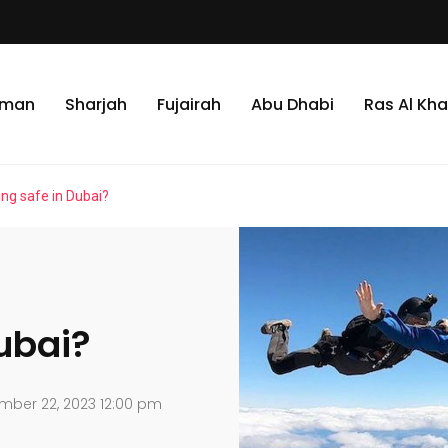
jman
Sharjah
Fujairah
Abu Dhabi
Ras Al Kh
ing safe in Dubai?
Dubai?
mber 22, 2023 12:00 pm