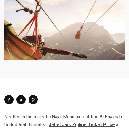
Nestled in the majestic Hajar Mountains of Ras Al Khaimah,
United Arab Emirates,
Jebel Jais Zipline Ticket Price
a