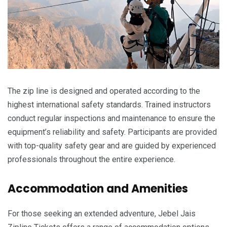
The zip line is designed and operated according to the
highest international safety standards. Trained instructors
conduct regular inspections and maintenance to ensure the
equipment’s reliability and safety. Participants are provided
with top-quality safety gear and are guided by experienced
professionals throughout the entire experience.
Accommodation and Amenities
For those seeking an extended adventure, Jebel Jais