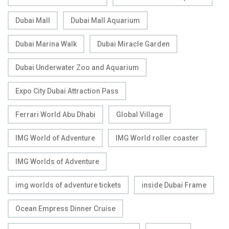
Dubai Mall
Dubai Mall Aquarium
Dubai Marina Walk
Dubai Miracle Garden
Dubai Underwater Zoo and Aquarium
Expo City Dubai Attraction Pass
Ferrari World Abu Dhabi
Global Village
IMG World of Adventure
IMG World roller coaster
IMG Worlds of Adventure
img worlds of adventure tickets
inside Dubai Frame
Ocean Empress Dinner Cruise