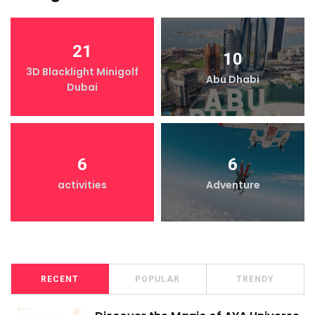
21
10
3D Blacklight Minigolf
Abu Dhabi
Dubai
6
6
activities
Adventure
RECENT
POPULAR
TRENDY