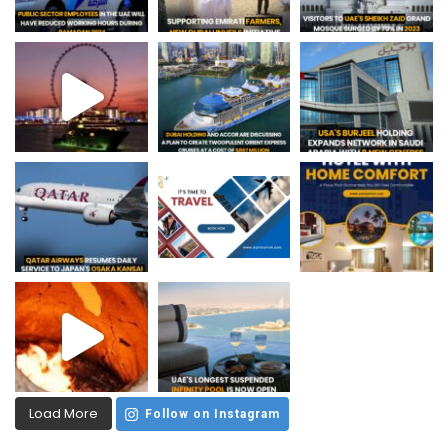
Load More
Follow on Instagram