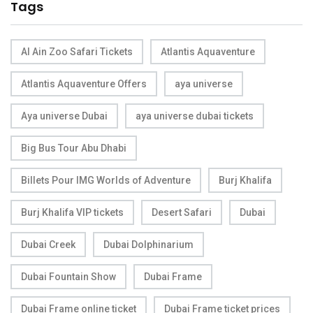
Tags
Al Ain Zoo Safari Tickets
Atlantis Aquaventure
Atlantis Aquaventure Offers
aya universe
Aya universe Dubai
aya universe dubai tickets
Big Bus Tour Abu Dhabi
Billets Pour IMG Worlds of Adventure
Burj Khalifa
Burj Khalifa VIP tickets
Desert Safari
Dubai
Dubai Creek
Dubai Dolphinarium
Dubai Fountain Show
Dubai Frame
Dubai Frame online ticket
Dubai Frame ticket prices