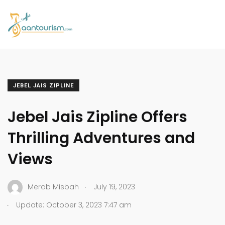
JEBEL JAIS ZIPLINE
Jebel Jais Zipline Offers
Thrilling Adventures and
Views
.
Merab Misbah
July 19, 2023
.
Update: October 3, 2023 7:47 am