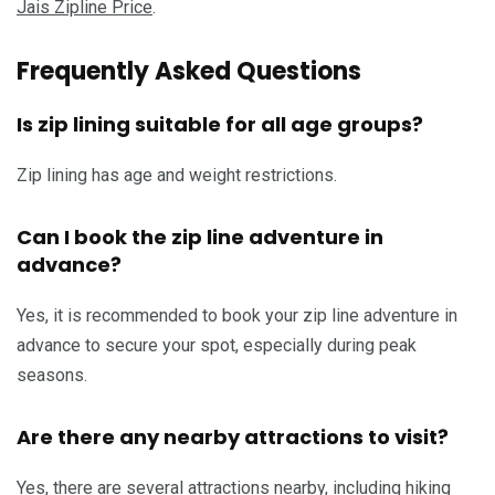
Jais Zipline Price
.
Frequently Asked Questions
Is zip lining suitable for all age groups?
Zip lining has age and weight restrictions.
Can I book the zip line adventure in
advance?
Yes, it is recommended to book your zip line adventure in
advance to secure your spot, especially during peak
seasons.
Are there any nearby attractions to visit?
Yes, there are several attractions nearby, including hiking