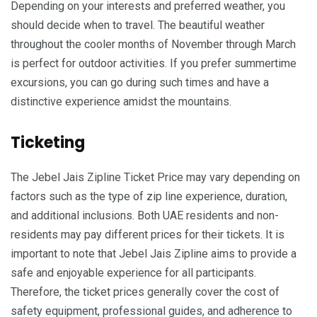
Depending on your interests and preferred weather, you
should decide when to travel. The beautiful weather
throughout the cooler months of November through March
is perfect for outdoor activities. If you prefer summertime
excursions, you can go during such times and have a
distinctive experience amidst the mountains.
Ticketing
The Jebel Jais Zipline Ticket Price may vary depending on
factors such as the type of zip line experience, duration,
and additional inclusions. Both UAE residents and non-
residents may pay different prices for their tickets. It is
important to note that Jebel Jais Zipline aims to provide a
safe and enjoyable experience for all participants.
Therefore, the ticket prices generally cover the cost of
safety equipment, professional guides, and adherence to