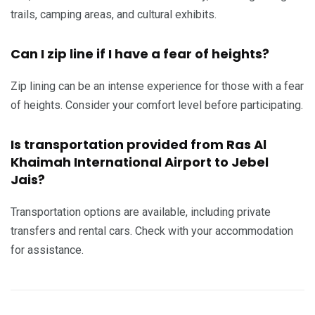
trails, camping areas, and cultural exhibits.
Can I zip line if I have a fear of heights?
Zip lining can be an intense experience for those with a fear
of heights. Consider your comfort level before participating.
Is transportation provided from Ras Al
Khaimah International Airport to Jebel
Jais?
Transportation options are available, including private
transfers and rental cars. Check with your accommodation
for assistance.