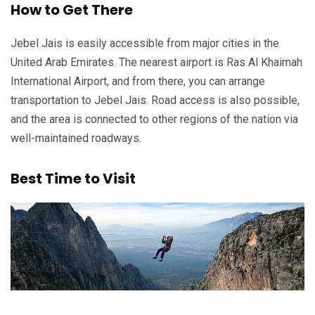
How to Get There
Jebel Jais is easily accessible from major cities in the
United Arab Emirates. The nearest airport is Ras Al Khaimah
International Airport, and from there, you can arrange
transportation to Jebel Jais. Road access is also possible,
and the area is connected to other regions of the nation via
well-maintained roadways.
Best Time to Visit