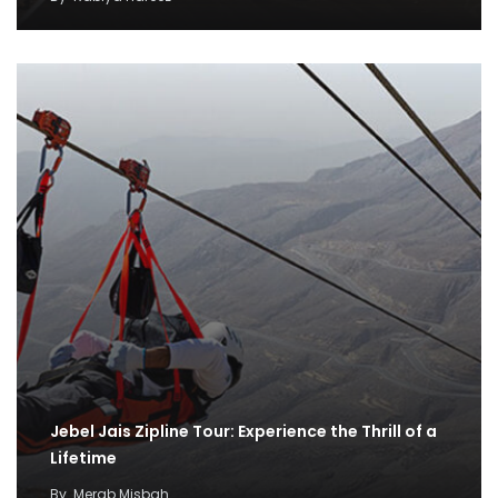
Jebel Jais Zipline Tour: Experience the Thrill of a
Lifetime
By
Merab Misbah