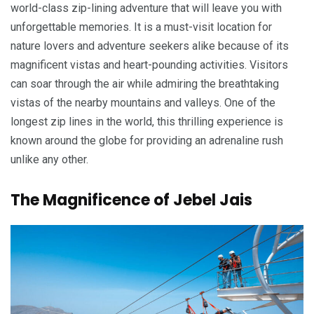
world-class zip-lining adventure that will leave you with
unforgettable memories. It is a must-visit location for
nature lovers and adventure seekers alike because of its
magnificent vistas and heart-pounding activities. Visitors
can soar through the air while admiring the breathtaking
vistas of the nearby mountains and valleys. One of the
longest zip lines in the world, this thrilling experience is
known around the globe for providing an adrenaline rush
unlike any other.
The Magnificence of Jebel Jais