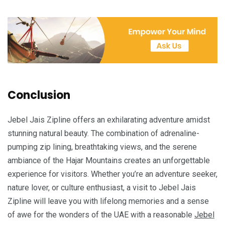
Conclusion
Jebel Jais Zipline offers an exhilarating adventure amidst
stunning natural beauty. The combination of adrenaline-
pumping zip lining, breathtaking views, and the serene
ambiance of the Hajar Mountains creates an unforgettable
experience for visitors. Whether you’re an adventure seeker,
nature lover, or culture enthusiast, a visit to Jebel Jais
Zipline will leave you with lifelong memories and a sense
of awe for the wonders of the UAE with a reasonable
Jebel