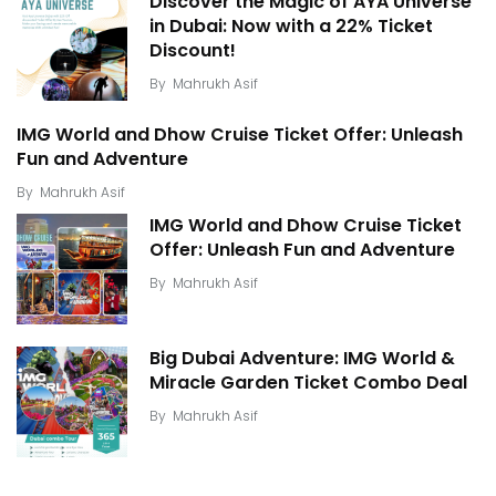
Discover the Magic of AYA Universe
in Dubai: Now with a 22% Ticket
Discount!
By
Mahrukh Asif
IMG World and Dhow Cruise Ticket Offer: Unleash
Fun and Adventure
By
Mahrukh Asif
IMG World and Dhow Cruise Ticket
Offer: Unleash Fun and Adventure
By
Mahrukh Asif
Big Dubai Adventure: IMG World &
Miracle Garden Ticket Combo Deal
By
Mahrukh Asif