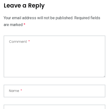
Leave a Reply
Your email address will not be published.
Required fields
are marked
*
Comment
*
Name
*