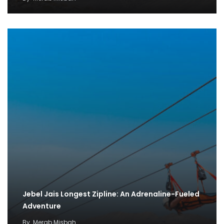
Jebel Jais Longest Zipline: An Adrenaline-Fueled
Adventure
By
Merab Misbah