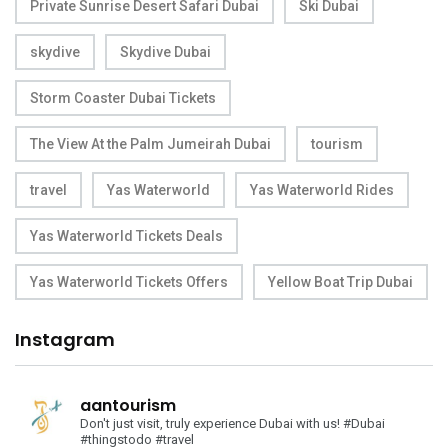
Private Sunrise Desert Safari Dubai
Ski Dubai
skydive
Skydive Dubai
Storm Coaster Dubai Tickets
The View At the Palm Jumeirah Dubai
tourism
travel
Yas Waterworld
Yas Waterworld Rides
Yas Waterworld Tickets Deals
Yas Waterworld Tickets Offers
Yellow Boat Trip Dubai
Instagram
aantourism
Don't just visit, truly experience Dubai with us!
#Dubai
#thingstodo #travel