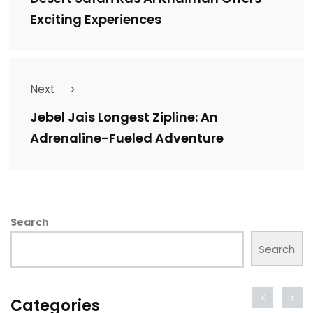
Exciting Experiences
Next
Jebel Jais Longest Zipline: An
Adrenaline-Fueled Adventure
Search
Search
Categories