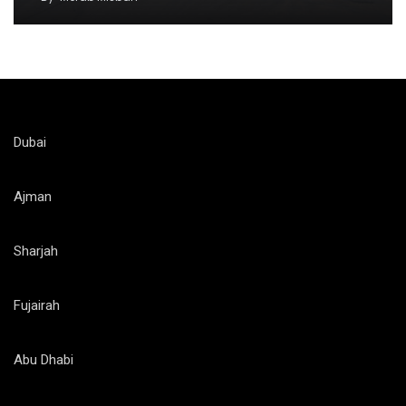
Dubai
Ajman
Sharjah
Fujairah
Abu Dhabi