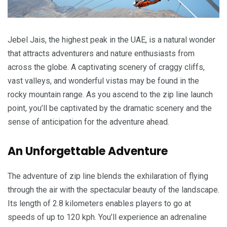
Jebel Jais, the highest peak in the UAE, is a natural wonder
that attracts adventurers and nature enthusiasts from
across the globe. A captivating scenery of craggy cliffs,
vast valleys, and wonderful vistas may be found in the
rocky mountain range. As you ascend to the zip line launch
point, you’ll be captivated by the dramatic scenery and the
sense of anticipation for the adventure ahead.
An Unforgettable Adventure
The adventure of zip line blends the exhilaration of flying
through the air with the spectacular beauty of the landscape.
Its length of 2.8 kilometers enables players to go at
speeds of up to 120 kph. You’ll experience an adrenaline