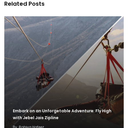
Related Posts
Embark on an Unforgetable Adventure: Fly High
with Jebel Jais Zipline
By
Rabiya Hafeez