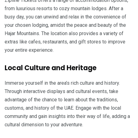
Zipline Tickets offers a range of accommodation options,
from luxurious resorts to cozy mountain lodges. After a
busy day, you can unwind and relax in the convenience of
your chosen lodging, amidst the peace and beauty of the
Hajar Mountains. The location also provides a variety of
extras like cafes, restaurants, and gift stores to improve
your entire experience.
Local Culture and Heritage
Immerse yourself in the area’s rich culture and history.
Through interactive displays and cultural events, take
advantage of the chance to learn about the traditions,
customs, and history of the UAE. Engage with the local
community and gain insights into their way of life, adding a
cultural dimension to your adventure.