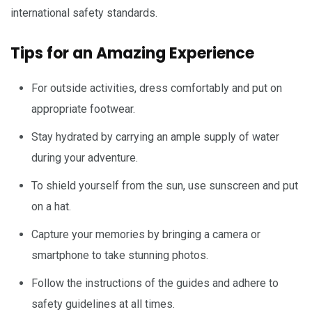
international safety standards.
Tips for an Amazing Experience
For outside activities, dress comfortably and put on
appropriate footwear.
Stay hydrated by carrying an ample supply of water
during your adventure.
To shield yourself from the sun, use sunscreen and put
on a hat.
Capture your memories by bringing a camera or
smartphone to take stunning photos.
Follow the instructions of the guides and adhere to
safety guidelines at all times.