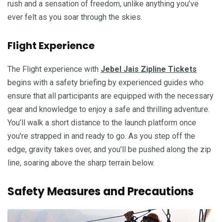
rush and a sensation of freedom, unlike anything you’ve
ever felt as you soar through the skies.
Flight Experience
The Flight experience with
Jebel Jais Zipline Tickets
begins with a safety briefing by experienced guides who
ensure that all participants are equipped with the necessary
gear and knowledge to enjoy a safe and thrilling adventure.
You’ll walk a short distance to the launch platform once
you’re strapped in and ready to go. As you step off the
edge, gravity takes over, and you’ll be pushed along the zip
line, soaring above the sharp terrain below.
Safety Measures and Precautions