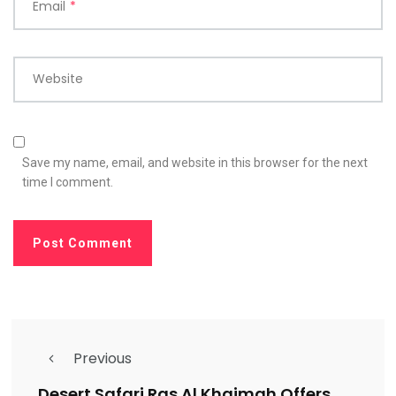
Email
*
Website
Save my name, email, and website in this browser for the next
time I comment.
Previous
Desert Safari Ras Al Khaimah Offers