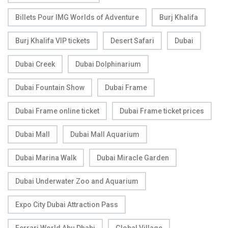
Billets Pour IMG Worlds of Adventure
Burj Khalifa
Burj Khalifa VIP tickets
Desert Safari
Dubai
Dubai Creek
Dubai Dolphinarium
Dubai Fountain Show
Dubai Frame
Dubai Frame online ticket
Dubai Frame ticket prices
Dubai Mall
Dubai Mall Aquarium
Dubai Marina Walk
Dubai Miracle Garden
Dubai Underwater Zoo and Aquarium
Expo City Dubai Attraction Pass
Ferrari World Abu Dhabi
Global Village