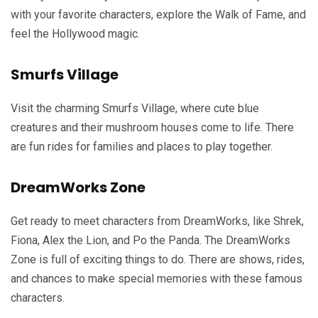
with your favorite characters, explore the Walk of Fame, and
feel the Hollywood magic.
Smurfs Village
Visit the charming Smurfs Village, where cute blue
creatures and their mushroom houses come to life. There
are fun rides for families and places to play together.
DreamWorks Zone
Get ready to meet characters from DreamWorks, like Shrek,
Fiona, Alex the Lion, and Po the Panda. The DreamWorks
Zone is full of exciting things to do. There are shows, rides,
and chances to make special memories with these famous
characters.