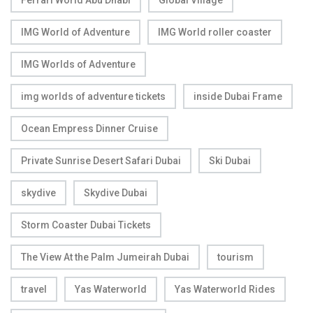
IMG World of Adventure
IMG World roller coaster
IMG Worlds of Adventure
img worlds of adventure tickets
inside Dubai Frame
Ocean Empress Dinner Cruise
Private Sunrise Desert Safari Dubai
Ski Dubai
skydive
Skydive Dubai
Storm Coaster Dubai Tickets
The View At the Palm Jumeirah Dubai
tourism
travel
Yas Waterworld
Yas Waterworld Rides