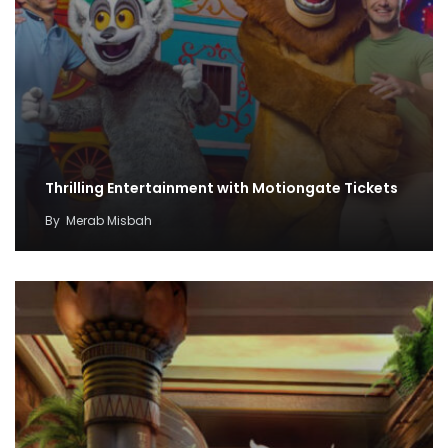
Thrilling Entertainment with Motiongate Tickets
By
Merab Misbah