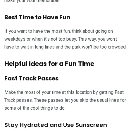
make your visit memorable.
Best Time to Have Fun
If you want to have the most fun, think about going on
weekdays or when it’s not too busy. This way, you won’t
have to wait in long lines and the park won’t be too crowded.
Helpful Ideas for a Fun Time
Fast Track Passes
Make the most of your time at this location by getting Fast
Track passes. These passes let you skip the usual lines for
some of the cool things to do.
Stay Hydrated and Use Sunscreen