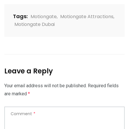
Tags:
Motiongate
,
Motiongate Attractions
,
Motiongate Dubai
Leave a Reply
Your email address will not be published.
Required fields
are marked
*
Comment
*