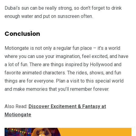
Dubai’s sun can be really strong, so don’t forget to drink
enough water and put on sunscreen often.
Conclusion
Motiongate is not only a regular fun place – it’s a world
where you can use your imagination, feel excited, and have
a lot of fun. There are things inspired by Hollywood and
favorite animated characters. The rides, shows, and fun
things are for everyone. Plan a visit to this special world
and make memories that you’ll remember forever.
Also Read:
Discover Excitement & Fantasy at
Motiongate