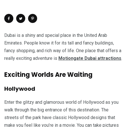
Dubai is a shiny and special place in the United Arab
Emirates. People know it for its tall and fancy buildings,
fancy shopping, and rich way of life. One place that offers a
really exciting adventure is
Motiongate Dubai attractions
.
Exciting Worlds Are Waiting
Hollywood
Enter the glitzy and glamorous world of Hollywood as you
walk through the big entrance of this destination. The
streets of the park have classic Hollywood designs that
make you feel like you’re in a movie. You can take pictures