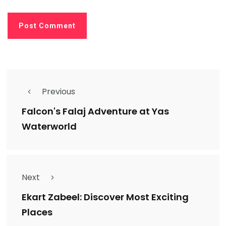
Previous
Falcon's Falaj Adventure at Yas
Waterworld
Next
Ekart Zabeel: Discover Most Exciting
Places