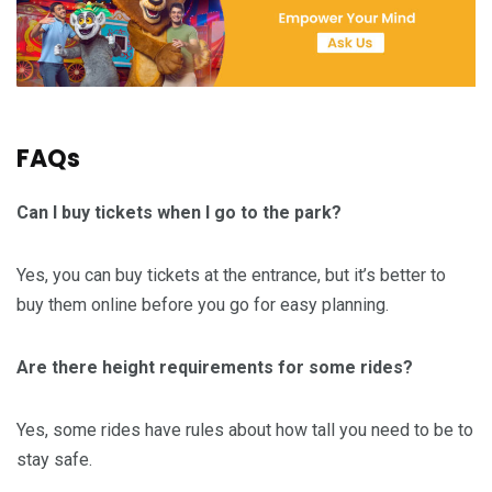
FAQs
Can I buy tickets when I go to the park?
Yes, you can buy tickets at the entrance, but it’s better to
buy them online before you go for easy planning.
Are there height requirements for some rides?
Yes, some rides have rules about how tall you need to be to
stay safe.