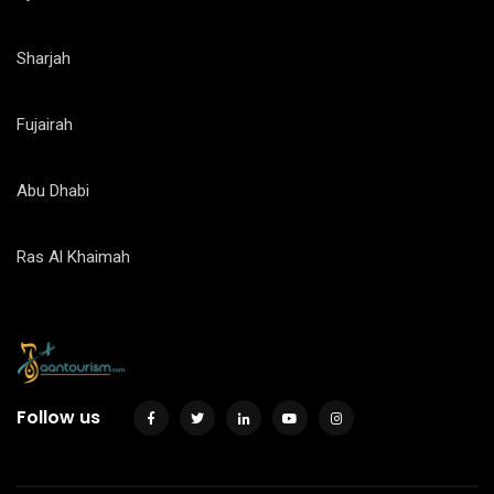
Sharjah
Fujairah
Abu Dhabi
Ras Al Khaimah
Follow us