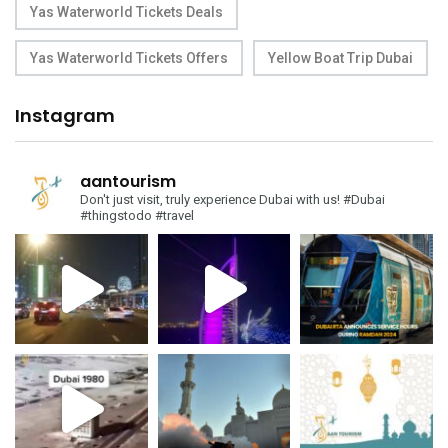
Yas Waterworld Tickets Deals
Yas Waterworld Tickets Offers
Yellow Boat Trip Dubai
Instagram
aantourism
Don't just visit, truly experience Dubai with us!
#Dubai
#thingstodo #travel