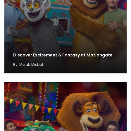
Discover Excitement & Fantasy at Motiongate
By
Merab Misbah