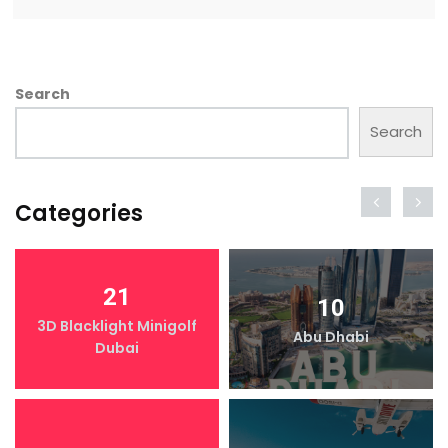
Search
Search
Categories
21
10
3D Blacklight Minigolf
Abu Dhabi
Dubai