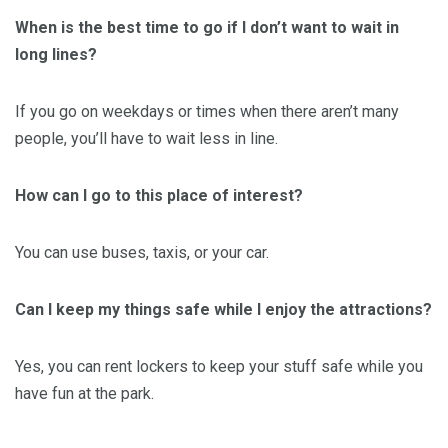
When is the best time to go if I don’t want to wait in
long lines?
If you go on weekdays or times when there aren’t many
people, you’ll have to wait less in line.
How can I go to this place of interest?
You can use buses, taxis, or your car.
Can I keep my things safe while I enjoy the attractions?
Yes, you can rent lockers to keep your stuff safe while you
have fun at the park.