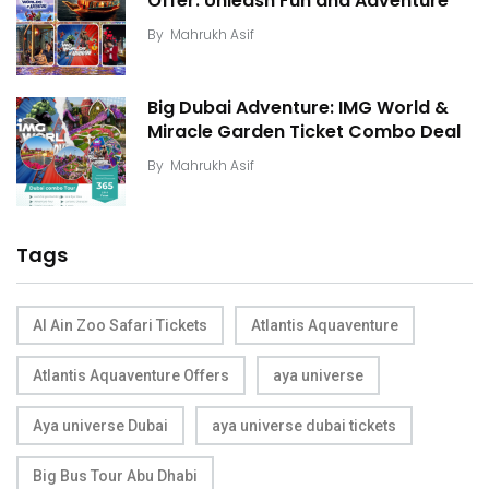
Offer: Unleash Fun and Adventure
By
Mahrukh Asif
Big Dubai Adventure: IMG World &
Miracle Garden Ticket Combo Deal
By
Mahrukh Asif
Tags
Al Ain Zoo Safari Tickets
Atlantis Aquaventure
Atlantis Aquaventure Offers
aya universe
Aya universe Dubai
aya universe dubai tickets
Big Bus Tour Abu Dhabi