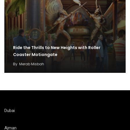
Ride the Thrills to New Heights with Roller
Coaster Motiongate
By
Merab Misbah
Dubai
Ajman