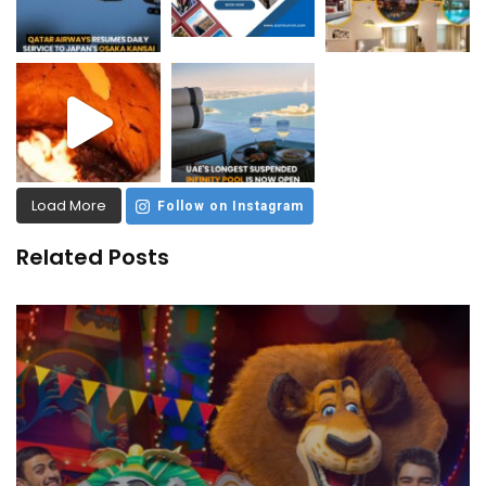
Load More
Follow on Instagram
Related Posts