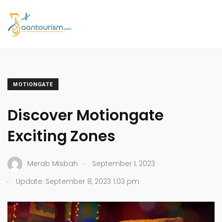
MOTIONGATE
Discover Motiongate
Exciting Zones
.
Merab Misbah
September 1, 2023
.
Update: September 8, 2023 1:03 pm