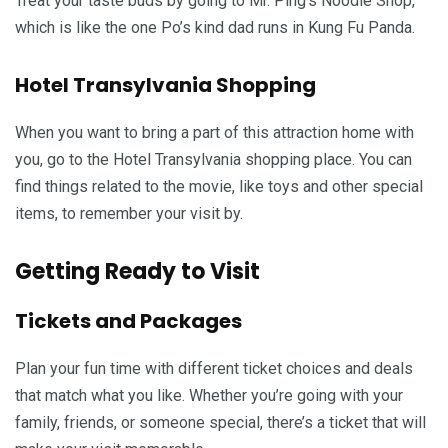
Treat your taste buds by going to Mr. Ping’s Noodle Shop,
which is like the one Po’s kind dad runs in Kung Fu Panda.
Hotel Transylvania Shopping
When you want to bring a part of this attraction home with
you, go to the Hotel Transylvania shopping place. You can
find things related to the movie, like toys and other special
items, to remember your visit by.
Getting Ready to Visit
Tickets and Packages
Plan your fun time with different ticket choices and deals
that match what you like. Whether you’re going with your
family, friends, or someone special, there’s a ticket that will