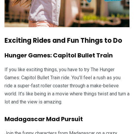
Exciting Rides and Fun Things to Do
Hunger Games: Capitol Bullet Train
If you like exciting things, you have to try The Hunger
Games: Capitol Bullet Train ride. You’ll feel a rush as you
ride a super-fast roller coaster through a make-believe
world. It’s like being in a movie where things twist and turn a
lot and the view is amazing.
Madagascar Mad Pursuit
Join the funny characters from Madagascar on a crazy