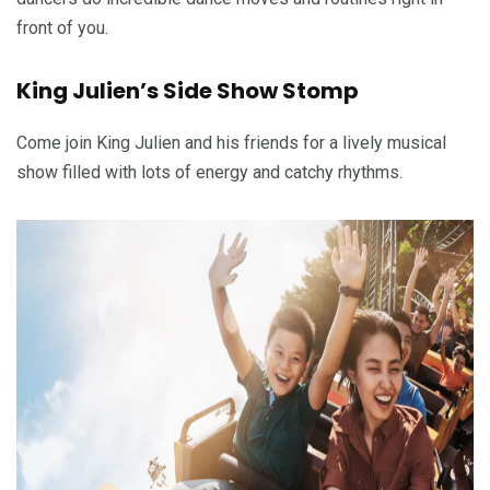
front of you.
King Julien’s Side Show Stomp
Come join King Julien and his friends for a lively musical
show filled with lots of energy and catchy rhythms.