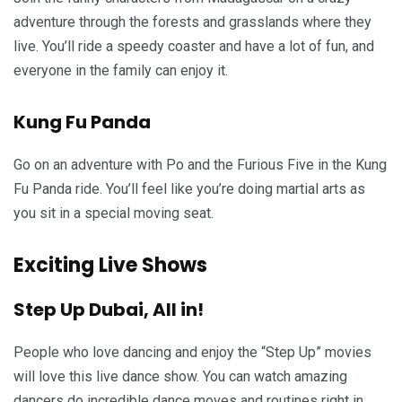
adventure through the forests and grasslands where they
live. You’ll ride a speedy coaster and have a lot of fun, and
everyone in the family can enjoy it.
Kung Fu Panda
Go on an adventure with Po and the Furious Five in the Kung
Fu Panda ride. You’ll feel like you’re doing martial arts as
you sit in a special moving seat.
Exciting Live Shows
Step Up Dubai, All in!
People who love dancing and enjoy the “Step Up” movies
will love this live dance show. You can watch amazing
dancers do incredible dance moves and routines right in