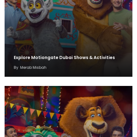
Explore Motiongate Dubai Shows & Activities
By
Merab Misbah