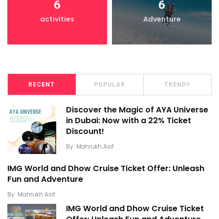
6
6
activities
Adventure
RECENT
POPULAR
TRENDY
Discover the Magic of AYA Universe
in Dubai: Now with a 22% Ticket
Discount!
By
Mahrukh Asif
IMG World and Dhow Cruise Ticket Offer: Unleash
Fun and Adventure
By
Mahrukh Asif
IMG World and Dhow Cruise Ticket