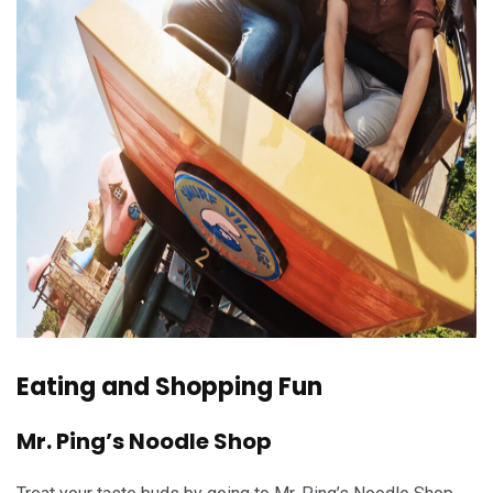
Eating and Shopping Fun
Mr. Ping’s Noodle Shop