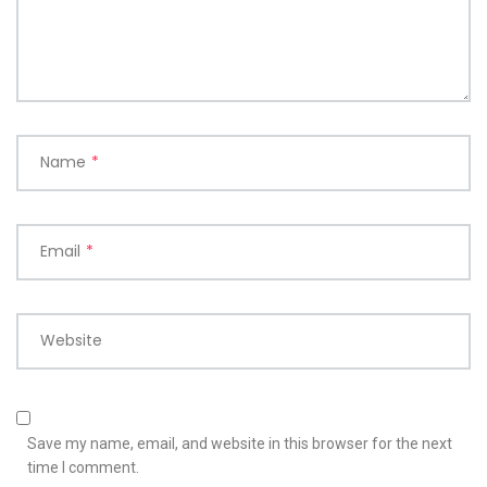
Name
*
Email
*
Website
Save my name, email, and website in this browser for the next
time I comment.