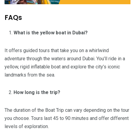
FAQs
What is the yellow boat in Dubai?
It offers guided tours that take you on a whirlwind
adventure through the waters around Dubai. You’ll ride in a
yellow, rigid inflatable boat and explore the city’s iconic
landmarks from the sea.
How long is the trip?
The duration of the Boat Trip can vary depending on the tour
you choose. Tours last 45 to 90 minutes and offer different
levels of exploration.