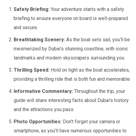
Safety Briefing:
Your adventure starts with a safety
briefing to ensure everyone on board is well-prepared
and secure.
Breathtaking Scenery:
As the boat sets sail, you’ll be
mesmerized by Dubai’s stunning coastline, with iconic
landmarks and modern skyscrapers surrounding you.
Thrilling Speed:
Hold on tight as the boat accelerates,
providing a thrilling ride that is both fun and memorable.
Informative Commentary:
Throughout the trip, your
guide will share interesting facts about Dubai’s history
and the attractions you pass.
Photo Opportunities:
Don’t forget your camera or
smartphone, as you’ll have numerous opportunities to