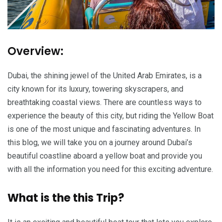
Overview:
Dubai, the shining jewel of the United Arab Emirates, is a
city known for its luxury, towering skyscrapers, and
breathtaking coastal views. There are countless ways to
experience the beauty of this city, but riding the Yellow Boat
is one of the most unique and fascinating adventures. In
this blog, we will take you on a journey around Dubai’s
beautiful coastline aboard a yellow boat and provide you
with all the information you need for this exciting adventure.
What is the this Trip?