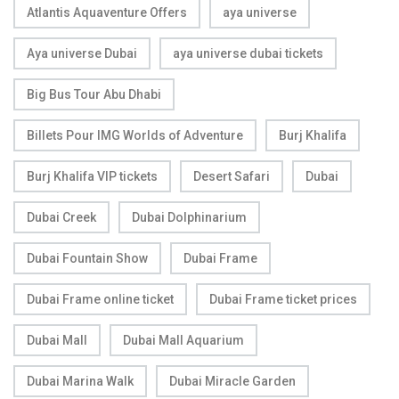
Atlantis Aquaventure Offers
aya universe
Aya universe Dubai
aya universe dubai tickets
Big Bus Tour Abu Dhabi
Billets Pour IMG Worlds of Adventure
Burj Khalifa
Burj Khalifa VIP tickets
Desert Safari
Dubai
Dubai Creek
Dubai Dolphinarium
Dubai Fountain Show
Dubai Frame
Dubai Frame online ticket
Dubai Frame ticket prices
Dubai Mall
Dubai Mall Aquarium
Dubai Marina Walk
Dubai Miracle Garden