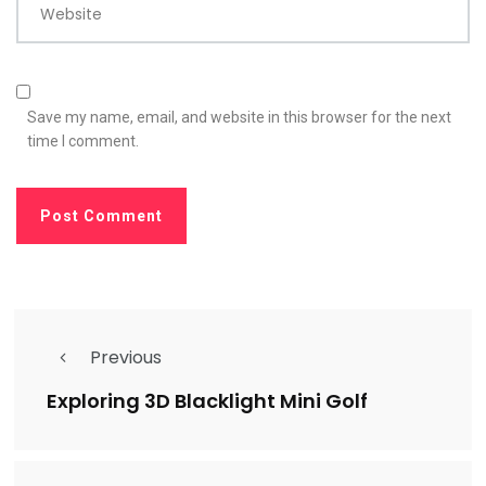
Website
Save my name, email, and website in this browser for the next
time I comment.
Previous
Exploring 3D Blacklight Mini Golf