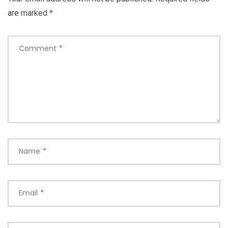
are marked
*
Comment
*
Name
*
Email
*