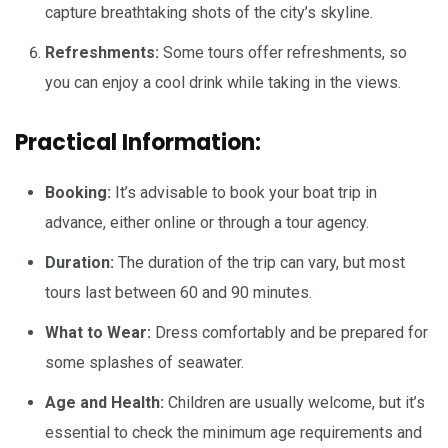
capture breathtaking shots of the city’s skyline.
Refreshments:
Some tours offer refreshments, so
you can enjoy a cool drink while taking in the views.
Practical Information:
Booking:
It’s advisable to book your boat trip in
advance, either online or through a tour agency.
Duration:
The duration of the trip can vary, but most
tours last between 60 and 90 minutes.
What to Wear:
Dress comfortably and be prepared for
some splashes of seawater.
Age and Health:
Children are usually welcome, but it’s
essential to check the minimum age requirements and