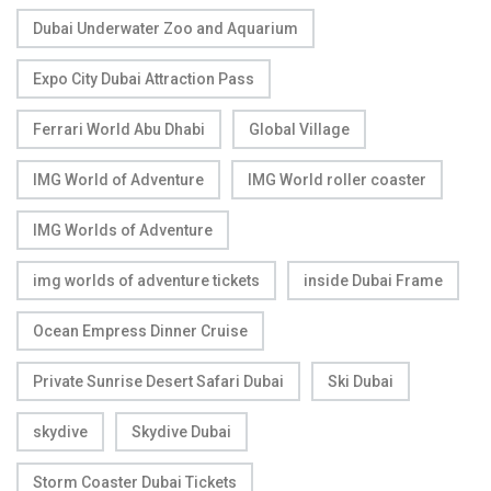
Dubai Underwater Zoo and Aquarium
Expo City Dubai Attraction Pass
Ferrari World Abu Dhabi
Global Village
IMG World of Adventure
IMG World roller coaster
IMG Worlds of Adventure
img worlds of adventure tickets
inside Dubai Frame
Ocean Empress Dinner Cruise
Private Sunrise Desert Safari Dubai
Ski Dubai
skydive
Skydive Dubai
Storm Coaster Dubai Tickets