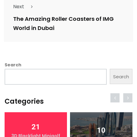
Next
The Amazing Roller Coasters of IMG
World in Dubai
Search
Search
Categories
21
10
3D Blacklight Minigolf