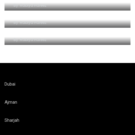
By
Rabiya Hafeez
An Unforgettable Seafaring Adventure
By
Rabiya Hafeez
Explore Dubai’s Marvels with a Yellow Boat Trip
By
Rabiya Hafeez
Dubai
Ajman
Sharjah