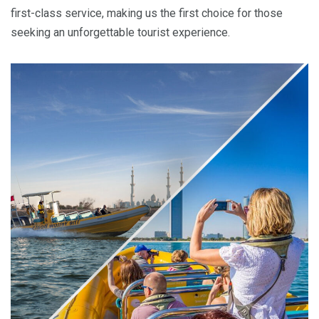
first-class service, making us the first choice for those
seeking an unforgettable tourist experience.