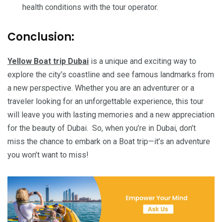
health conditions with the tour operator.
Conclusion:
Yellow Boat trip Dubai
is a unique and exciting way to
explore the city’s coastline and see famous landmarks from
a new perspective. Whether you are an adventurer or a
traveler looking for an unforgettable experience, this tour
will leave you with lasting memories and a new appreciation
for the beauty of Dubai. So, when you’re in Dubai, don’t
miss the chance to embark on a Boat trip—it’s an adventure
you won’t want to miss!