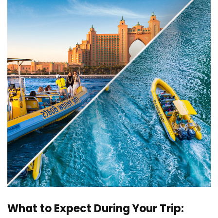
What to Expect During Your Trip: