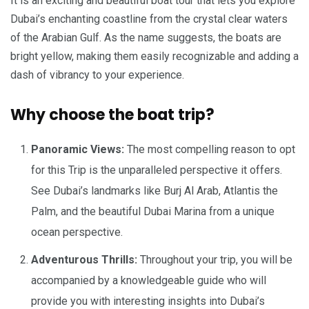
It is an exciting and beautiful boat tour that lets you explore
Dubai’s enchanting coastline from the crystal clear waters
of the Arabian Gulf. As the name suggests, the boats are
bright yellow, making them easily recognizable and adding a
dash of vibrancy to your experience.
Why choose the boat trip?
Panoramic Views:
The most compelling reason to opt
for this Trip is the unparalleled perspective it offers.
See Dubai’s landmarks like Burj Al Arab, Atlantis the
Palm, and the beautiful Dubai Marina from a unique
ocean perspective.
Adventurous Thrills:
Throughout your trip, you will be
accompanied by a knowledgeable guide who will
provide you with interesting insights into Dubai’s