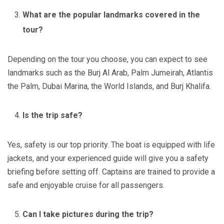
What are the popular landmarks covered in the
tour?
Depending on the tour you choose, you can expect to see
landmarks such as the Burj Al Arab, Palm Jumeirah, Atlantis
the Palm, Dubai Marina, the World Islands, and Burj Khalifa.
Is the trip safe?
Yes, safety is our top priority. The boat is equipped with life
jackets, and your experienced guide will give you a safety
briefing before setting off. Captains are trained to provide a
safe and enjoyable cruise for all passengers.
Can I take pictures during the trip?