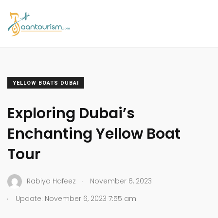
YELLOW BOATS DUBAI
Exploring Dubai’s
Enchanting Yellow Boat
Tour
.
Rabiya Hafeez
November 6, 2023
.
Update: November 6, 2023 7:55 am