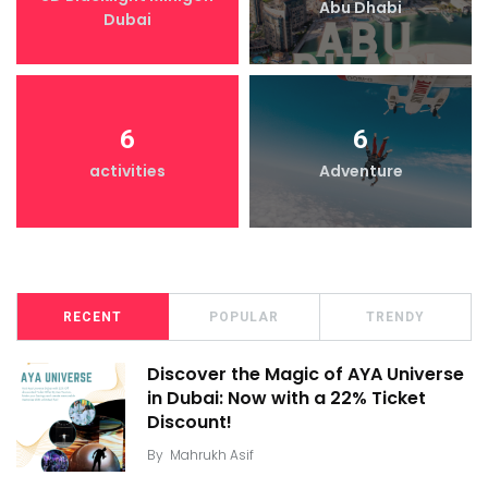
Abu Dhabi
Dubai
6
6
activities
Adventure
RECENT
POPULAR
TRENDY
Discover the Magic of AYA Universe
in Dubai: Now with a 22% Ticket
Discount!
By
Mahrukh Asif