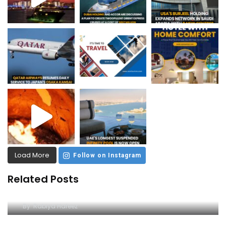
Load More
Follow on Instagram
Related Posts
The Ultimate Guide to the Yellow Boat Trip in
Dubai
By
Rabiya Hafeez
A Unique Adventure on the Arabian Gulf