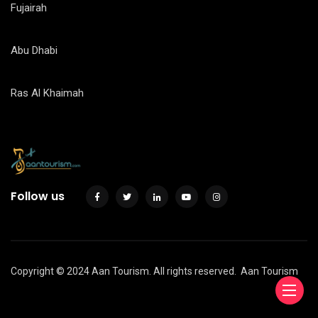
Fujairah
Abu Dhabi
Ras Al Khaimah
Follow us
Copyright © 2024 Aan Tourism. All rights reserved.
Aan Tourism