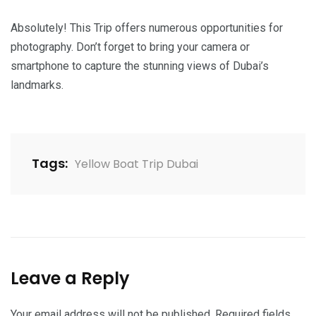
Absolutely! This Trip offers numerous opportunities for
photography. Don’t forget to bring your camera or
smartphone to capture the stunning views of Dubai’s
landmarks.
Tags:
Yellow Boat Trip Dubai
Leave a Reply
Your email address will not be published.
Required fields