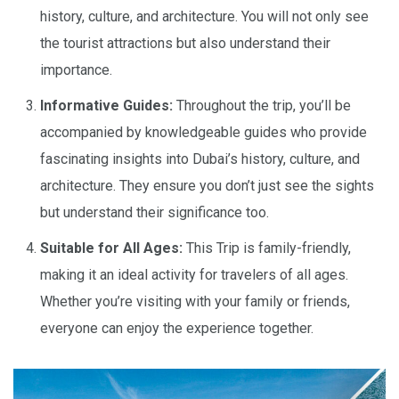
history, culture, and architecture. You will not only see
the tourist attractions but also understand their
importance.
Informative Guides:
Throughout the trip, you’ll be
accompanied by knowledgeable guides who provide
fascinating insights into Dubai’s history, culture, and
architecture. They ensure you don’t just see the sights
but understand their significance too.
Suitable for All Ages:
This Trip is family-friendly,
making it an ideal activity for travelers of all ages.
Whether you’re visiting with your family or friends,
everyone can enjoy the experience together.