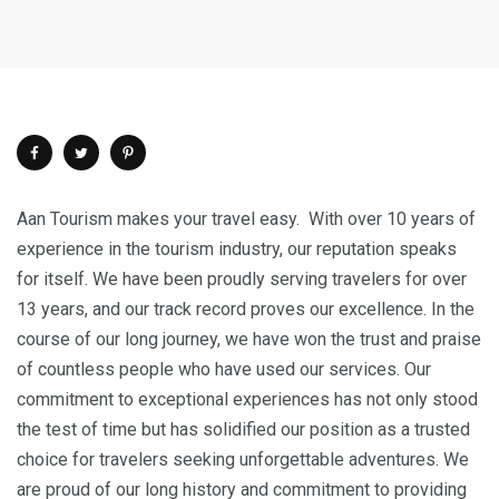
Aan Tourism makes your travel easy. With over 10 years of
experience in the tourism industry, our reputation speaks
for itself. We have been proudly serving travelers for over
13 years, and our track record proves our excellence. In the
course of our long journey, we have won the trust and praise
of countless people who have used our services. Our
commitment to exceptional experiences has not only stood
the test of time but has solidified our position as a trusted
choice for travelers seeking unforgettable adventures. We
are proud of our long history and commitment to providing