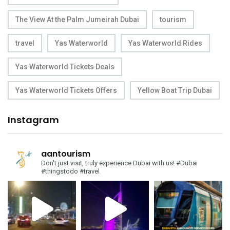
The View At the Palm Jumeirah Dubai
tourism
travel
Yas Waterworld
Yas Waterworld Rides
Yas Waterworld Tickets Deals
Yas Waterworld Tickets Offers
Yellow Boat Trip Dubai
Instagram
aantourism
Don't just visit, truly experience Dubai with us!
#Dubai
#thingstodo #travel