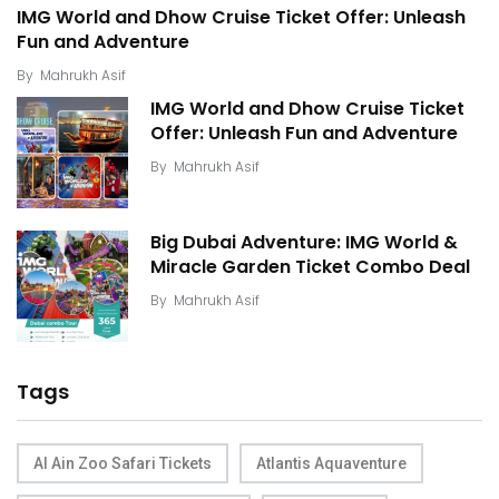
IMG World and Dhow Cruise Ticket Offer: Unleash
Fun and Adventure
By
Mahrukh Asif
IMG World and Dhow Cruise Ticket
Offer: Unleash Fun and Adventure
By
Mahrukh Asif
Big Dubai Adventure: IMG World &
Miracle Garden Ticket Combo Deal
By
Mahrukh Asif
Tags
Al Ain Zoo Safari Tickets
Atlantis Aquaventure