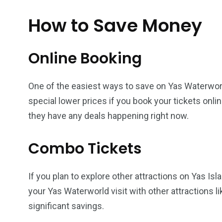
How to Save Money
Online Booking
One of the easiest ways to save on Yas Waterworld
special lower prices if you book your tickets onlin
they have any deals happening right now.
Combo Tickets
If you plan to explore other attractions on Yas I
your Yas Waterworld visit with other attractions l
significant savings.