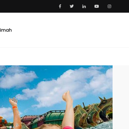
aimah