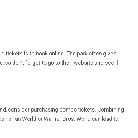
 tickets is to book online. The park often gives
e, so don’t forget to go to their website and see if
sland, consider purchasing combo tickets. Combining
ike Ferrari World or Warner Bros. World can lead to