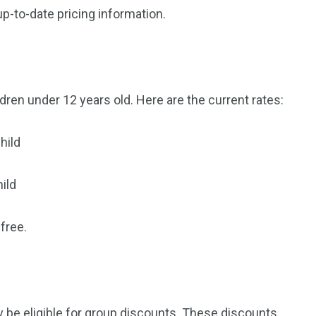
up-to-date pricing information.
orld
dren under 12 years old. Here are the current rates:
hild
ild
free.
may be eligible for group discounts. These discounts