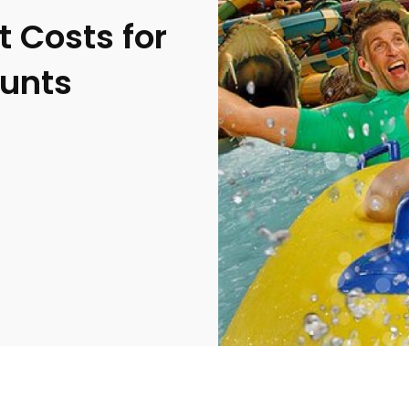
 Costs for
ounts