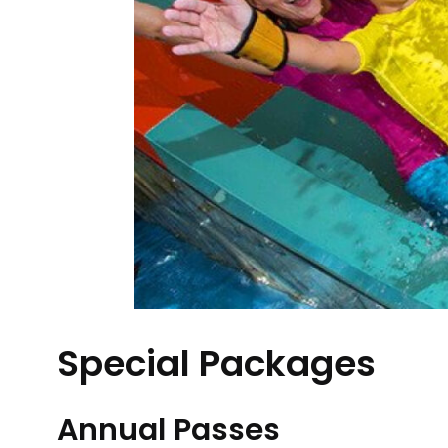
Special Packages
Annual Passes