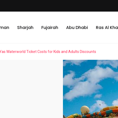
jman
Sharjah
Fujairah
Abu Dhabi
Ras Al Kh
Yas Waterworld Ticket Costs for Kids and Adults Discounts