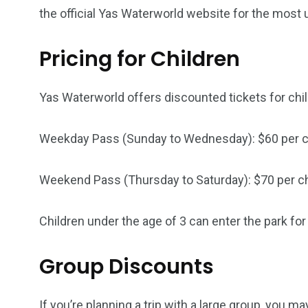
the official Yas Waterworld website for the most 
6
2
74
Pricing for Children
r Activities
XLine Dubai Mall
Yas Waterw
Yas Waterworld offers discounted tickets for chil
Weekday Pass (Sunday to Wednesday): $60 per c
Weekend Pass (Thursday to Saturday): $70 per ch
Children under the age of 3 can enter the park for 
Group Discounts
If you’re planning a trip with a large group, you 