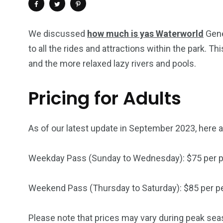
We discussed
how much is yas Waterworld
Gene
to all the rides and attractions within the park. 
and the more relaxed lazy rivers and pools.
Pricing for Adults
As of our latest update in September 2023, here ar
4
1
2
Weekday Pass (Sunday to Wednesday): $75 per 
Wild Wadi Water
Xclusive S
vacations
Park
Boat
Weekend Pass (Thursday to Saturday): $85 per p
Please note that prices may vary during peak seas