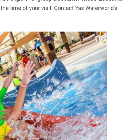
the time of your visit. Contact Yas Waterworld’s
.