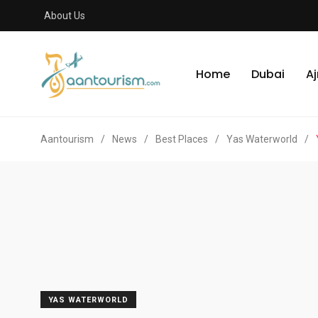
About Us
Home
Dubai
A
Aantourism
/
News
/
Best Places
/
Yas Waterworld
/
YAS WATERWORLD