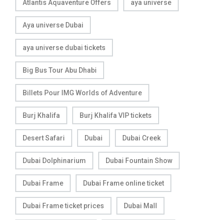
Atlantis Aquaventure Offers
aya universe
Aya universe Dubai
aya universe dubai tickets
Big Bus Tour Abu Dhabi
Billets Pour IMG Worlds of Adventure
Burj Khalifa
Burj Khalifa VIP tickets
Desert Safari
Dubai
Dubai Creek
Dubai Dolphinarium
Dubai Fountain Show
Dubai Frame
Dubai Frame online ticket
Dubai Frame ticket prices
Dubai Mall