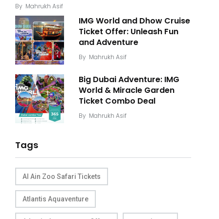
By
Mahrukh Asif
IMG World and Dhow Cruise
Ticket Offer: Unleash Fun
and Adventure
By
Mahrukh Asif
Big Dubai Adventure: IMG
World & Miracle Garden
Ticket Combo Deal
By
Mahrukh Asif
Tags
Al Ain Zoo Safari Tickets
Atlantis Aquaventure