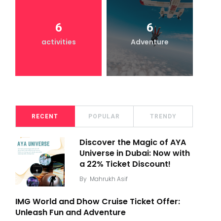
6
6
activities
Adventure
RECENT
POPULAR
TRENDY
Discover the Magic of AYA
Universe in Dubai: Now with
a 22% Ticket Discount!
By
Mahrukh Asif
IMG World and Dhow Cruise Ticket Offer:
Unleash Fun and Adventure