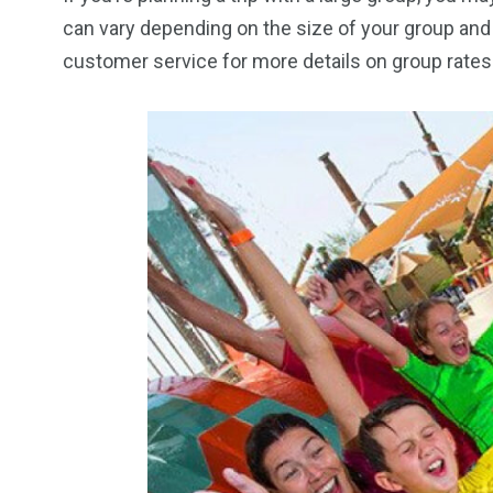
can vary depending on the size of your group and 
customer service for more details on group rates