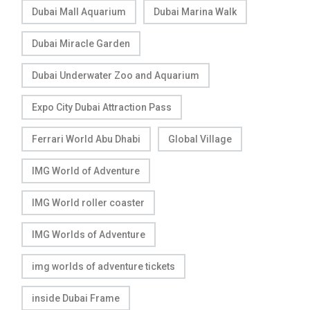
Dubai Mall Aquarium
Dubai Marina Walk
Dubai Miracle Garden
Dubai Underwater Zoo and Aquarium
Expo City Dubai Attraction Pass
Ferrari World Abu Dhabi
Global Village
IMG World of Adventure
IMG World roller coaster
IMG Worlds of Adventure
img worlds of adventure tickets
inside Dubai Frame