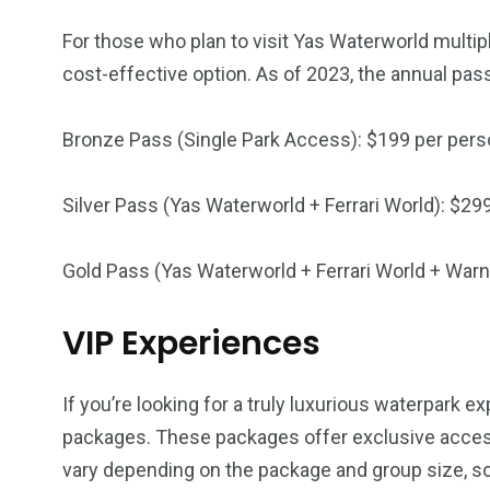
For those who plan to visit Yas Waterworld multip
cost-effective option. As of 2023, the annual pass
Bronze Pass (Single Park Access): $199 per per
Silver Pass (Yas Waterworld + Ferrari World): $29
Gold Pass (Yas Waterworld + Ferrari World + Warn
VIP Experiences
If you’re looking for a truly luxurious waterpark 
packages. These packages offer exclusive access
vary depending on the package and group size, so 