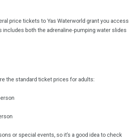
ral price tickets to Yas Waterworld grant you access
This includes both the adrenaline-pumping water slides
e the standard ticket prices for adults:
5
11
person
peed
Yellow Boat Cruise
yellow boats dubai
erson
ons or special events, so it’s a good idea to check