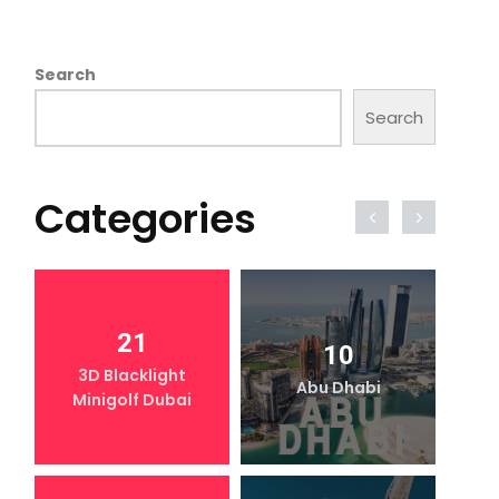
Search
Search
Categories
21
10
3D Blacklight
Abu Dhabi
Minigolf Dubai