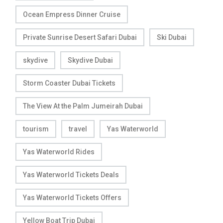
Ocean Empress Dinner Cruise
Private Sunrise Desert Safari Dubai
Ski Dubai
skydive
Skydive Dubai
Storm Coaster Dubai Tickets
The View At the Palm Jumeirah Dubai
tourism
travel
Yas Waterworld
Yas Waterworld Rides
Yas Waterworld Tickets Deals
Yas Waterworld Tickets Offers
Yellow Boat Trip Dubai