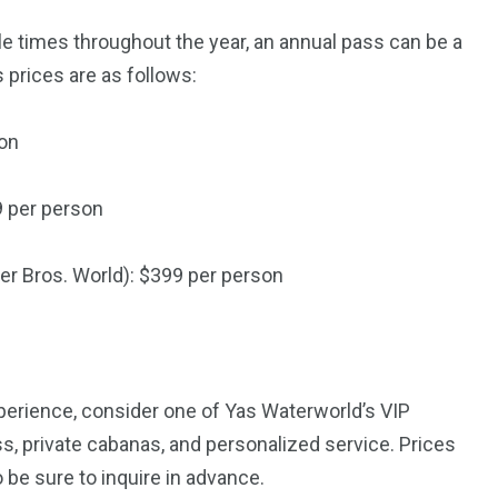
le times throughout the year, an annual pass can be a
 prices are as follows:
son
9 per person
er Bros. World): $399 per person
experience, consider one of Yas Waterworld’s VIP
, private cabanas, and personalized service. Prices
be sure to inquire in advance.