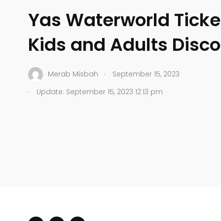
Yas Waterworld Ticket
Kids and Adults Disc
.
Merab Misbah
September 15, 2023
.
Update: September 15, 2023 12:13 pm