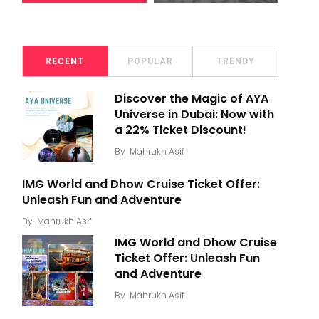
RECENT
POPULAR
TRENDY
Discover the Magic of AYA
Universe in Dubai: Now with
a 22% Ticket Discount!
By
Mahrukh Asif
IMG World and Dhow Cruise Ticket Offer:
Unleash Fun and Adventure
By
Mahrukh Asif
IMG World and Dhow Cruise
Ticket Offer: Unleash Fun
and Adventure
By
Mahrukh Asif