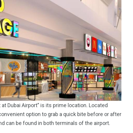
t Dubai Airport” is its prime location. Located
 convenient option to grab a quick bite before or after
and can be found in both terminals of the airport.