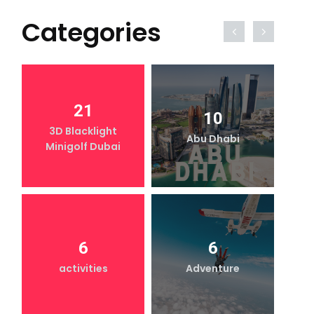
Categories
21
10
3D Blacklight
Abu Dhabi
Minigolf Dubai
6
6
activities
Adventure