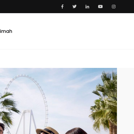
aimah