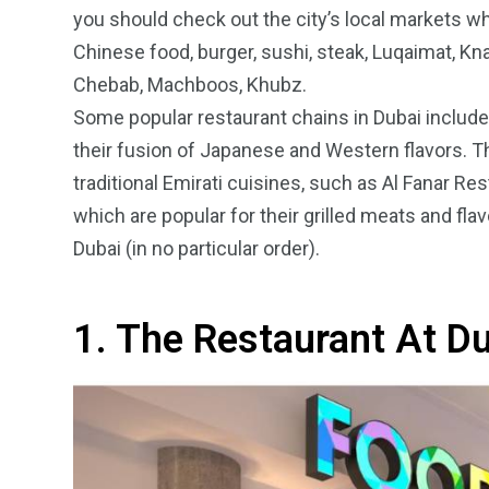
you should check out the city’s local markets whe
Chinese food, burger, sushi, steak, Luqaimat, K
Chebab, Machboos, Khubz.
Some popular restaurant chains in Dubai includ
their fusion of Japanese and Western flavors. Th
4
1
2
traditional Emirati cuisines, such as Al Fanar Re
Wild Wadi Water
Xclusive S
which are popular for their grilled meats and fla
vacations
Park
Boat
Dubai (in no particular order).
1. The Restaurant At Du
6
2
74
r Activities
XLine Dubai Mall
Yas Waterw