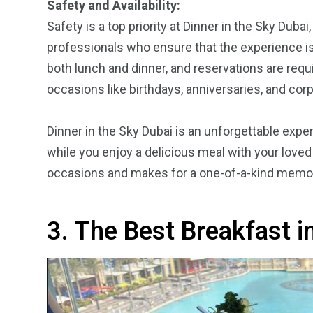
Safety and Availability:
Safety is a top priority at Dinner in the Sky Dub
professionals who ensure that the experience is s
both lunch and dinner, and reservations are requi
occasions like birthdays, anniversaries, and cor
Dinner in the Sky Dubai is an unforgettable exper
while you enjoy a delicious meal with your loved
occasions and makes for a one-of-a-kind memory t
3. The Best Breakfast i