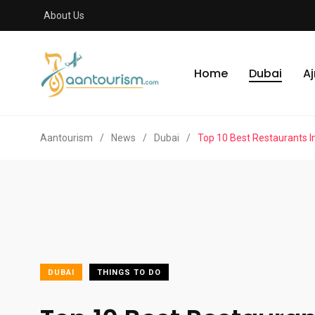
About Us
Home
Dubai
A
Aantourism
/
News
/
Dubai
/
Top 10 Best Restaurants I
DUBAI
THINGS TO DO