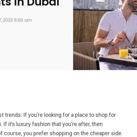
ts In Dubai
, 2023 6:56 am
t trends. If you’re looking for a place to shop for
If it’s luxury fashion that you’re after, then
 of course, you prefer shopping on the cheaper side