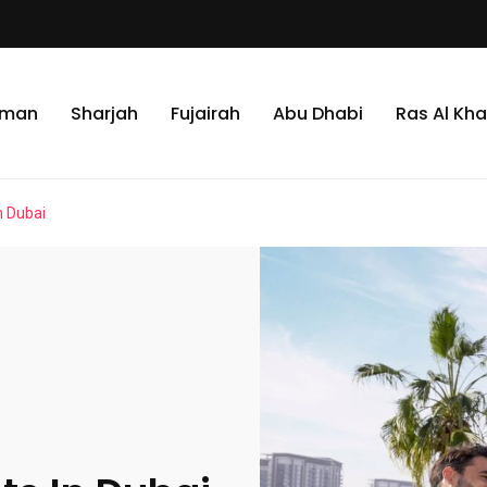
jman
Sharjah
Fujairah
Abu Dhabi
Ras Al Kh
n Dubai