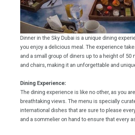
Dinner in the Sky Dubai is a unique dining experi
you enjoy a delicious meal. The experience takes
and a small group of diners up to a height of 50 
and chairs, making it an unforgettable and uniqu
Dining Experience:
The dining experience is like no other, as you a
breathtaking views. The menu is specially curate
international dishes that are sure to please ever
and a sommelier on hand to ensure that every as