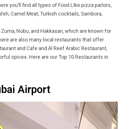
re you’ll find all types of Food LIke
pizza parlors,
nafeh, Camel Meat, Turkish cocktails, Sambora,
e Zuma, Nobu, and Hakkasan, which are known for
ere are also many local restaurants that offer
5
11
staurant and Cafe and Al Reef Arabic Restaurant,
peed
vorful spices. Here are our Top 10 Restaurants in
Yellow Boat Cruise
yellow boats dubai
bai Airport
orld