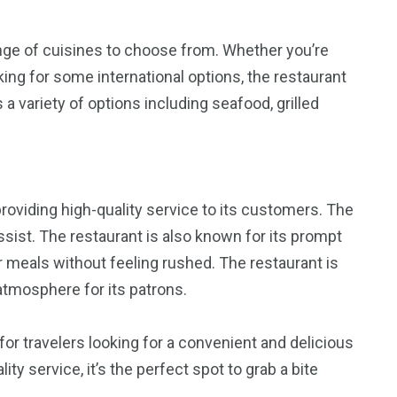
ange of cuisines to choose from. Whether you’re
king for some international options, the restaurant
 variety of options including seafood, grilled
providing high-quality service to its customers. The
assist. The restaurant is also known for its prompt
r meals without feeling rushed. The restaurant is
atmosphere for its patrons.
 for travelers looking for a convenient and delicious
ty service, it’s the perfect spot to grab a bite