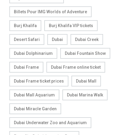
Billets Pour IMG Worlds of Adventure
Burj Khalifa
Burj Khalifa VIP tickets
Desert Safari
Dubai
Dubai Creek
Dubai Dolphinarium
Dubai Fountain Show
Dubai Frame
Dubai Frame online ticket
Dubai Frame ticket prices
Dubai Mall
Dubai Mall Aquarium
Dubai Marina Walk
Dubai Miracle Garden
Dubai Underwater Zoo and Aquarium