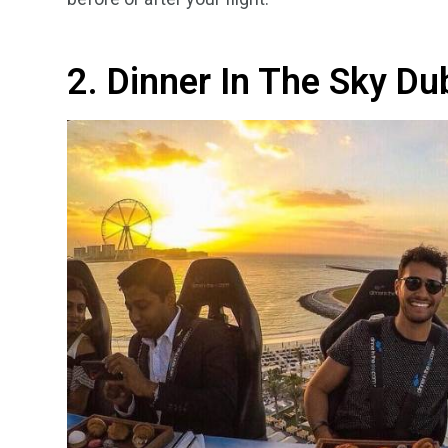
2. Dinner In The Sky Du