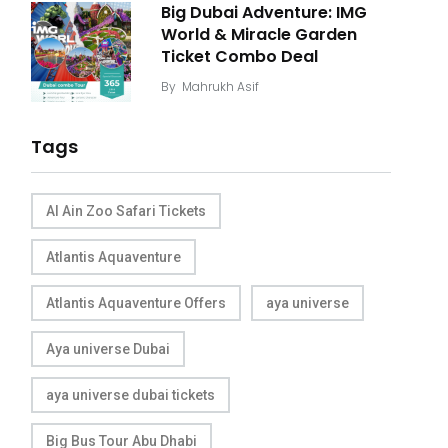
Big Dubai Adventure: IMG
World & Miracle Garden
Ticket Combo Deal
By
Mahrukh Asif
Tags
Al Ain Zoo Safari Tickets
Atlantis Aquaventure
Atlantis Aquaventure Offers
aya universe
Aya universe Dubai
aya universe dubai tickets
Big Bus Tour Abu Dhabi