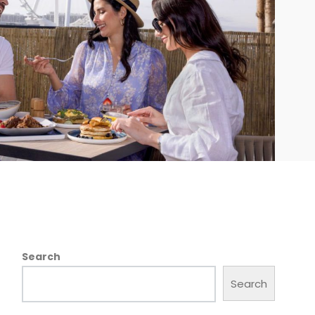
Search
Search