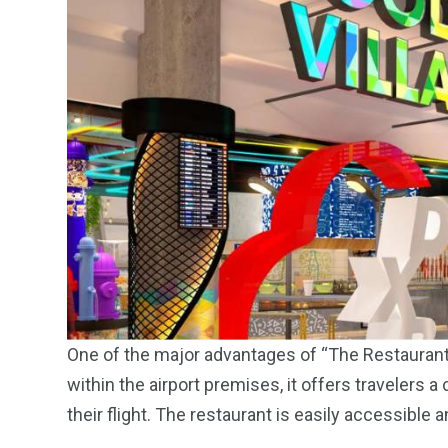
One of the major advantages of “The Restaurant a
within the airport premises, it offers travelers a
their flight. The restaurant is easily accessible 