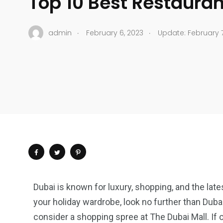
Top 10 Best Restauran
.
.
admin
February 6, 2023
Update: February 7
Dubai is known for luxury, shopping, and the lates
your holiday wardrobe, look no further than Dubai. 
consider a shopping spree at The Dubai Mall. If