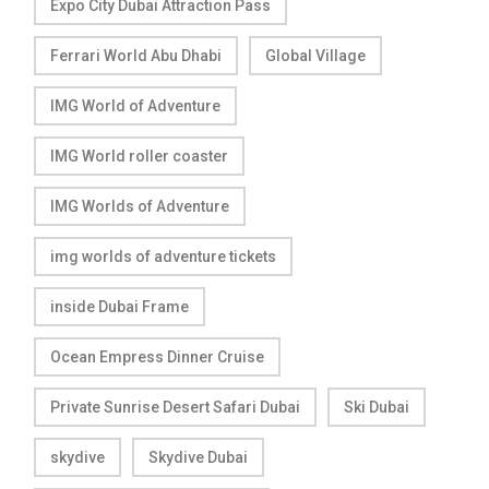
Expo City Dubai Attraction Pass
Ferrari World Abu Dhabi
Global Village
IMG World of Adventure
IMG World roller coaster
IMG Worlds of Adventure
img worlds of adventure tickets
inside Dubai Frame
Ocean Empress Dinner Cruise
Private Sunrise Desert Safari Dubai
Ski Dubai
skydive
Skydive Dubai