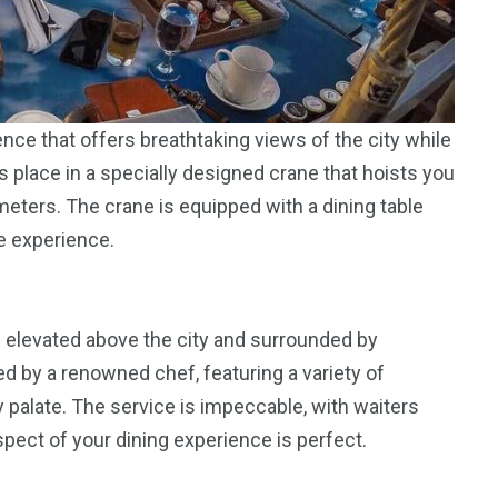
ence that offers breathtaking views of the city while
 place in a specially designed crane that hoists you
meters. The crane is equipped with a dining table
e experience.
re elevated above the city and surrounded by
d by a renowned chef, featuring a variety of
y palate. The service is impeccable, with waiters
pect of your dining experience is perfect.