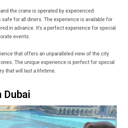
ai, and the crane is operated by experienced
afe for all diners. The experience is available for
red in advance. It’s a perfect experience for special
porate events.
ience that offers an unparalleled view of the city
 ones. The unique experience is perfect for special
hat will last a lifetime.
n Dubai