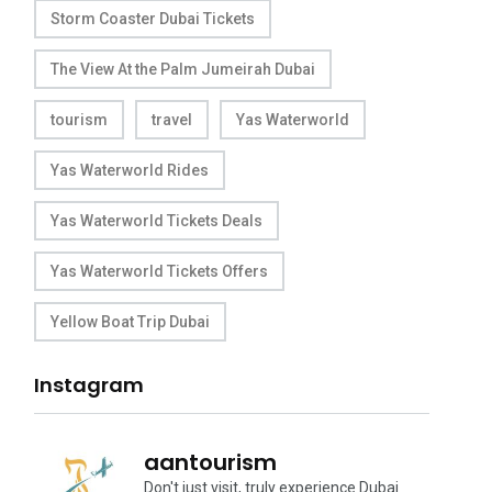
Storm Coaster Dubai Tickets
The View At the Palm Jumeirah Dubai
tourism
travel
Yas Waterworld
Yas Waterworld Rides
Yas Waterworld Tickets Deals
Yas Waterworld Tickets Offers
Yellow Boat Trip Dubai
Instagram
aantourism
Don't just visit, truly experience Dubai