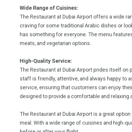
Wide Range of Cuisines:
The Restaurant at Dubai Airport offers a wide r
craving for some traditional Arabic dishes or loo
has something for everyone. The menu features a
meats, and vegetarian options.
High-Quality Service:
The Restaurant at Dubai Airport prides itself on 
staff is friendly, attentive, and always happy to 
service, ensuring that customers can enjoy thei
designed to provide a comfortable and relaxing 
The Restaurant at Dubai Airport is a great option
meal. With a wide range of cuisines and high-quali
before or after your flight.